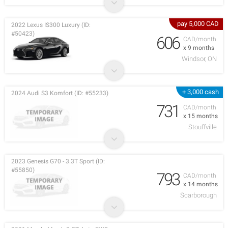
pay 5,000 CAD
2022 Lexus IS300 Luxury (ID:
#50423)
606
CAD/month
x 9 months
Windsor, ON
+ 3,000 cash
2024 Audi S3 Komfort (ID: #55233)
731
CAD/month
x 15 months
Stouffville
2023 Genesis G70 - 3.3T Sport (ID:
#55850)
793
CAD/month
x 14 months
Scarborough