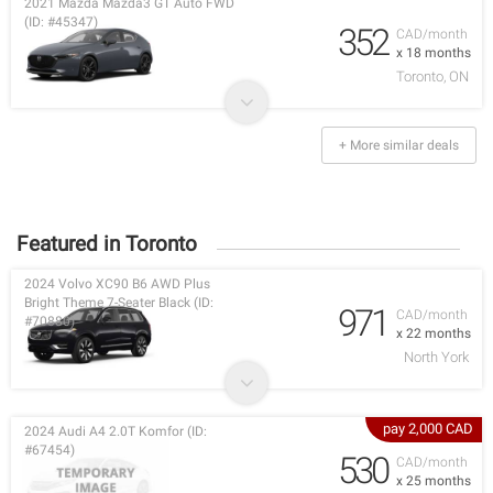
2021 Mazda Mazda3 GT Auto FWD
(ID: #45347)
352
CAD/month
x 18 months
Toronto, ON
+ More similar deals
Featured in Toronto
2024 Volvo XC90 B6 AWD Plus
Bright Theme 7-Seater Black (ID:
971
CAD/month
#70880)
x 22 months
North York
pay 2,000 CAD
2024 Audi A4 2.0T Komfor (ID:
#67454)
530
CAD/month
x 25 months