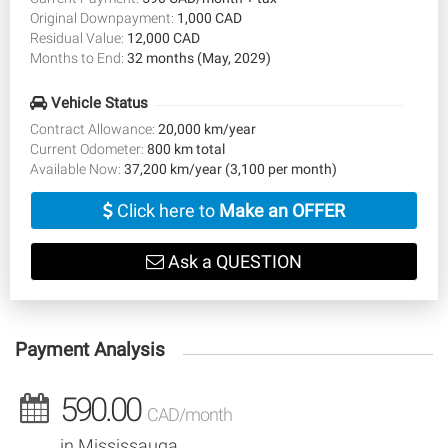
Original Downpayment:
1,000 CAD
Residual Value:
12,000 CAD
Months to End:
32 months (May, 2029)
Vehicle Status
Contract Allowance:
20,000 km/year
Current Odometer:
800 km total
Available Now:
37,200 km/year (3,100 per month)
Click here to
Make an OFFER
Ask a QUESTION
Payment Analysis
590.00
CAD/month
in Mississauga