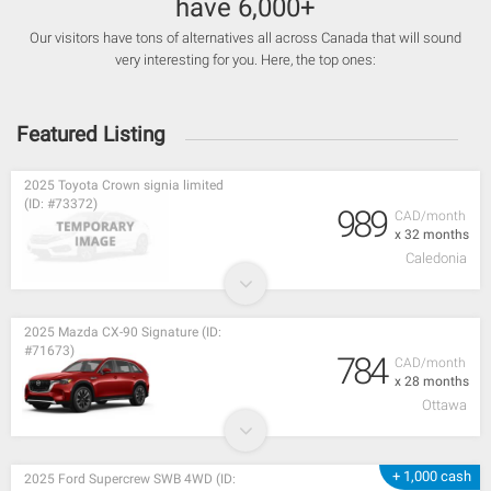
have 6,000+
Our visitors have tons of alternatives all across Canada that will sound
very interesting for you. Here, the top ones:
Featured Listing
2025 Toyota Crown signia limited
(ID: #73372)
989
CAD/month
x 32 months
Caledonia
2025 Mazda CX-90 Signature (ID:
#71673)
784
CAD/month
x 28 months
Ottawa
+ 1,000 cash
2025 Ford Supercrew SWB 4WD (ID: