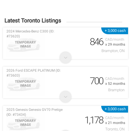
Latest Toronto Listings
+ 3,000 cash
2024 Mercedes-Benz C300 (ID:
#73620)
846
CAD/month
x 29 months
Brampton, ON
2026 Ford ESCAPE PLATINUM (ID:
#73603)
700
CAD/month
x 52 months
Brampton
+ 3,000 cash
2025 Genesis Genesis GV70 Pretige
(ID: #73434)
1,178
CAD/month
x 21 months
Toronto, ON