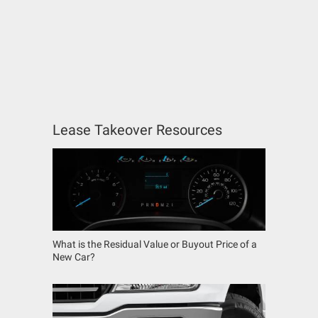
Lease Takeover Resources
What is the Residual Value or Buyout Price of a
New Car?