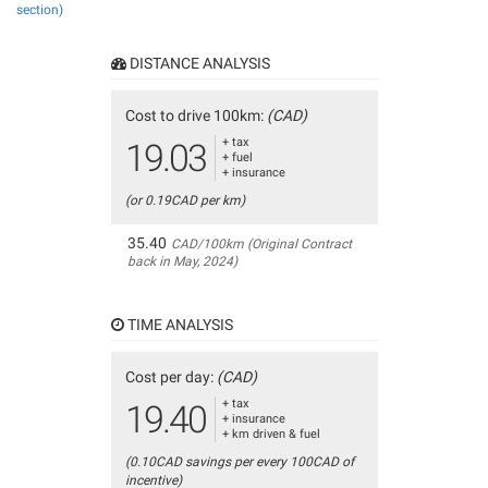
section)
DISTANCE ANALYSIS
Cost to drive 100km:
(CAD)
+ tax
19.03
+ fuel
+ insurance
(or 0.19CAD per km)
35.40
CAD/100km (Original Contract
back in May, 2024)
TIME ANALYSIS
Cost per day:
(CAD)
+ tax
19.40
+ insurance
+ km driven & fuel
(0.10CAD savings per every 100CAD of
incentive)