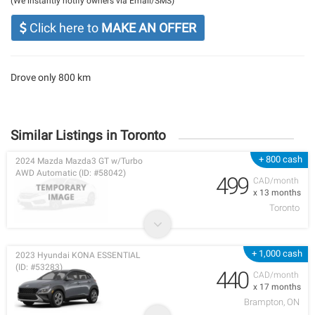
(We instantly notify owners via Email/SMS)
Click here to
MAKE AN OFFER
Drove only 800 km
Similar Listings in Toronto
+ 800 cash
2024 Mazda Mazda3 GT w/Turbo
AWD Automatic (ID: #58042)
499
CAD/month
x 13 months
Toronto
+ 1,000 cash
2023 Hyundai KONA ESSENTIAL
(ID: #53283)
440
CAD/month
x 17 months
Brampton, ON