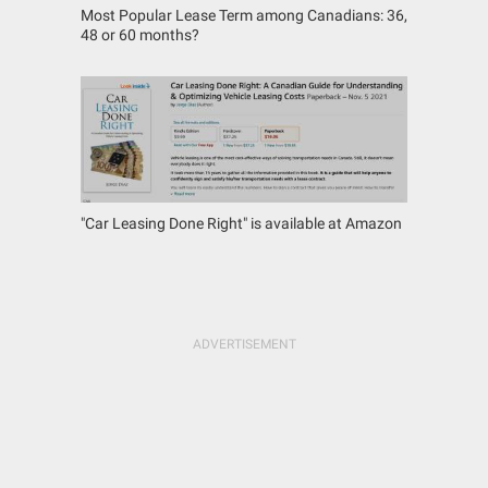
Most Popular Lease Term among Canadians: 36,
48 or 60 months?
"Car Leasing Done Right" is available at Amazon