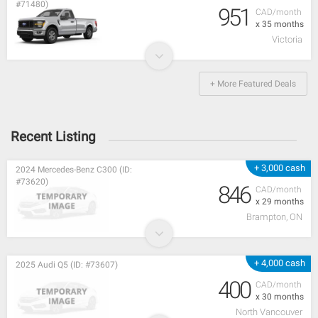
#71480)
951
CAD/month
x 35 months
Victoria
+ More Featured Deals
Recent Listing
+ 3,000 cash
2024 Mercedes-Benz C300 (ID:
#73620)
846
CAD/month
x 29 months
Brampton, ON
+ 4,000 cash
2025 Audi Q5 (ID: #73607)
400
CAD/month
x 30 months
North Vancouver