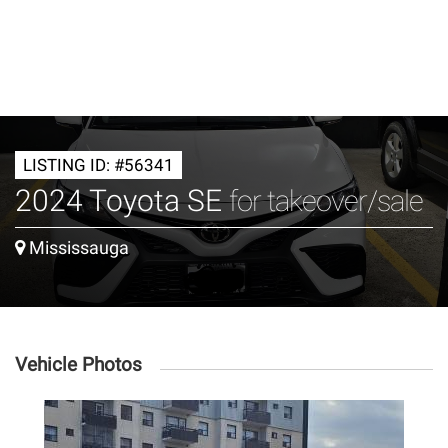
LISTING ID: #56341
2024 Toyota SE
for takeover/sale
Mississauga
Vehicle Photos