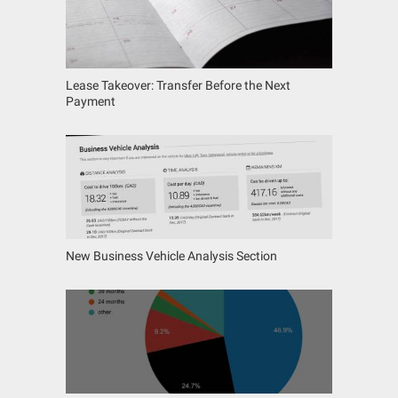
Lease Takeover: Transfer Before the Next
Payment
New Business Vehicle Analysis Section