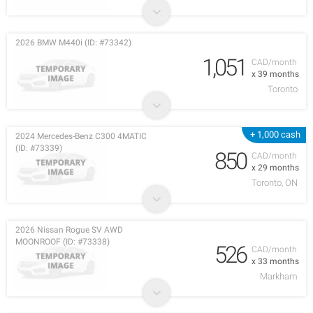
2026 BMW M440i (ID: #73342)
1,051
CAD/month
x 39 months
Toronto
+ 1,000 cash
2024 Mercedes-Benz C300 4MATIC
(ID: #73339)
850
CAD/month
x 29 months
Toronto, ON
2026 Nissan Rogue SV AWD
MOONROOF (ID: #73338)
526
CAD/month
x 33 months
Markham