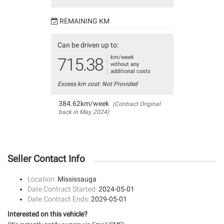
REMAINING KM
Can be driven up to:
km/week
715.38
without any
additional costs
Excess km cost: Not Provided
384.62km/week
(Contract Original
back in May, 2024)
Seller Contact Info
Location:
Mississauga
Date Contract Started:
2024-05-01
Date Contract Ends:
2029-05-01
Interested on this vehicle?