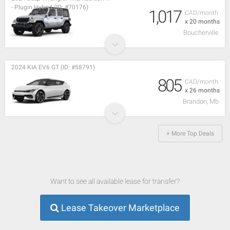
- Plugin Hybrid (ID: #70176)
1,017
CAD/month
x 20 months
Boucherville
2024 KIA EV6 GT (ID: #58791)
805
CAD/month
x 26 months
Brandon, Mb
+ More Top Deals
Want to see all available lease for transfer?
Lease Takeover Marketplace