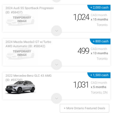
+ 2,000 cash
2024 Audi S5 Sportback Progressiv
(ID: #58437)
1,024
CAD/month
x 15 months
Toronto
+ 800 cash
2024 Mazda Mazda3 GT w/Turbo
AWD Automatic (ID: #58042)
499
CAD/month
x 13 months
Toronto
+ 1,500 cash
2022 Mercedes-Benz GLC 43 AMG
(ID: #55730)
1,031
CAD/month
x 5 months
Toronto, ON
+ More Ontario Featured Deals