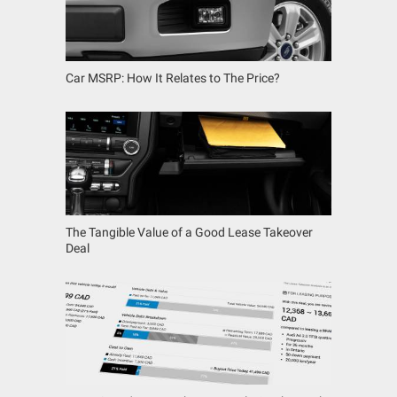
Car MSRP: How It Relates to The Price?
The Tangible Value of a Good Lease Takeover
Deal