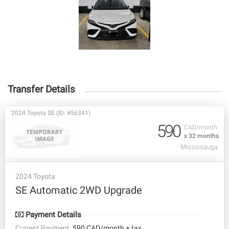
Transfer Details
2024 Toyota SE (ID: #56341)
590
CAD/month
x 32 months
Mississauga
2024 Toyota
SE Automatic 2WD Upgrade
Payment Details
Current Payment:
590 CAD/month + tax