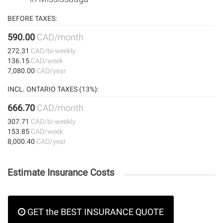
BEFORE TAXES:
590.00
CAD/month
272.31
CAD/bi-weekly
136.15
CAD/week
7,080.00
CAD/year
INCL. ONTARIO TAXES (13%):
666.70
CAD/month
307.71
CAD/bi-weekly
153.85
CAD/week
8,000.40
CAD/year
Estimate Insurance Costs
GET the BEST INSURANCE QUOTE