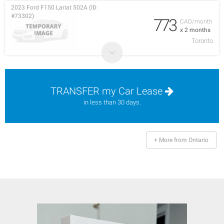
2023 Ford F150 Lariat 502A (ID:
#73302)
773
CAD/month
x 2 months
Toronto
TRANSFER my Car Lease
in less than 30 days.
+ More from Ontario