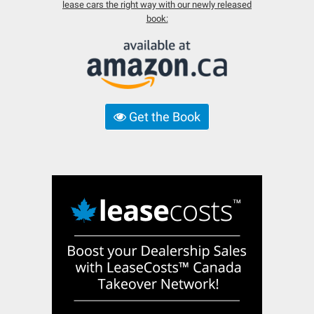
lease cars the right way with our newly released
book:
Get the Book