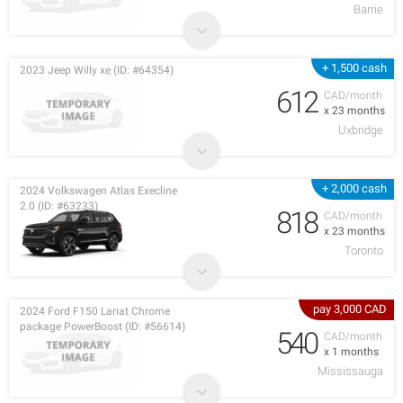
Barrie
+ 1,500 cash
2023 Jeep Willy xe (ID: #64354)
612
CAD/month
x 23 months
Uxbridge
+ 2,000 cash
2024 Volkswagen Atlas Execline
2.0 (ID: #63233)
818
CAD/month
x 23 months
Toronto
pay 3,000 CAD
2024 Ford F150 Lariat Chrome
package PowerBoost (ID: #56614)
540
CAD/month
x 1 months
Mississauga