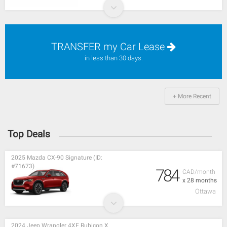
TRANSFER my Car Lease
in less than 30 days.
+ More Recent
Top Deals
2025 Mazda CX-90 Signature (ID:
#71673)
784
CAD/month
x 28 months
Ottawa
2024 Jeep Wrangler 4XE Rubicon X