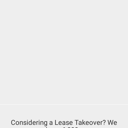
Considering a Lease Takeover? We