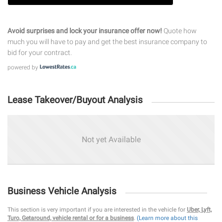
Avoid surprises and lock your insurance offer now!
Quote how
much you will have to pay and get the best insurance company to
bid for your contract.
powered by
Lease Takeover/Buyout Analysis
Not yet Available
Business Vehicle Analysis
This section is very important if you are interested in the vehicle for
Uber, Lyft,
Turo, Getaround, vehicle rental or for a business
.
(Learn more about this