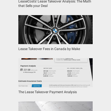
LeaseCosts' Lease Takeover Analysis: The Math
that Sells your Deal
Lease Takeover Fees in Canada by Make
The Lease Takeover Payment Analysis