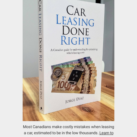
Most Canadians make costly mistakes when leasing
a car, estimated to be in the low thousands.
Learn to