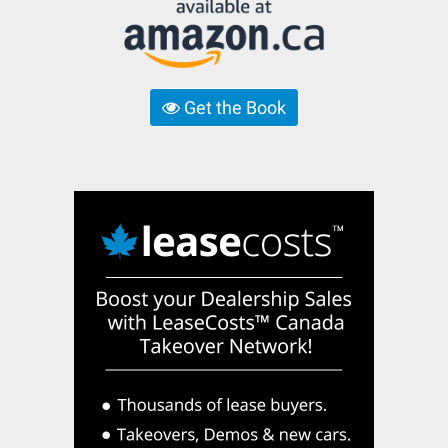
Get the Book