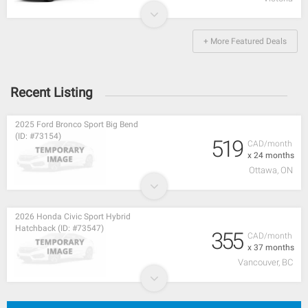
+ More Featured Deals
Recent Listing
2025 Ford Bronco Sport Big Bend
(ID: #73154)
519
CAD/month
x 24 months
Ottawa, ON
2026 Honda Civic Sport Hybrid
Hatchback (ID: #73547)
355
CAD/month
x 37 months
Vancouver, BC