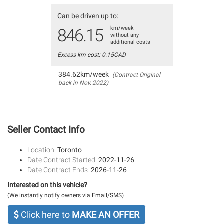
Can be driven up to:
km/week
846.15
without any
additional costs
Excess km cost: 0.15CAD
384.62km/week
(Contract Original
back in Nov, 2022)
Seller Contact Info
Location:
Toronto
Date Contract Started:
2022-11-26
Date Contract Ends:
2026-11-26
Interested on this vehicle?
(We instantly notify owners via Email/SMS)
Click here to
MAKE AN OFFER