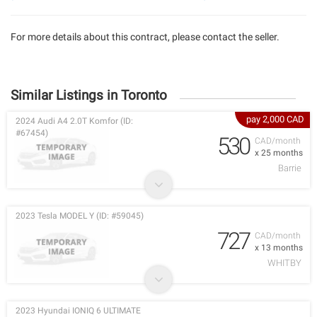
For more details about this contract, please contact the seller.
Similar Listings in Toronto
pay 2,000 CAD
2024 Audi A4 2.0T Komfor (ID:
#67454)
530
CAD/month
x 25 months
Barrie
2023 Tesla MODEL Y (ID: #59045)
727
CAD/month
x 13 months
WHITBY
2023 Hyundai IONIQ 6 ULTIMATE