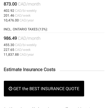
873.00
CAD/month
402.92
CAD/bi-weekly
201.46
CAD/week
10,476.00
CAD/year
INCL. ONTARIO TAXES (13%):
986.49
CAD/month
455.30
CAD/bi-weekly
227.65
CAD/week
11,837.88
CAD/year
Estimate Insurance Costs
GET the BEST INSURANCE QUOTE