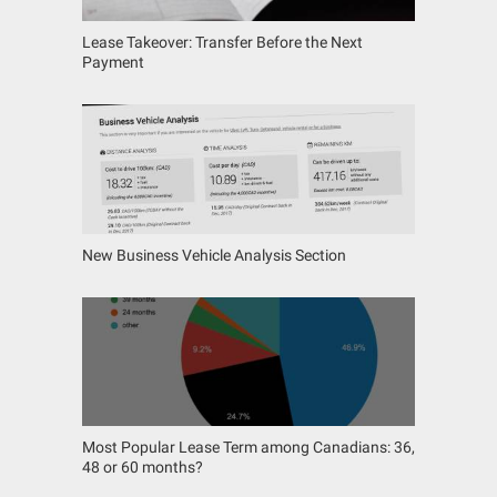
Lease Takeover: Transfer Before the Next
Payment
New Business Vehicle Analysis Section
Most Popular Lease Term among Canadians: 36,
48 or 60 months?