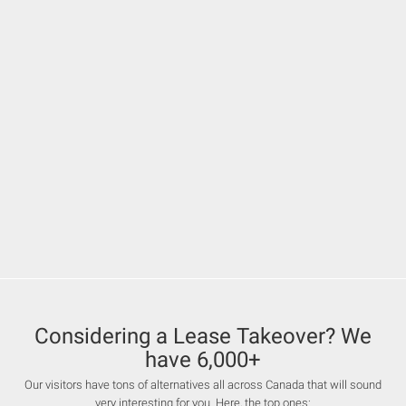
Considering a Lease Takeover? We
have 6,000+
Our visitors have tons of alternatives all across Canada that will sound
very interesting for you. Here, the top ones: