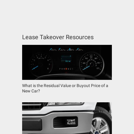
Lease Takeover Resources
What is the Residual Value or Buyout Price of a
New Car?