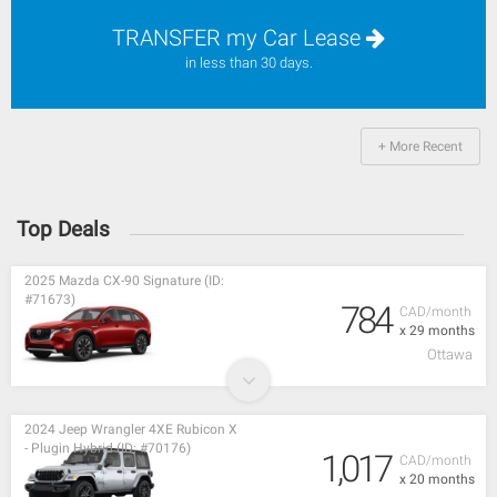
TRANSFER my Car Lease
in less than 30 days.
+ More Recent
Top Deals
2025 Mazda CX-90 Signature (ID:
#71673)
784
CAD/month
x 29 months
Ottawa
2024 Jeep Wrangler 4XE Rubicon X
- Plugin Hybrid (ID: #70176)
1,017
CAD/month
x 20 months