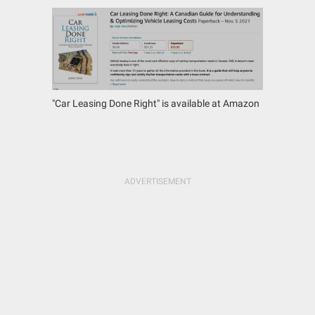
"Car Leasing Done Right" is available at Amazon