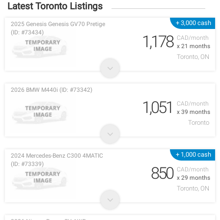
Latest Toronto Listings
+ 3,000 cash
2025 Genesis Genesis GV70 Pretige
(ID: #73434)
1,178
CAD/month
x 21 months
Toronto, ON
2026 BMW M440i (ID: #73342)
1,051
CAD/month
x 39 months
Toronto
+ 1,000 cash
2024 Mercedes-Benz C300 4MATIC
(ID: #73339)
850
CAD/month
x 29 months
Toronto, ON