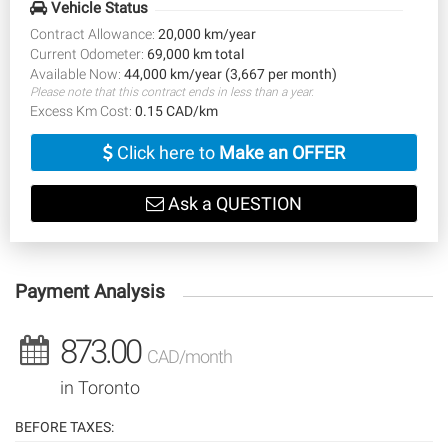
Vehicle Status
Contract Allowance:
20,000 km/year
Current Odometer:
69,000 km total
Available Now:
44,000 km/year (3,667 per month)
Please note that this contract ends in less than a year.
Excess Km Cost:
0.15 CAD/km
Click here to
Make an OFFER
Ask a QUESTION
Payment Analysis
873.00
CAD/month
in Toronto
BEFORE TAXES: