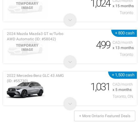
1,024
CAD/month
x 15 months
Toronto
+ 800 cash
2024 Mazda Mazda3 GT w/Turbo
AWD Automatic (ID: #58042)
499
CAD/month
x 13 months
Toronto
+ 1,500 cash
2022 Mercedes-Benz GLC 43 AMG
(ID: #55730)
1,031
CAD/month
x 5 months
Toronto, ON
+ More Ontario Featured Deals