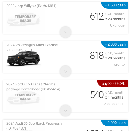
+ 1,500 cash
2023 Jeep Willy xe (ID: #64354)
612
CAD/month
x 23 months
Uxbridge
+ 2,000 cash
2024 Volkswagen Atlas Execline
2.0 (ID: #63233)
818
CAD/month
x 23 months
Toronto
pay 3,000 CAD
2024 Ford F150 Lariat Chrome
package PowerBoost (ID: #56614)
540
CAD/month
x 1 months
Mississauga
+ 2,000 cash
2024 Audi S5 Sportback Progressiv
(ID: #58437)