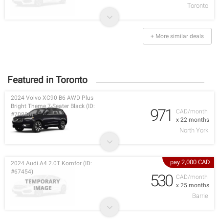
Toronto
+ More similar deals
Featured in Toronto
2024 Volvo XC90 B6 AWD Plus
Bright Theme 7-Seater Black (ID:
971
CAD/month
#70880)
x 22 months
North York
pay 2,000 CAD
2024 Audi A4 2.0T Komfor (ID:
#67454)
530
CAD/month
x 25 months
Barrie