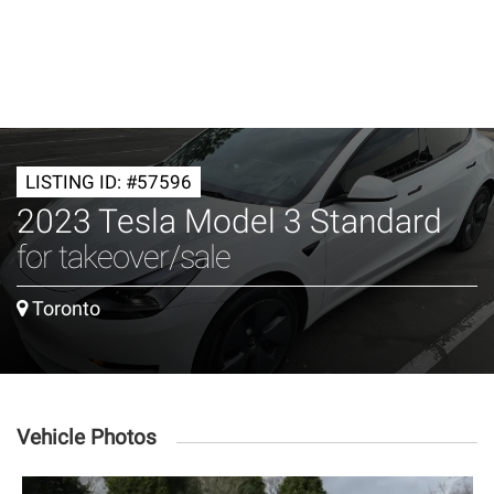
LISTING ID: #57596
2023 Tesla Model 3 Standard
for takeover/sale
Toronto
Vehicle Photos