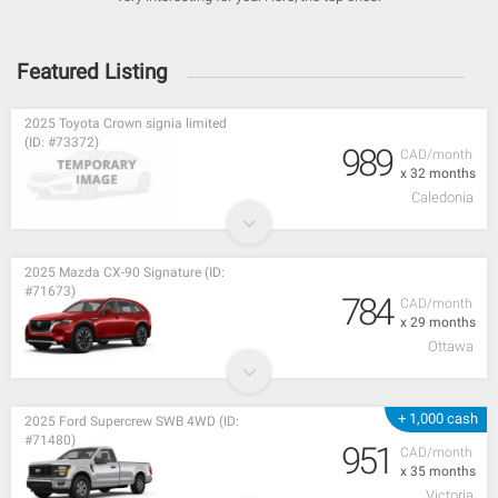
Featured Listing
2025 Toyota Crown signia limited
(ID: #73372)
989
CAD/month
x 32 months
Caledonia
2025 Mazda CX-90 Signature (ID:
#71673)
784
CAD/month
x 29 months
Ottawa
+ 1,000 cash
2025 Ford Supercrew SWB 4WD (ID:
#71480)
951
CAD/month
x 35 months
Victoria