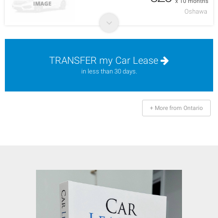
x 10 months
Oshawa
TRANSFER my Car Lease
in less than 30 days.
+ More from Ontario