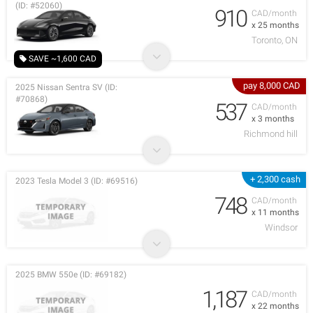
(ID: #52060)
910
CAD/month
x 25 months
Toronto, ON
SAVE ~1,600 CAD
pay 8,000 CAD
2025 Nissan Sentra SV (ID:
#70868)
537
CAD/month
x 3 months
Richmond hill
+ 2,300 cash
2023 Tesla Model 3 (ID: #69516)
748
CAD/month
x 11 months
Windsor
2025 BMW 550e (ID: #69182)
1,187
CAD/month
x 22 months