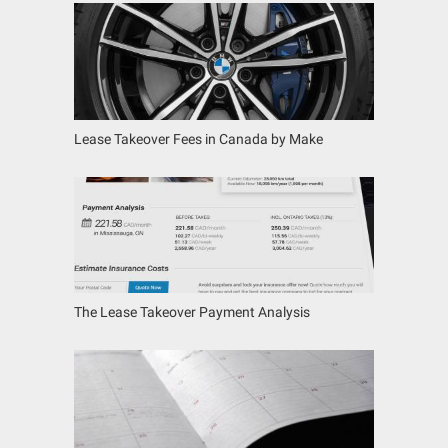
Lease Takeover Fees in Canada by Make
The Lease Takeover Payment Analysis