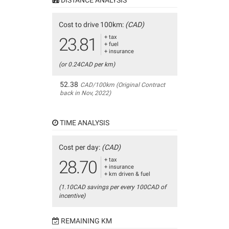
Cost to drive 100km:
(CAD)
+ tax
23.81
+ fuel
+ insurance
(or 0.24CAD per km)
52.38
CAD/100km (Original Contract
back in Nov, 2022)
TIME ANALYSIS
Cost per day:
(CAD)
+ tax
28.70
+ insurance
+ km driven & fuel
(1.10CAD savings per every 100CAD of
incentive)
REMAINING KM