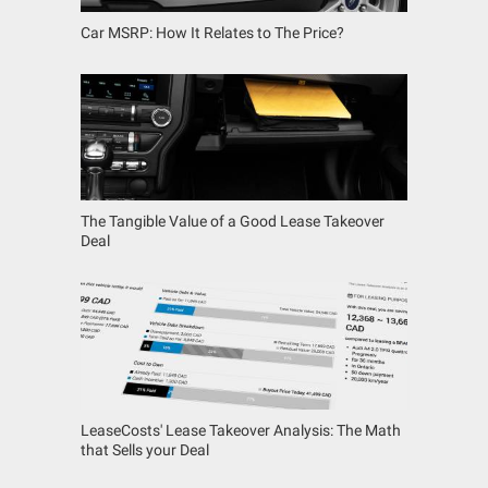
Car MSRP: How It Relates to The Price?
The Tangible Value of a Good Lease Takeover
Deal
LeaseCosts' Lease Takeover Analysis: The Math
that Sells your Deal