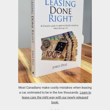
Most Canadians make costly mistakes when leasing
a car, estimated to be in the low thousands.
Learn to
lease cars the right way with our newly released
book: