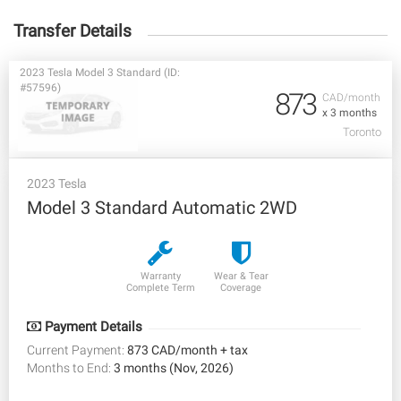
Transfer Details
2023 Tesla Model 3 Standard (ID:
#57596)
873
CAD/month
x 3 months
Toronto
2023 Tesla
Model 3 Standard Automatic 2WD
Warranty
Wear & Tear
Complete Term
Coverage
Payment Details
Current Payment:
873 CAD/month + tax
Months to End:
3 months (Nov, 2026)