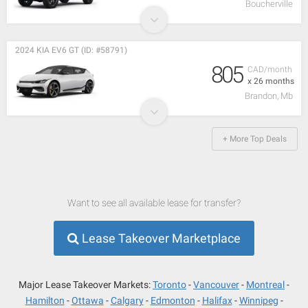
Boucherville
2024 KIA EV6 GT (ID: #58791)
805
CAD/month
x 26 months
Brandon, Mb
+ More Top Deals
Want to see all available lease for transfer?
Lease Takeover Marketplace
Major Lease Takeover Markets:
Toronto
Vancouver
Montreal
Hamilton
Ottawa
Calgary
Edmonton
Halifax
Winnipeg