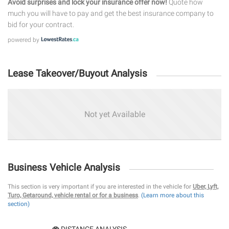
Avoid surprises and lock your insurance offer now!
Quote how
much you will have to pay and get the best insurance company to
bid for your contract.
powered by
Lease Takeover/Buyout Analysis
Not yet Available
Business Vehicle Analysis
This section is very important if you are interested in the vehicle for
Uber, Lyft,
Turo, Getaround, vehicle rental or for a business
.
(Learn more about this
section)
DISTANCE ANALYSIS