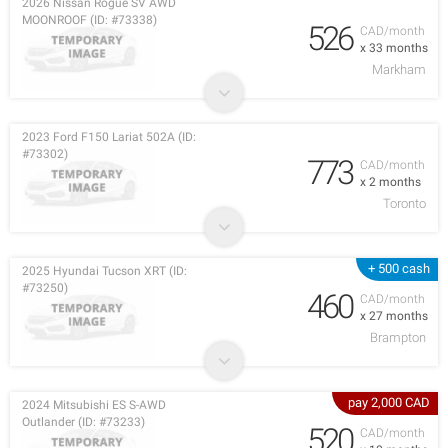
2026 Nissan Rogue SV AWD
MOONROOF (ID: #73338)
526
CAD/month
x 33 months
Markham
2023 Ford F150 Lariat 502A (ID:
#73302)
773
CAD/month
x 2 months
Toronto
+ 500 cash
2025 Hyundai Tucson XRT (ID:
#73250)
460
CAD/month
x 27 months
Brampton
pay 2,000 CAD
2024 Mitsubishi ES S-AWD
Outlander (ID: #73233)
520
CAD/month