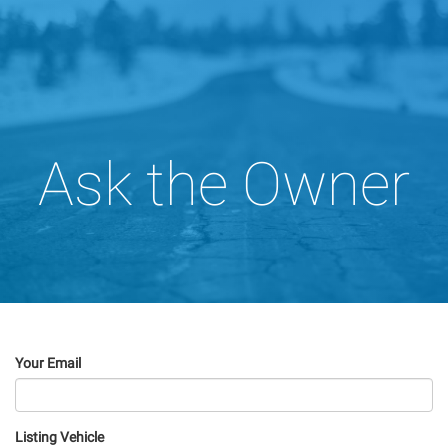
Ask the Owner
Your Email
Listing Vehicle