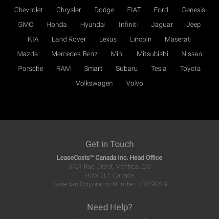
Chevrolet
Chrysler
Dodge
FIAT
Ford
Genesis
GMC
Honda
Hyundai
Infiniti
Jaguar
Jeep
KIA
Land Rover
Lexus
Lincoln
Maserati
Mazda
Mercedes-Benz
Mini
Mitsubishi
Nissan
Porsche
RAM
Smart
Subaru
Tesla
Toyota
Volkswagen
Volvo
Get in Touch
LeaseCosts™ Canada Inc. Head Office
3761 Rue Drolet, Montreal, QC
H2W 2L1, Canada
Canadian Corporation Number: 1037906-9
Need Help?