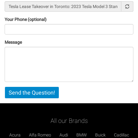
Your Phone (optional)
Message
Vertical
Send the Question!
Tabs
All our Brands
Acura
Alfa Romeo
Audi
BMW
Buick
Cadillac