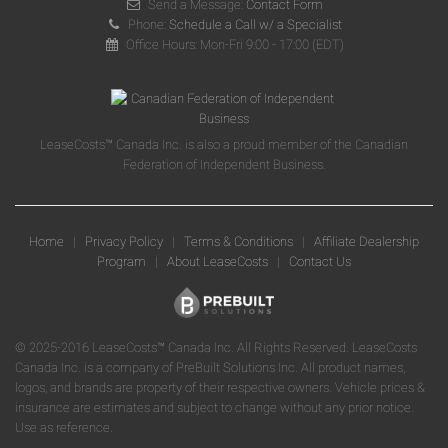
Send a Message:
Contact Form
Phone:
Schedule a Call w/ a Specialist
Office Hours: Mon-Fri 9:00 - 17:00 (EDT)
LeaseCosts™ Canada Inc. is also a proud member of the Canadian
Federation of Independent Business.
Home
|
Privacy Policy
|
Terms & Conditions
|
Affiliate Dealership
Program
|
About LeaseCosts
|
Contact Us
© 2025-2016 LeaseCosts™ Canada Inc. All Rights Reserved. LeaseCosts
Canada Inc. is a company of PreBuilt Solutions Inc. All product names,
logos, and brands are property of their respective owners. Vehicle prices &
insurance are estimates and subject to change without any prior notice.
Use as reference.