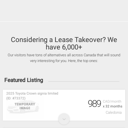
Considering a Lease Takeover? We
have 6,000+
Our visitors have tons of alternatives all across Canada that will sound
very interesting for you. Here, the top ones:
Featured Listing
2025 Toyota Crown signia limited
(ID: #73372)
989
CAD/month
x 32 months
Caledonia