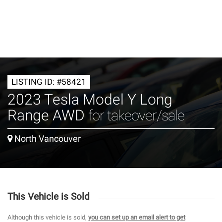
LISTING ID: #58421
2023 Tesla Model Y Long
Range AWD
for takeover/sale
North Vancouver
This Vehicle is Sold
Although this vehicle is sold,
you can set up an email alert to get