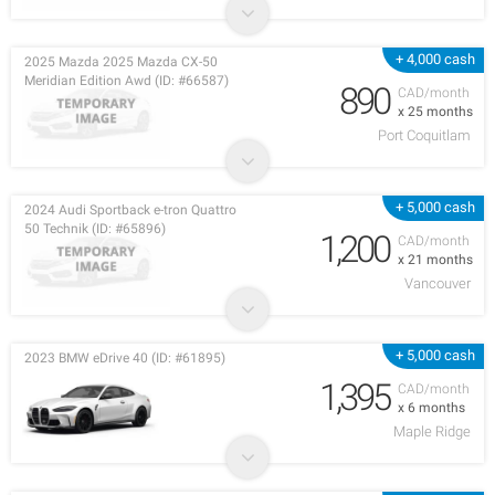
+ 4,000 cash
2025 Mazda 2025 Mazda CX-50
Meridian Edition Awd (ID: #66587)
890
CAD/month
x 25 months
Port Coquitlam
+ 5,000 cash
2024 Audi Sportback e-tron Quattro
50 Technik (ID: #65896)
1,200
CAD/month
x 21 months
Vancouver
+ 5,000 cash
2023 BMW eDrive 40 (ID: #61895)
1,395
CAD/month
x 6 months
Maple Ridge