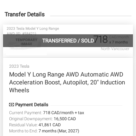
Transfer Details
2023 Tesla Model Y Long Range
AWD (ID: #58421)
718
CAD/month
TRANSFERRED
/
SOLD
x 7 months
North Vancouver
2023 Tesla
Model Y Long Range AWD Automatic AWD
Acceleration Boost, Autopilot, 20" Induction
Wheels
Payment Details
Current Payment:
718 CAD/month + tax
Original Downpayment:
16,500 CAD
Residual Value:
41,861 CAD
Months to End:
7 months (Mar, 2027)