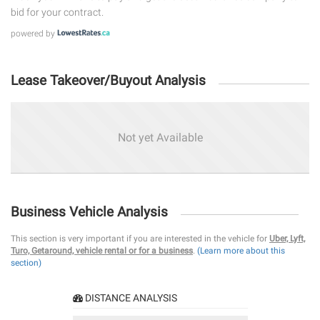
bid for your contract.
powered by
Lease Takeover/Buyout Analysis
Not yet Available
Business Vehicle Analysis
This section is very important if you are interested in the vehicle for
Uber, Lyft,
Turo, Getaround, vehicle rental or for a business
.
(Learn more about this
section)
DISTANCE ANALYSIS