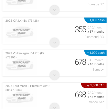
Burnaby, BC
+ 1,000 cash
2025 KIA LX (ID: #73428)
355
CAD/month
x 37 months
Richmond, BC
+ 1,000 cash
2023 Volkswagen ID4 Pro (ID:
#73396)
678
CAD/month
x 10 months
Burnaby
pay 1,000 CAD
2025 Ford Mach E Premium AWD
(ID: #73234)
698
CAD/month
x 42 months
Vancouver