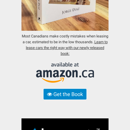
Most Canadians make costly mistakes when leasing
a car, estimated to be in the low thousands.
Learn to
lease cars the right way with our newly released
book:
Get the Book