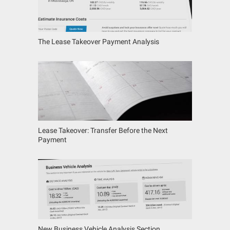
The Lease Takeover Payment Analysis
Lease Takeover: Transfer Before the Next
Payment
New Business Vehicle Analysis Section