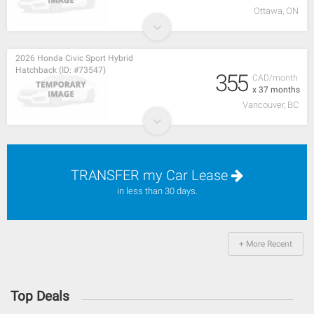
Ottawa, ON
2026 Honda Civic Sport Hybrid
Hatchback (ID: #73547)
355
CAD/month
x 37 months
Vancouver, BC
TRANSFER my Car Lease
in less than 30 days.
+ More Recent
Top Deals