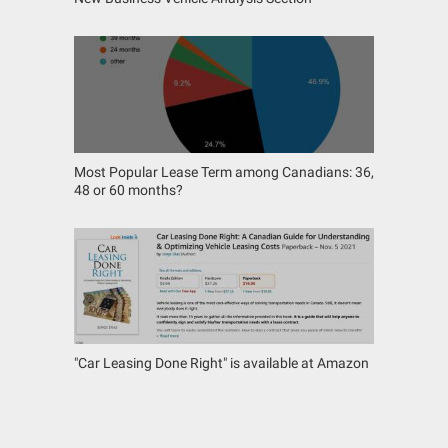
Most Popular Lease Term among Canadians: 36,
48 or 60 months?
"Car Leasing Done Right" is available at Amazon