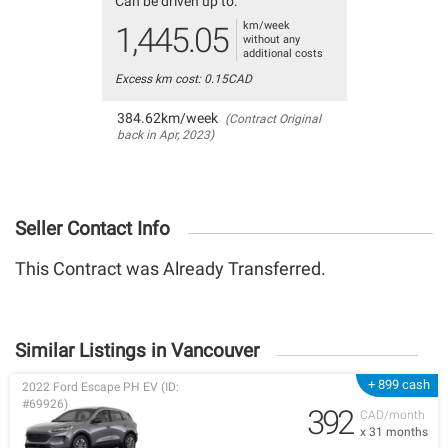
Can be driven up to:
km/week
1,445.05
without any
additional costs
Excess km cost: 0.15CAD
384.62km/week
(Contract Original
back in Apr, 2023)
Seller Contact Info
This Contract was Already Transferred.
Similar Listings in Vancouver
+ 899 cash
2022 Ford Escape PH EV (ID:
#69926)
392
CAD/month
x 31 months