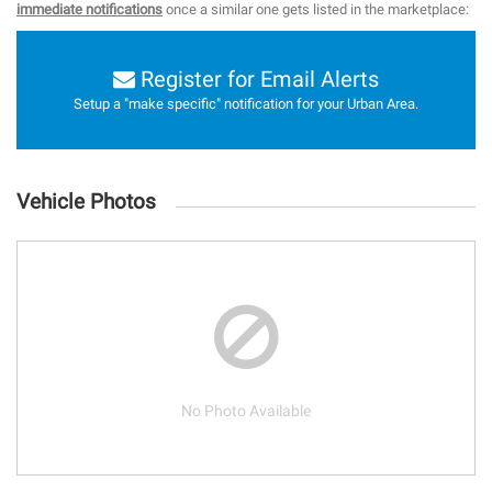
immediate notifications
once a similar one gets listed in the marketplace:
Register for Email Alerts
Setup a "make specific" notification for your Urban Area.
Vehicle Photos
No Photo Available