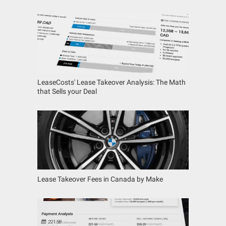
LeaseCosts' Lease Takeover Analysis: The Math
that Sells your Deal
Lease Takeover Fees in Canada by Make