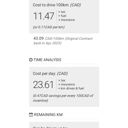
Cost to drive 100km:
(CAD)
+ tax
11.47
+ fuel
+ insurance
(or 0.11CAD per km)
43.09
CAD/100km (Original Contract
back in Apr, 2023)
TIME ANALYSIS
Cost per day:
(CAD)
+ tax
23.61
+ insurance
+ km driven & fuel
(0.47CAD savings per every 100CAD of
incentive)
REMAINING KM