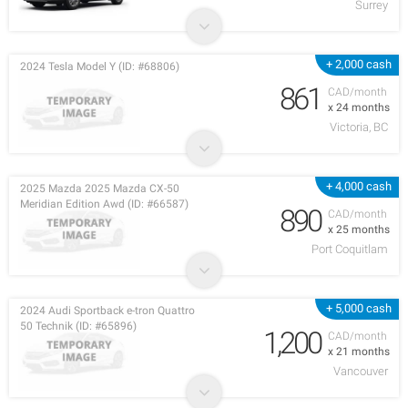
Surrey
+ 2,000 cash
2024 Tesla Model Y (ID: #68806)
861
CAD/month
x 24 months
Victoria, BC
+ 4,000 cash
2025 Mazda 2025 Mazda CX-50
Meridian Edition Awd (ID: #66587)
890
CAD/month
x 25 months
Port Coquitlam
+ 5,000 cash
2024 Audi Sportback e-tron Quattro
50 Technik (ID: #65896)
1,200
CAD/month
x 21 months
Vancouver