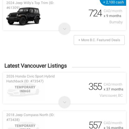
+ 2,100 cash
2024 Jeep Willy's Top Trim (ID:
#61309)
724
CAD/month
x 9 months
Burnaby
+ More B.C. Featured Deals
Latest Vancouver Listings
2026 Honda Civic Sport Hybrid
Hatchback (ID: #73547)
355
CAD/month
x 37 months
Vancouver, BC
2018 Jeep Compass North (ID:
#73438)
557
CAD/month
x 16 months