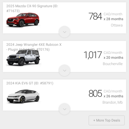
2025 Mazda CX-90 Signature (ID:
#71673)
784
CAD/month
x 28 months
Ottawa
2024 Jeep Wrangler 4XE Rubicon X
- Plugin Hybrid (ID: #70176)
1,017
CAD/month
x 20 months
Boucherville
2024 KIA EV6 GT (ID: #58791)
805
CAD/month
x 26 months
Brandon, Mb
+ More Top Deals