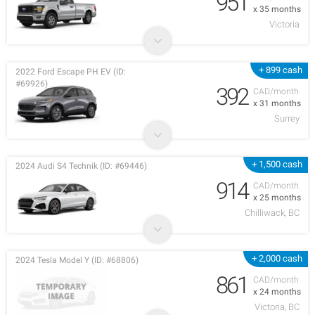
951
x 35 months
Victoria
+ 899 cash
2022 Ford Escape PH EV (ID:
#69926)
392
CAD/month
x 31 months
Surrey
+ 1,500 cash
2024 Audi S4 Technik (ID: #69446)
914
CAD/month
x 25 months
Chilliwack, BC
+ 2,000 cash
2024 Tesla Model Y (ID: #68806)
861
CAD/month
x 24 months
Victoria, BC