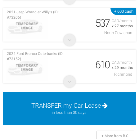
+ 600 cash
2021 Jeep Wrangler Willy's (ID:
#73206)
537
CAD/month
x 27 months
North Cowichan
2024 Ford Bronco Outerbanks (ID:
#73152)
610
CAD/month
x 29 months
Richmond
TRANSFER my Car Lease
in less than 30 days.
+ More from B.C.