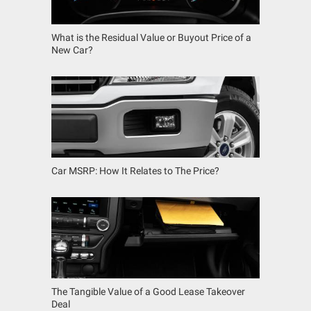
What is the Residual Value or Buyout Price of a
New Car?
Car MSRP: How It Relates to The Price?
The Tangible Value of a Good Lease Takeover
Deal