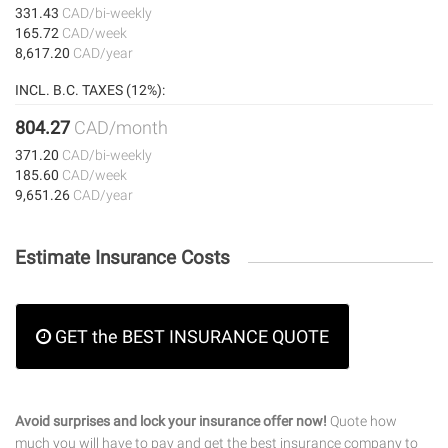
331.43
CAD/bi-weekly
165.72
CAD/week
8,617.20
CAD/year
INCL. B.C. TAXES (12%):
804.27
CAD/month
371.20
CAD/bi-weekly
185.60
CAD/week
9,651.26
CAD/year
Estimate Insurance Costs
GET the BEST INSURANCE QUOTE
Avoid surprises and lock your insurance offer now!
Quote how
much you will have to pay and get the best insurance company to