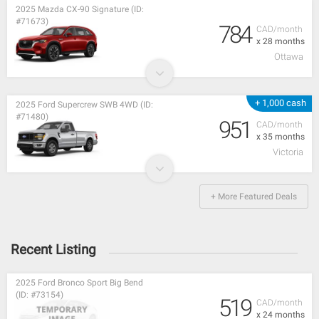
2025 Mazda CX-90 Signature (ID:
#71673)
784
CAD/month
x 28 months
Ottawa
+ 1,000 cash
2025 Ford Supercrew SWB 4WD (ID:
#71480)
951
CAD/month
x 35 months
Victoria
+ More Featured Deals
Recent Listing
2025 Ford Bronco Sport Big Bend
(ID: #73154)
519
CAD/month
x 24 months