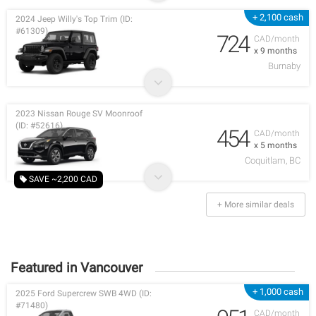
+ 2,100 cash
2024 Jeep Willy's Top Trim (ID:
#61309)
724
CAD/month
x 9 months
Burnaby
2023 Nissan Rouge SV Moonroof
(ID: #52616)
454
CAD/month
x 5 months
Coquitlam, BC
SAVE ~2,200 CAD
+ More similar deals
Featured in Vancouver
+ 1,000 cash
2025 Ford Supercrew SWB 4WD (ID:
#71480)
CAD/month