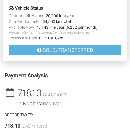
Vehicle Status
Contract Allowance:
20,000 km/year
Current Odometer:
34,500 km total
Available Now:
75,143 km/year (6,262 per month)
Please note that this contract ends in less than a year.
Excess Km Cost:
0.15 CAD/km
SOLD/TRANSFERRED
Payment Analysis
718.10
CAD/month
in North Vancouver
BEFORE TAXES:
718.10
CAD/month