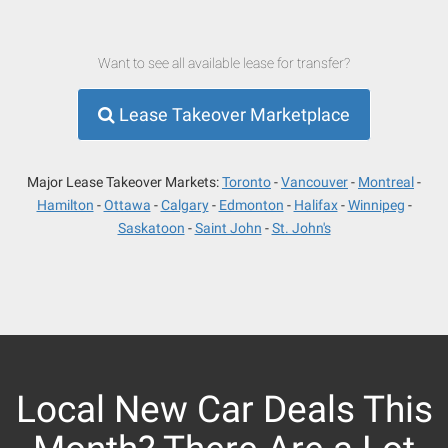
Want to see all available lease for transfer?
Lease Takeover Marketplace
Major Lease Takeover Markets:
Toronto
Vancouver
Montreal
Hamilton
Ottawa
Calgary
Edmonton
Halifax
Winnipeg
Saskatoon
Saint John
St. John's
Local New Car Deals This