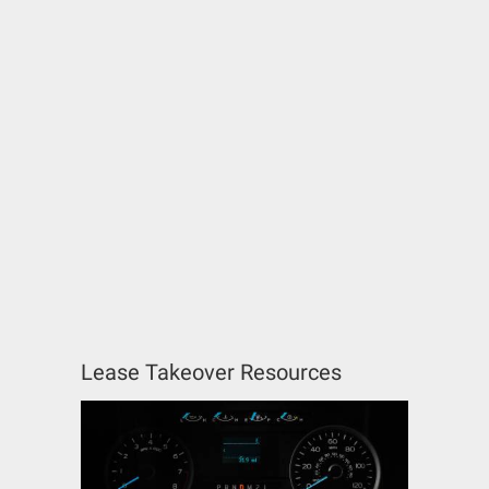
Lease Takeover Resources