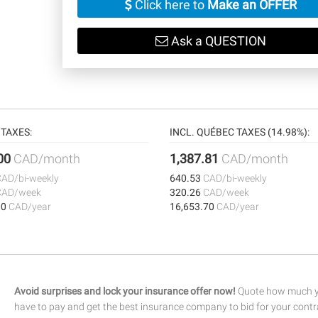
Click here to
Make an OFFER
Ask a QUESTION
TAXES:
INCL. QUÉBEC TAXES (14.98%):
.00
CAD/month
1,387.81
CAD/month
CAD/bi-weekly
640.53
CAD/bi-weekly
CAD/week
320.26
CAD/week
00
CAD/year
16,653.70
CAD/year
Avoid surprises and lock your insurance offer now!
Quote how much yo
have to pay and get the best insurance company to bid for your contr