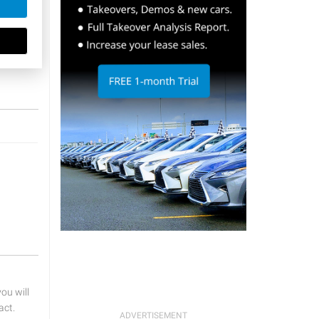
u will
act.