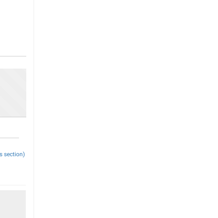
s section)