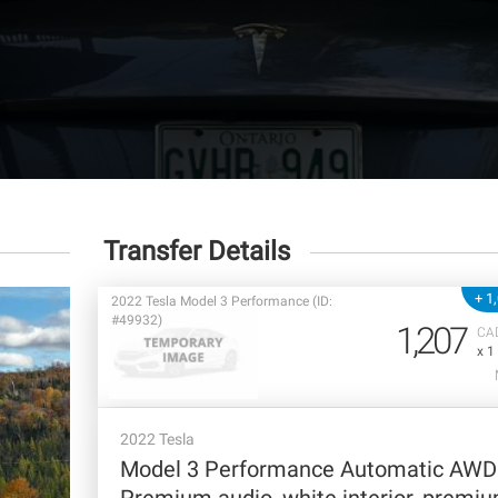
Transfer Details
+ 1
2022 Tesla Model 3 Performance (ID:
#49932)
1,207
CA
x 1
2022 Tesla
Model 3 Performance Automatic AWD