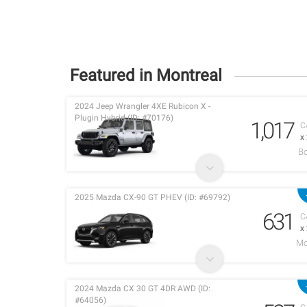
Featured in Montreal
2024 Jeep Wrangler 4XE Rubicon X -
Plugin Hybrid (ID: #70176)
1,017
C
x
Bo
2025 Mazda CX-90 GT PHEV (ID: #69792)
631
C
x
Mo
2024 Mazda CX 30 GT 4DR AWD (ID:
#64056)