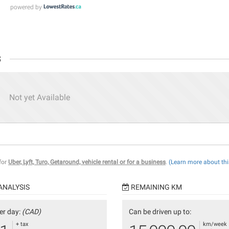
powered by
s
Not yet Available
 for
Uber, Lyft, Turo, Getaround, vehicle rental or for a business
.
(Learn more about thi
ANALYSIS
REMAINING KM
er day:
(CAD)
Can be driven up to:
+ tax
km/week