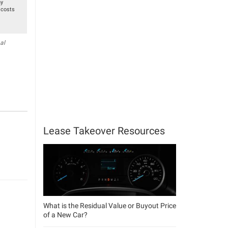
ny
 costs
al
Lease Takeover Resources
What is the Residual Value or Buyout Price
of a New Car?