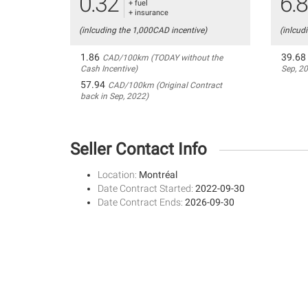
0.32
6.
+ fuel
+ insurance
(inlcuding the 1,000CAD incentive)
(inlcud
1.86
39.68
CAD/100km (TODAY without the
Cash Incentive)
Sep, 2
57.94
CAD/100km (Original Contract
back in Sep, 2022)
Seller Contact Info
Location:
Montréal
Date Contract Started:
2022-09-30
Date Contract Ends:
2026-09-30