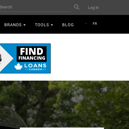
User
earch
Search
Log in
account
menu
FR
BRANDS
TOOLS
BLOG