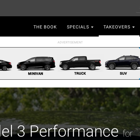
S
Main
THE BOOK
SPECIALS
TAKEOVERS
navigation
el 3 Performance
for