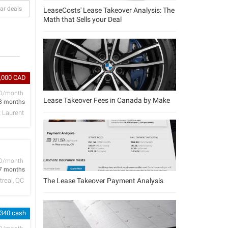
ar deals
LeaseCosts' Lease Takeover Analysis: The
Math that Sells your Deal
4,000 CAD
D/month
Lease Takeover Fees in Canada by Make
8 months
t Laurent
D/month
7 months
The Lease Takeover Payment Analysis
real, QC
,340 cash