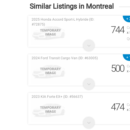
Similar Listings in Montreal
+ 
2025 Honda Accord Sport-L Hybride (ID:
#72875)
744
C
x
Q
+ 
2024 Ford Transit Cargo Van (ID: #63005)
500
C
x
2023 KIA Forte EX+ (ID: #56637)
474
C
x