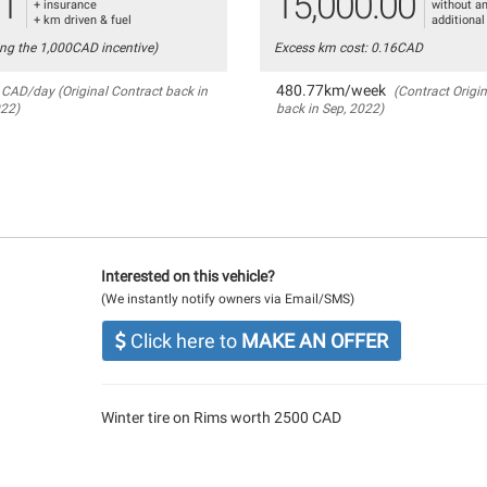
81
15,000.00
+ insurance
without a
+ km driven & fuel
additional
ing the 1,000CAD incentive)
Excess km cost: 0.16CAD
480.77km/week
CAD/day (Original Contract back in
(Contract Origin
022)
back in Sep, 2022)
Interested on this vehicle?
(We instantly notify owners via Email/SMS)
Click here to
MAKE AN OFFER
Winter tire on Rims worth 2500 CAD