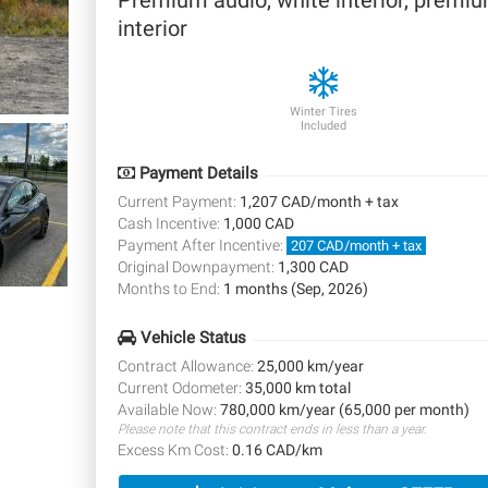
Premium audio, white interior, premi
interior
Winter Tires
Included
Payment Details
Current Payment:
1,207 CAD/month + tax
Cash Incentive:
1,000 CAD
Payment After Incentive:
207 CAD/month + tax
Original Downpayment:
1,300 CAD
Months to End:
1 months (Sep, 2026)
Vehicle Status
Contract Allowance:
25,000 km/year
Current Odometer:
35,000 km total
Available Now:
780,000 km/year (65,000 per month)
Please note that this contract ends in less than a year.
Excess Km Cost:
0.16 CAD/km