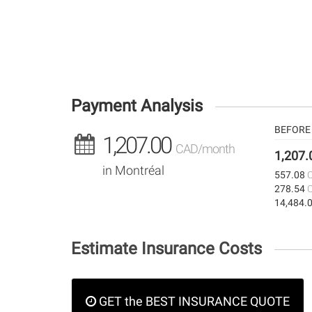
Payment Analysis
BEFORE 
1,207.00
CAD/month
1,207
in Montréal
557.08
278.54
14,484.
Estimate Insurance Costs
GET the BEST INSURANCE QUOTE