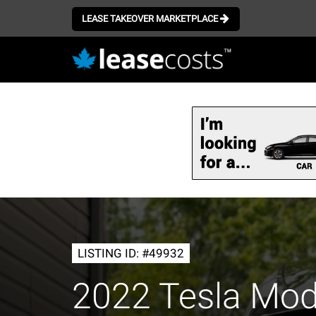
LEASE TAKEOVER MARKETPLACE
Skip
to
main
content
LISTING ID: #49932
2022 Tesla Mod