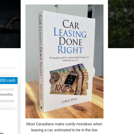
,000 cash
D/month
 months
Montréal
Most Canadians make costly mistakes when
leasing a car, estimated to be in the low