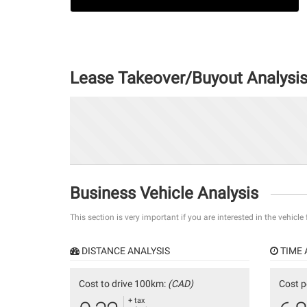
Lease Takeover/Buyout Analysi
Business Vehicle Analysis
This section is very important if you are interested in the vehicle
DISTANCE ANALYSIS
TIME 
Cost to drive 100km:
(CAD)
Cost p
+ tax