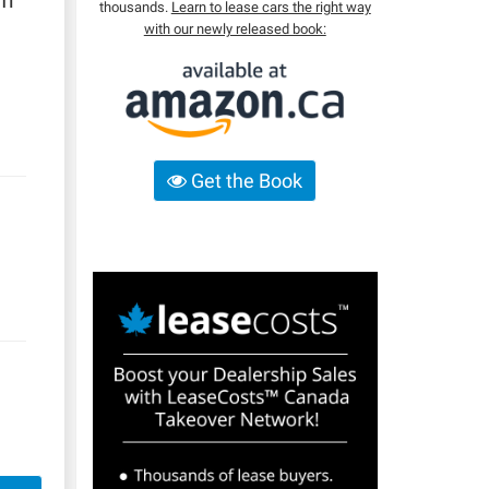
um
thousands.
Learn to lease cars the right way
with our newly released book:
Get the Book