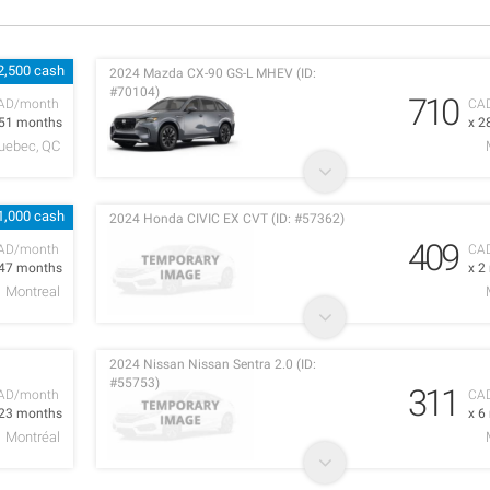
2,500 cash
2024 Mazda CX-90 GS-L MHEV (ID:
#70104)
710
AD/month
CA
 51 months
x 2
uebec, QC
1,000 cash
2024 Honda CIVIC EX CVT (ID: #57362)
409
AD/month
CA
 47 months
x 2
Montreal
2024 Nissan Nissan Sentra 2.0 (ID:
#55753)
311
AD/month
CA
 23 months
x 6
Montréal