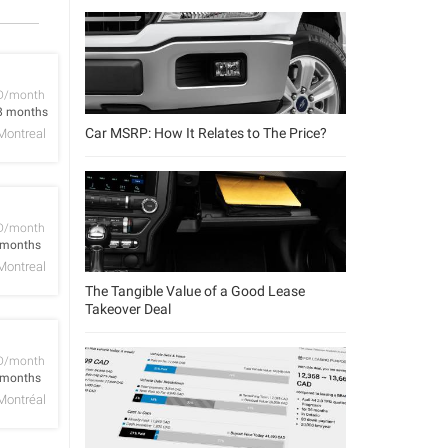
D/month
8 months
Car MSRP: How It Relates to The Price?
Montreal
D/month
 months
Montreal
The Tangible Value of a Good Lease
Takeover Deal
D/month
 months
Montréal