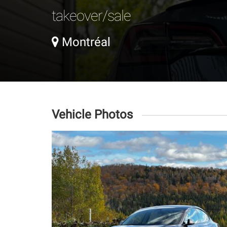
takeover/sale
Montréal
Vehicle Photos