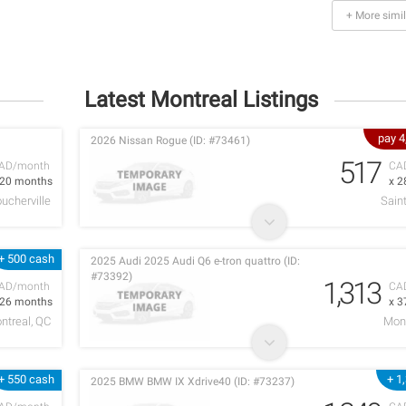
+ More simil
Latest Montreal Listings
pay 
2026 Nissan Rogue (ID: #73461)
517
AD/month
CA
 20 months
x 2
ucherville
Sain
+ 500 cash
2025 Audi 2025 Audi Q6 e-tron quattro (ID:
#73392)
1,313
AD/month
CA
 26 months
x 3
ntreal, QC
Mont
+ 550 cash
+ 1
2025 BMW BMW IX Xdrive40 (ID: #73237)