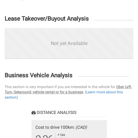
Lease Takeover/Buyout Analysis
Not yet Available
Business Vehicle Analysis
This section is very important if you are interested in the vehicle for
Uber, Lyft,
Turo, Getaround, vehicle rental or for a business
.
(Learn more about this
section)
DISTANCE ANALYSIS
Cost to drive 100km:
(CAD)
+ tax