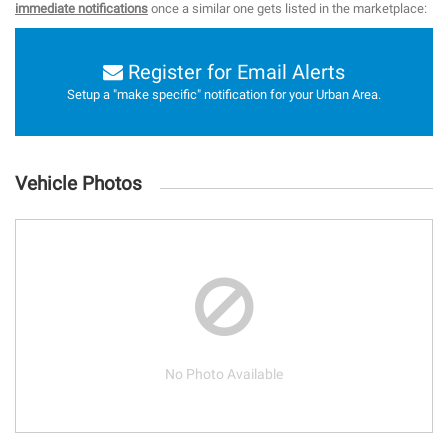
immediate notifications
once a similar one gets listed in the marketplace:
Register for Email Alerts
Setup a "make specific" notification for your Urban Area.
Vehicle Photos
No Photo Available