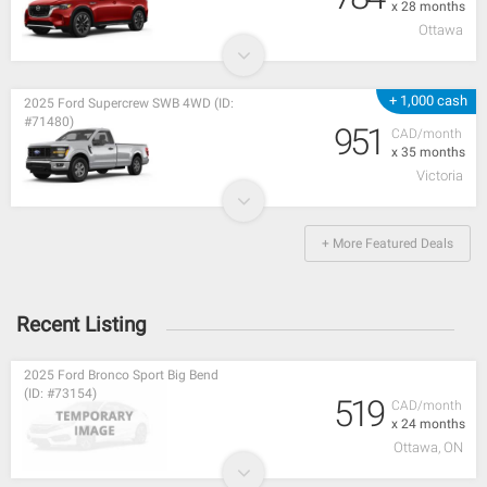
x 28 months
Ottawa
+ 1,000 cash
2025 Ford Supercrew SWB 4WD (ID:
#71480)
951
CAD/month
x 35 months
Victoria
+ More Featured Deals
Recent Listing
2025 Ford Bronco Sport Big Bend
(ID: #73154)
519
CAD/month
x 24 months
Ottawa, ON