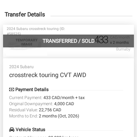
Transfer Details
2024 Subaru crosstreck touring (ID:
#58525)
433
CAD/month
TRANSFERRED
/
SOLD
x 2 months
Burnaby
2024 Subaru
crosstreck touring CVT AWD
Payment Details
Current Payment:
433 CAD/month + tax
Original Downpayment:
4,000 CAD
Residual Value:
22,756 CAD
Months to End:
2 months (Oct, 2026)
Vehicle Status