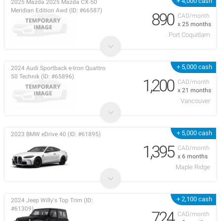
+ 4,000 cash
2025 Mazda 2025 Mazda CX-50
Meridian Edition Awd (ID: #66587)
890
CAD/month
x 25 months
Port Coquitlam
+ 5,000 cash
2024 Audi Sportback e-tron Quattro
50 Technik (ID: #65896)
1,200
CAD/month
x 21 months
Vancouver
+ 5,000 cash
2023 BMW eDrive 40 (ID: #61895)
1,395
CAD/month
x 6 months
Maple Ridge
+ 2,100 cash
2024 Jeep Willy's Top Trim (ID:
#61309)
724
CAD/month