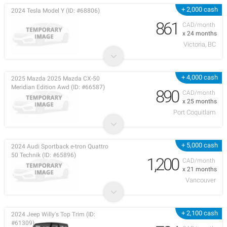
+ 2,000 cash
2024 Tesla Model Y (ID: #68806)
861
CAD/month
x 24 months
Victoria, BC
+ 4,000 cash
2025 Mazda 2025 Mazda CX-50
Meridian Edition Awd (ID: #66587)
890
CAD/month
x 25 months
Port Coquitlam
+ 5,000 cash
2024 Audi Sportback e-tron Quattro
50 Technik (ID: #65896)
1,200
CAD/month
x 21 months
Vancouver
+ 2,100 cash
2024 Jeep Willy's Top Trim (ID:
#61309)