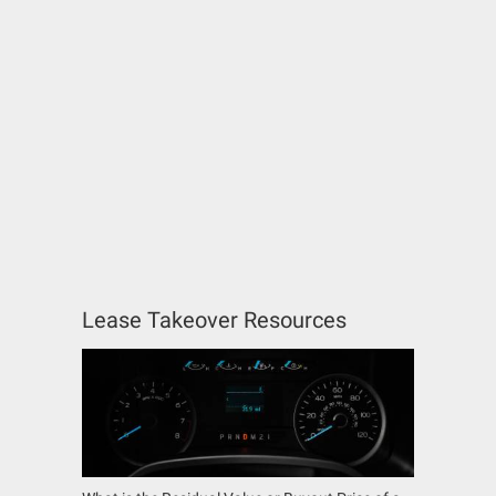
Lease Takeover Resources