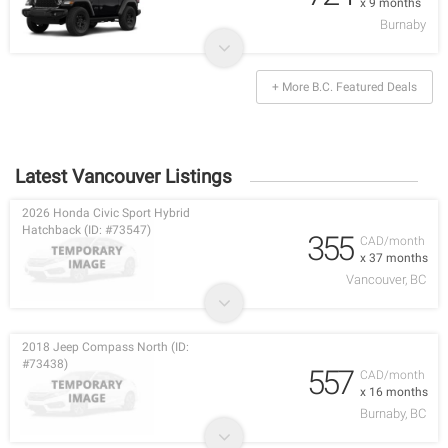
x 9 months
Burnaby
+ More B.C. Featured Deals
Latest Vancouver Listings
2026 Honda Civic Sport Hybrid
Hatchback (ID: #73547)
355
CAD/month
x 37 months
Vancouver, BC
2018 Jeep Compass North (ID:
#73438)
557
CAD/month
x 16 months
Burnaby, BC