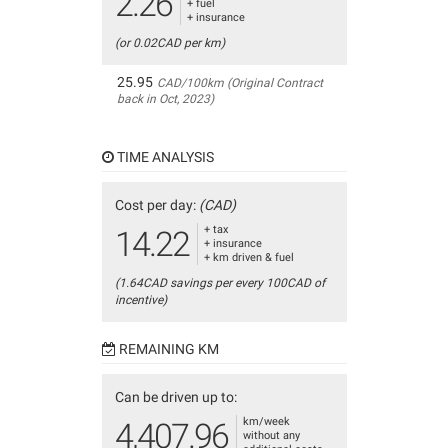
2.26
+ fuel
+ insurance
(or 0.02CAD per km)
25.95
CAD/100km (Original Contract
back in Oct, 2023)
TIME ANALYSIS
Cost per day:
(CAD)
+ tax
14.22
+ insurance
+ km driven & fuel
(1.64CAD savings per every 100CAD of
incentive)
REMAINING KM
Can be driven up to:
km/week
4,407.96
without any