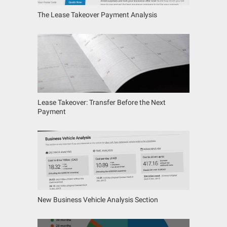
The Lease Takeover Payment Analysis
Lease Takeover: Transfer Before the Next
Payment
New Business Vehicle Analysis Section