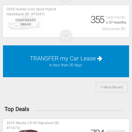
2026 Honda Civic Sport Hybrid
Hatchback (ID: #73547)
355
CAD/month
x 37 months
Vancouver, BC
TRANSFER my Car Lease
in less than 30 days.
+ More Recent
Top Deals
2025 Mazda CX-90 Signature (ID:
#71673)
CAD/month