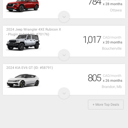
784
x 28 months
Ottawa
2024 Jeep Wrangler 4XE Rubicon X
- Plugin Hybrid (ID: #70176)
1,017
CAD/month
x 20 months
Boucherville
2024 KIA EV6 GT (ID: #58791)
805
CAD/month
x 26 months
Brandon, Mb
+ More Top Deals