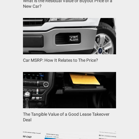
What is the Residual Value or Buyout Price of a
New Car?
Car MSRP: How It Relates to The Price?
The Tangible Value of a Good Lease Takeover
Deal