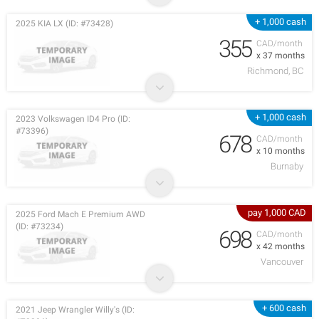
+ 1,000 cash
2025 KIA LX (ID: #73428)
355
CAD/month
x 37 months
Richmond, BC
+ 1,000 cash
2023 Volkswagen ID4 Pro (ID:
#73396)
678
CAD/month
x 10 months
Burnaby
pay 1,000 CAD
2025 Ford Mach E Premium AWD
(ID: #73234)
698
CAD/month
x 42 months
Vancouver
+ 600 cash
2021 Jeep Wrangler Willy's (ID: