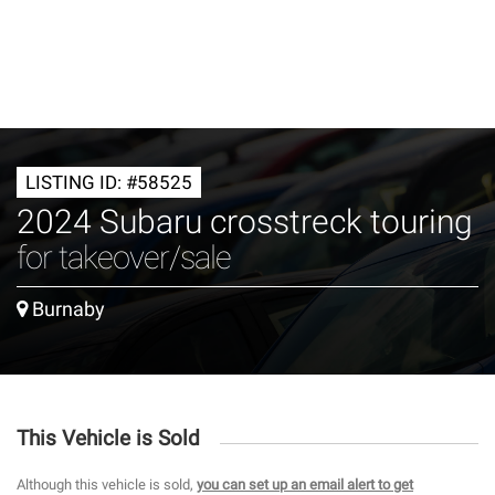
LISTING ID: #58525
2024 Subaru crosstreck touring
for takeover/sale
Burnaby
This Vehicle is Sold
Although this vehicle is sold,
you can set up an email alert to get