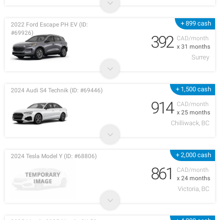
+ 899 cash
2022 Ford Escape PH EV (ID:
#69926)
392
CAD/month
x 31 months
Surrey
+ 1,500 cash
2024 Audi S4 Technik (ID: #69446)
914
CAD/month
x 25 months
Chilliwack, BC
+ 2,000 cash
2024 Tesla Model Y (ID: #68806)
861
CAD/month
x 24 months
Victoria, BC