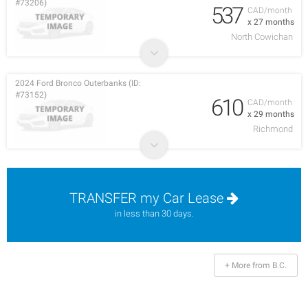
#73206)
537
CAD/month
x 27 months
North Cowichan
2024 Ford Bronco Outerbanks (ID:
#73152)
610
CAD/month
x 29 months
Richmond
TRANSFER my Car Lease
in less than 30 days.
+ More from B.C.