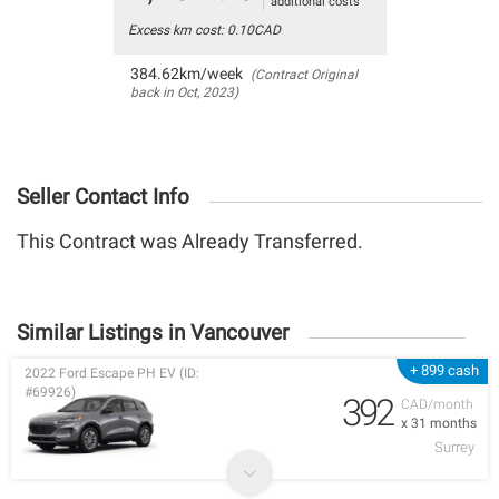
additional costs
Excess km cost: 0.10CAD
384.62km/week
(Contract Original
back in Oct, 2023)
Seller Contact Info
This Contract was Already Transferred.
Similar Listings in Vancouver
+ 899 cash
2022 Ford Escape PH EV (ID:
#69926)
392
CAD/month
x 31 months
Surrey