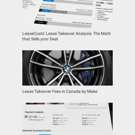
LeaseCosts' Lease Takeover Analysis: The Math
that Sells your Deal
Lease Takeover Fees in Canada by Make