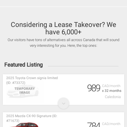
Considering a Lease Takeover? We
have 6,000+
Our visitors have tons of alternatives all across Canada that will sound
very interesting for you. Here, the top ones:
Featured Listing
2025 Toyota Crown signia limited
(ID: #73372)
989
CAD/month
x 32 months
Caledonia
2025 Mazda CX-90 Signature (ID:
#71673)
784
CAD/month