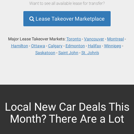
Want to see all available lease for transfer?
Lease Takeover Marketplace
Major Lease Takeover Markets:
Toronto
Vancouver
Montreal
Hamilton
Ottawa
Calgary
Edmonton
Halifax
Winnipeg
Saskatoon
Saint John
St. John's
Local New Car Deals This
Month? There Are a Lot