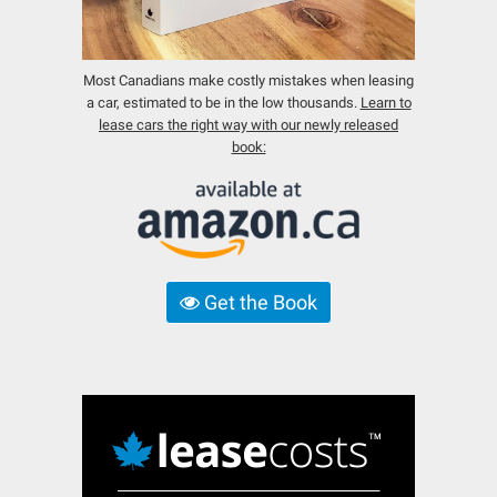
Most Canadians make costly mistakes when leasing
a car, estimated to be in the low thousands.
Learn to
lease cars the right way with our newly released
book:
Get the Book