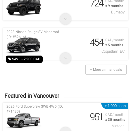
724
CAD/month
x 9 months
Burnaby
2023 Nissan Rouge SV Moonroof
(ID: #52616)
454
CAD/month
x 5 months
Coquitlam, BC
SAVE ~2,200 CAD
+ More similar deals
Featured in Vancouver
+ 1,000 cash
2025 Ford Supercrew SWB 4WD (ID:
#71480)
951
CAD/month
x 35 months
Victoria