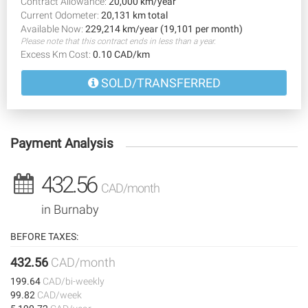
Contract Allowance:
20,000 km/year
Current Odometer:
20,131 km total
Available Now:
229,214 km/year (19,101 per month)
Please note that this contract ends in less than a year.
Excess Km Cost:
0.10 CAD/km
SOLD/TRANSFERRED
Payment Analysis
432.56
CAD/month
in Burnaby
BEFORE TAXES:
432.56
CAD/month
199.64
CAD/bi-weekly
99.82
CAD/week