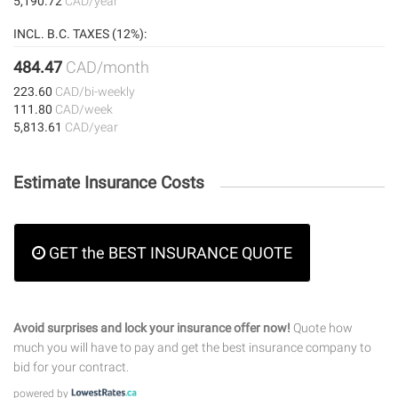
5,190.72
CAD/year
INCL. B.C. TAXES (12%):
484.47
CAD/month
223.60
CAD/bi-weekly
111.80
CAD/week
5,813.61
CAD/year
Estimate Insurance Costs
GET the BEST INSURANCE QUOTE
Avoid surprises and lock your insurance offer now!
Quote how
much you will have to pay and get the best insurance company to
bid for your contract.
powered by