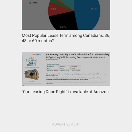
Most Popular Lease Term among Canadians: 36,
48 or 60 months?
"Car Leasing Done Right" is available at Amazon