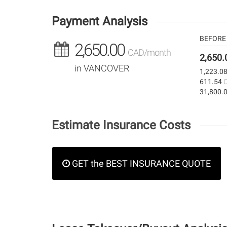
Payment Analysis
BEFORE 
2,650.00
CAD/month
2,650
in VANCOVER
1,223.0
611.54
31,800.
Estimate Insurance Costs
GET the BEST INSURANCE QUOTE