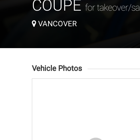
COUPE
for takeover/sa
VANCOVER
Vehicle Photos