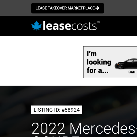
LEASE TAKEOVER MARKETPLACE
Skip
to
main
content
LISTING ID: #58924
2022 Mercedes