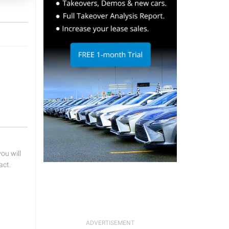
u will
act.