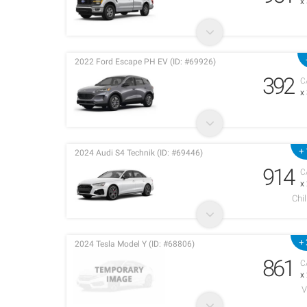
x
2022 Ford Escape PH EV (ID: #69926)
392
C
x
+ 
2024 Audi S4 Technik (ID: #69446)
914
C
x
Chi
+ 
2024 Tesla Model Y (ID: #68806)
861
C
x
V