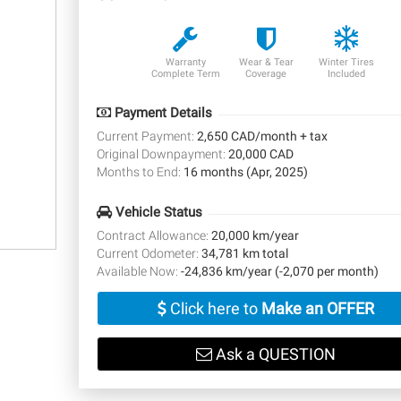
Warranty
Wear & Tear
Winter Tires
Complete Term
Coverage
Included
Payment Details
Current Payment:
2,650 CAD/month + tax
Original Downpayment:
20,000 CAD
Months to End:
16 months (Apr, 2025)
Vehicle Status
Contract Allowance:
20,000 km/year
Current Odometer:
34,781 km total
Available Now:
-24,836 km/year (-2,070 per month)
Click here to
Make an OFFER
Ask a QUESTION