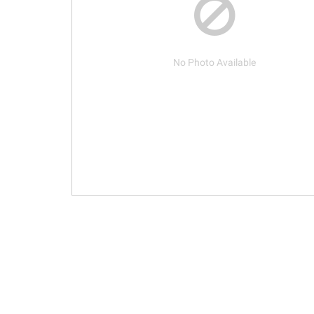
No Photo Available