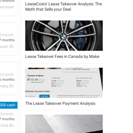
0 months
LeaseCosts' Lease Takeover Analysis: The
ancouver
Math that Sells your Deal
D/month
7 months
uver, BC
Lease Takeover Fees in Canada by Make
D/month
6 months
naby, BC
The Lease Takeover Payment Analysis
,000 cash
D/month
7 months
mond, BC