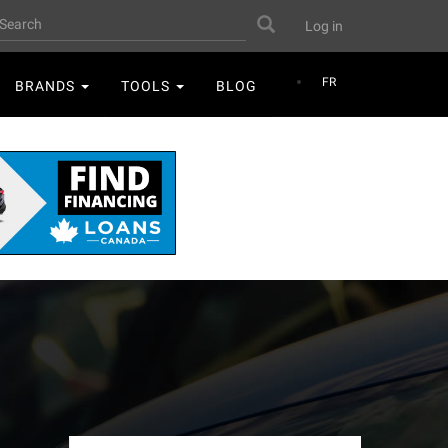
User
earch
Search
Log in
account
menu
FR
BRANDS
TOOLS
BLOG