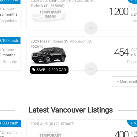
2024 Audi Sportback e-tron Quattro 50
Technik (ID: #65896)
1,200
AD/month
CA
 25 months
x 2
 Coquitlam
Va
2,100 cash
2023 Nissan Rouge SV Moonroof (ID:
#52616)
454
AD/month
CA
 9 months
x 5
Burnaby
Coqui
SAVE ~2,200 CAD
+ More simil
Latest Vancouver Listings
1,000 cash
+ 4
2025 Audi Q5 (ID: #73607)
400
AD/month
CA