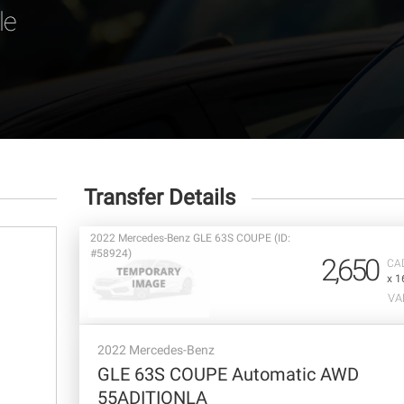
le
Transfer Details
2022 Mercedes-Benz GLE 63S COUPE (ID:
#58924)
2,650
CA
x 1
VA
2022 Mercedes-Benz
GLE 63S COUPE Automatic AWD
55ADITIONLA