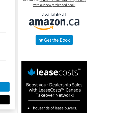
with our newly released book:
Get the Book