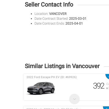
Seller Contact Info
Location:
VANCOVER
Date Contract Started:
2025-03-01
Date Contract Ends:
2025-04-01
Similar Listings in Vancouver
2022 Ford Escape PH EV (ID: #69926)
392
C
x
+ 