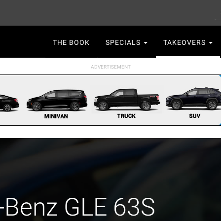
S
Main
THE BOOK
SPECIALS
TAKEOVERS
navigation
-Benz GLE 63S