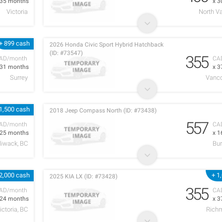
 35 months
x 3
Victoria
North V
+ 899 cash
2026 Honda Civic Sport Hybrid Hatchback
(ID: #73547)
355
AD/month
CA
 31 months
x 3
Surrey
Vanco
1,500 cash
2018 Jeep Compass North (ID: #73438)
557
AD/month
CA
 25 months
x 1
lliwack, BC
Bur
2,000 cash
+ 1
2025 KIA LX (ID: #73428)
355
AD/month
CA
 24 months
x 3
ictoria, BC
Rich