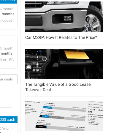
D/month
1 months
ncouver
Car MSRP: How It Relates to The Price?
D/month
 months
tlam, BC
ar deals
The Tangible Value of a Good Lease
Takeover Deal
,000 cash
D/month