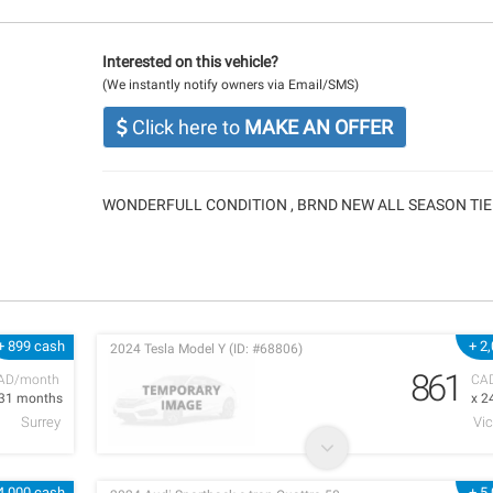
Interested on this vehicle?
(We instantly notify owners via Email/SMS)
Click here to
MAKE AN OFFER
WONDERFULL CONDITION , BRND NEW ALL SEASON TIE
+ 899 cash
+ 2
2024 Tesla Model Y (ID: #68806)
861
AD/month
CA
 31 months
x 2
Surrey
Vic
4,000 cash
+ 5