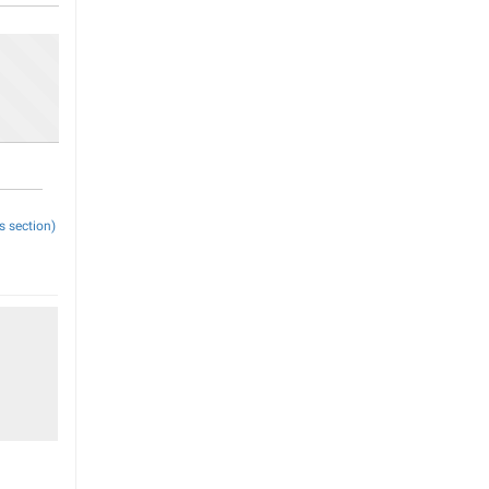
s section)