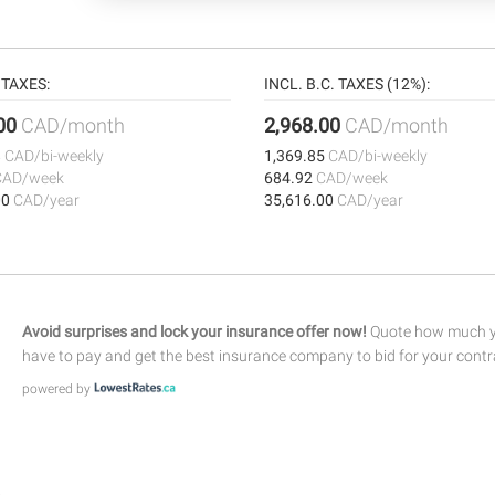
TAXES:
INCL. B.C. TAXES (12%):
.00
CAD/month
2,968.00
CAD/month
8
CAD/bi-weekly
1,369.85
CAD/bi-weekly
CAD/week
684.92
CAD/week
00
CAD/year
35,616.00
CAD/year
Avoid surprises and lock your insurance offer now!
Quote how much yo
have to pay and get the best insurance company to bid for your contr
powered by