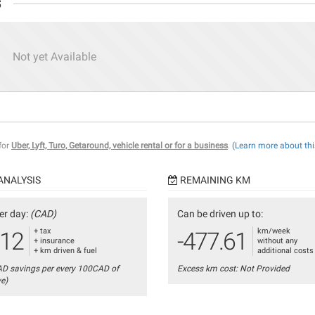
s
Not yet Available
 for
Uber, Lyft, Turo, Getaround, vehicle rental or for a business
.
(Learn more about thi
ANALYSIS
REMAINING KM
er day:
(CAD)
Can be driven up to:
+ tax
km/week
.12
-477.61
+ insurance
without any
+ km driven & fuel
additional costs
AD savings per every 100CAD of
Excess km cost: Not Provided
ve)