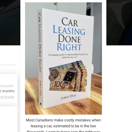
D/month
6 months
NCOVER
Most Canadians make costly mistakes when
leasing a car, estimated to be in the low
thousands.
Learn to lease cars the right way