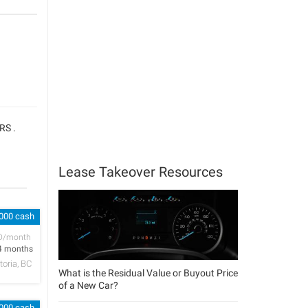
RS .
Lease Takeover Resources
,000 cash
D/month
4 months
toria, BC
What is the Residual Value or Buyout Price
of a New Car?
,000 cash