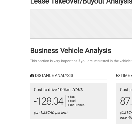
Lease Takeover/Buyout Analysi
Business Vehicle Analysis
This section is very important if you are interested in the vehicle
DISTANCE ANALYSIS
TIME 
Cost to drive 100km:
(CAD)
Cost p
+ tax
-128.04
87
+ fuel
+ insurance
(or -1.28CAD per km)
(0.21C
incenti