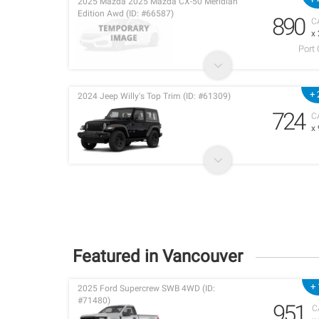
2025 Mazda 2025 Mazda CX-50 Meridian
Edition Awd (ID: #66587)
890
C
x
Port
+ 
2024 Jeep Willy's Top Trim (ID: #61309)
724
C
x
Featured in Vancouver
+ 
2025 Ford Supercrew SWB 4WD (ID:
#71480)
951
C