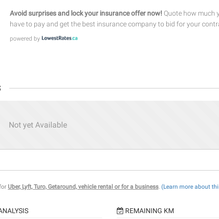
Avoid surprises and lock your insurance offer now!
Quote how much yo
have to pay and get the best insurance company to bid for your contr
powered by
s
Not yet Available
 for
Uber, Lyft, Turo, Getaround, vehicle rental or for a business
.
(Learn more about thi
ANALYSIS
REMAINING KM