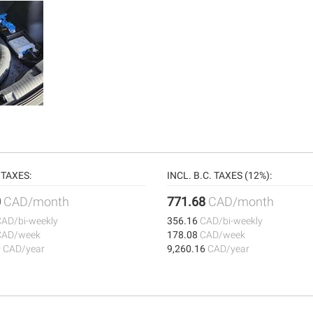
TAXES:
INCL. B.C. TAXES (12%):
0
CAD/month
771.68
CAD/month
CAD/bi-weekly
356.16
CAD/bi-weekly
CAD/week
178.08
CAD/week
0
CAD/year
9,260.16
CAD/year