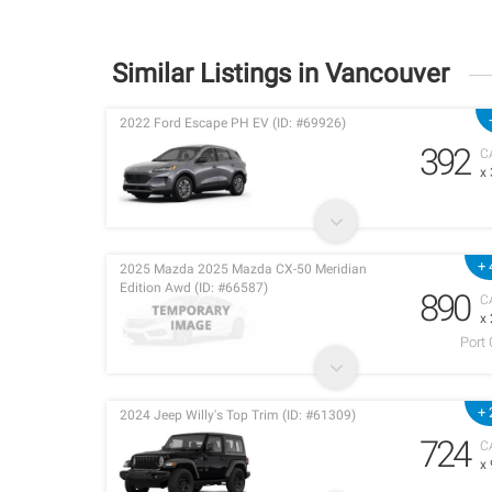
Similar Listings in Vancouver
2022 Ford Escape PH EV (ID: #69926)
392
C
x
+ 
2025 Mazda 2025 Mazda CX-50 Meridian
Edition Awd (ID: #66587)
890
C
x
Port
+ 
2024 Jeep Willy's Top Trim (ID: #61309)
724
C
x