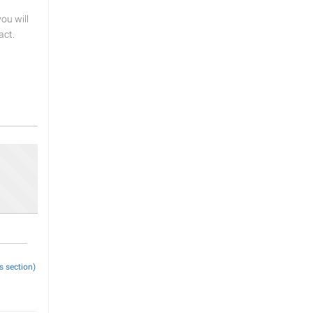
u will
act.
s section)