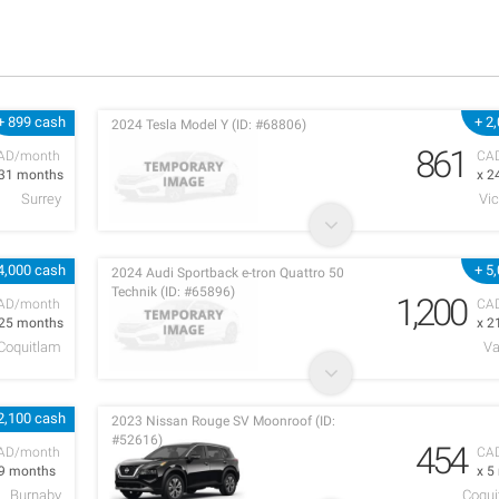
+ 899 cash
+ 2
2024 Tesla Model Y (ID: #68806)
861
AD/month
CA
 31 months
x 2
Surrey
Vic
4,000 cash
+ 5
2024 Audi Sportback e-tron Quattro 50
Technik (ID: #65896)
1,200
AD/month
CA
 25 months
x 2
 Coquitlam
Va
2,100 cash
2023 Nissan Rouge SV Moonroof (ID:
#52616)
454
AD/month
CA
 9 months
x 5
Burnaby
Coqui