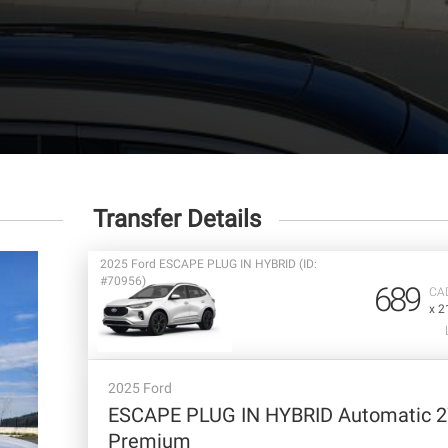
Transfer Details
2025 Ford ESCAPE PLUG IN HYBRID (ID:
#70956)
689
CA
x 2
2025 Ford
ESCAPE PLUG IN HYBRID Automatic 
Premium