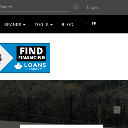
User
earch
Search
Log in
account
menu
FR
BRANDS
TOOLS
BLOG
D