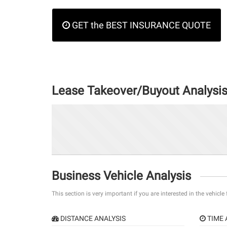
GET the BEST INSURANCE QUOTE
Lease Takeover/Buyout Analysi
Business Vehicle Analysis
This section is very important if you are interested in the vehicle
DISTANCE ANALYSIS
TIME 