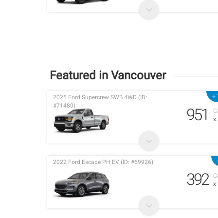
Featured in Vancouver
+ 
2025 Ford Supercrew SWB 4WD (ID:
#71480)
951
C
x
2022 Ford Escape PH EV (ID: #69926)
392
C
x