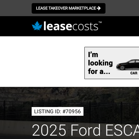
LEASE TAKEOVER MARKETPLACE
Skip
to
main
content
LISTING ID: #70956
2025 Ford ESC