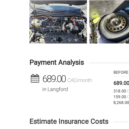
Payment Analysis
BEFORE 
689.00
CAD/month
689.0
in Langford
318.00
159.00
8,268.0
Estimate Insurance Costs