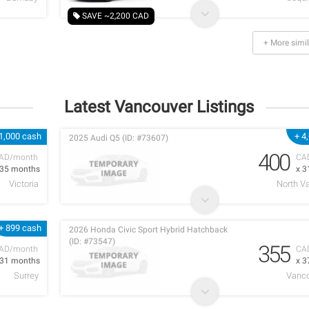
SAVE ~2,200 CAD
+ More simil
Latest Vancouver Listings
1,000 cash
+ 4
2025 Audi Q5 (ID: #73607)
400
AD/month
CA
 35 months
x 3
Victoria
North V
+ 899 cash
2026 Honda Civic Sport Hybrid Hatchback
(ID: #73547)
355
AD/month
CA
 31 months
x 3
Surrey
Vanco