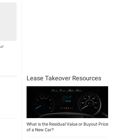
al
Lease Takeover Resources
What is the Residual Value or Buyout Price
of a New Car?