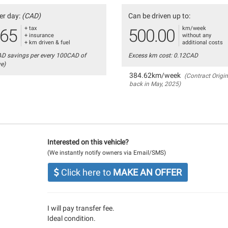
er day:
(CAD)
Can be driven up to:
+ tax
km/week
.65
500.00
+ insurance
without any
+ km driven & fuel
additional costs
AD savings per every 100CAD of
Excess km cost: 0.12CAD
ve)
384.62km/week
(Contract Origin
back in May, 2025)
Interested on this vehicle?
(We instantly notify owners via Email/SMS)
Click here to
MAKE AN OFFER
I will pay transfer fee.
Ideal condition.