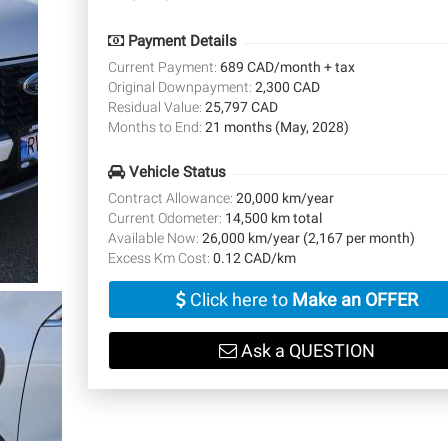
Payment Details
Current Payment:
689 CAD/month + tax
Original Downpayment:
2,300 CAD
Residual Value:
25,797 CAD
Months to End:
21 months (May, 2028)
Vehicle Status
Contract Allowance:
20,000 km/year
Current Odometer:
14,500 km total
Available Now:
26,000 km/year (2,167 per month)
Excess Km Cost:
0.12 CAD/km
Click here to
Make an OFFER
Ask a QUESTION