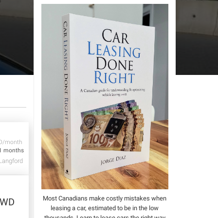
D/month
1 months
Langford
Most Canadians make costly mistakes when
2WD
leasing a car, estimated to be in the low
thousands.
Learn to lease cars the right way