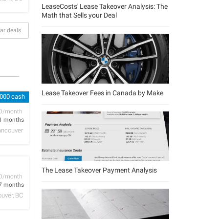
LeaseCosts' Lease Takeover Analysis: The
Math that Sells your Deal
ar deals
Lease Takeover Fees in Canada by Make
,000 cash
D/month
1 months
ancouver
The Lease Takeover Payment Analysis
D/month
7 months
uver, BC