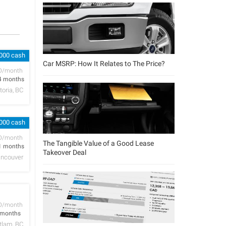
,000 cash
Car MSRP: How It Relates to The Price?
D/month
4 months
toria, BC
,000 cash
D/month
The Tangible Value of a Good Lease
1 months
Takeover Deal
ncouver
D/month
 months
tlam, BC