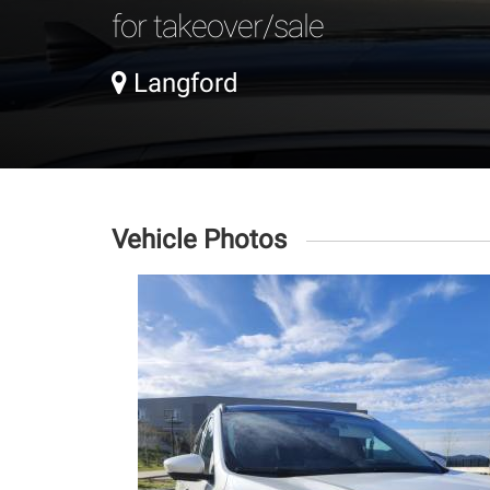
for takeover/sale
Langford
Vehicle Photos