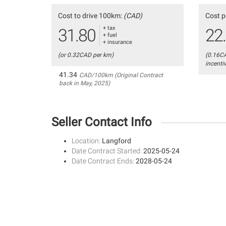
Cost to drive 100km:
(CAD)
Cost p
+ tax
31.80
22
+ fuel
+ insurance
(or 0.32CAD per km)
(0.16C
incenti
41.34
CAD/100km (Original Contract
back in May, 2025)
Seller Contact Info
Location:
Langford
Date Contract Started:
2025-05-24
Date Contract Ends:
2028-05-24