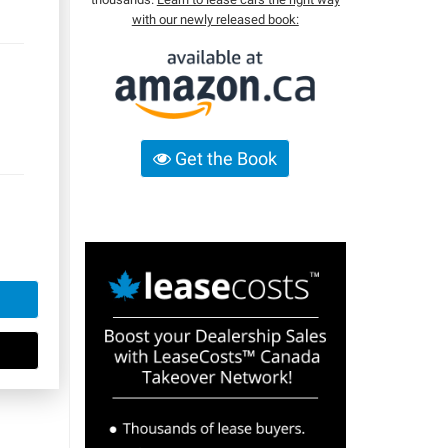
with our newly released book:
Get the Book