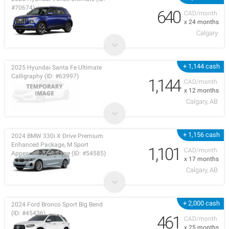
#70674)
640
CAD/month
x 24 months
Calgary
+ 1,144 cash
2025 Hyundai Santa Fe Ultimate
Calligraphy (ID: #63997)
1,144
CAD/month
x 12 months
Calgary, AB
+ 1,156 cash
2024 BMW 330i X Drive Premium
Enhanced Package, M Sport
1,101
CAD/month
Appearance Package (ID: #54585)
x 17 months
Calgary, AB
+ 2,000 cash
2024 Ford Bronco Sport Big Bend
(ID: #45436)
461
CAD/month
x 25 months