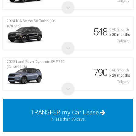
Calgary
2024 KIA Seltos SX Turbo (ID:
#70125)
548
CAD/month
x 30 months
Calgary
2025 Land Rover Dynamic SE P250
(ID: #69948)
790
CAD/month
x 29 months
Calgary
TRANSFER my Car Lease
in less than 30 days.