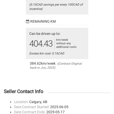
(0.10CAD savings per every 100CAD of
incentive)
REMAINING KM
Can be driven up to:
km/week
404.43
without any
additional costs
Excess km cost: 0.16CAD
384.62km/week
(Contract Original
back in Jun, 2025)
Seller Contact Info
Location:
Calgary, AB
Date Contract Started:
2025-06-05
Date Contract Ends:
2029-05-17