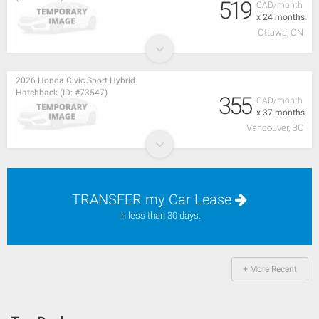
519
CAD/month
x 24 months
Ottawa, ON
2026 Honda Civic Sport Hybrid
Hatchback (ID: #73547)
355
CAD/month
x 37 months
Vancouver, BC
TRANSFER my Car Lease
in less than 30 days.
+ More Recent