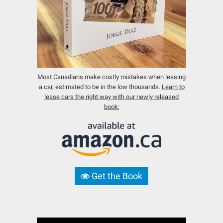
Most Canadians make costly mistakes when leasing
a car, estimated to be in the low thousands.
Learn to
lease cars the right way with our newly released
book:
Get the Book