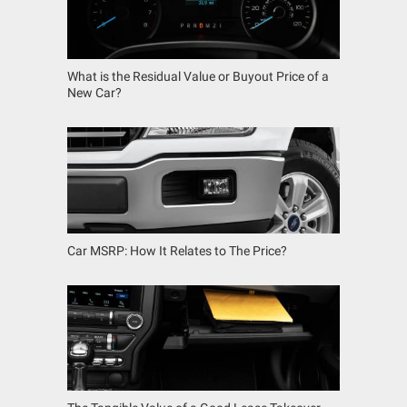
What is the Residual Value or Buyout Price of a
New Car?
Car MSRP: How It Relates to The Price?