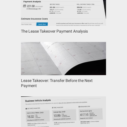
The Lease Takeover Payment Analysis
Lease Takeover: Transfer Before the Next
Payment