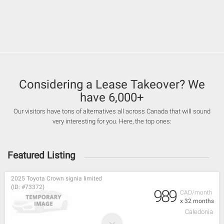
Considering a Lease Takeover? We
have 6,000+
Our visitors have tons of alternatives all across Canada that will sound
very interesting for you. Here, the top ones:
Featured Listing
2025 Toyota Crown signia limited
(ID: #73372)
989
CAD/month
x 32 months
Caledonia