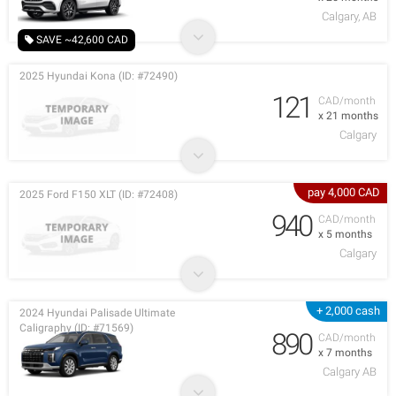
Calgary, AB
SAVE ~42,600 CAD
2025 Hyundai Kona (ID: #72490)
121
CAD/month
x 21 months
Calgary
pay 4,000 CAD
2025 Ford F150 XLT (ID: #72408)
940
CAD/month
x 5 months
Calgary
+ 2,000 cash
2024 Hyundai Palisade Ultimate
Caligraphy (ID: #71569)
890
CAD/month
x 7 months
Calgary AB