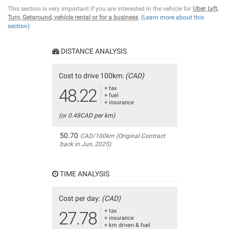
This section is very important if you are interested in the vehicle for
Uber, Lyft,
Turo, Getaround, vehicle rental or for a business
.
(Learn more about this
section)
DISTANCE ANALYSIS
Cost to drive 100km:
(CAD)
+ tax
48.22
+ fuel
+ insurance
(or 0.48CAD per km)
50.70
CAD/100km (Original Contract
back in Jun, 2025)
TIME ANALYSIS
Cost per day:
(CAD)
+ tax
27.78
+ insurance
+ km driven & fuel