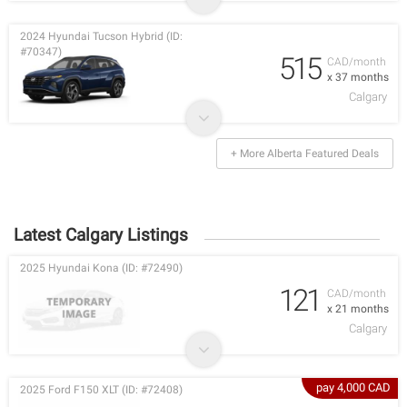
2024 Hyundai Tucson Hybrid (ID:
#70347)
515
CAD/month
x 37 months
Calgary
+ More Alberta Featured Deals
Latest Calgary Listings
2025 Hyundai Kona (ID: #72490)
121
CAD/month
x 21 months
Calgary
pay 4,000 CAD
2025 Ford F150 XLT (ID: #72408)