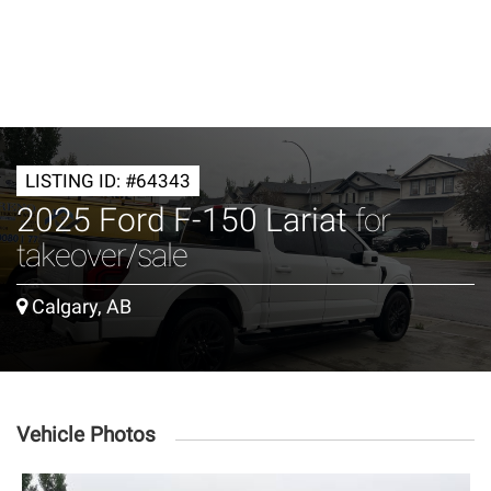
LISTING ID: #64343
2025 Ford F-150 Lariat
for
takeover/sale
Calgary, AB
Vehicle Photos