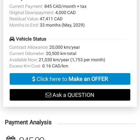
Current Payment:
845 CAD/month + tax
Original Downpayment:
4,000 CAD
Residual Value:
47,411 CAD
Months to End:
33 months (May, 2029)
Vehicle Status
Contract Allowance:
20,000 km/year
Current Odometer:
20,500 km total
Available Now:
21,030 km/year (1,753 per month)
Excess Km Cost:
0.16 CAD/km
Click here to
Make an OFFER
Ask a QUESTION
Payment Analysis