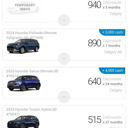
940
CAD/month
x 5 months
Calgary
+ 2,000 cash
2024 Hyundai Palisade Ultimate
Caligraphy (ID: #71569)
890
CAD/month
x 7 months
Calgary AB
+ 4,000 cash
2025 Hyundai Venue Ultimate (ID:
#70674)
640
CAD/month
x 24 months
Calgary
2024 Hyundai Tucson Hybrid (ID:
#70347)
515
CAD/month
x 37 months