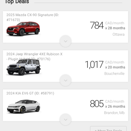
Top Deals
2025 Mazda CX-90 Signature (ID:
#71673)
784
CAD/month
x 28 months
Ottawa
2024 Jeep Wrangler 4XE Rubicon X
- Plugin Hybrid (ID: #70176)
1,017
CAD/month
x 20 months
Boucherville
2024 KIA EV6 GT (ID: #58791)
805
CAD/month
x 26 months
Brandon, Mb
+ More Top Deals