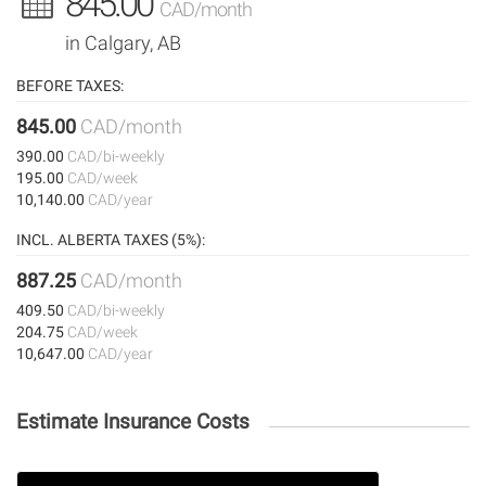
845.00
CAD/month
in Calgary, AB
BEFORE TAXES:
845.00
CAD/month
390.00
CAD/bi-weekly
195.00
CAD/week
10,140.00
CAD/year
INCL. ALBERTA TAXES (5%):
887.25
CAD/month
409.50
CAD/bi-weekly
204.75
CAD/week
10,647.00
CAD/year
Estimate Insurance Costs