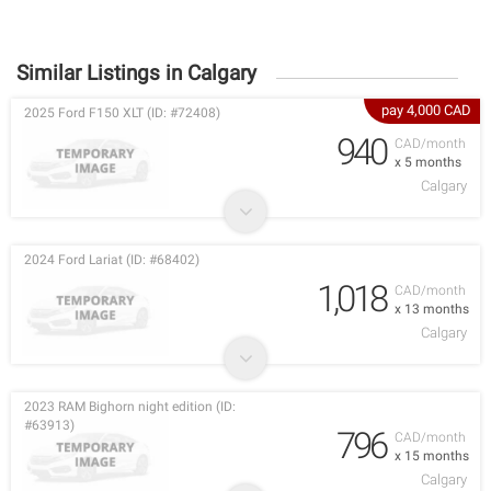
Similar Listings in Calgary
pay 4,000 CAD
2025 Ford F150 XLT (ID: #72408)
940
CAD/month
x 5 months
Calgary
2024 Ford Lariat (ID: #68402)
1,018
CAD/month
x 13 months
Calgary
2023 RAM Bighorn night edition (ID:
#63913)
796
CAD/month
x 15 months
Calgary