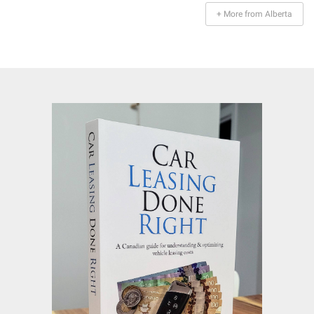
+ More from Alberta