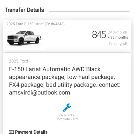
Transfer Details
2025 Ford F-150 Lariat (ID: #64343)
845
CAD/month
x 33 months
Calgary, AB
2025 Ford
F-150 Lariat Automatic AWD Black
appearance package, tow haul package,
FX4 package, bed utility package. contact:
amsvirdi@outlook.com
Warranty
Complete Term
Payment Details