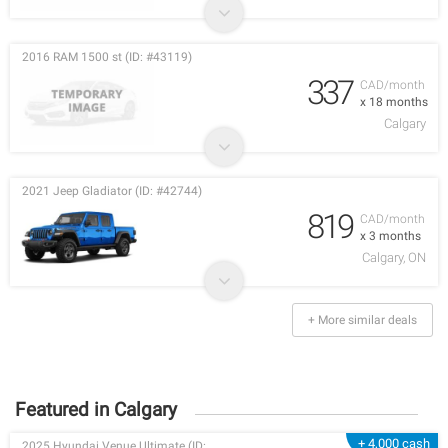
2016 RAM 1500 st (ID: #43119)
337
CAD/month
x 18 months
Calgary
2021 Jeep Gladiator (ID: #42744)
819
CAD/month
x 3 months
Calgary, ON
+ More similar deals
Featured in Calgary
+ 4,000 cash
2025 Hyundai Venue Ultimate (ID: