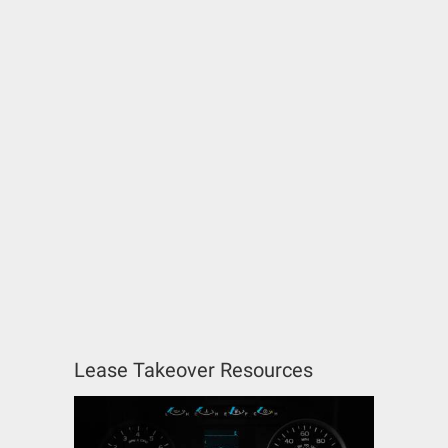
Lease Takeover Resources