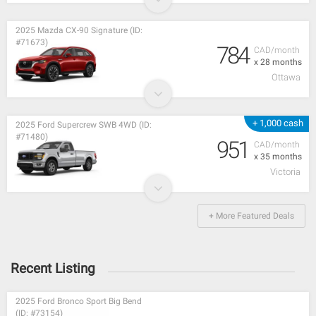
2025 Mazda CX-90 Signature (ID:
#71673)
784
CAD/month
x 28 months
Ottawa
+ 1,000 cash
2025 Ford Supercrew SWB 4WD (ID:
#71480)
951
CAD/month
x 35 months
Victoria
+ More Featured Deals
Recent Listing
2025 Ford Bronco Sport Big Bend
(ID: #73154)