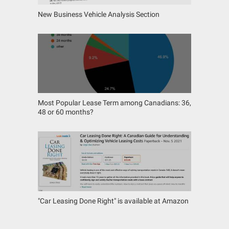
New Business Vehicle Analysis Section
Most Popular Lease Term among Canadians: 36,
48 or 60 months?
"Car Leasing Done Right" is available at Amazon