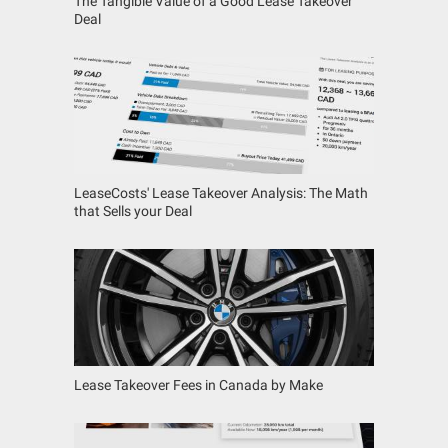
The Tangible Value of a Good Lease Takeover
Deal
LeaseCosts' Lease Takeover Analysis: The Math
that Sells your Deal
Lease Takeover Fees in Canada by Make