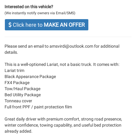
Interested on this vehicle?
(We instantly notify owners via Email/SMS)
Click here to
MAKE AN OFFER
Please send an email to
amsvirdi@outlook.com
for additional
details.
This is a well-optioned Lariat, not a basic truck. It comes with:
Lariat trim
Black Appearance Package
FX4 Package
Tow/Haul Package
Bed Utility Package
Tonneau cover
Full front PPF / paint protection film
Great daily driver with premium comfort, strong road presence,
winter confidence, towing capability, and useful bed protection
already added.