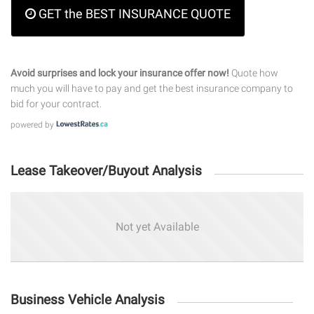
GET the BEST INSURANCE QUOTE
Avoid surprises and lock your insurance offer now!
Quote how
much you will have to pay and get the best insurance company to
bid for your contract.
powered by
Lease Takeover/Buyout Analysis
Not yet Available
Business Vehicle Analysis