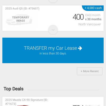
+ 4,000 cash
2025 Audi Q5 (ID: #73607)
400
CAD/month
x 30 months
North Vancouver
TRANSFER my Car Lease
in less than 30 days.
+ More Recent
Top Deals
2025 Mazda CX-90 Signature (ID:
#71673)