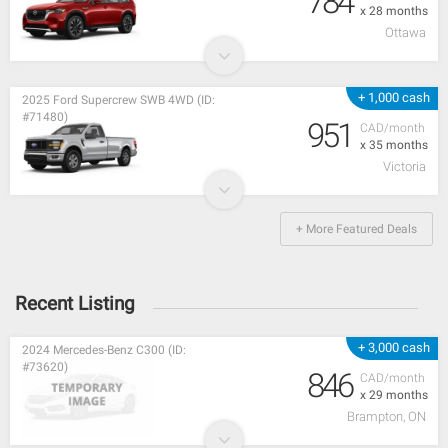
784
x 28 months
Ottawa
+ 1,000 cash
2025 Ford Supercrew SWB 4WD (ID:
#71480)
951
CAD/month
x 35 months
Victoria
+ More Featured Deals
Recent Listing
+ 3,000 cash
2024 Mercedes-Benz C300 (ID:
#73620)
846
CAD/month
x 29 months
Brampton, ON