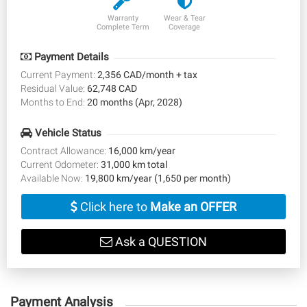
Warranty
Wear & Tear
Complete Term
Coverage
Payment Details
Current Payment:
2,356 CAD/month + tax
Residual Value:
62,748 CAD
Months to End:
20 months (Apr, 2028)
Vehicle Status
Contract Allowance:
16,000 km/year
Current Odometer:
31,000 km total
Available Now:
19,800 km/year (1,650 per month)
Click here to
Make an OFFER
Ask a QUESTION
Payment Analysis