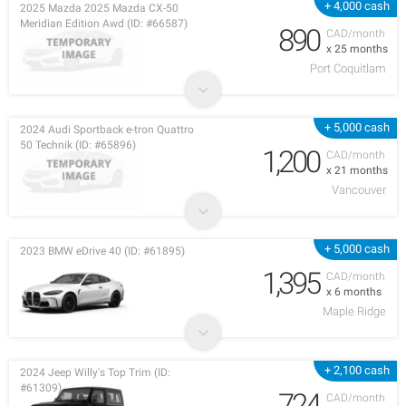
+ 4,000 cash
2025 Mazda 2025 Mazda CX-50
Meridian Edition Awd (ID: #66587)
890
CAD/month
x 25 months
Port Coquitlam
+ 5,000 cash
2024 Audi Sportback e-tron Quattro
50 Technik (ID: #65896)
1,200
CAD/month
x 21 months
Vancouver
+ 5,000 cash
2023 BMW eDrive 40 (ID: #61895)
1,395
CAD/month
x 6 months
Maple Ridge
+ 2,100 cash
2024 Jeep Willy's Top Trim (ID:
#61309)
724
CAD/month