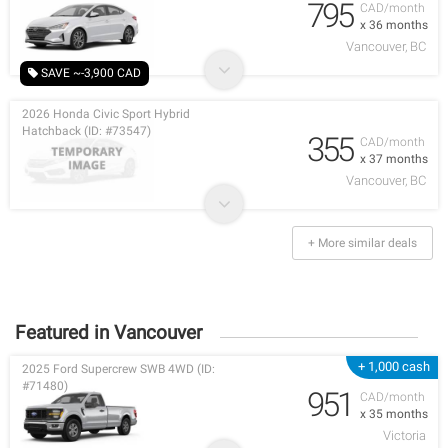
795
CAD/month
x 36 months
Vancouver, BC
SAVE ~-3,900 CAD
2026 Honda Civic Sport Hybrid
Hatchback (ID: #73547)
355
CAD/month
x 37 months
Vancouver, BC
+ More similar deals
Featured in Vancouver
+ 1,000 cash
2025 Ford Supercrew SWB 4WD (ID:
#71480)
951
CAD/month
x 35 months
Victoria