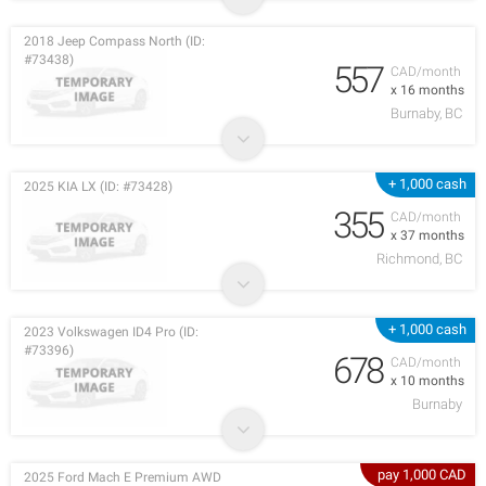
2018 Jeep Compass North (ID:
#73438)
557
CAD/month
x 16 months
Burnaby, BC
+ 1,000 cash
2025 KIA LX (ID: #73428)
355
CAD/month
x 37 months
Richmond, BC
+ 1,000 cash
2023 Volkswagen ID4 Pro (ID:
#73396)
678
CAD/month
x 10 months
Burnaby
pay 1,000 CAD
2025 Ford Mach E Premium AWD