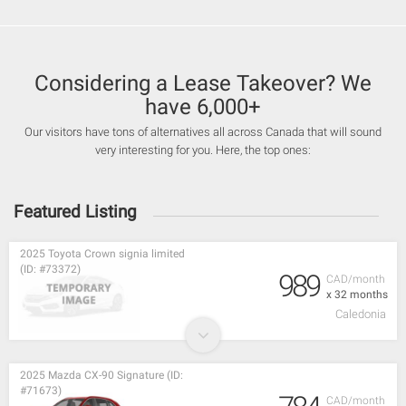
Considering a Lease Takeover? We
have 6,000+
Our visitors have tons of alternatives all across Canada that will sound
very interesting for you. Here, the top ones:
Featured Listing
2025 Toyota Crown signia limited
(ID: #73372)
989
CAD/month
x 32 months
Caledonia
2025 Mazda CX-90 Signature (ID:
#71673)
CAD/month