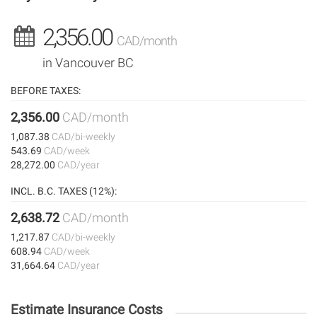
2,356.00
CAD/month
in Vancouver BC
BEFORE TAXES:
2,356.00
CAD/month
1,087.38
CAD/bi-weekly
543.69
CAD/week
28,272.00
CAD/year
INCL. B.C. TAXES (12%):
2,638.72
CAD/month
1,217.87
CAD/bi-weekly
608.94
CAD/week
31,664.64
CAD/year
Estimate Insurance Costs