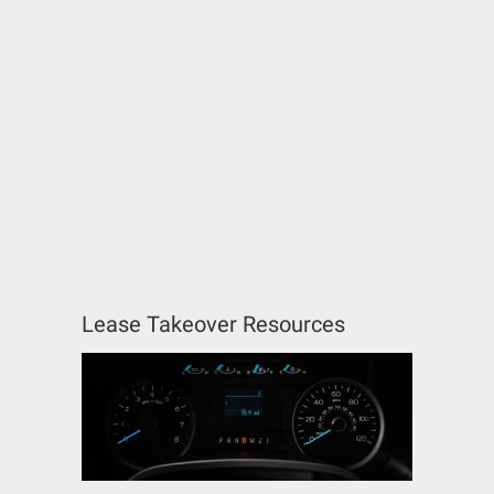
Lease Takeover Resources