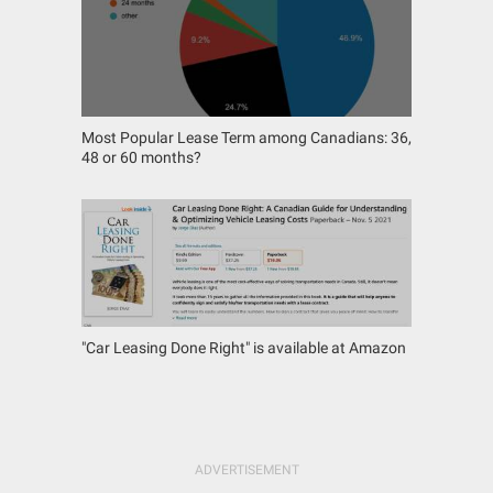
Most Popular Lease Term among Canadians: 36,
48 or 60 months?
"Car Leasing Done Right" is available at Amazon