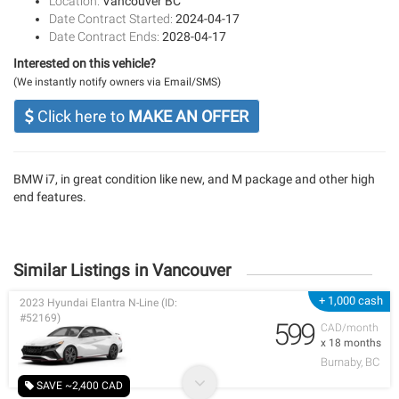
Location:
Vancouver BC
Date Contract Started:
2024-04-17
Date Contract Ends:
2028-04-17
Interested on this vehicle?
(We instantly notify owners via Email/SMS)
Click here to
MAKE AN OFFER
BMW i7, in great condition like new, and M package and other high
end features.
Similar Listings in Vancouver
+ 1,000 cash
2023 Hyundai Elantra N-Line (ID:
#52169)
599
CAD/month
x 18 months
Burnaby, BC
SAVE ~2,400 CAD