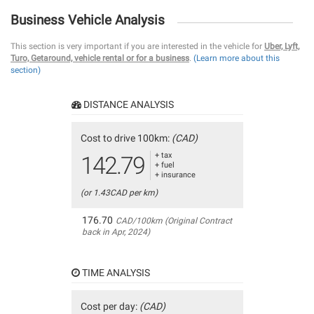
Business Vehicle Analysis
This section is very important if you are interested in the vehicle for
Uber, Lyft,
Turo, Getaround, vehicle rental or for a business
.
(Learn more about this
section)
DISTANCE ANALYSIS
Cost to drive 100km:
(CAD)
+ tax
142.79
+ fuel
+ insurance
(or 1.43CAD per km)
176.70
CAD/100km (Original Contract
back in Apr, 2024)
TIME ANALYSIS
Cost per day:
(CAD)