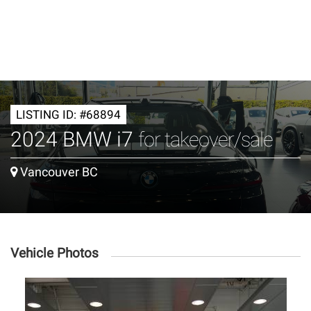
LISTING ID: #68894
2024 BMW i7
for takeover/sale
Vancouver BC
Vehicle Photos