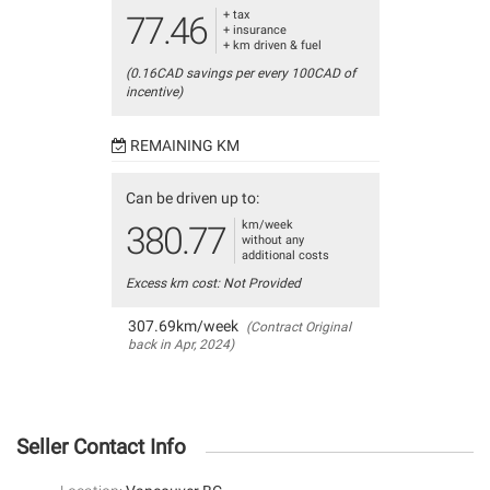
+ tax
77.46
+ insurance
+ km driven & fuel
(0.16CAD savings per every 100CAD of
incentive)
REMAINING KM
Can be driven up to:
km/week
380.77
without any
additional costs
Excess km cost: Not Provided
307.69km/week
(Contract Original
back in Apr, 2024)
Seller Contact Info