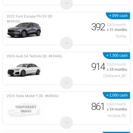
+ 899 cash
2022 Ford Escape PH EV (ID:
#69926)
392
CAD/month
x 31 months
Surrey
+ 1,500 cash
2024 Audi S4 Technik (ID: #69446)
914
CAD/month
x 25 months
Chilliwack, BC
+ 2,000 cash
2024 Tesla Model Y (ID: #68806)
861
CAD/month
x 24 months
Victoria, BC