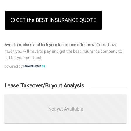
GET the BEST INSURANCE QUOTE
Avoid surprises and lock your insurance offer now!
Quote how
much you will have to pay and get the best insurance company to
bid for your contract.
powered by
Lease Takeover/Buyout Analysis
Not yet Available