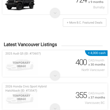
x 9 months
Burnaby
+ More B.C. Featured Deals
Latest Vancouver Listings
+ 4,000 cash
2025 Audi Q5 (ID: #73607)
400
CAD/month
x 30 months
North Vancouver
2026 Honda Civic Sport Hybrid
Hatchback (ID: #73547)
355
CAD/month
x 37 months
Vancouver, BC