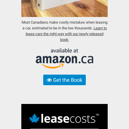
Most Canadians make costly mistakes when leasing
a car, estimated to be in the low thousands.
Learn to
lease cars the right way with our newly released
book:
Get the Book