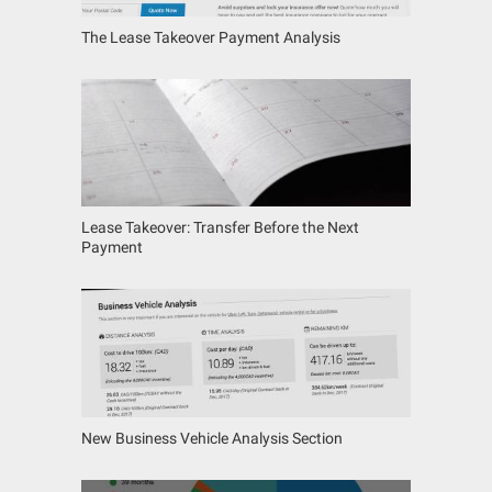
The Lease Takeover Payment Analysis
Lease Takeover: Transfer Before the Next
Payment
New Business Vehicle Analysis Section