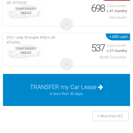
(ID: #73234)
698
CAD/month
x 41 months
Vancouver
+ 600 cash
2021 Jeep Wrangler Willy's (ID:
#73206)
537
CAD/month
x 27 months
North Cowichan
TRANSFER my Car Lease
in less than 30 days.
+ More from B.C.