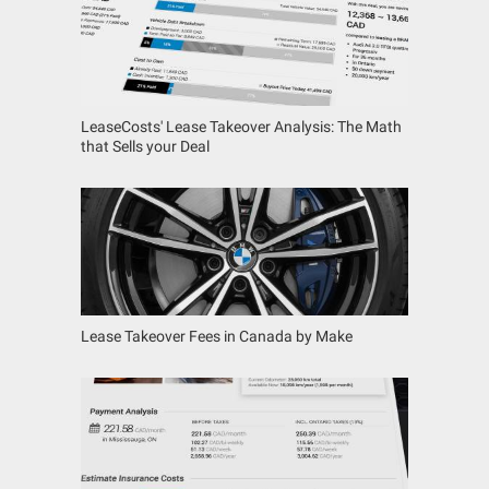
LeaseCosts' Lease Takeover Analysis: The Math
that Sells your Deal
Lease Takeover Fees in Canada by Make