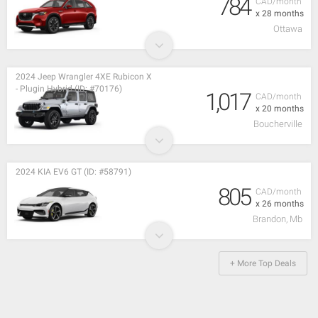
784
CAD/month
x 28 months
Ottawa
2024 Jeep Wrangler 4XE Rubicon X
- Plugin Hybrid (ID: #70176)
1,017
CAD/month
x 20 months
Boucherville
2024 KIA EV6 GT (ID: #58791)
805
CAD/month
x 26 months
Brandon, Mb
+ More Top Deals