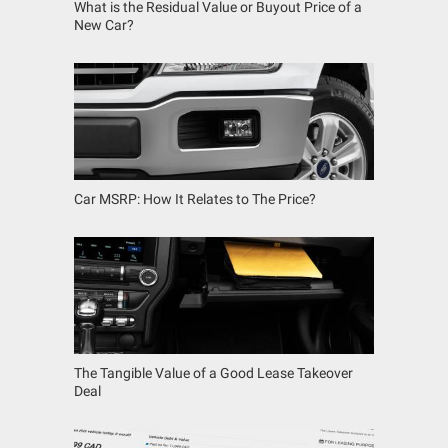
What is the Residual Value or Buyout Price of a
New Car?
Car MSRP: How It Relates to The Price?
The Tangible Value of a Good Lease Takeover
Deal