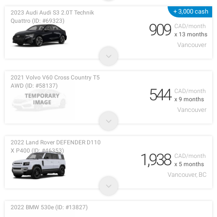
+ 3,000 cash
2023 Audi Audi S3 2.0T Technik
Quattro (ID: #69323)
909
CAD/month
x 13 months
Vancouver
2021 Volvo V60 Cross Country T5
AWD (ID: #58137)
544
CAD/month
x 9 months
Vancouver
2022 Land Rover DEFENDER D110
X P400 (ID: #46353)
1,938
CAD/month
x 5 months
Vancouver, BC
2022 BMW 530e (ID: #13827)