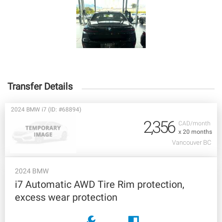
Transfer Details
2024 BMW i7 (ID: #68894)
2,356
CAD/month
x 20 months
Vancouver BC
2024 BMW
i7 Automatic AWD Tire Rim protection,
excess wear protection