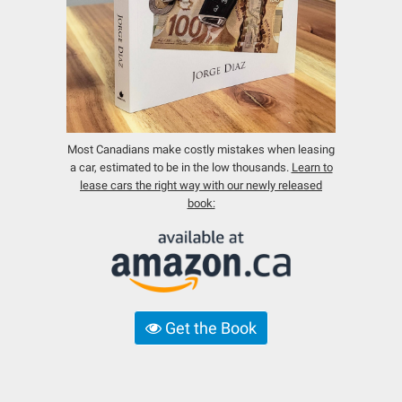
Most Canadians make costly mistakes when leasing
a car, estimated to be in the low thousands.
Learn to
lease cars the right way with our newly released
book:
Get the Book