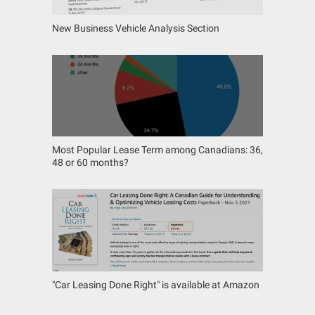
New Business Vehicle Analysis Section
Most Popular Lease Term among Canadians: 36,
48 or 60 months?
"Car Leasing Done Right" is available at Amazon