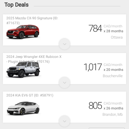
Top Deals
2025 Mazda CX-90 Signature (ID:
#71673)
784
CAD/month
x 28 months
Ottawa
2024 Jeep Wrangler 4XE Rubicon X
- Plugin Hybrid (ID: #70176)
1,017
CAD/month
x 20 months
Boucherville
2024 KIA EV6 GT (ID: #58791)
805
CAD/month
x 26 months
Brandon, Mb