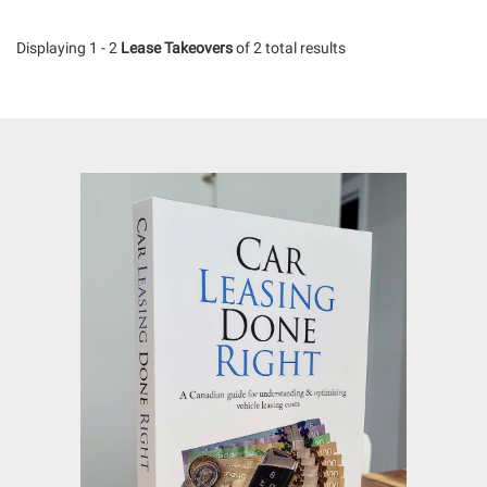
Displaying 1 - 2
Lease Takeovers
of 2 total results