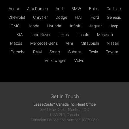
Acura
Alfa Romeo
Audi
BMW
Buick
Cadillac
Chevrolet
Chrysler
Dodge
FIAT
Ford
Genesis
GMC
Honda
Hyundai
Infiniti
Jaguar
Jeep
KIA
Land Rover
Lexus
Lincoln
Maserati
Mazda
Mercedes-Benz
Mini
Mitsubishi
Nissan
Porsche
RAM
Smart
Subaru
Tesla
Toyota
Volkswagen
Volvo
Get in Touch
LeaseCosts™ Canada Inc. Head Office
3761 Rue Drolet, Montreal, QC
H2W 2L1, Canada
Canadian Corporation Number: 1037906-9