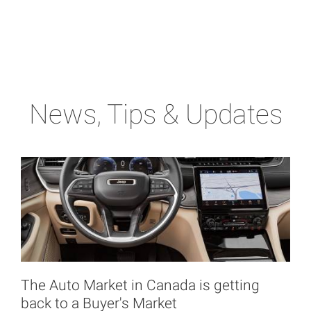
News, Tips & Updates
The Auto Market in Canada is getting
back to a Buyer's Market