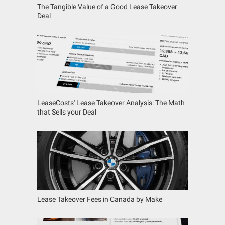
The Tangible Value of a Good Lease Takeover
Deal
LeaseCosts' Lease Takeover Analysis: The Math
that Sells your Deal
Lease Takeover Fees in Canada by Make