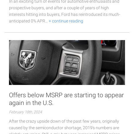
In an exciting turn of events for automotive enthusiasts and
prospective buyers, and after a couple of years of high
interests hitting into buyers, Ford has reintroduced its much-
anticipated 0% APR…
+ continue reading
Offers below MSRP are starting to appear
again in the U.S.
February 18th, 2024
After the crazy upside down of the past few years, originally
caused by the semiconductor shortage, 2019's numbers are