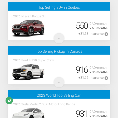
Top Selling SUV in Quebec
2026 Nissan Rogue S
550
CAD/month
x 60 months
+81,58
Insurance
Top Selling Pickup in Canada
2026 Ford F-150 Super Crew
916
CAD/month
x 36 months
+81,25
Insurance
2023 World Top Selling Car!
2026 Tesla Model Y Dual Motor Long Range
931
CAD/month
x 36 months