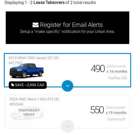
Displaying 1 - 2
Lease Takeovers
of 2 total results
Register for Email Alerts
Setup a "make specific" notification for your Urban Area.
2019 RAM 1500 classic SLT (ID:
#47750)
490
CAD/month
x 16 months
Halifax, NS
SAVE ~2,900 CAD
2024 GMC Sierra 1500 AT4 (ID:
#55244)
550
CAD/month
x 19 months
Dartmouth