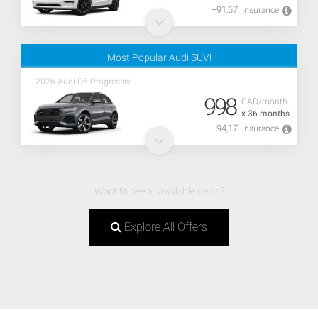
+91,67
Insurance
Most Popular Audi SUV!
2026 Audi Q5 Progressiv
998
CAD/month
x 36 months
+94,17
Insurance
Want to see all available deals?
Explore All Offers