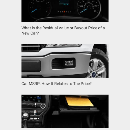
What is the Residual Value or Buyout Price of a
New Car?
Car MSRP: How It Relates to The Price?