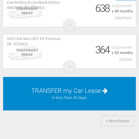
Comfortline R-Line Black Edition
638
CAD/month
4MOTION (ID: #73682)
x 40 months
Markham
2025 KIA Niro HEV EX Premium
(ID: #73683)
364
CAD/month
x 50 months
Toronto
TRANSFER my Car Lease
in less than 30 days.
+ More Recent