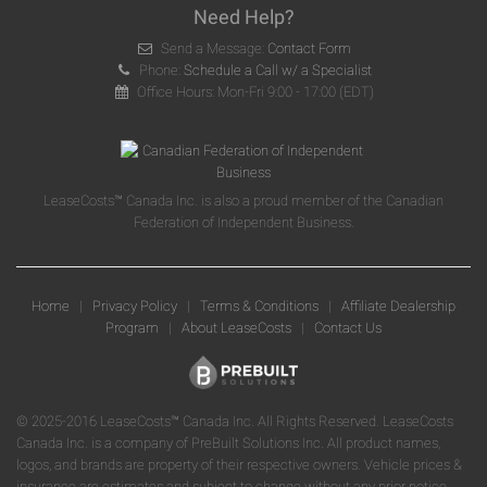
Need Help?
Send a Message:
Contact Form
Phone:
Schedule a Call w/ a Specialist
Office Hours: Mon-Fri 9:00 - 17:00 (EDT)
LeaseCosts™ Canada Inc. is also a proud member of the Canadian
Federation of Independent Business.
Home
|
Privacy Policy
|
Terms & Conditions
|
Affiliate Dealership
Program
|
About LeaseCosts
|
Contact Us
© 2025-2016 LeaseCosts™ Canada Inc. All Rights Reserved. LeaseCosts
Canada Inc. is a company of PreBuilt Solutions Inc. All product names,
logos, and brands are property of their respective owners. Vehicle prices &
insurance are estimates and subject to change without any prior notice.