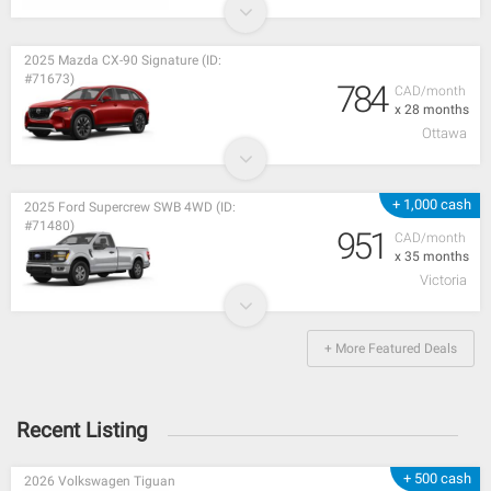
2025 Mazda CX-90 Signature (ID:
#71673)
784
CAD/month
x 28 months
Ottawa
+ 1,000 cash
2025 Ford Supercrew SWB 4WD (ID:
#71480)
951
CAD/month
x 35 months
Victoria
+ More Featured Deals
Recent Listing
+ 500 cash
2026 Volkswagen Tiguan