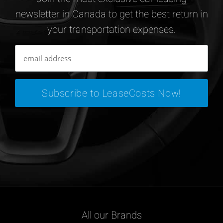
newsletter in Canada to get the best return in
your transportation expenses.
All our Brands