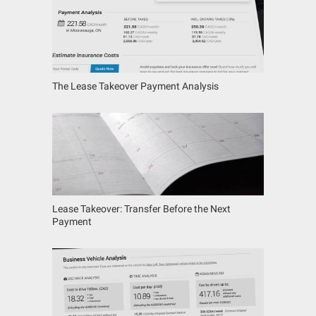
The Lease Takeover Payment Analysis
Lease Takeover: Transfer Before the Next
Payment