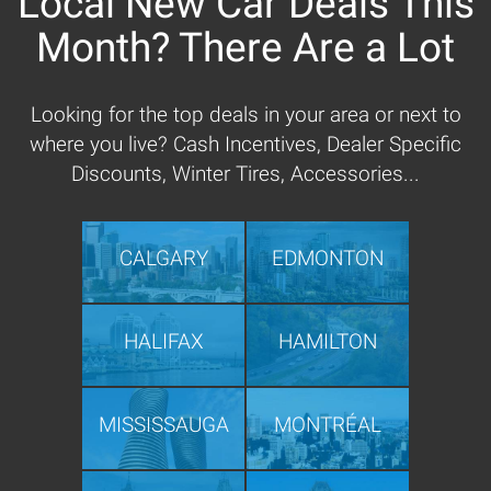
Local New Car Deals This
Month? There Are a Lot
Looking for the top deals in your area or next to
where you live? Cash Incentives, Dealer Specific
Discounts, Winter Tires, Accessories...
CALGARY
EDMONTON
HALIFAX
HAMILTON
MISSISSAUGA
MONTRÉAL