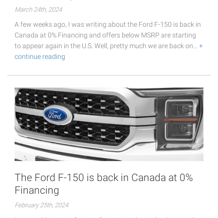
March 24th, 2024
A few weeks ago, I was writing about the Ford F-150 is back in
Canada at 0% Financing and offers below MSRP are starting
to appear again in the U.S. Well, pretty much we are back on…
+
continue reading
The Ford F-150 is back in Canada at 0%
Financing
February 25th, 2024