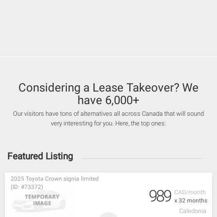
Considering a Lease Takeover? We
have 6,000+
Our visitors have tons of alternatives all across Canada that will sound
very interesting for you. Here, the top ones:
Featured Listing
2025 Toyota Crown signia limited
(ID: #73372)
989
CAD/month
x 32 months
Caledonia