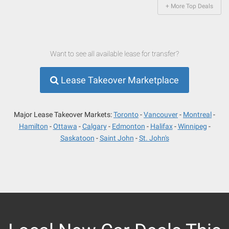
+ More Top Deals
Want to see all available lease for transfer?
Lease Takeover Marketplace
Major Lease Takeover Markets:
Toronto
Vancouver
Montreal
Hamilton
Ottawa
Calgary
Edmonton
Halifax
Winnipeg
Saskatoon
Saint John
St. John's