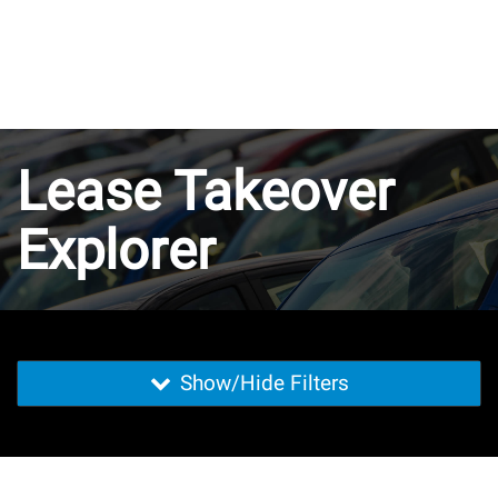
Lease Takeover
Explorer
Show/Hide Filters