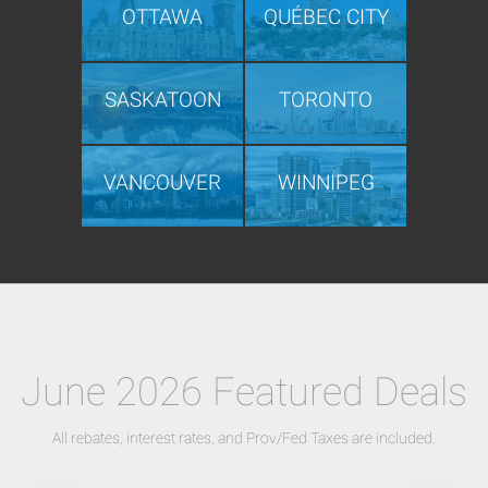
OTTAWA
QUÉBEC CITY
SASKATOON
TORONTO
VANCOUVER
WINNIPEG
June 2026 Featured Deals
All rebates, interest rates, and Prov/Fed Taxes are included.