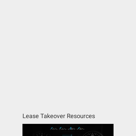
Lease Takeover Resources