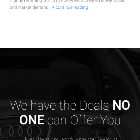
slightly returning. Still, a mix between increased MSRP prices
and market demand…
+ continue reading
We have the Deals
NO
ONE
can Offer You
Join the most exclusive car leasing