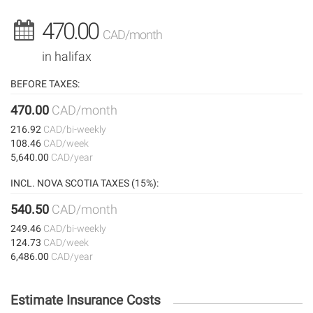
470.00
CAD/month
in halifax
BEFORE TAXES:
470.00
CAD/month
216.92
CAD/bi-weekly
108.46
CAD/week
5,640.00
CAD/year
INCL. NOVA SCOTIA TAXES (15%):
540.50
CAD/month
249.46
CAD/bi-weekly
124.73
CAD/week
6,486.00
CAD/year
Estimate Insurance Costs