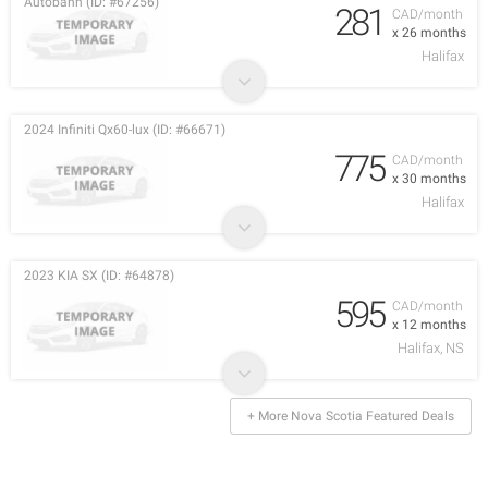
Autobahn (ID: #67256)
281
CAD/month
x 26 months
Halifax
2024 Infiniti Qx60-lux (ID: #66671)
775
CAD/month
x 30 months
Halifax
2023 KIA SX (ID: #64878)
595
CAD/month
x 12 months
Halifax, NS
+ More Nova Scotia Featured Deals