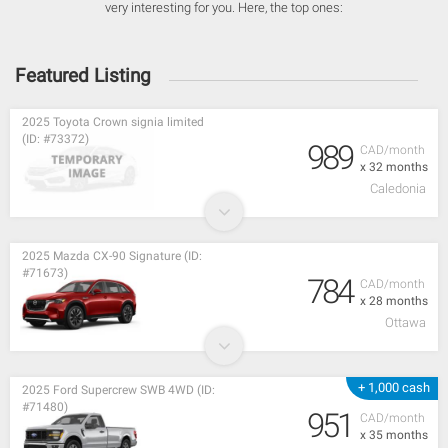
very interesting for you. Here, the top ones:
Featured Listing
2025 Toyota Crown signia limited
(ID: #73372)
989
CAD/month
x 32 months
Caledonia
2025 Mazda CX-90 Signature (ID:
#71673)
784
CAD/month
x 28 months
Ottawa
+ 1,000 cash
2025 Ford Supercrew SWB 4WD (ID:
#71480)
951
CAD/month
x 35 months