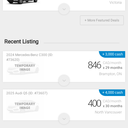
Victoria
+ More Featured Deals
Recent Listing
+ 3,000 cash
2024 Mercedes-Benz C300 (ID:
#73620)
846
CAD/month
x 29 months
Brampton, ON
+ 4,000 cash
2025 Audi Q5 (ID: #73607)
400
CAD/month
x 30 months
North Vancouver