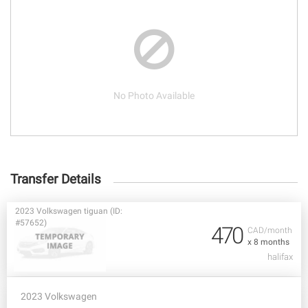
No Photo Available
Transfer Details
2023 Volkswagen tiguan (ID:
#57652)
470
CAD/month
x 8 months
halifax
2023 Volkswagen