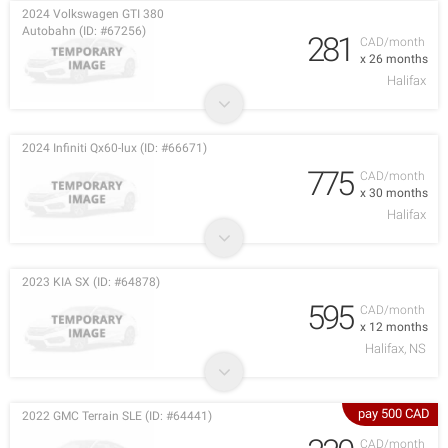
2024 Volkswagen GTI 380
Autobahn (ID: #67256)
281
CAD/month
x 26 months
Halifax
2024 Infiniti Qx60-lux (ID: #66671)
775
CAD/month
x 30 months
Halifax
2023 KIA SX (ID: #64878)
595
CAD/month
x 12 months
Halifax, NS
pay 500 CAD
2022 GMC Terrain SLE (ID: #64441)
CAD/month