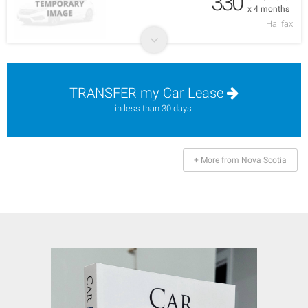
330
x 4 months
Halifax
TRANSFER my Car Lease
in less than 30 days.
+ More from Nova Scotia