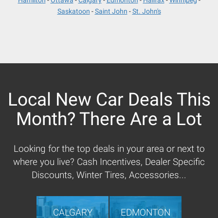
Hamilton
Ottawa
Calgary
Edmonton
Halifax
Winnipeg
Saskatoon
Saint John
St. John's
Local New Car Deals This
Month? There Are a Lot
Looking for the top deals in your area or next to
where you live? Cash Incentives, Dealer Specific
Discounts, Winter Tires, Accessories...
CALGARY
EDMONTON