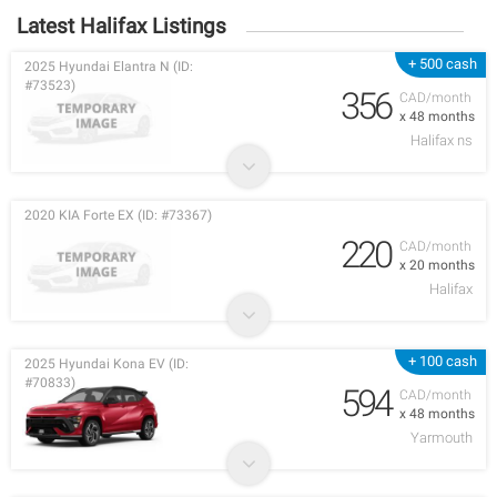
Latest Halifax Listings
+ 500 cash
2025 Hyundai Elantra N (ID:
#73523)
356
CAD/month
x 48 months
Halifax ns
2020 KIA Forte EX (ID: #73367)
220
CAD/month
x 20 months
Halifax
+ 100 cash
2025 Hyundai Kona EV (ID:
#70833)
594
CAD/month
x 48 months
Yarmouth