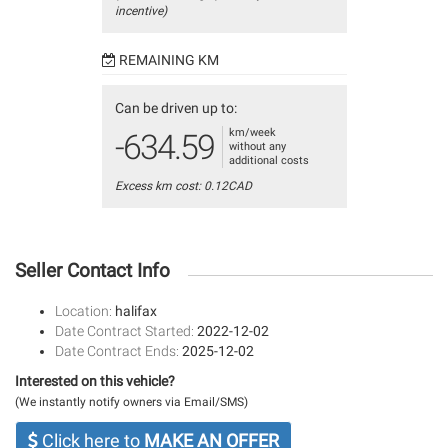
incentive)
REMAINING KM
Can be driven up to:
km/week
-634.59
without any
additional costs
Excess km cost: 0.12CAD
Seller Contact Info
Location:
halifax
Date Contract Started:
2022-12-02
Date Contract Ends:
2025-12-02
Interested on this vehicle?
(We instantly notify owners via Email/SMS)
Click here to
MAKE AN OFFER