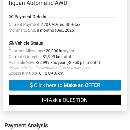
tiguan Automatic AWD
Payment Details
Current Payment:
470 CAD/month + tax
Months to End:
8 months (Dec, 2025)
Vehicle Status
Contract Allowance:
20,000 km/year
Current Odometer:
81,999 km total
Available Now:
-32,999 km/year (-2,750 per month)
Please note that this contract ends in less than a year.
Excess Km Cost:
0.12 CAD/km
Click here to
Make an OFFER
Ask a QUESTION
Payment Analysis