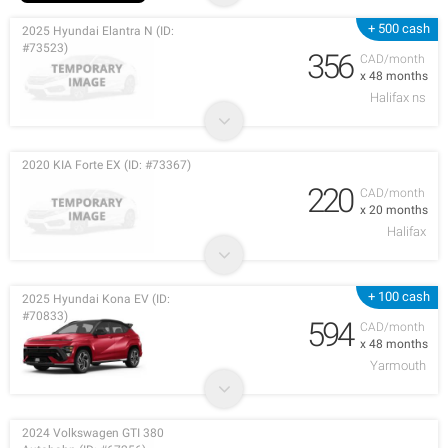
+ 500 cash
2025 Hyundai Elantra N (ID:
#73523)
356
CAD/month
x 48 months
Halifax ns
2020 KIA Forte EX (ID: #73367)
220
CAD/month
x 20 months
Halifax
+ 100 cash
2025 Hyundai Kona EV (ID:
#70833)
594
CAD/month
x 48 months
Yarmouth
2024 Volkswagen GTI 380