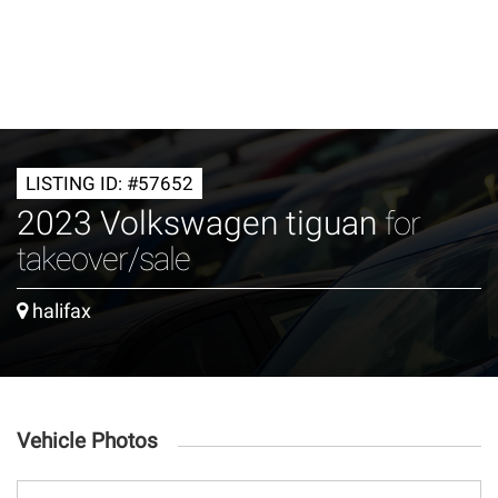
LISTING ID: #57652
2023 Volkswagen tiguan
for
takeover/sale
halifax
Vehicle Photos