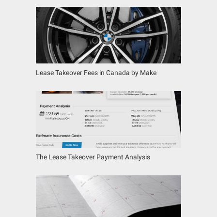
Lease Takeover Fees in Canada by Make
The Lease Takeover Payment Analysis