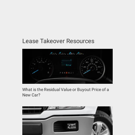
Lease Takeover Resources
What is the Residual Value or Buyout Price of a
New Car?