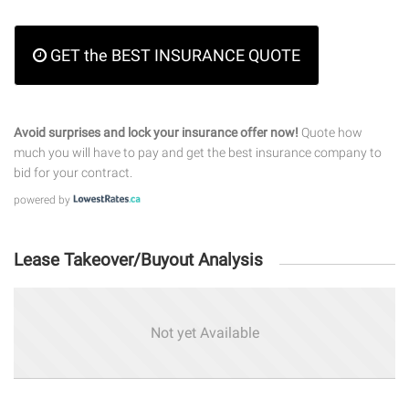
GET the BEST INSURANCE QUOTE
Avoid surprises and lock your insurance offer now!
Quote how
much you will have to pay and get the best insurance company to
bid for your contract.
powered by
Lease Takeover/Buyout Analysis
Not yet Available