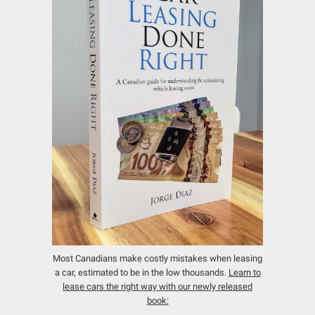
Most Canadians make costly mistakes when leasing
a car, estimated to be in the low thousands.
Learn to
lease cars the right way with our newly released
book: