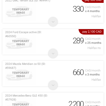
2022 GMC Terrain SLE (ID: #64441)
330
CAD/month
x 4 months
Halifax
pay 2,100 CAD
2024 Ford Escape active (ID:
#60550)
289
CAD/month
x 25 months
Halifax ns
2024 Mazda Meridian cx-50 (ID:
#59687)
660
CAD/month
x 3 months
Halifax
2024 Mercedes-Benz GLE 450 (ID:
#57928)
2,200
CAD/month