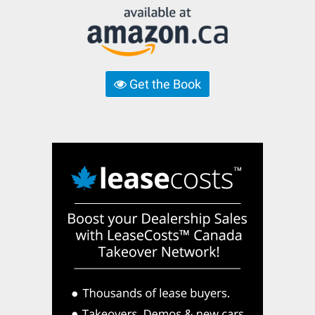
Get the Book