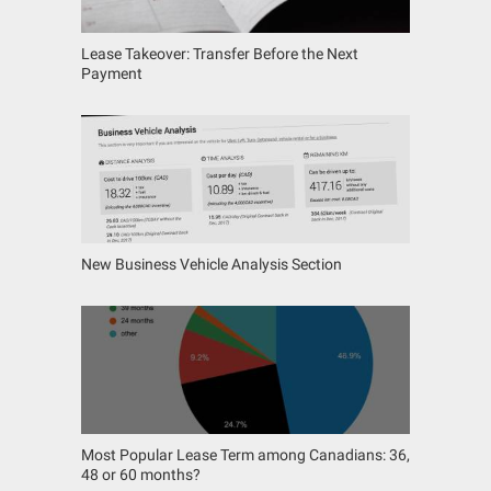
Lease Takeover: Transfer Before the Next
Payment
New Business Vehicle Analysis Section
Most Popular Lease Term among Canadians: 36,
48 or 60 months?