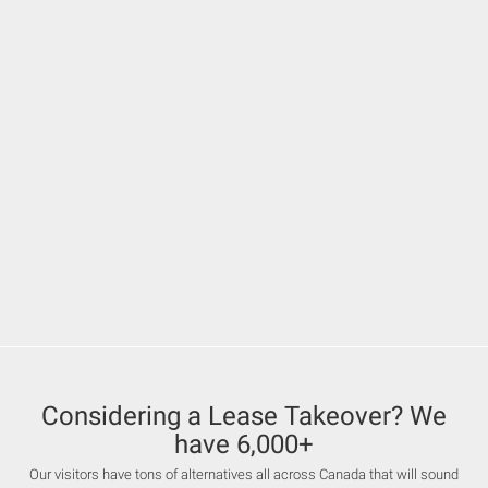
Considering a Lease Takeover? We
have 6,000+
Our visitors have tons of alternatives all across Canada that will sound