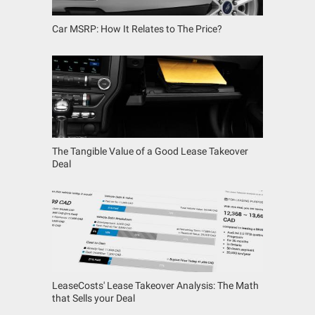
Car MSRP: How It Relates to The Price?
The Tangible Value of a Good Lease Takeover
Deal
LeaseCosts' Lease Takeover Analysis: The Math
that Sells your Deal