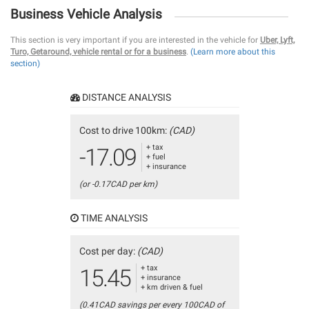
Business Vehicle Analysis
This section is very important if you are interested in the vehicle for
Uber, Lyft,
Turo, Getaround, vehicle rental or for a business
.
(Learn more about this
section)
DISTANCE ANALYSIS
Cost to drive 100km:
(CAD)
+ tax
-17.09
+ fuel
+ insurance
(or -0.17CAD per km)
TIME ANALYSIS
Cost per day:
(CAD)
+ tax
15.45
+ insurance
+ km driven & fuel
(0.41CAD savings per every 100CAD of