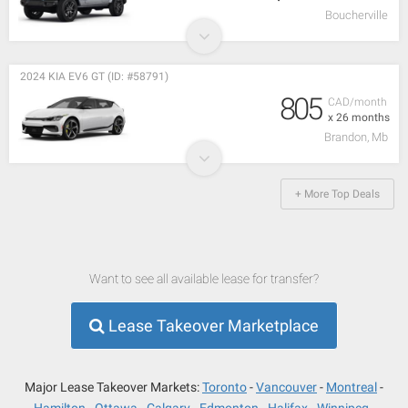
Boucherville
2024 KIA EV6 GT (ID: #58791)
805
CAD/month
x 26 months
Brandon, Mb
+ More Top Deals
Want to see all available lease for transfer?
Lease Takeover Marketplace
Major Lease Takeover Markets:
Toronto
Vancouver
Montreal