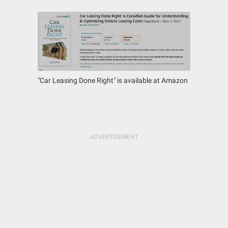
"Car Leasing Done Right" is available at Amazon