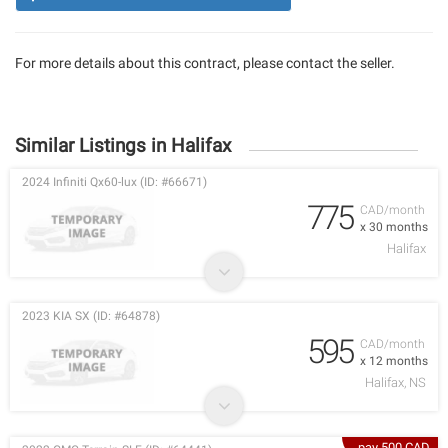
For more details about this contract, please contact the seller.
Similar Listings in Halifax
2024 Infiniti Qx60-lux (ID: #66671)
775
CAD/month
x 30 months
Halifax
2023 KIA SX (ID: #64878)
595
CAD/month
x 12 months
Halifax, NS
pay 500 CAD