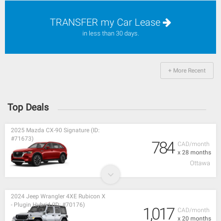
TRANSFER my Car Lease
in less than 30 days.
+ More Recent
Top Deals
2025 Mazda CX-90 Signature (ID:
#71673)
784
CAD/month
x 28 months
Ottawa
2024 Jeep Wrangler 4XE Rubicon X
- Plugin Hybrid (ID: #70176)
1,017
CAD/month
x 20 months