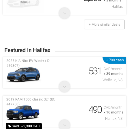
x 3 months
Halifax
+ More similar deals
Featured in Halifax
+ 700 cash
2025 KIA Niro EV Wind+ (ID:
#59307)
531
CAD/month
x 39 months
Wolfville, NS
2019 RAM 1500 classic SLT (ID:
#47750)
490
CAD/month
x 16 months
Halifax, NS
SAVE ~2,900 CAD