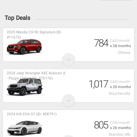
Top Deals
2025 Mazda CX-90 Signature (ID:
#71673)
784
CAD/month
x 28 months
Ottawa
2024 Jeep Wrangler 4XE Rubicon X
- Plugin Hybrid (ID: #70176)
1,017
CAD/month
x 20 months
Boucherville
2024 KIA EV6 GT (ID: #58791)
805
CAD/month
x 26 months
Brandon, Mb