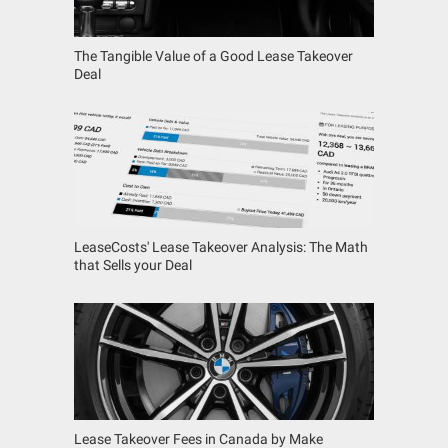
The Tangible Value of a Good Lease Takeover
Deal
LeaseCosts' Lease Takeover Analysis: The Math
that Sells your Deal
Lease Takeover Fees in Canada by Make