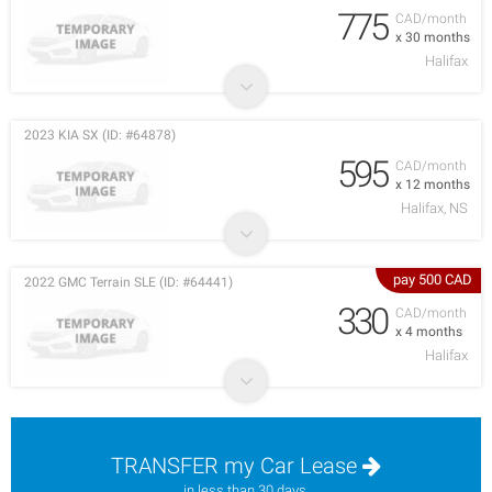
775
CAD/month
x 30 months
Halifax
2023 KIA SX (ID: #64878)
595
CAD/month
x 12 months
Halifax, NS
pay 500 CAD
2022 GMC Terrain SLE (ID: #64441)
330
CAD/month
x 4 months
Halifax
TRANSFER my Car Lease
in less than 30 days.