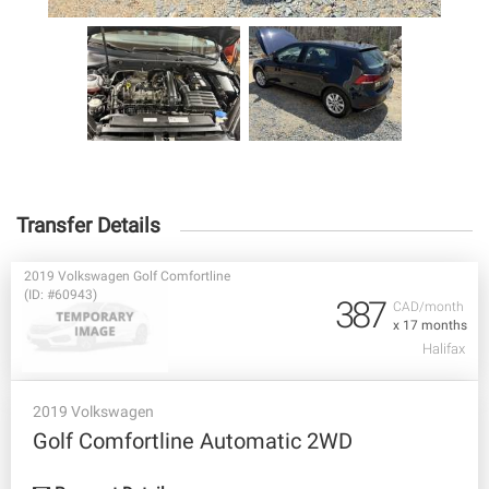
Transfer Details
2019 Volkswagen Golf Comfortline
(ID: #60943)
387
CAD/month
x 17 months
Halifax
2019 Volkswagen
Golf Comfortline Automatic 2WD