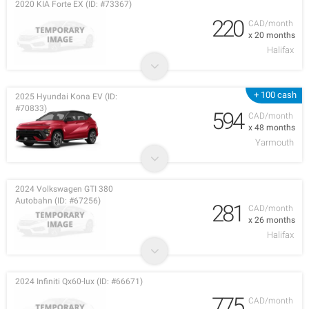
2020 KIA Forte EX (ID: #73367)
220
CAD/month
x 20 months
Halifax
+ 100 cash
2025 Hyundai Kona EV (ID:
#70833)
594
CAD/month
x 48 months
Yarmouth
2024 Volkswagen GTI 380
Autobahn (ID: #67256)
281
CAD/month
x 26 months
Halifax
2024 Infiniti Qx60-lux (ID: #66671)
775
CAD/month