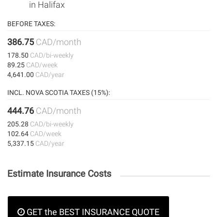
in Halifax
BEFORE TAXES:
386.75
CAD/month
178.50
CAD/bi-weekly
89.25
CAD/week
4,641.00
CAD/year
INCL. NOVA SCOTIA TAXES (15%):
444.76
CAD/month
205.28
CAD/bi-weekly
102.64
CAD/week
5,337.15
CAD/year
Estimate Insurance Costs
GET the BEST INSURANCE QUOTE