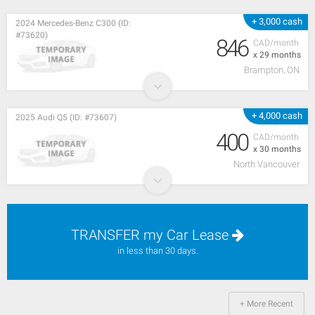
+ 3,000 cash
2024 Mercedes-Benz C300 (ID:
#73620)
846
CAD/month
x 29 months
Brampton, ON
+ 4,000 cash
2025 Audi Q5 (ID: #73607)
400
CAD/month
x 30 months
North Vancouver
TRANSFER my Car Lease
in less than 30 days.
+ More Recent