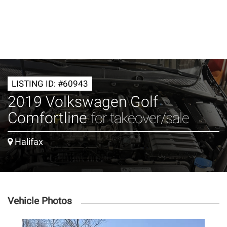
LISTING ID: #60943
2019 Volkswagen Golf
Comfortline
for takeover/sale
Halifax
Vehicle Photos