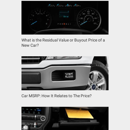
What is the Residual Value or Buyout Price of a
New Car?
Car MSRP: How It Relates to The Price?