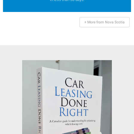
+ More from Nova Scotia