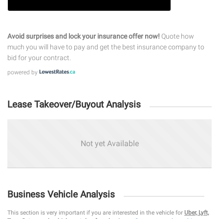
Avoid surprises and lock your insurance offer now!
Quote how
much you will have to pay and get the best insurance company to
bid for your contract.
powered by
Lease Takeover/Buyout Analysis
Not yet Available
Business Vehicle Analysis
This section is very important if you are interested in the vehicle for
Uber, Lyft,