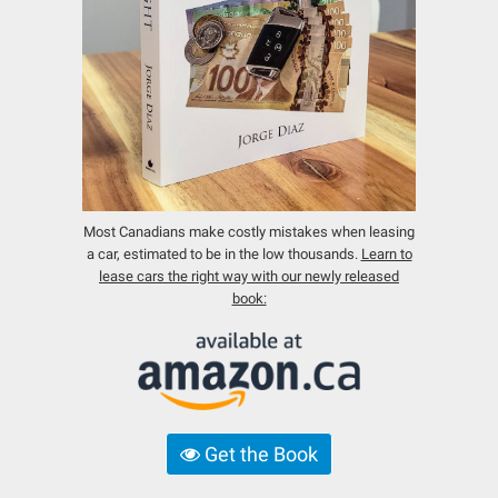
Most Canadians make costly mistakes when leasing
a car, estimated to be in the low thousands.
Learn to
lease cars the right way with our newly released
book:
Get the Book