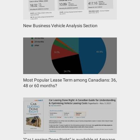
New Business Vehicle Analysis Section
Most Popular Lease Term among Canadians: 36,
48 or 60 months?
"Car Leasing Done Right" is available at Amazon