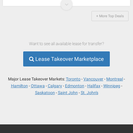
+ More Top Deals
Want to see all available lease for transfer?
Lease Takeover Marketplace
Major Lease Takeover Markets:
Toronto
Vancouver
Montreal
Hamilton
Ottawa
Calgary
Edmonton
Halifax
Winnipeg
Saskatoon
Saint John
St. John's