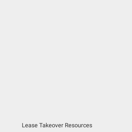
Lease Takeover Resources