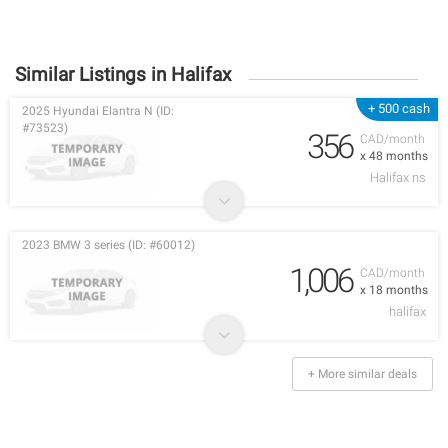
Similar Listings in Halifax
+ 500 cash
2025 Hyundai Elantra N (ID:
#73523)
356
CAD/month
x 48 months
Halifax ns
2023 BMW 3 series (ID: #60012)
1,006
CAD/month
x 18 months
halifax
+ More similar deals