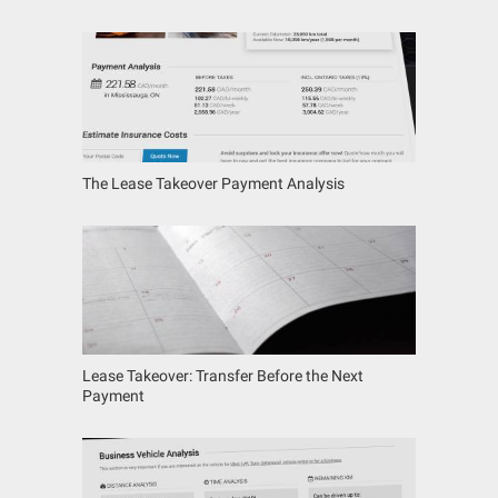
The Lease Takeover Payment Analysis
Lease Takeover: Transfer Before the Next
Payment