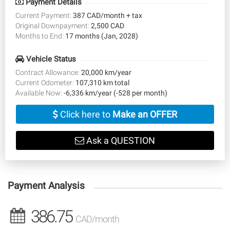
Payment Details
Current Payment:
387 CAD/month + tax
Original Downpayment:
2,500 CAD
Months to End:
17 months (Jan, 2028)
Vehicle Status
Contract Allowance:
20,000 km/year
Current Odometer:
107,310 km total
Available Now:
-6,336 km/year (-528 per month)
Click here to
Make an OFFER
Ask a QUESTION
Payment Analysis
386.75
CAD/month