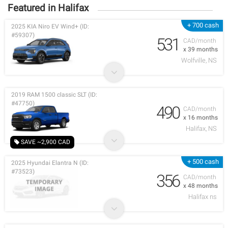
Featured in Halifax
+ 700 cash
2025 KIA Niro EV Wind+ (ID:
#59307)
531
CAD/month
x 39 months
Wolfville, NS
2019 RAM 1500 classic SLT (ID:
#47750)
490
CAD/month
x 16 months
Halifax, NS
SAVE ~2,900 CAD
+ 500 cash
2025 Hyundai Elantra N (ID:
#73523)
356
CAD/month
x 48 months
Halifax ns