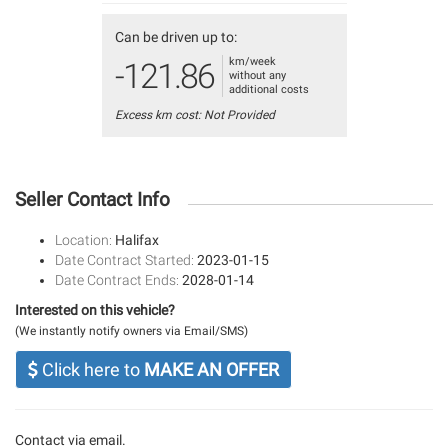
Can be driven up to:
km/week
-121.86
without any
additional costs
Excess km cost: Not Provided
Seller Contact Info
Location:
Halifax
Date Contract Started:
2023-01-15
Date Contract Ends:
2028-01-14
Interested on this vehicle?
(We instantly notify owners via Email/SMS)
Click here to
MAKE AN OFFER
Contact via email.