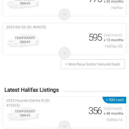
x 30 months
Halifax
2023 KIA SX (ID: #64878)
595
CAD/month
x 12 months
Halifax, NS
+ More Nova Scotia Featured Deals
Latest Halifax Listings
+ 500 cash
2025 Hyundai Elantra N (ID:
#73523)
356
CAD/month
x 48 months
Halifax ns