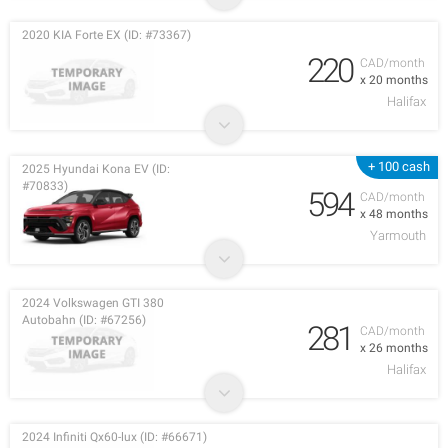
2020 KIA Forte EX (ID: #73367)
220
CAD/month
x 20 months
Halifax
+ 100 cash
2025 Hyundai Kona EV (ID:
#70833)
594
CAD/month
x 48 months
Yarmouth
2024 Volkswagen GTI 380
Autobahn (ID: #67256)
281
CAD/month
x 26 months
Halifax
2024 Infiniti Qx60-lux (ID: #66671)