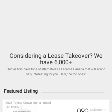
Considering a Lease Takeover? We
have 6,000+
Our visitors have tons of alternatives all across Canada that will sound
very interesting for you. Here, the top ones:
Featured Listing
2025 Toyota Crown signia limited
(ID: #73372)
989
CAD/month