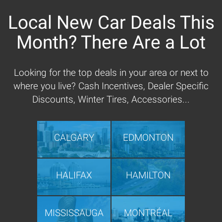
Local New Car Deals This
Month? There Are a Lot
Looking for the top deals in your area or next to
where you live? Cash Incentives, Dealer Specific
Discounts, Winter Tires, Accessories...
CALGARY
EDMONTON
HALIFAX
HAMILTON
MISSISSAUGA
MONTRÉAL