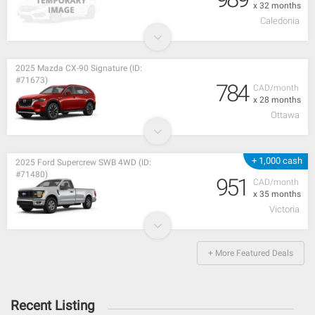
x 32 months
Caledonia
2025 Mazda CX-90 Signature (ID:
#71673)
784
CAD/month
x 28 months
Ottawa
+ 1,000 cash
2025 Ford Supercrew SWB 4WD (ID:
#71480)
951
CAD/month
x 35 months
Victoria
+ More Featured Deals
Recent Listing