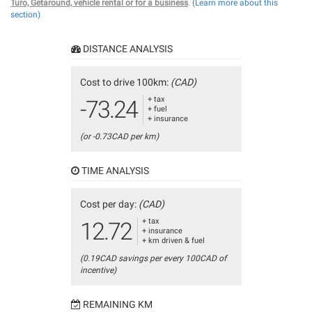
Turo, Getaround, vehicle rental or for a business
.
(Learn more about this
section)
DISTANCE ANALYSIS
Cost to drive 100km:
(CAD)
+ tax
-73.24
+ fuel
+ insurance
(or -0.73CAD per km)
TIME ANALYSIS
Cost per day:
(CAD)
+ tax
12.72
+ insurance
+ km driven & fuel
(0.19CAD savings per every 100CAD of
incentive)
REMAINING KM