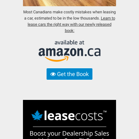
Most Canadians make costly mistakes when leasing
a car, estimated to be in the low thousands.
Learn to
lease cars the right way with our newly released
book:
Get the Book