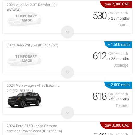
pay 2,000 CAD
2024 Audi A4 2.0T Komfor (ID:
#67454)
530
CAD/month
x 25 months
Barrie
+ 1,500 cash
2023 Jeep Willy xe (ID: #64354)
612
CAD/month
x 23 months
Uxbridge
+ 2,000 cash
2024 Volkswagen Atlas Execline
2.0 (ID: #63233)
818
CAD/month
x 23 months
Toronto
pay 3,000 CAD
2024 Ford F150 Lariat Chrome
package PowerBoost (ID: #56614)
CAD/month