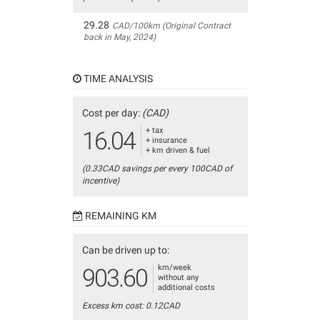
29.28
CAD/100km (Original Contract
back in May, 2024)
TIME ANALYSIS
Cost per day:
(CAD)
+ tax
16.04
+ insurance
+ km driven & fuel
(0.33CAD savings per every 100CAD of
incentive)
REMAINING KM
Can be driven up to:
km/week
903.60
without any
additional costs
Excess km cost: 0.12CAD