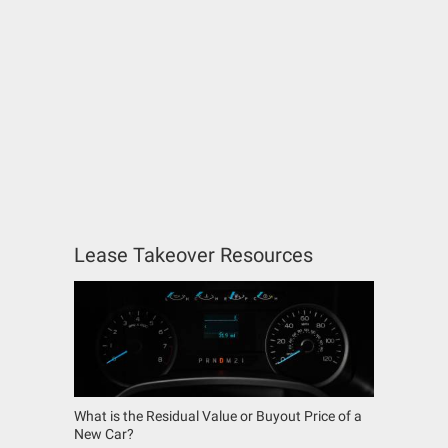
Lease Takeover Resources
What is the Residual Value or Buyout Price of a
New Car?