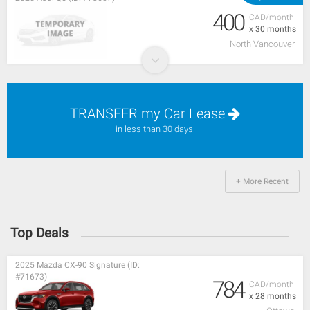
400
CAD/month
x 30 months
North Vancouver
TRANSFER my Car Lease
in less than 30 days.
+ More Recent
Top Deals
2025 Mazda CX-90 Signature (ID:
#71673)
784
CAD/month
x 28 months