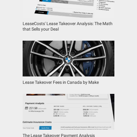
LeaseCosts' Lease Takeover Analysis: The Math
that Sells your Deal
Lease Takeover Fees in Canada by Make
The Lease Takeover Payment Analysis