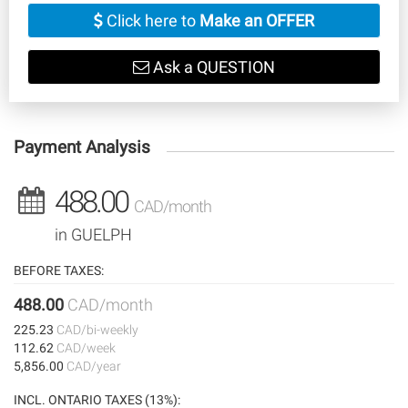
Click here to
Make an OFFER
Ask a QUESTION
Payment Analysis
488.00
CAD/month
in GUELPH
BEFORE TAXES:
488.00
CAD/month
225.23
CAD/bi-weekly
112.62
CAD/week
5,856.00
CAD/year
INCL. ONTARIO TAXES (13%):