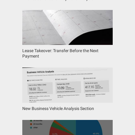
Lease Takeover: Transfer Before the Next
Payment
New Business Vehicle Analysis Section