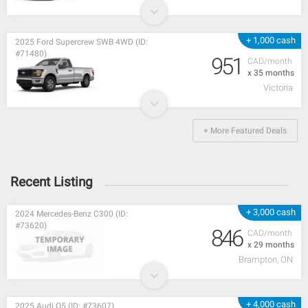
+ 1,000 cash
2025 Ford Supercrew SWB 4WD (ID:
#71480)
951
CAD/month
x 35 months
Victoria
+ More Featured Deals
Recent Listing
+ 3,000 cash
2024 Mercedes-Benz C300 (ID:
#73620)
846
CAD/month
x 29 months
Brampton, ON
+ 4,000 cash
2025 Audi Q5 (ID: #73607)