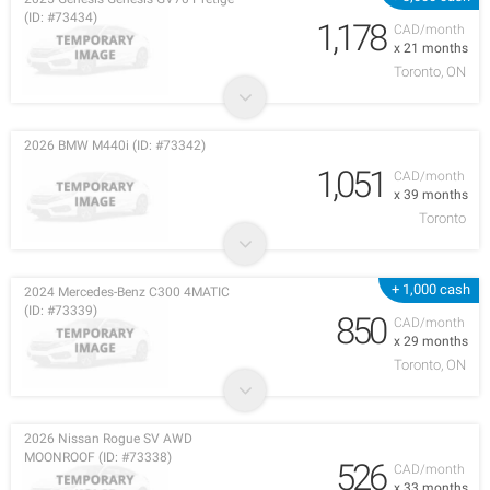
(ID: #73434)
1,178
CAD/month
x 21 months
Toronto, ON
2026 BMW M440i (ID: #73342)
1,051
CAD/month
x 39 months
Toronto
+ 1,000 cash
2024 Mercedes-Benz C300 4MATIC
(ID: #73339)
850
CAD/month
x 29 months
Toronto, ON
2026 Nissan Rogue SV AWD
MOONROOF (ID: #73338)
526
CAD/month
x 33 months