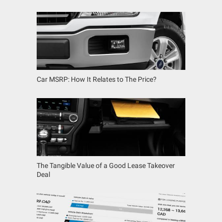
Car MSRP: How It Relates to The Price?
The Tangible Value of a Good Lease Takeover
Deal