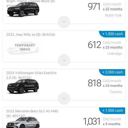
Bright Theme 7-Seater Black (ID:
971
CAD/month
#70880)
x 22 months
North York
+ 1,500 cash
2023 Jeep Willy xe (ID: #64354)
612
CAD/month
x 23 months
Uxbridge
+ 2,000 cash
2024 Volkswagen Atlas Execline
2.0 (ID: #63233)
818
CAD/month
x 23 months
Toronto
+ 1,500 cash
2022 Mercedes-Benz GLC 43 AMG
(ID: #55730)
1,031
CAD/month
x 5 months