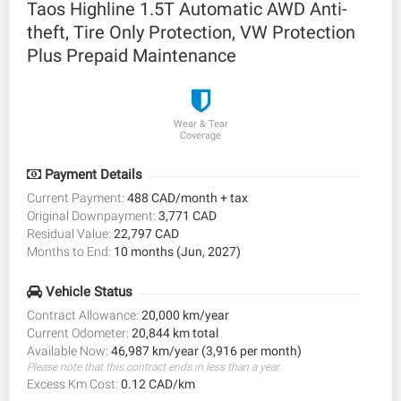
Taos Highline 1.5T Automatic AWD Anti-
theft, Tire Only Protection, VW Protection
Plus Prepaid Maintenance
Wear & Tear
Coverage
Payment Details
Current Payment:
488 CAD/month + tax
Original Downpayment:
3,771 CAD
Residual Value:
22,797 CAD
Months to End:
10 months (Jun, 2027)
Vehicle Status
Contract Allowance:
20,000 km/year
Current Odometer:
20,844 km total
Available Now:
46,987 km/year (3,916 per month)
Please note that this contract ends in less than a year.
Excess Km Cost:
0.12 CAD/km