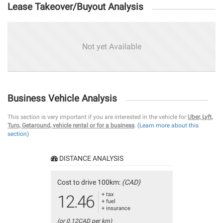
Lease Takeover/Buyout Analysis
Not yet Available
Business Vehicle Analysis
This section is very important if you are interested in the vehicle for
Uber, Lyft,
Turo, Getaround, vehicle rental or for a business
.
(Learn more about this
section)
DISTANCE ANALYSIS
Cost to drive 100km:
(CAD)
+ tax
12.46
+ fuel
+ insurance
(or 0.12CAD per km)