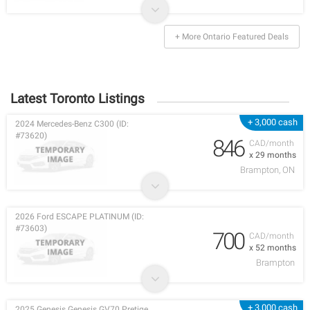
+ More Ontario Featured Deals
Latest Toronto Listings
+ 3,000 cash
2024 Mercedes-Benz C300 (ID:
#73620)
846
CAD/month
x 29 months
Brampton, ON
2026 Ford ESCAPE PLATINUM (ID:
#73603)
700
CAD/month
x 52 months
Brampton
+ 3,000 cash
2025 Genesis Genesis GV70 Pretige