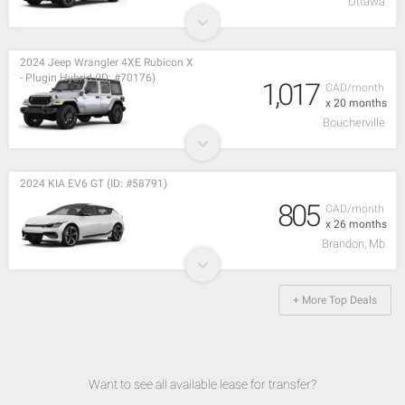
Ottawa
2024 Jeep Wrangler 4XE Rubicon X
- Plugin Hybrid (ID: #70176)
1,017
CAD/month
x 20 months
Boucherville
2024 KIA EV6 GT (ID: #58791)
805
CAD/month
x 26 months
Brandon, Mb
+ More Top Deals
Want to see all available lease for transfer?