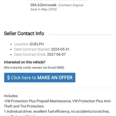
384.62km/week
(Contract Original
back in May, 2024)
Seller Contact Info
Location:
GUELPH
Date Contract Started:
2024-05-31
Date Contract Ends:
2027-06-07
Interested on this vehicle?
(We instantly notify owners via Email/SMS)
Click here to
MAKE AN OFFER
Includes:
-VW Protection Plus Prepaid Maintenance, VW Protection Plus Anti-
Theft and Tire Protection.
1 individual driver, excellent fuel efficiency, no accidents/scratches,