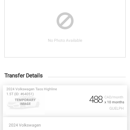
No Photo Available
Transfer Details
2024 Volkswagen Taos Highline
1.5T (ID: #64051)
488
CAD/month
x 10 months
GUELPH
2024 Volkswagen