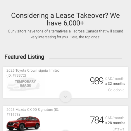
Considering a Lease Takeover? We
have 6,000+
Our visitors have tons of alternatives all across Canada that will sound
very interesting for you. Here, the top ones:
Featured Listing
2025 Toyota Crown signia limited
(ID: #73372)
989
CAD/month
x 32 months
Caledonia
2025 Mazda CX-90 Signature (ID:
#71673)
784
CAD/month
x 28 months
Ottawa