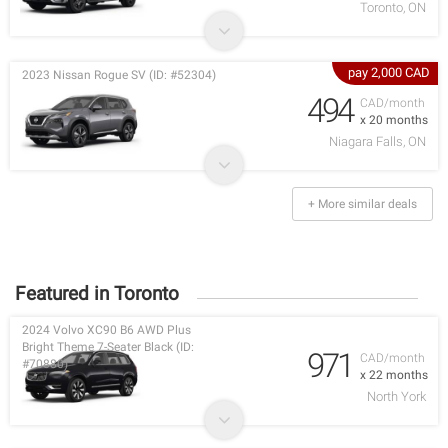
Toronto, ON
pay 2,000 CAD
2023 Nissan Rogue SV (ID: #52304)
494
CAD/month
x 20 months
Niagara Falls, ON
+ More similar deals
Featured in Toronto
2024 Volvo XC90 B6 AWD Plus
Bright Theme 7-Seater Black (ID:
971
CAD/month
#70880)
x 22 months
North York