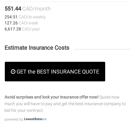
551.44
CAD/month
254.51
CAD/bi-weekly
127.26
CAD/week
6,617.28
CAD/year
Estimate Insurance Costs
GET the BEST INSURANCE QUOTE
Avoid surprises and lock your insurance offer now!
Quote how
much you will have to pay and get the best insurance company to
bid for your contract.
powered by