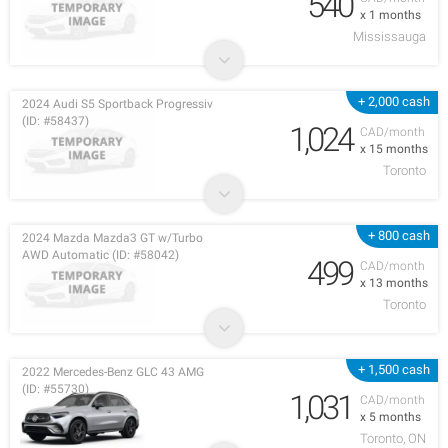
540
x 1 months
Mississauga
+ 2,000 cash
2024 Audi S5 Sportback Progressiv
(ID: #58437)
1,024
CAD/month
x 15 months
Toronto
+ 800 cash
2024 Mazda Mazda3 GT w/Turbo
AWD Automatic (ID: #58042)
499
CAD/month
x 13 months
Toronto
+ 1,500 cash
2022 Mercedes-Benz GLC 43 AMG
(ID: #55730)
1,031
CAD/month
x 5 months
Toronto, ON