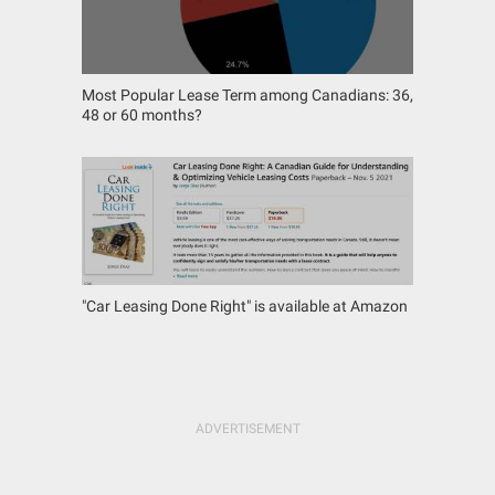
Most Popular Lease Term among Canadians: 36,
48 or 60 months?
"Car Leasing Done Right" is available at Amazon