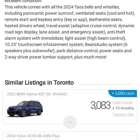
excellent condition!
This vehicle comes with all the 2024 Taos bells and whistles,
including panoramic power sunroof, ventilated seats (cool and hot),
remote start and keyless entry (key or app), leatherette seats,
heated drivers wheel, travel assist (adaptive cruise control, dynamic
road sign display, lane assist, and emergency assist), anti-theft
alarm system with immobilizer, light assist (high beam control),
10.25" touchscreen infotainment system, BeatsAudio system (6
speakers plus subwoofer), park distance control, power seats and
2-way driver power lumbar support, plus much more!
Similar Listings in Toronto
+ 3,000 cash
2022 BMW Alpina XB7 (ID: #54460)
3,083
CAD/month
x 15 months
Toronto, ON
2024 Volvo XC90 B6 AWD Plus