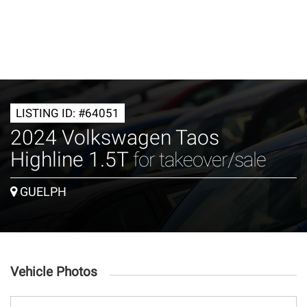
LISTING ID: #64051
2024 Volkswagen Taos
Highline 1.5T
for takeover/sale
GUELPH
Vehicle Photos