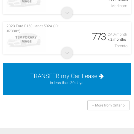
Markham
2023 Ford F150 Lariat 502A (ID:
#73302)
773
CAD/month
x 2 months
Toronto
TRANSFER my Car Lease
in less than 30 days.
+ More from Ontario