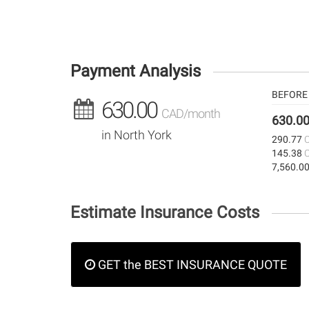
Payment Analysis
BEFORE 
630.00
CAD/month
630.0
in North York
290.77
145.38
7,560.0
Estimate Insurance Costs
GET the BEST INSURANCE QUOTE