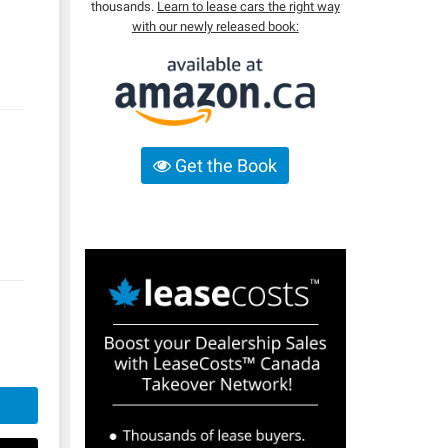
thousands.
Learn to lease cars the right way
with our newly released book:
Get the Book