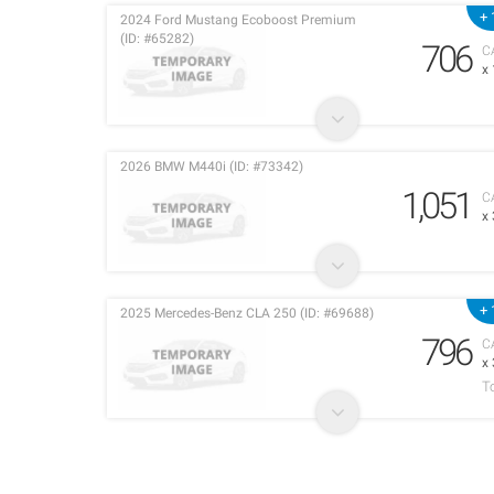
+ 
2024 Ford Mustang Ecoboost Premium
(ID: #65282)
706
C
x
2026 BMW M440i (ID: #73342)
1,051
C
x
+ 
2025 Mercedes-Benz CLA 250 (ID: #69688)
796
C
x
T