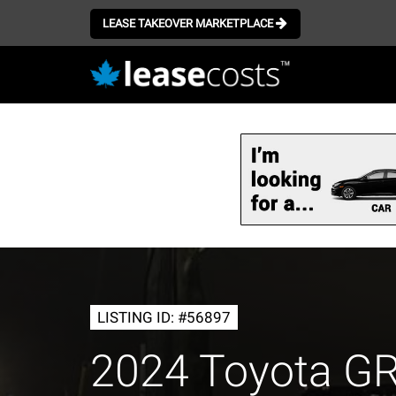
LEASE TAKEOVER MARKETPLACE
Skip
to
main
content
LISTING ID: #56897
2024 Toyota G