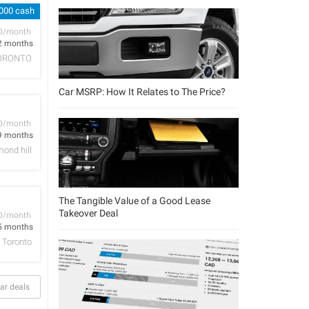
,000 cash
D/month
2 months
ORONTO
Car MSRP: How It Relates to The Price?
D/month
9 months
ond hill
The Tangible Value of a Good Lease
Takeover Deal
D/month
5 months
Toronto
ar deals