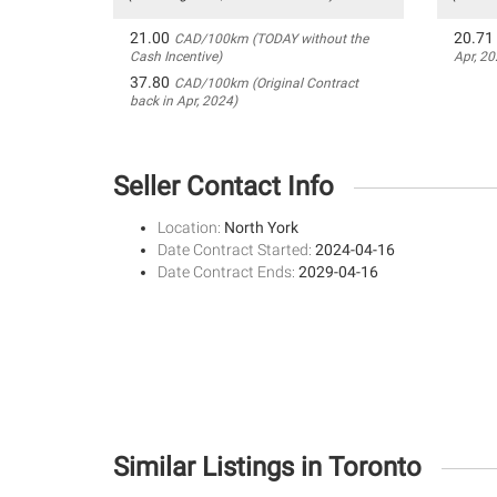
21.00
20.71
CAD/100km (TODAY without the
Cash Incentive)
Apr, 20
37.80
CAD/100km (Original Contract
back in Apr, 2024)
Seller Contact Info
Location:
North York
Date Contract Started:
2024-04-16
Date Contract Ends:
2029-04-16
Similar Listings in Toronto