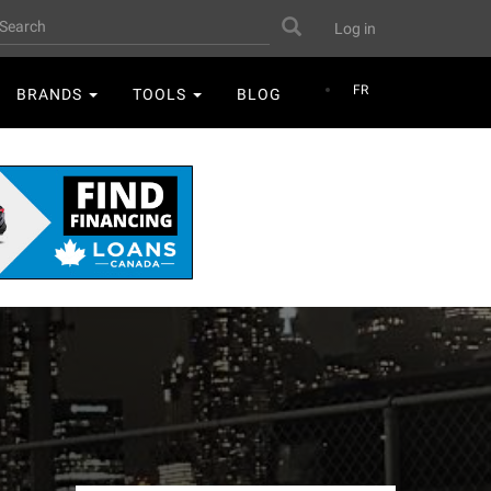
User
earch
Search
Log in
account
menu
FR
BRANDS
TOOLS
BLOG