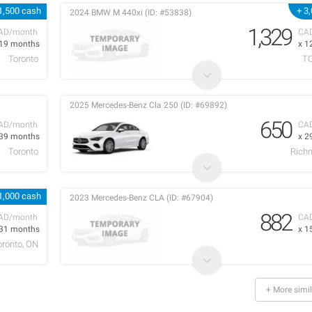
1,500 cash
+ 3
2024 BMW M 440xi (ID: #53838)
1,329
AD/month
CA
 19 months
x 1
Toronto
T
2025 Mercedes-Benz Cla 250 (ID: #69892)
650
AD/month
CA
 39 months
x 2
Toronto
Richm
1,000 cash
2023 Mercedes-Benz CLA (ID: #67904)
882
AD/month
CA
 31 months
x 1
oronto, ON
+ More simil