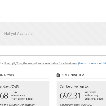
s
Not yet Available
 for
Uber, Lyft, Turo, Getaround, vehicle rental or for a business
.
(Learn more about thi
ANALYSIS
REMAINING KM
er day:
(CAD)
Can be driven up to:
+ tax
km/week
.68
692.31
+ insurance
without any
+ km driven & fuel
additional costs
ing the 1,000CAD incentive)
Excess km cost: 0.29CAD