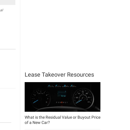
al
Lease Takeover Resources
What is the Residual Value or Buyout Price
of a New Car?