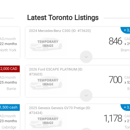
Latest Toronto Listings
+ 3
2024 Mercedes-Benz C300 (ID: #73620)
846
AD/month
CA
 22 months
x 2
North York
Bram
 2,000 CAD
2026 Ford ESCAPE PLATINUM (ID:
#73603)
700
AD/month
CA
 25 months
x 5
Barrie
B
1,500 cash
+ 3
2025 Genesis Genesis GV70 Pretige (ID:
#73434)
1,178
AD/month
CA
 23 months
x 2
Uxbridge
Tor