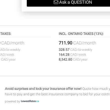
Ask a QUESTION
TAXES:
INCL. ONTARIO TAXES (13%):
0
CAD/month
711.90
CAD/month
CAD/bi-weekly
328.57
CAD/bi-weekly
CAD/week
164.28
CAD/week
0
CAD/year
8,542.80
CAD/year
Avoid surprises and lock your insurance offer now!
Quote how much yo
have to pay and get the best insurance company to bid for your contr
powered by