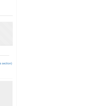
s section)