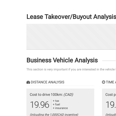
Lease Takeover/Buyout Analysi
Business Vehicle Analysis
This section is very important if you are interested in the vehicle
DISTANCE ANALYSIS
TIME 
Cost to drive 100km:
(CAD)
Cost p
+ tax
19.96
19
+ fuel
+ insurance
(inlcuding the 1,000CAD incentive)
(inlcud