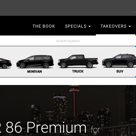
S
Main
THE BOOK
SPECIALS
TAKEOVERS
navigation
R 86 Premium
for