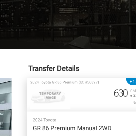
Transfer Details
+ 1
2024 Toyota GR 86 Premium (ID: #56897)
630
CA
x 3
No
2024 Toyota
GR 86 Premium Manual 2WD