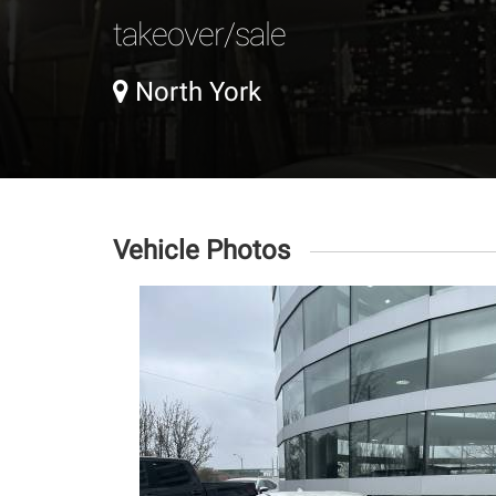
takeover/sale
North York
Vehicle Photos