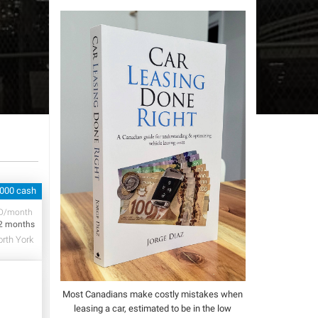
,000 cash
D/month
2 months
rth York
Most Canadians make costly mistakes when
leasing a car, estimated to be in the low