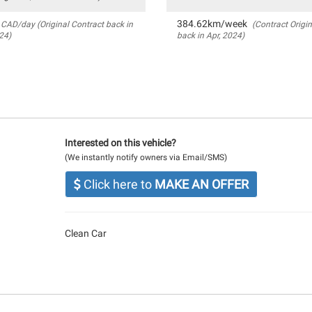
384.62km/week
CAD/day (Original Contract back in
(Contract Origin
24)
back in Apr, 2024)
Interested on this vehicle?
(We instantly notify owners via Email/SMS)
Click here to
MAKE AN OFFER
Clean Car