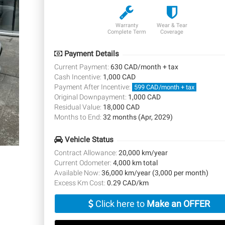
Warranty
Wear & Tear
Complete Term
Coverage
Payment Details
Current Payment:
630 CAD/month + tax
Cash Incentive:
1,000 CAD
Payment After Incentive:
599 CAD/month + tax
Original Downpayment:
1,000 CAD
Residual Value:
18,000 CAD
Months to End:
32 months (Apr, 2029)
Vehicle Status
Contract Allowance:
20,000 km/year
Current Odometer:
4,000 km total
Available Now:
36,000 km/year (3,000 per month)
Excess Km Cost:
0.29 CAD/km
Click here to
Make an OFFER