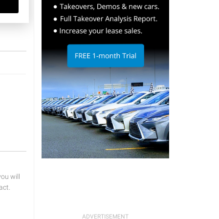
u will
act.