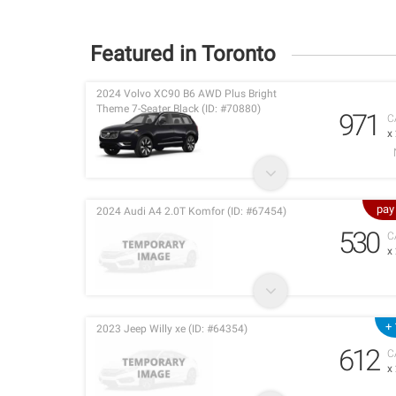
Featured in Toronto
2024 Volvo XC90 B6 AWD Plus Bright
Theme 7-Seater Black (ID: #70880)
971
C
x
pay
2024 Audi A4 2.0T Komfor (ID: #67454)
530
C
x
+ 
2023 Jeep Willy xe (ID: #64354)
612
C
x