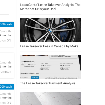
LeaseCosts' Lease Takeover Analysis: The
Math that Sells your Deal
,000 cash
D/month
9 months
pton, ON
Lease Takeover Fees in Canada by Make
D/month
2 months
rampton
The Lease Takeover Payment Analysis
,000 cash
D/month
1 months
onto, ON