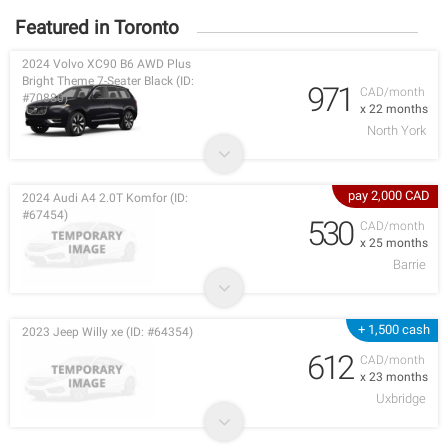
Featured in Toronto
2024 Volvo XC90 B6 AWD Plus
Bright Theme 7-Seater Black (ID:
971
CAD/month
#70880)
x 22 months
North York
pay 2,000 CAD
2024 Audi A4 2.0T Komfor (ID:
#67454)
530
CAD/month
x 25 months
Barrie
+ 1,500 cash
2023 Jeep Willy xe (ID: #64354)
612
CAD/month
x 23 months
Uxbridge