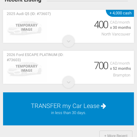
+ 4,000 cash
2025 Audi Q5 (ID: #73607)
400
CAD/month
x 30 months
North Vancouver
2026 Ford ESCAPE PLATINUM (ID:
#73603)
700
CAD/month
x 52 months
Brampton
TRANSFER my Car Lease
in less than 30 days.
+ More Recent