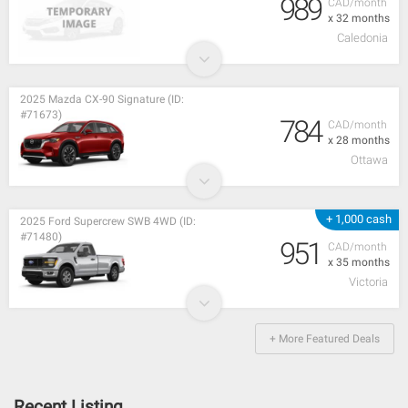
989
CAD/month
x 32 months
Caledonia
2025 Mazda CX-90 Signature (ID:
#71673)
784
CAD/month
x 28 months
Ottawa
+ 1,000 cash
2025 Ford Supercrew SWB 4WD (ID:
#71480)
951
CAD/month
x 35 months
Victoria
+ More Featured Deals
Recent Listing