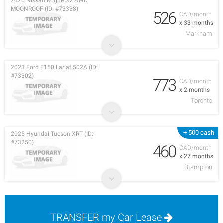
2026 Nissan Rogue SV AWD
MOONROOF (ID: #73338)
526
CAD/month
x 33 months
Markham
2023 Ford F150 Lariat 502A (ID:
#73302)
773
CAD/month
x 2 months
Toronto
+ 500 cash
2025 Hyundai Tucson XRT (ID:
#73250)
460
CAD/month
x 27 months
Brampton
TRANSFER my Car Lease