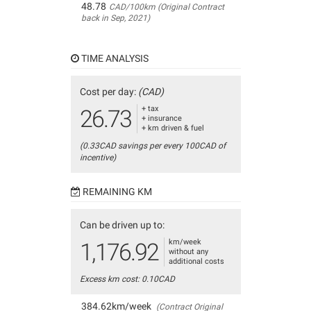
48.78
CAD/100km (Original Contract
back in Sep, 2021)
TIME ANALYSIS
Cost per day:
(CAD)
+ tax
26.73
+ insurance
+ km driven & fuel
(0.33CAD savings per every 100CAD of
incentive)
REMAINING KM
Can be driven up to:
km/week
1,176.92
without any
additional costs
Excess km cost: 0.10CAD
384.62km/week
(Contract Original