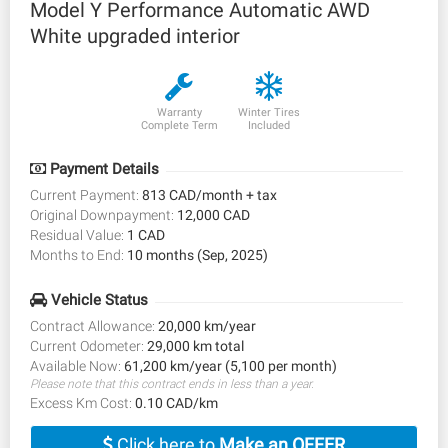
Model Y Performance Automatic AWD
White upgraded interior
Warranty
Winter Tires
Complete Term
Included
Payment Details
Current Payment:
813 CAD/month + tax
Original Downpayment:
12,000 CAD
Residual Value:
1 CAD
Months to End:
10 months (Sep, 2025)
Vehicle Status
Contract Allowance:
20,000 km/year
Current Odometer:
29,000 km total
Available Now:
61,200 km/year (5,100 per month)
Please note that this contract ends in less than a year.
Excess Km Cost:
0.10 CAD/km
Click here to
Make an OFFER