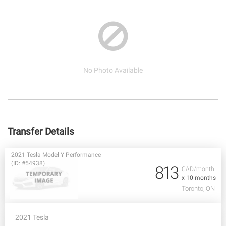
No Photo Available
Transfer Details
2021 Tesla Model Y Performance
(ID: #54938)
813
CAD/month
x 10 months
Toronto, ON
2021 Tesla