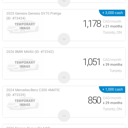
+ 3,000 cash
2025 Genesis Genesis GV70 Pretige
(ID: #73434)
1,178
CAD/month
x 21 months
Toronto, ON
2026 BMW M440i (ID: #73342)
1,051
CAD/month
x 39 months
Toronto
+ 1,000 cash
2024 Mercedes-Benz C300 4MATIC
(ID: #73339)
850
CAD/month
x 29 months
Toronto, ON