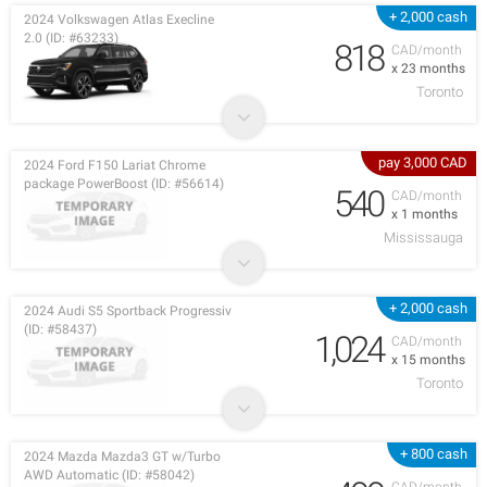
+ 2,000 cash
2024 Volkswagen Atlas Execline
2.0 (ID: #63233)
818
CAD/month
x 23 months
Toronto
pay 3,000 CAD
2024 Ford F150 Lariat Chrome
package PowerBoost (ID: #56614)
540
CAD/month
x 1 months
Mississauga
+ 2,000 cash
2024 Audi S5 Sportback Progressiv
(ID: #58437)
1,024
CAD/month
x 15 months
Toronto
+ 800 cash
2024 Mazda Mazda3 GT w/Turbo
AWD Automatic (ID: #58042)