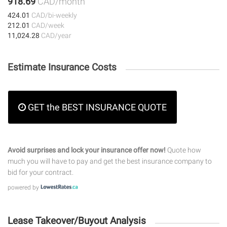
918.69
CAD/month
424.01
CAD/bi-weekly
212.01
CAD/week
11,024.28
CAD/year
Estimate Insurance Costs
GET the BEST INSURANCE QUOTE
Avoid surprises and lock your insurance offer now!
Quote how
much you will have to pay and get the best insurance company to
bid for your contract.
powered by
Lease Takeover/Buyout Analysis