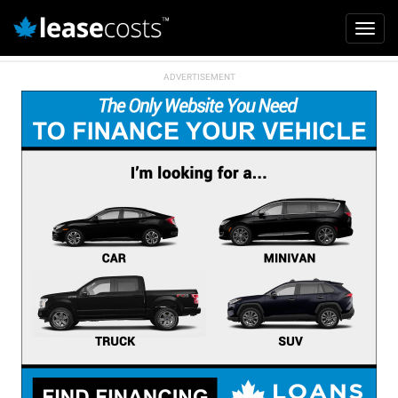
Mai
Toggl
navi
navig
Skip
to
main
content