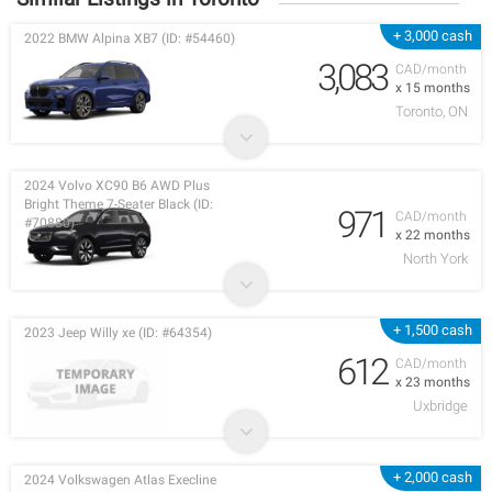
+ 3,000 cash
2022 BMW Alpina XB7 (ID: #54460)
3,083
CAD/month
x 15 months
Toronto, ON
2024 Volvo XC90 B6 AWD Plus
Bright Theme 7-Seater Black (ID:
971
CAD/month
#70880)
x 22 months
North York
+ 1,500 cash
2023 Jeep Willy xe (ID: #64354)
612
CAD/month
x 23 months
Uxbridge
+ 2,000 cash
2024 Volkswagen Atlas Execline