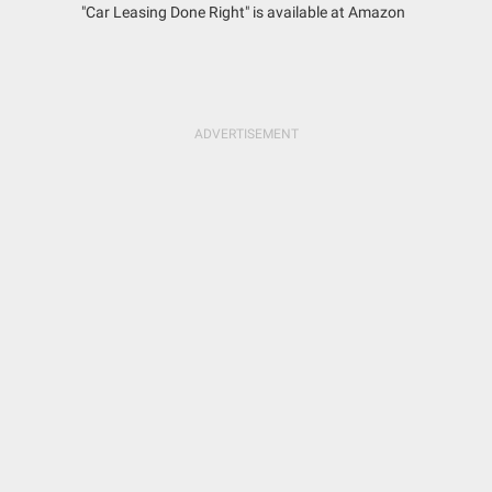
"Car Leasing Done Right" is available at Amazon