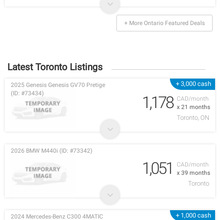
+ More Ontario Featured Deals
Latest Toronto Listings
+ 3,000 cash
2025 Genesis Genesis GV70 Pretige
(ID: #73434)
1,178
CAD/month
x 21 months
Toronto, ON
2026 BMW M440i (ID: #73342)
1,051
CAD/month
x 39 months
Toronto
+ 1,000 cash
2024 Mercedes-Benz C300 4MATIC