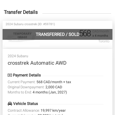
Transfer Details
2024 Subaru crosstrek (ID: #59781)
568
CAD/month
TRANSFERRED
/
SOLD
x 4 months
Toronto
2024 Subaru
crosstrek Automatic AWD
Payment Details
Current Payment:
568 CAD/month + tax
Original Downpayment:
2,000 CAD
Months to End:
4 months (Jan, 2027)
Vehicle Status
Contract Allowance:
19,997 km/year