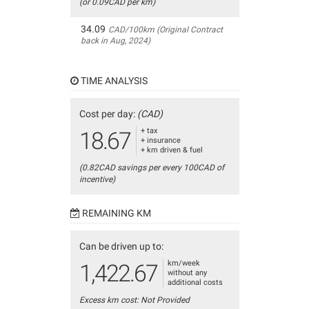
(or 0.09CAD per km)
34.09
CAD/100km (Original Contract
back in Aug, 2024)
TIME ANALYSIS
Cost per day:
(CAD)
+ tax
18.67
+ insurance
+ km driven & fuel
(0.82CAD savings per every 100CAD of
incentive)
REMAINING KM
Can be driven up to:
km/week
1,422.67
without any
additional costs
Excess km cost: Not Provided