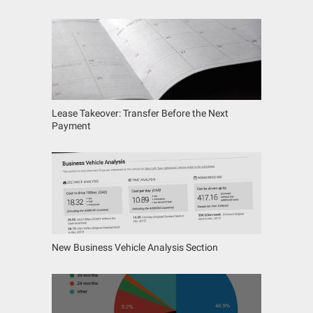
Lease Takeover: Transfer Before the Next
Payment
New Business Vehicle Analysis Section