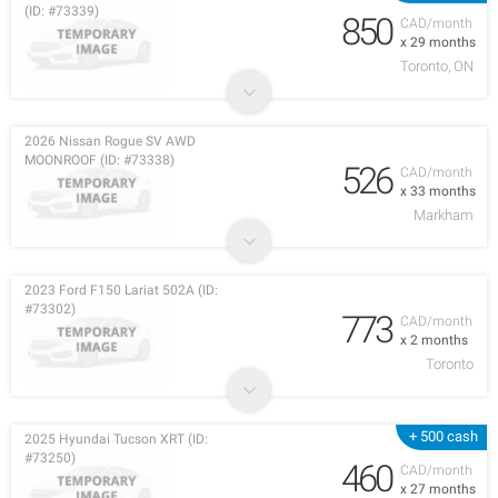
(ID: #73339)
850
CAD/month
x 29 months
Toronto, ON
2026 Nissan Rogue SV AWD
MOONROOF (ID: #73338)
526
CAD/month
x 33 months
Markham
2023 Ford F150 Lariat 502A (ID:
#73302)
773
CAD/month
x 2 months
Toronto
+ 500 cash
2025 Hyundai Tucson XRT (ID:
#73250)
460
CAD/month
x 27 months