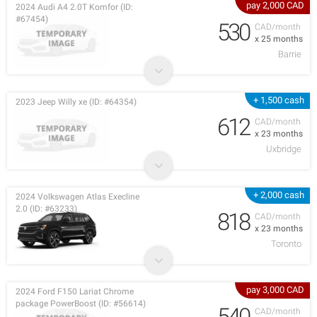
pay 2,000 CAD
2024 Audi A4 2.0T Komfor (ID:
#67454)
530
CAD/month
x 25 months
Barrie
+ 1,500 cash
2023 Jeep Willy xe (ID: #64354)
612
CAD/month
x 23 months
Uxbridge
+ 2,000 cash
2024 Volkswagen Atlas Execline
2.0 (ID: #63233)
818
CAD/month
x 23 months
Toronto
pay 3,000 CAD
2024 Ford F150 Lariat Chrome
package PowerBoost (ID: #56614)
540
CAD/month