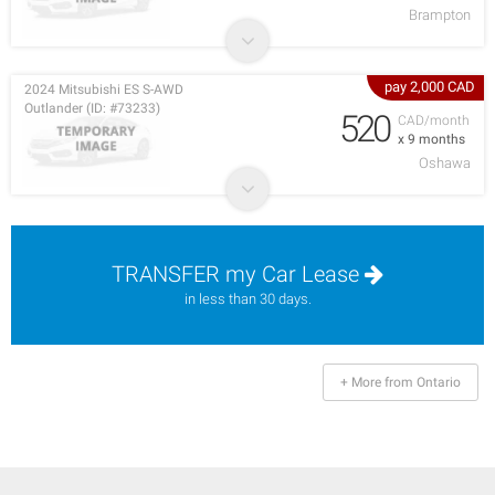
Brampton
pay 2,000 CAD
2024 Mitsubishi ES S-AWD
Outlander (ID: #73233)
520
CAD/month
x 9 months
Oshawa
TRANSFER my Car Lease
in less than 30 days.
+ More from Ontario