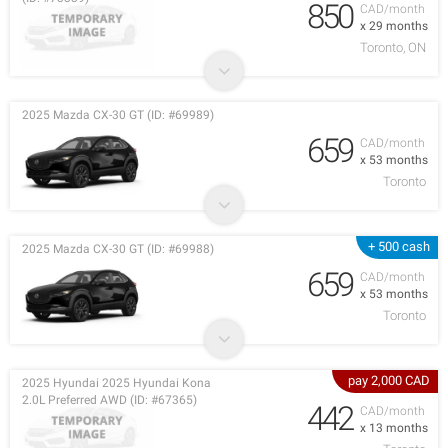
850
CAD/month
x 29 months
Toronto, ON
2025 Mazda CX-30 GT (ID: #69989)
659
CAD/month
x 53 months
Toronto
+ 500 cash
2025 Mazda CX-30 GT (ID: #69988)
659
CAD/month
x 53 months
Toronto
pay 2,000 CAD
2025 Hyundai 2025 Hyundai Kona
2.0L Preferred AWD (ID: #67365)
442
CAD/month
x 13 months