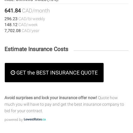
641.84
CAD/month
296.23
CAD/bi-weekly
148.12
CAD/week
7,702.08
CAD/year
Estimate Insurance Costs
GET the BEST INSURANCE QUOTE
Avoid surprises and lock your insurance offer now!
Quote how
much you will have to pay and get the best insurance company to
bid for your contract.
powered by