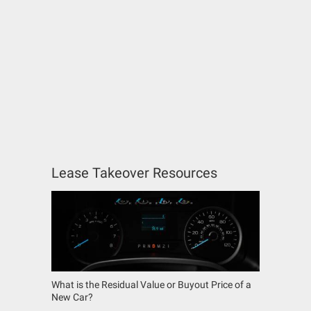
Lease Takeover Resources
What is the Residual Value or Buyout Price of a
New Car?