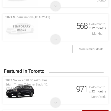
Toronto
2024 Subaru limited (ID: #62511)
568
CAD/month
x 12 months
Markham
+ More similar deals
Featured in Toronto
2024 Volvo XC90 B6 AWD Plus
Bright Theme 7-Seater Black (ID:
971
CAD/month
#70880)
x 22 months
North York