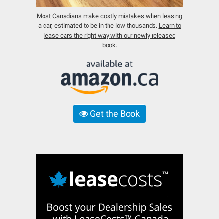
Most Canadians make costly mistakes when leasing
a car, estimated to be in the low thousands.
Learn to
lease cars the right way with our newly released
book:
Get the Book