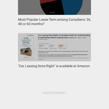
Most Popular Lease Term among Canadians: 36,
48 or 60 months?
"Car Leasing Done Right" is available at Amazon