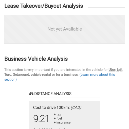
Lease Takeover/Buyout Analysis
Not yet Available
Business Vehicle Analysis
This section is very important if you are interested in the vehicle for
Uber, Lyft,
Turo, Getaround, vehicle rental or for a business
.
(Learn more about this
section)
DISTANCE ANALYSIS
Cost to drive 100km:
(CAD)
+ tax
9.21
+ fuel
+ insurance