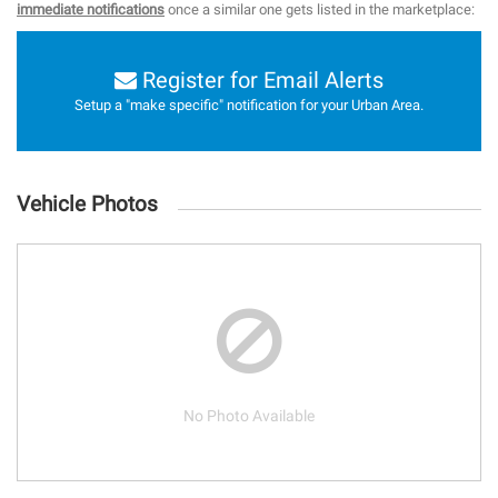
immediate notifications
once a similar one gets listed in the marketplace:
Register for Email Alerts
Setup a "make specific" notification for your Urban Area.
Vehicle Photos
No Photo Available