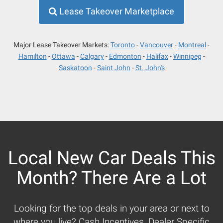
Lease Takeover Marketplace
Major Lease Takeover Markets:
Toronto
Vancouver
Montreal
Hamilton
Ottawa
Calgary
Edmonton
Halifax
Winnipeg
Saskatoon
Saint John
St. John's
Local New Car Deals This
Month? There Are a Lot
Looking for the top deals in your area or next to
where you live? Cash Incentives, Dealer Specific