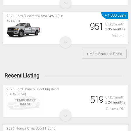
+ 1,000 cash
2025 Ford Supercrew SWB 4WD (ID:
#71480)
951
CAD/month
x 35 months
Victoria
+ More Featured Deals
Recent Listing
2025 Ford Bronco Sport Big Bend
(ID: #73154)
519
CAD/month
x 24 months
Ottawa, ON
2026 Honda Civic Sport Hybrid