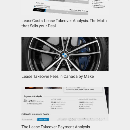
LeaseCosts' Lease Takeover Analysis: The Math
that Sells your Deal
Lease Takeover Fees in Canada by Make
The Lease Takeover Payment Analysis