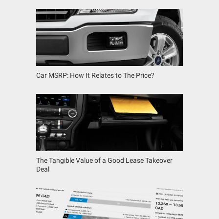
Car MSRP: How It Relates to The Price?
The Tangible Value of a Good Lease Takeover
Deal