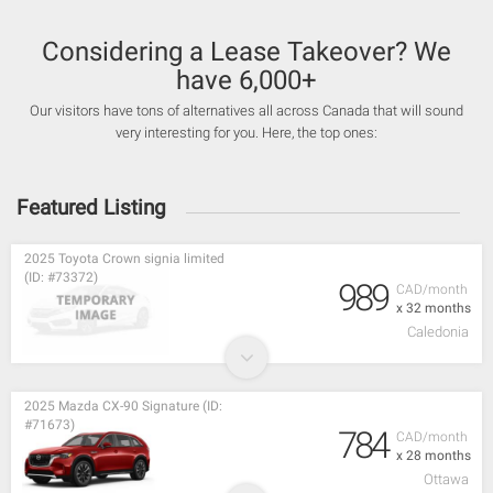
Considering a Lease Takeover? We
have 6,000+
Our visitors have tons of alternatives all across Canada that will sound
very interesting for you. Here, the top ones:
Featured Listing
2025 Toyota Crown signia limited
(ID: #73372)
989
CAD/month
x 32 months
Caledonia
2025 Mazda CX-90 Signature (ID:
#71673)
784
CAD/month
x 28 months
Ottawa