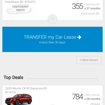
Hatchback (ID: #73547)
355
CAD/month
x 37 months
Vancouver, BC
TRANSFER my Car Lease
in less than 30 days.
+ More Recent
Top Deals
2025 Mazda CX-90 Signature (ID:
#71673)
784
CAD/month
x 28 months
Ottawa