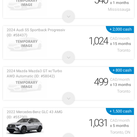
x 1 months
Mississauga
+ 2,000 cash
2024 Audi S5 Sportback Progressiv
(ID: #58437)
1,024
CAD/month
x 15 months
Toronto
+ 800 cash
2024 Mazda Mazda3 GT w/Turbo
AWD Automatic (ID: #58042)
499
CAD/month
x 13 months
Toronto
+ 1,500 cash
2022 Mercedes-Benz GLC 43 AMG
(ID: #55730)
1,031
CAD/month
x 5 months
Toronto, ON