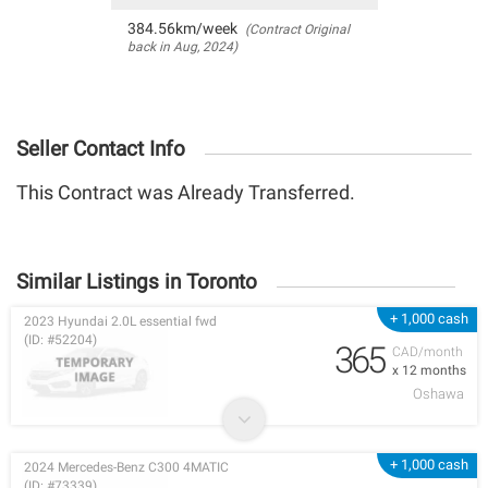
384.56km/week
(Contract Original
back in Aug, 2024)
Seller Contact Info
This Contract was Already Transferred.
Similar Listings in Toronto
+ 1,000 cash
2023 Hyundai 2.0L essential fwd
(ID: #52204)
365
CAD/month
x 12 months
Oshawa
+ 1,000 cash
2024 Mercedes-Benz C300 4MATIC
(ID: #73339)