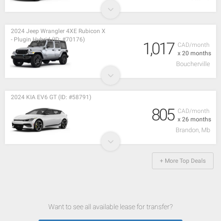
2024 Jeep Wrangler 4XE Rubicon X
- Plugin Hybrid (ID: #70176)
1,017
CAD/month
x 20 months
Boucherville
2024 KIA EV6 GT (ID: #58791)
805
CAD/month
x 26 months
Brandon, Mb
+ More Top Deals
Want to see all available lease for transfer?