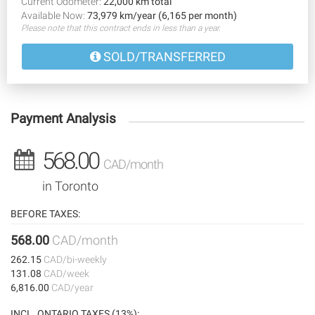
Current Odometer:
22,000 km total
Available Now:
73,979 km/year (6,165 per month)
Please note that this contract ends in less than a year.
SOLD/TRANSFERRED
Payment Analysis
568.00
CAD/month
in Toronto
BEFORE TAXES:
568.00
CAD/month
262.15
CAD/bi-weekly
131.08
CAD/week
6,816.00
CAD/year
INCL. ONTARIO TAXES (13%):