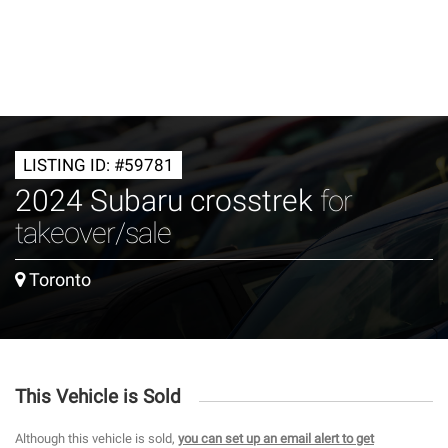
LISTING ID: #59781
2024 Subaru crosstrek
for
takeover/sale
Toronto
This Vehicle is Sold
Although this vehicle is sold,
you can set up an email alert to get