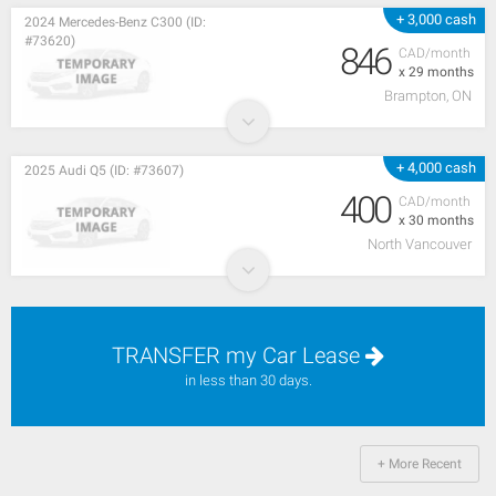
+ 3,000 cash
2024 Mercedes-Benz C300 (ID:
#73620)
846
CAD/month
x 29 months
Brampton, ON
+ 4,000 cash
2025 Audi Q5 (ID: #73607)
400
CAD/month
x 30 months
North Vancouver
TRANSFER my Car Lease
in less than 30 days.
+ More Recent