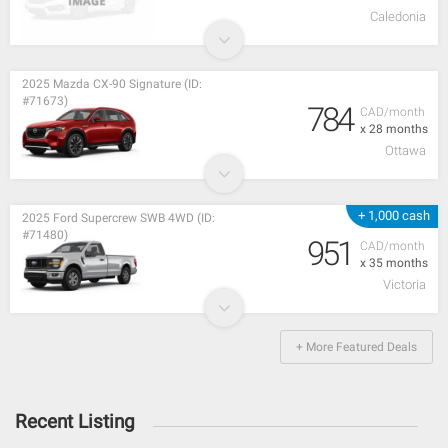
Caledonia
2025 Mazda CX-90 Signature (ID:
#71673)
784
CAD/month
x 28 months
Ottawa
+ 1,000 cash
2025 Ford Supercrew SWB 4WD (ID:
#71480)
951
CAD/month
x 35 months
Victoria
+ More Featured Deals
Recent Listing