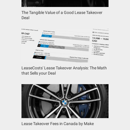
The Tangible Value of a Good Lease Takeover
Deal
LeaseCosts' Lease Takeover Analysis: The Math
that Sells your Deal
Lease Takeover Fees in Canada by Make