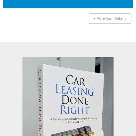
+ More from Ontario