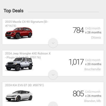
Top Deals
2025 Mazda CX-90 Signature (ID:
#71673)
784
CAD/month
x 28 months
Ottawa
2024 Jeep Wrangler 4XE Rubicon X
- Plugin Hybrid (ID: #70176)
1,017
CAD/month
x 20 months
Boucherville
2024 KIA EV6 GT (ID: #58791)
805
CAD/month
x 26 months
Brandon, Mb