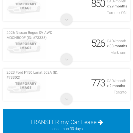
850
CAD/month
x 29 months
Toronto, ON
2026 Nissan Rogue SV AWD
MOONROOF (ID: #73338)
526
CAD/month
x 33 months
Markham
2023 Ford F150 Lariat 502A (ID:
#73302)
773
CAD/month
x 2 months
Toronto
TRANSFER my Car Lease
in less than 30 days.