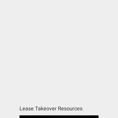
Lease Takeover Resources