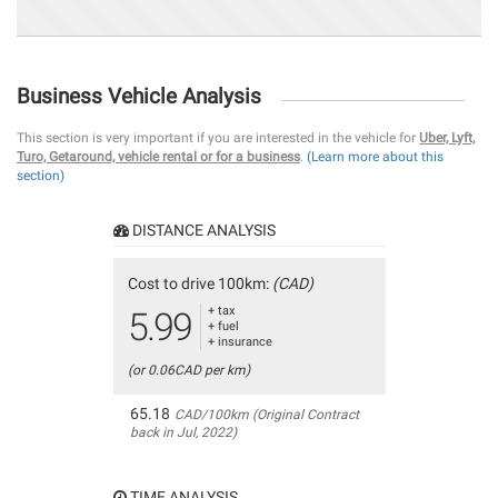
Business Vehicle Analysis
This section is very important if you are interested in the vehicle for
Uber, Lyft,
Turo, Getaround, vehicle rental or for a business
.
(Learn more about this
section)
DISTANCE ANALYSIS
Cost to drive 100km:
(CAD)
+ tax
5.99
+ fuel
+ insurance
(or 0.06CAD per km)
65.18
CAD/100km (Original Contract
back in Jul, 2022)
TIME ANALYSIS