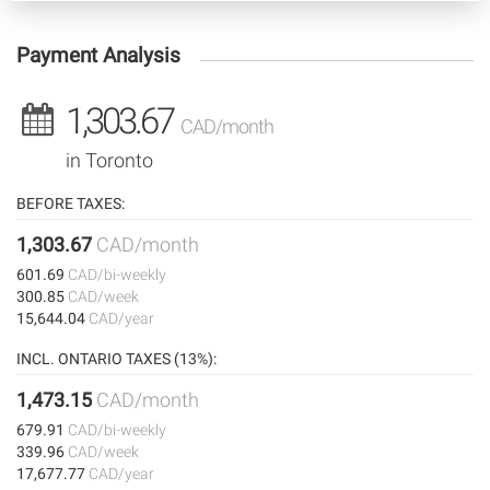
Payment Analysis
1,303.67
CAD/month
in Toronto
BEFORE TAXES:
1,303.67
CAD/month
601.69
CAD/bi-weekly
300.85
CAD/week
15,644.04
CAD/year
INCL. ONTARIO TAXES (13%):
1,473.15
CAD/month
679.91
CAD/bi-weekly
339.96
CAD/week
17,677.77
CAD/year