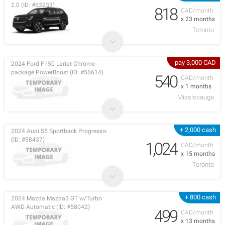
2.0 (ID: #63233)
818
CAD/month
x 23 months
Toronto
pay 3,000 CAD
2024 Ford F150 Lariat Chrome
package PowerBoost (ID: #56614)
540
CAD/month
x 1 months
Mississauga
+ 2,000 cash
2024 Audi S5 Sportback Progressiv
(ID: #58437)
1,024
CAD/month
x 15 months
Toronto
+ 800 cash
2024 Mazda Mazda3 GT w/Turbo
AWD Automatic (ID: #58042)
499
CAD/month
x 13 months