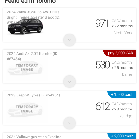
Featured in Toronto
2024 Volvo XC90 B6 AWD Plus
Bright Theme 7-Seater Black (ID:
971
CAD/month
#70880)
x 22 months
North York
pay 2,000 CAD
2024 Audi A4 2.0T Komfor (ID:
#67454)
530
CAD/month
x 25 months
Barrie
+ 1,500 cash
2023 Jeep Willy xe (ID: #64354)
612
CAD/month
x 23 months
Uxbridge
+ 2,000 cash
2024 Volkswagen Atlas Execline