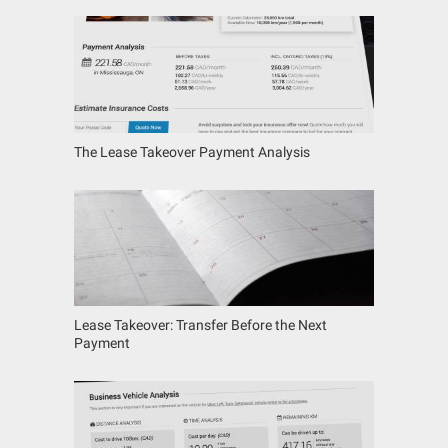
The Lease Takeover Payment Analysis
Lease Takeover: Transfer Before the Next
Payment