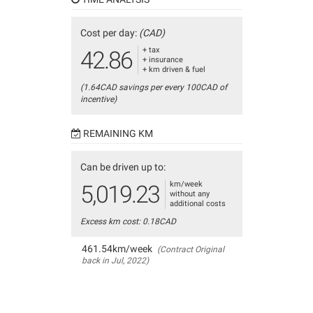
Cost per day:
(CAD)
+ tax
42.86
+ insurance
+ km driven & fuel
(1.64CAD savings per every 100CAD of
incentive)
REMAINING KM
Can be driven up to:
km/week
5,019.23
without any
additional costs
Excess km cost: 0.18CAD
461.54km/week
(Contract Original
back in Jul, 2022)