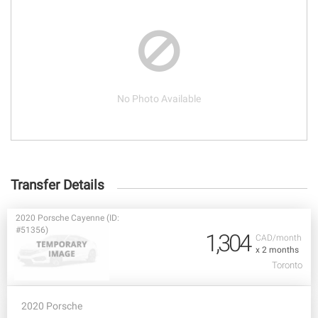
No Photo Available
Transfer Details
2020 Porsche Cayenne (ID:
#51356)
1,304
CAD/month
x 2 months
Toronto
2020 Porsche