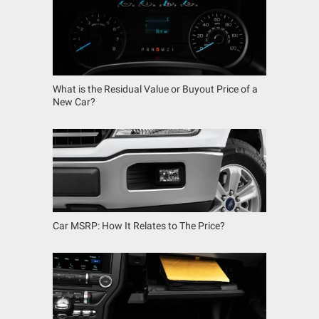
What is the Residual Value or Buyout Price of a
New Car?
Car MSRP: How It Relates to The Price?