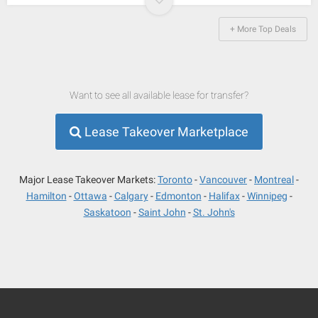
+ More Top Deals
Want to see all available lease for transfer?
Lease Takeover Marketplace
Major Lease Takeover Markets:
Toronto
Vancouver
Montreal
Hamilton
Ottawa
Calgary
Edmonton
Halifax
Winnipeg
Saskatoon
Saint John
St. John's