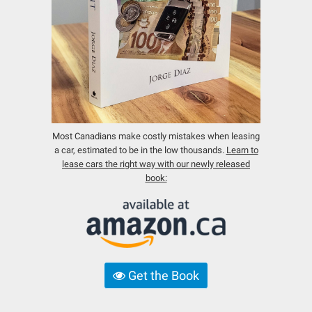
Most Canadians make costly mistakes when leasing
a car, estimated to be in the low thousands.
Learn to
lease cars the right way with our newly released
book:
Get the Book