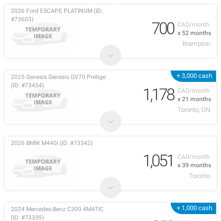
2026 Ford ESCAPE PLATINUM (ID:
#73603)
700
CAD/month
x 52 months
Brampton
+ 3,000 cash
2025 Genesis Genesis GV70 Pretige
(ID: #73434)
1,178
CAD/month
x 21 months
Toronto, ON
2026 BMW M440i (ID: #73342)
1,051
CAD/month
x 39 months
Toronto
+ 1,000 cash
2024 Mercedes-Benz C300 4MATIC
(ID: #73339)