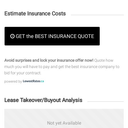
Estimate Insurance Costs
GET the BEST INSURANCE QUOTE
Avoid surprises and lock your insurance offer now!
Quote how
much you will have to pay and get the best insurance company to
bid for your contract.
powered by
Lease Takeover/Buyout Analysis
Not yet Available