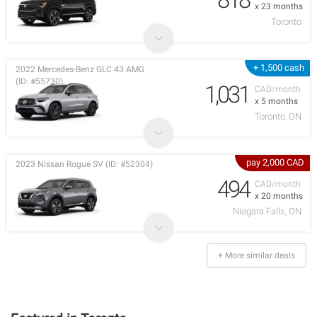
x 23 months
Toronto
+ 1,500 cash
2022 Mercedes-Benz GLC 43 AMG
(ID: #55730)
1,031
CAD/month
x 5 months
Toronto, ON
pay 2,000 CAD
2023 Nissan Rogue SV (ID: #52304)
494
CAD/month
x 20 months
Niagara Falls, ON
+ More similar deals