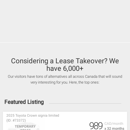
Considering a Lease Takeover? We
have 6,000+
Our visitors have tons of alternatives all across Canada that will sound
very interesting for you. Here, the top ones:
Featured Listing
2025 Toyota Crown signia limited
(ID: #73372)
989
CAD/month
x 32 months