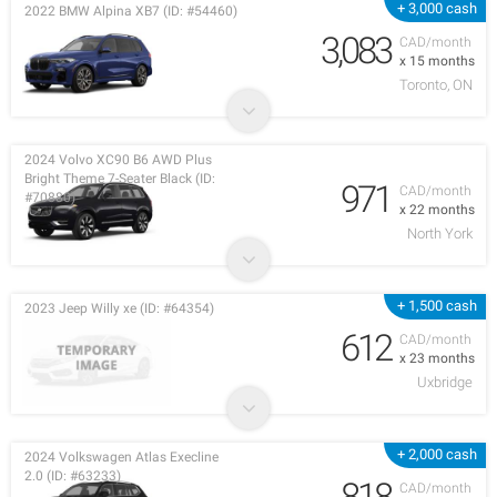
+ 3,000 cash
2022 BMW Alpina XB7 (ID: #54460)
3,083
CAD/month
x 15 months
Toronto, ON
2024 Volvo XC90 B6 AWD Plus
Bright Theme 7-Seater Black (ID:
971
CAD/month
#70880)
x 22 months
North York
+ 1,500 cash
2023 Jeep Willy xe (ID: #64354)
612
CAD/month
x 23 months
Uxbridge
+ 2,000 cash
2024 Volkswagen Atlas Execline
2.0 (ID: #63233)
818
CAD/month