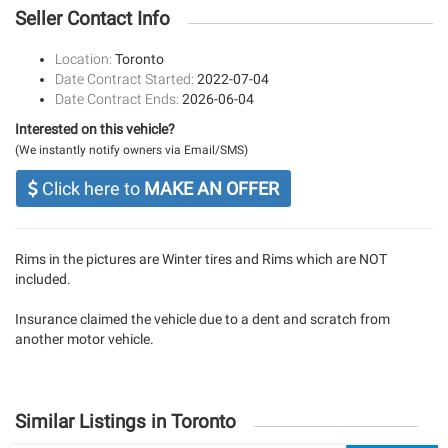
Seller Contact Info
Location:
Toronto
Date Contract Started:
2022-07-04
Date Contract Ends:
2026-06-04
Interested on this vehicle?
(We instantly notify owners via Email/SMS)
Click here to
MAKE AN OFFER
Rims in the pictures are Winter tires and Rims which are NOT
included.
Insurance claimed the vehicle due to a dent and scratch from
another motor vehicle.
Similar Listings in Toronto