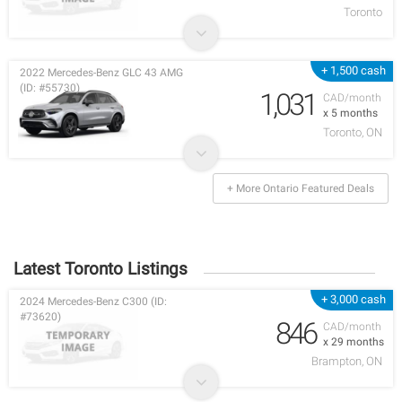
Toronto
+ 1,500 cash
2022 Mercedes-Benz GLC 43 AMG
(ID: #55730)
1,031
CAD/month
x 5 months
Toronto, ON
+ More Ontario Featured Deals
Latest Toronto Listings
+ 3,000 cash
2024 Mercedes-Benz C300 (ID:
#73620)
846
CAD/month
x 29 months
Brampton, ON