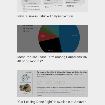
New Business Vehicle Analysis Section
Most Popular Lease Term among Canadians: 36,
48 or 60 months?
"Car Leasing Done Right" is available at Amazon