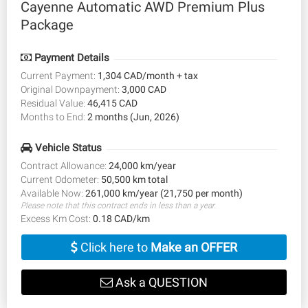
Cayenne Automatic AWD Premium Plus
Package
Payment Details
Current Payment:
1,304 CAD/month + tax
Original Downpayment:
3,000 CAD
Residual Value:
46,415 CAD
Months to End:
2 months (Jun, 2026)
Vehicle Status
Contract Allowance:
24,000 km/year
Current Odometer:
50,500 km total
Available Now:
261,000 km/year (21,750 per month)
Please note that this contract ends in less than a year.
Excess Km Cost:
0.18 CAD/km
Click here to
Make an OFFER
Ask a QUESTION