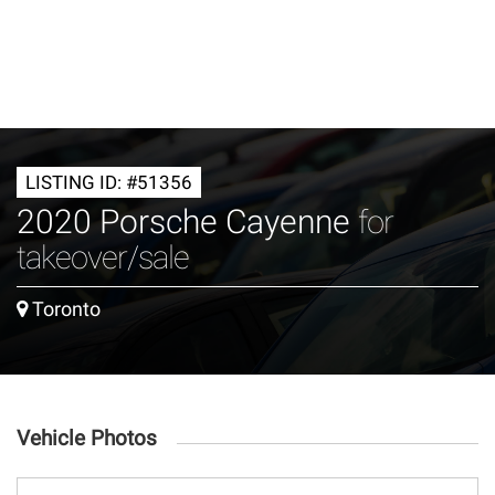
LISTING ID: #51356
2020 Porsche Cayenne
for
takeover/sale
Toronto
Vehicle Photos