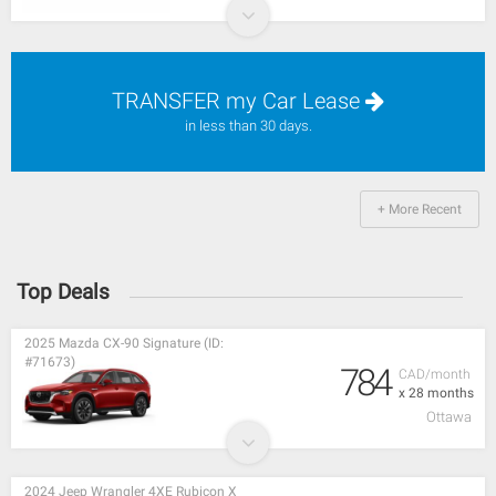
TRANSFER my Car Lease
in less than 30 days.
+ More Recent
Top Deals
2025 Mazda CX-90 Signature (ID:
#71673)
784
CAD/month
x 28 months
Ottawa
2024 Jeep Wrangler 4XE Rubicon X