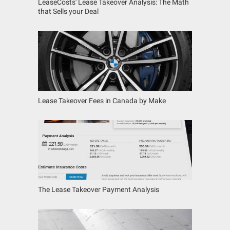
LeaseCosts' Lease Takeover Analysis: The Math
that Sells your Deal
Lease Takeover Fees in Canada by Make
The Lease Takeover Payment Analysis