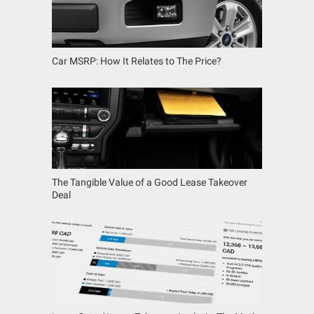
Car MSRP: How It Relates to The Price?
The Tangible Value of a Good Lease Takeover
Deal