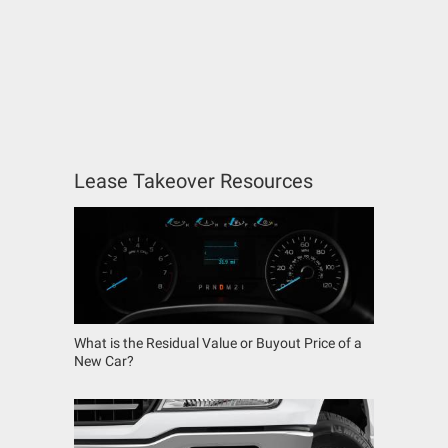
Lease Takeover Resources
What is the Residual Value or Buyout Price of a
New Car?