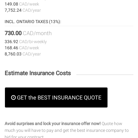
149.08
CAD/week
7,752.24
CAD/year
INCL. ONTARIO TAXES (13%):
730.00
CAD/month
336.92
CAD/bi-weekly
168.46
CAD/week
8,760.03
CAD/year
Estimate Insurance Costs
GET the BEST INSURANCE QUOTE
Avoid surprises and lock your insurance offer now!
Quote how
much you will have to pay and get the best insurance company to
bid for your contract.