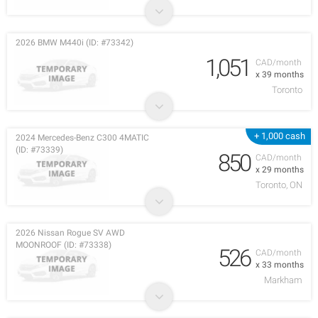
2026 BMW M440i (ID: #73342)
1,051
CAD/month
x 39 months
Toronto
+ 1,000 cash
2024 Mercedes-Benz C300 4MATIC
(ID: #73339)
850
CAD/month
x 29 months
Toronto, ON
2026 Nissan Rogue SV AWD
MOONROOF (ID: #73338)
526
CAD/month
x 33 months
Markham