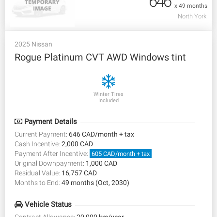
646
x 49 months
North York
2025 Nissan
Rogue Platinum CVT AWD Windows tint
Winter Tires
Included
Payment Details
Current Payment:
646 CAD/month + tax
Cash Incentive:
2,000 CAD
Payment After Incentive:
605 CAD/month + tax
Original Downpayment:
1,000 CAD
Residual Value:
16,757 CAD
Months to End:
49 months (Oct, 2030)
Vehicle Status
Contract Allowance:
20,000 km/year