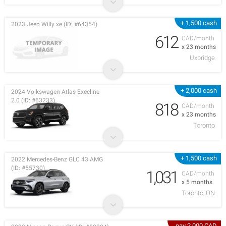
+ 1,500 cash
2023 Jeep Willy xe (ID: #64354)
612
CAD/month
x 23 months
Uxbridge
+ 2,000 cash
2024 Volkswagen Atlas Execline
2.0 (ID: #63233)
818
CAD/month
x 23 months
Toronto
+ 1,500 cash
2022 Mercedes-Benz GLC 43 AMG
(ID: #55730)
1,031
CAD/month
x 5 months
Toronto, ON
pay 2,000 CAD