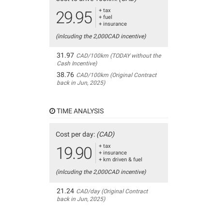
+ tax
29.95
+ fuel
+ insurance
(inlcuding the 2,000CAD incentive)
31.97
CAD/100km (TODAY without the
Cash Incentive)
38.76
CAD/100km (Original Contract
back in Jun, 2025)
TIME ANALYSIS
Cost per day:
(CAD)
+ tax
19.90
+ insurance
+ km driven & fuel
(inlcuding the 2,000CAD incentive)
21.24
CAD/day (Original Contract
back in Jun, 2025)