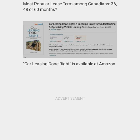
Most Popular Lease Term among Canadians: 36,
48 or 60 months?
"Car Leasing Done Right" is available at Amazon