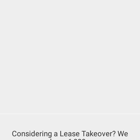
Considering a Lease Takeover? We