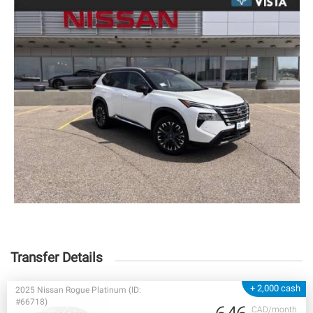
Transfer Details
+ 2,000 cash
2025 Nissan Rogue Platinum (ID:
#66718)
CAD/month