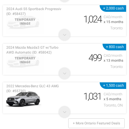
+ 2,000 cash
2024 Audi S5 Sportback Progressiv
(ID: #58437)
1,024
CAD/month
x 15 months
Toronto
+ 800 cash
2024 Mazda Mazda3 GT w/Turbo
AWD Automatic (ID: #58042)
499
CAD/month
x 13 months
Toronto
+ 1,500 cash
2022 Mercedes-Benz GLC 43 AMG
(ID: #55730)
1,031
CAD/month
x 5 months
Toronto, ON
+ More Ontario Featured Deals