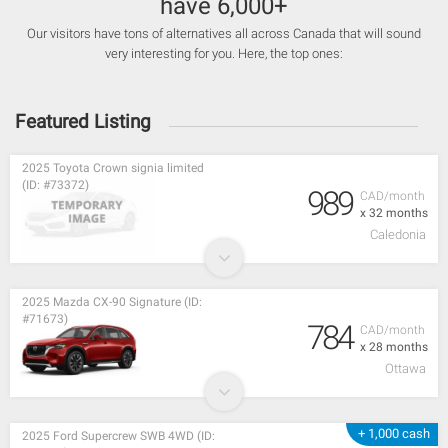
have 6,000+
Our visitors have tons of alternatives all across Canada that will sound
very interesting for you. Here, the top ones:
Featured Listing
2025 Toyota Crown signia limited
(ID: #73372)
989
CAD/month
x 32 months
Caledonia
2025 Mazda CX-90 Signature (ID:
#71673)
784
CAD/month
x 28 months
Ottawa
+ 1,000 cash
2025 Ford Supercrew SWB 4WD (ID: