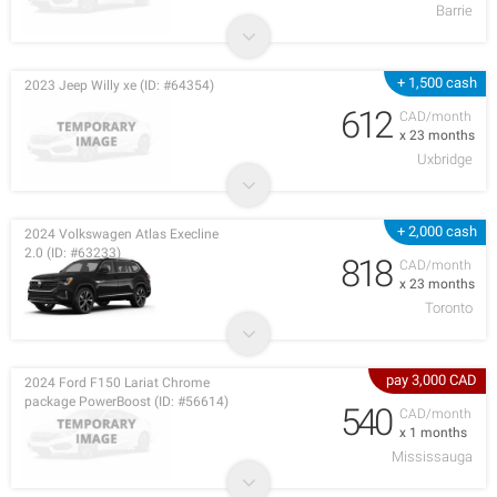
Barrie
+ 1,500 cash
2023 Jeep Willy xe (ID: #64354)
612
CAD/month
x 23 months
Uxbridge
+ 2,000 cash
2024 Volkswagen Atlas Execline
2.0 (ID: #63233)
818
CAD/month
x 23 months
Toronto
pay 3,000 CAD
2024 Ford F150 Lariat Chrome
package PowerBoost (ID: #56614)
540
CAD/month
x 1 months
Mississauga