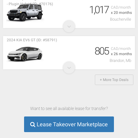
- Plugin Hybrid (ID: #70176)
1,017
CAD/month
x 20 months
Boucherville
2024 KIA EV6 GT (ID: #58791)
805
CAD/month
x 26 months
Brandon, Mb
+ More Top Deals
Want to see all available lease for transfer?
Lease Takeover Marketplace