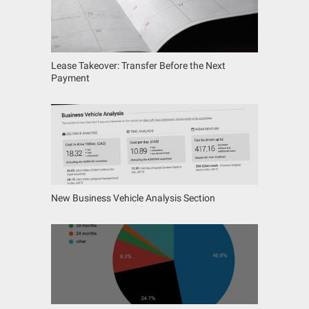
Lease Takeover: Transfer Before the Next
Payment
New Business Vehicle Analysis Section