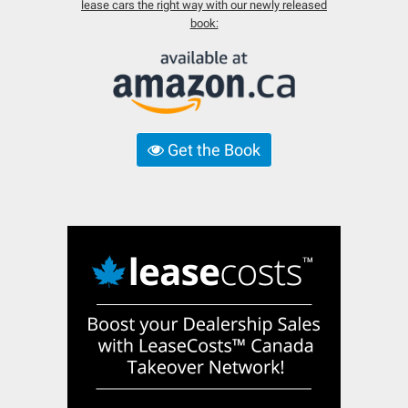
lease cars the right way with our newly released
book:
Get the Book