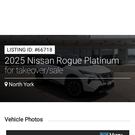
LISTING ID: #66718
2025 Nissan Rogue Platinum
for takeover/sale
North York
Vehicle Photos