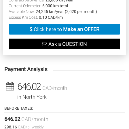
Current Odometer:
6,000 km total
Available Now:
24,245 km/year (2,020 per month)
Excess Km Cost:
0.10 CAD/km
Click here to
Make an OFFER
Ask a QUESTION
Payment Analysis
646.02
CAD/month
in North York
BEFORE TAXES:
646.02
CAD/month
298.16
CAD/bi-weekly