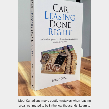
Most Canadians make costly mistakes when leasing
a car, estimated to be in the low thousands.
Learn to