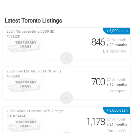
Latest Toronto Listings
+ 3,000 cash
2024 Mercedes-Benz C300 (ID:
#73620)
846
CAD/month
x 29 months
Brampton, ON
2026 Ford ESCAPE PLATINUM (ID:
#73603)
700
CAD/month
x 52 months
Brampton
+ 3,000 cash
2025 Genesis Genesis GV70 Pretige
(ID: #73434)
1,178
CAD/month
x 21 months
Toronto, ON