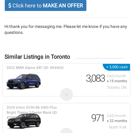
Click here to
MAKE AN OFFER
Hi thank you for messaging me. Please let me know if you have any
questions.
Similar Listings in Toronto
+ 3,000 cash
2022 BMW Alpina XB7 (ID: #54460)
3,083
CAD/month
x 15 months
Toronto, ON
2024 Volvo XC90 B6 AWD Plus
Bright Theme 7-Seater Black (ID:
971
CAD/month
#70880)
x 22 months
North York