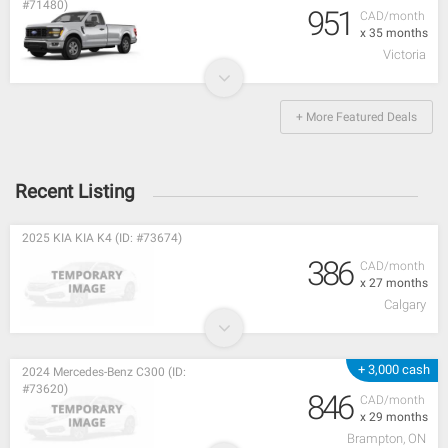
#71480)
951
CAD/month
x 35 months
Victoria
+ More Featured Deals
Recent Listing
2025 KIA KIA K4 (ID: #73674)
386
CAD/month
x 27 months
Calgary
+ 3,000 cash
2024 Mercedes-Benz C300 (ID:
#73620)
846
CAD/month
x 29 months
Brampton, ON