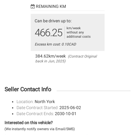
REMAINING KM
Can be driven up to:
km/week
466.25
without any
additional costs
Excess km cost: 0.10CAD
384.62km/week
(Contract Original
back in Jun, 2025)
Seller Contact Info
Location:
North York
Date Contract Started:
2025-06-02
Date Contract Ends:
2030-10-01
Interested on this vehicle?
(We instantly notify owners via Email/SMS)