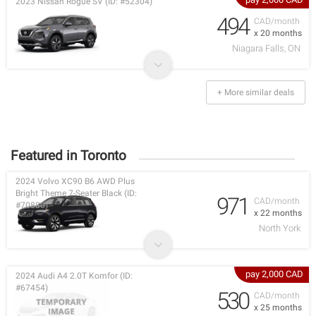
2023 Nissan Rogue SV (ID: #52304)
494
CAD/month
x 20 months
Niagara Falls, ON
+ More similar deals
Featured in Toronto
2024 Volvo XC90 B6 AWD Plus
Bright Theme 7-Seater Black (ID:
971
CAD/month
#70880)
x 22 months
North York
pay 2,000 CAD
2024 Audi A4 2.0T Komfor (ID:
#67454)
530
CAD/month
x 25 months