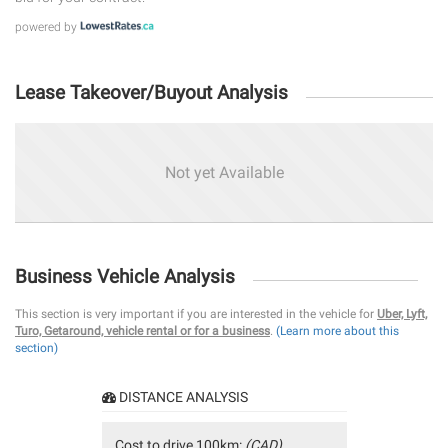
powered by
Lease Takeover/Buyout Analysis
Not yet Available
Business Vehicle Analysis
This section is very important if you are interested in the vehicle for
Uber, Lyft,
Turo, Getaround, vehicle rental or for a business
.
(Learn more about this
section)
DISTANCE ANALYSIS
Cost to drive 100km:
(CAD)