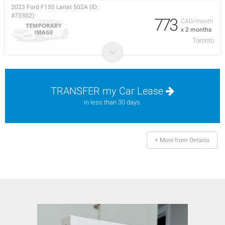
2023 Ford F150 Lariat 502A (ID:
#73302)
773
CAD/month
x 2 months
Toronto
TRANSFER my Car Lease
in less than 30 days.
+ More from Ontario