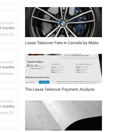
D/month
3 months
neau, QC
Lease Takeover Fees in Canada by Make
D/month
9 months
Gatineau
The Lease Takeover Payment Analysis
D/month
1 months
neau, QC