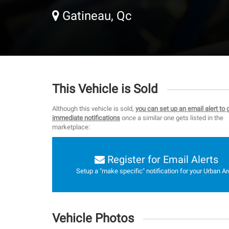
Gatineau, Qc
This Vehicle is Sold
Although this vehicle is sold,
you can set up an email alert to 
immediate notifications
once a similar one gets listed in the
marketplace:
Register for Email Alerts
Setup a "make specific" notification for your Urban Ar
Vehicle Photos