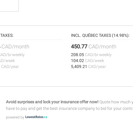
TAXES:
INCL. QUÉBEC TAXES (14.98%):
4
CAD/month
450.77
CAD/month
CAD/bi-weekly
208.05
CAD/bi-weekly
AD/week
104.02
CAD/week
8
CAD/year
5,409.21
CAD/year
Avoid surprises and lock your insurance offer now!
Quote how much yo
have to pay and get the best insurance company to bid for your contr
powered by