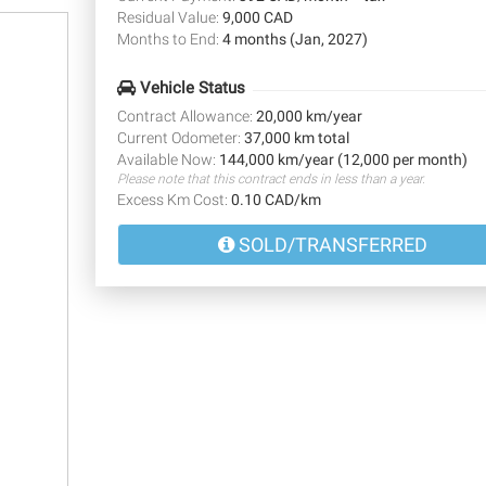
Residual Value:
9,000 CAD
Months to End:
4 months (Jan, 2027)
Vehicle Status
Contract Allowance:
20,000 km/year
Current Odometer:
37,000 km total
Available Now:
144,000 km/year (12,000 per month)
Please note that this contract ends in less than a year.
Excess Km Cost:
0.10 CAD/km
SOLD/TRANSFERRED