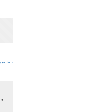
s section)
sts