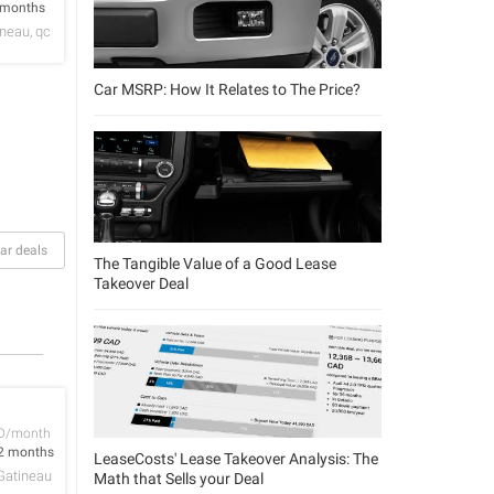
 months
neau, qc
Car MSRP: How It Relates to The Price?
ar deals
The Tangible Value of a Good Lease
Takeover Deal
D/month
2 months
LeaseCosts' Lease Takeover Analysis: The
Gatineau
Math that Sells your Deal