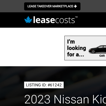
LEASE TAKEOVER MARKETPLACE
Skip
to
main
content
LISTING ID: #61242
2023 Nissan Ki