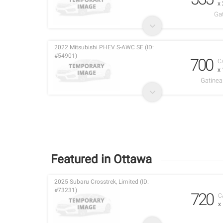
x
Ga
2022 Mitsubishi PHEV S-AWC SE (ID:
#54901)
700
C
x
Gatinea
Featured in Ottawa
2025 Subaru Crosstrek, Limited (ID:
#73231)
720
C
x