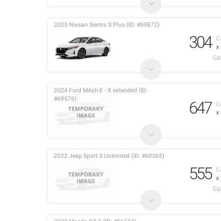
2025 Nissan Sentra S Plus (ID: #69872)
304
C
x
Ga
2024 Ford MAch-E - X extended (ID:
#69576)
647
C
x
2022 Jeep Sport S Unlimited (ID: #60365)
555
C
x
Ga