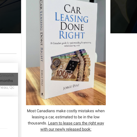
D/month
 months
neau, Qc
Most Canadians make costly mistakes when
leasing a car, estimated to be in the low
thousands.
Learn to lease cars the right way
with our newly released book: