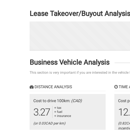
Lease Takeover/Buyout Analysi
Business Vehicle Analysis
This section is very important if you are interested in the vehicle
DISTANCE ANALYSIS
TIME 
Cost to drive 100km:
(CAD)
Cost p
+ tax
3.27
12
+ fuel
+ insurance
(or 0.03CAD per km)
(0.82C
incenti