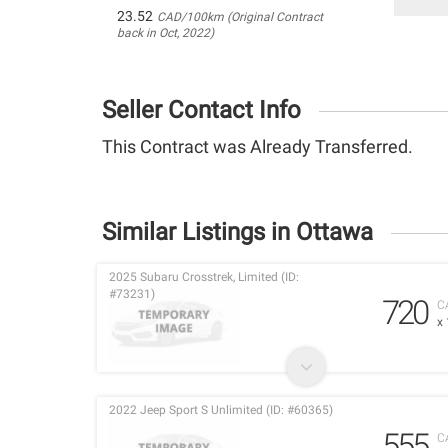
23.52
CAD/100km (Original Contract
back in Oct, 2022)
Seller Contact Info
This Contract was Already Transferred.
Similar Listings in Ottawa
2025 Subaru Crosstrek, Limited (ID:
#73231)
720
C
x
2022 Jeep Sport S Unlimited (ID: #60365)
555
C