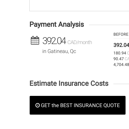
Payment Analysis
BEFORE 
392.04
CAD/month
392.0
in Gatineau, Qc
180.94
90.47
C
4,704.4
Estimate Insurance Costs
GET the BEST INSURANCE QUOTE