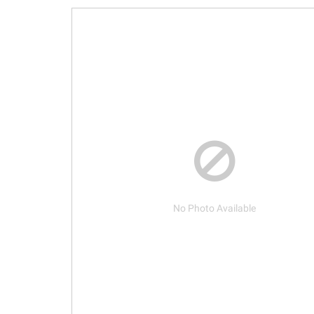
No Photo Available