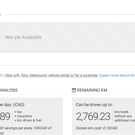
s
Not yet Available
 for
Uber, Lyft, Turo, Getaround, vehicle rental or for a business
.
(Learn more about thi
ANALYSIS
REMAINING KM
er day:
(CAD)
Can be driven up to:
+ tax
km/week
.89
2,769.23
+ insurance
without any
+ km driven & fuel
additional co
AD savings per every 100CAD of
Excess km cost: 0.10CAD
ve)