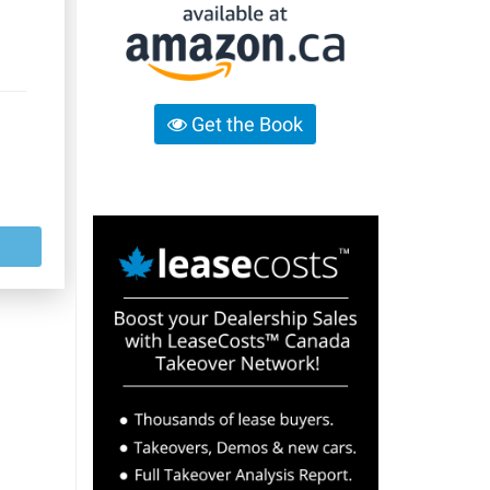
Get the Book