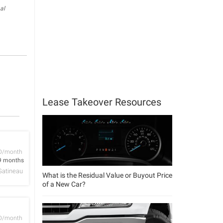
al
Lease Takeover Resources
D/month
9 months
Gatineau
What is the Residual Value or Buyout Price
of a New Car?
D/month