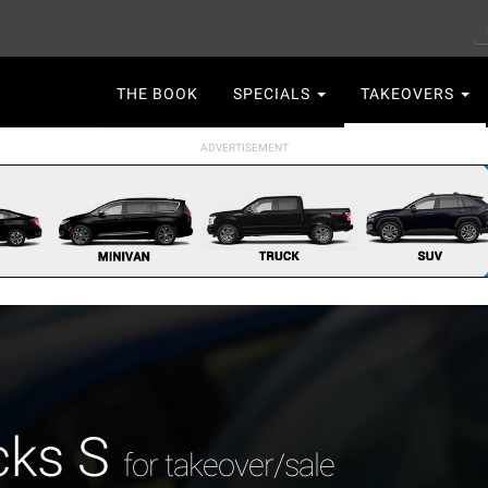
S
Main
THE BOOK
SPECIALS
TAKEOVERS
navigation
cks S
for takeover/sale