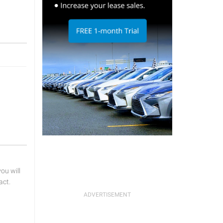
u will
act.