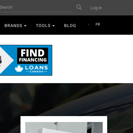
User
earch
Search
Log in
account
menu
FR
BRANDS
TOOLS
BLOG