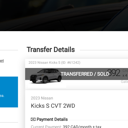
Transfer Details
get
2023 Nissan Kicks S (ID: #61242)
392
CA
TRANSFERRED
/
SOLD
x 4
Gati
ea.
2023 Nissan
Kicks S CVT 2WD
Payment Details
Current Payment:
392 CAD/month + tax