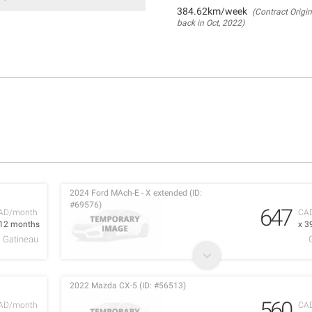
384.62km/week
(Contract Origin
back in Oct, 2022)
2024 Ford MAch-E - X extended (ID:
#69576)
647
AD/month
CA
 12 months
x 3
Gatineau
2022 Mazda CX-5 (ID: #56513)
560
AD/month
CA