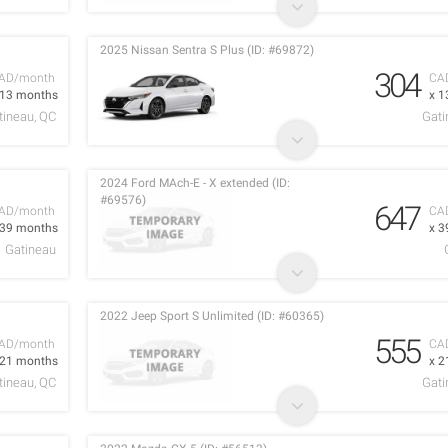
2025 Nissan Sentra S Plus (ID: #69872)
304
AD/month
CA
 13 months
x 1
tineau, QC
Gati
2024 Ford MAch-E - X extended (ID:
#69576)
647
AD/month
CA
 39 months
x 3
Gatineau
2022 Jeep Sport S Unlimited (ID: #60365)
555
AD/month
CA
 21 months
x 2
tineau, QC
Gati