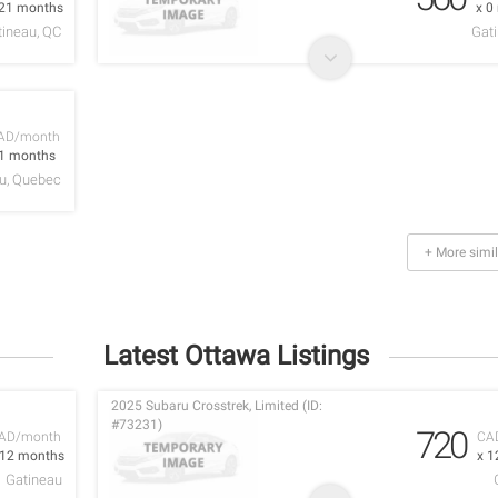
 21 months
x 0
tineau, QC
Gati
AD/month
 1 months
u, Quebec
+ More simil
Latest Ottawa Listings
2025 Subaru Crosstrek, Limited (ID:
#73231)
720
AD/month
CA
 12 months
x 1
Gatineau