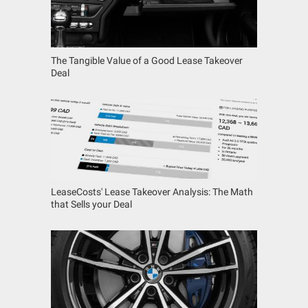
The Tangible Value of a Good Lease Takeover
Deal
LeaseCosts' Lease Takeover Analysis: The Math
that Sells your Deal