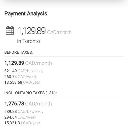
Payment Analysis
1,129.89
CAD/month
in Toronto
BEFORE TAXES:
1,129.89
CAD/month
521.49
CAD/bi-weekly
260.74
CAD/week
13,558.68
CAD/year
INCL. ONTARIO TAXES (13%):
1,276.78
CAD/month
589.28
CAD/bi-weekly
294.64
CAD/week
15,321.31
CAD/year