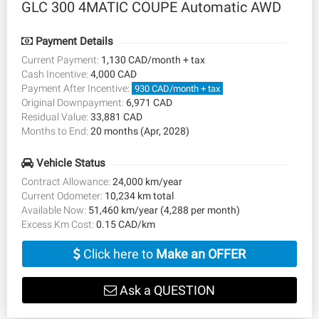
GLC 300 4MATIC COUPE Automatic AWD
Payment Details
Current Payment:
1,130 CAD/month + tax
Cash Incentive:
4,000 CAD
Payment After Incentive:
930 CAD/month + tax
Original Downpayment:
6,971 CAD
Residual Value:
33,881 CAD
Months to End:
20 months (Apr, 2028)
Vehicle Status
Contract Allowance:
24,000 km/year
Current Odometer:
10,234 km total
Available Now:
51,460 km/year (4,288 per month)
Excess Km Cost:
0.15 CAD/km
Click here to
Make an OFFER
Ask a QUESTION