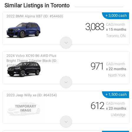
Similar Listings in Toronto
+ 3,000 cash
2022 BMW Alpina XB7 (ID: #54460)
3,083
CAD/month
x 15 months
Toronto, ON
2024 Volvo XC90 B6 AWD Plus
Bright Theme 7-Seater Black (ID:
971
CAD/month
#70880)
x 22 months
North York
+ 1,500 cash
2023 Jeep Willy xe (ID: #64354)
612
CAD/month
x 23 months
Uxbridge