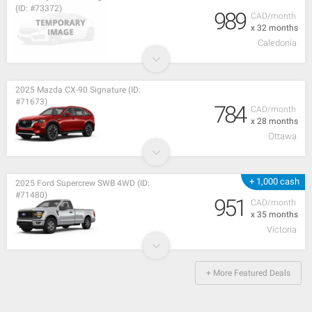
(ID: #73372)
989
CAD/month
x 32 months
Caledonia
2025 Mazda CX-90 Signature (ID:
#71673)
784
CAD/month
x 28 months
Ottawa
+ 1,000 cash
2025 Ford Supercrew SWB 4WD (ID:
#71480)
951
CAD/month
x 35 months
Victoria
+ More Featured Deals