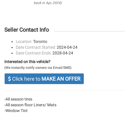
back in Apr, 2024)
Seller Contact Info
Location:
Toronto
Date Contract Started:
2024-04-24
Date Contract Ends:
2028-04-24
Interested on this vehicle?
(We instantly notify owners via Email/SMS)
Click here to
MAKE AN OFFER
-All season tires
-All season floor Liners/ Mats
-Window Tint