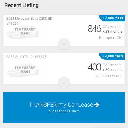
Recent Listing
+ 3,000 cash
2024 Mercedes-Benz C300 (ID:
#73620)
846
CAD/month
x 29 months
Brampton, ON
+ 4,000 cash
2025 Audi Q5 (ID: #73607)
400
CAD/month
x 30 months
North Vancouver
TRANSFER my Car Lease
in less than 30 days.