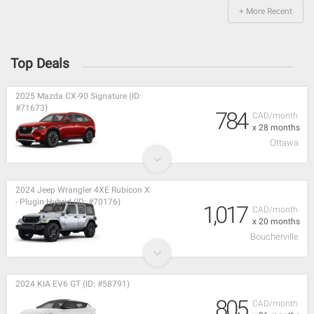
+ More Recent
Top Deals
2025 Mazda CX-90 Signature (ID:
#71673)
784
CAD/month
x 28 months
Ottawa
2024 Jeep Wrangler 4XE Rubicon X
- Plugin Hybrid (ID: #70176)
1,017
CAD/month
x 20 months
Boucherville
2024 KIA EV6 GT (ID: #58791)
805
CAD/month