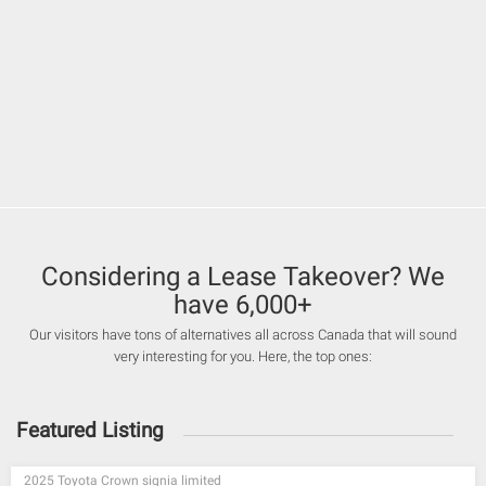
Considering a Lease Takeover? We
have 6,000+
Our visitors have tons of alternatives all across Canada that will sound
very interesting for you. Here, the top ones:
Featured Listing
2025 Toyota Crown signia limited