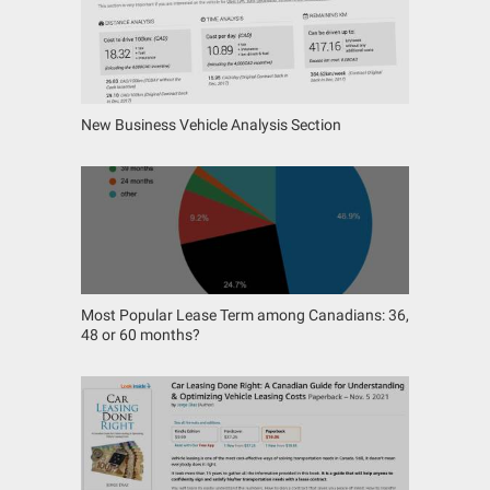
New Business Vehicle Analysis Section
Most Popular Lease Term among Canadians: 36,
48 or 60 months?