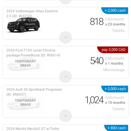
+ 2,000 cash
2024 Volkswagen Atlas Execline
2.0 (ID: #63233)
818
CAD/month
x 23 months
Toronto
pay 3,000 CAD
2024 Ford F150 Lariat Chrome
package PowerBoost (ID: #56614)
540
CAD/month
x 1 months
Mississauga
+ 2,000 cash
2024 Audi S5 Sportback Progressiv
(ID: #58437)
1,024
CAD/month
x 15 months
Toronto
+ 800 cash
2024 Mazda Mazda3 GT w/Turbo