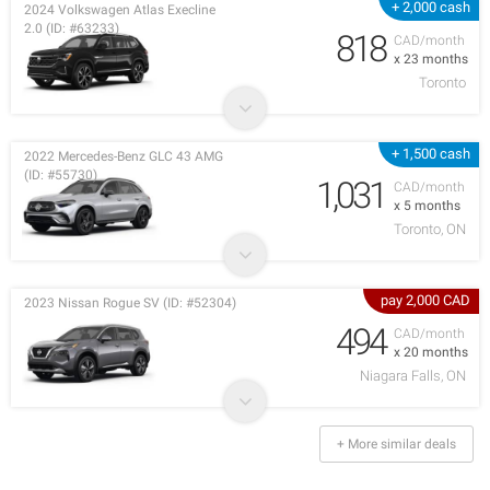
+ 2,000 cash
2024 Volkswagen Atlas Execline
2.0 (ID: #63233)
818
CAD/month
x 23 months
Toronto
+ 1,500 cash
2022 Mercedes-Benz GLC 43 AMG
(ID: #55730)
1,031
CAD/month
x 5 months
Toronto, ON
pay 2,000 CAD
2023 Nissan Rogue SV (ID: #52304)
494
CAD/month
x 20 months
Niagara Falls, ON
+ More similar deals