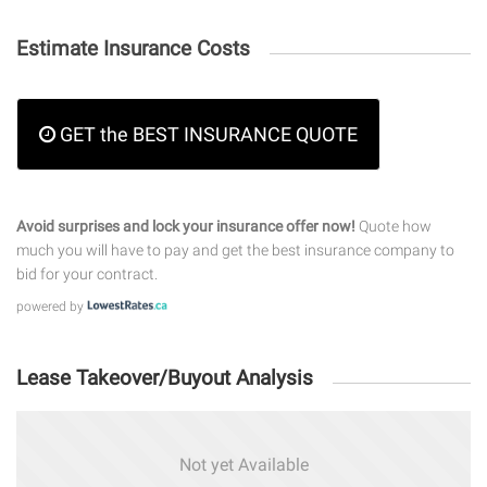
Estimate Insurance Costs
GET the BEST INSURANCE QUOTE
Avoid surprises and lock your insurance offer now!
Quote how
much you will have to pay and get the best insurance company to
bid for your contract.
powered by
Lease Takeover/Buyout Analysis
Not yet Available