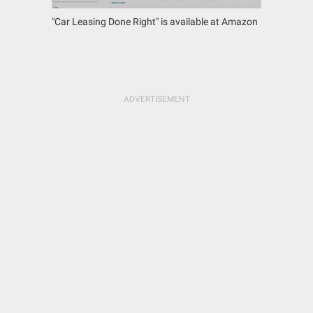
"Car Leasing Done Right" is available at Amazon