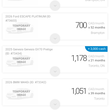
2026 Ford ESCAPE PLATINUM (ID:
#73603)
700
CAD/month
x 52 months
Brampton
+ 3,000 cash
2025 Genesis Genesis GV70 Pretige
(ID: #73434)
1,178
CAD/month
x 21 months
Toronto, ON
2026 BMW M440i (ID: #73342)
1,051
CAD/month
x 39 months
Toronto