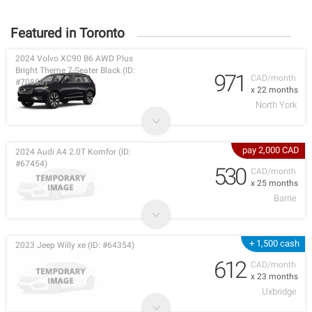
Featured in Toronto
2024 Volvo XC90 B6 AWD Plus
Bright Theme 7-Seater Black (ID:
971
CAD/month
#70880)
x 22 months
North York
pay 2,000 CAD
2024 Audi A4 2.0T Komfor (ID:
#67454)
530
CAD/month
x 25 months
Barrie
+ 1,500 cash
2023 Jeep Willy xe (ID: #64354)
612
CAD/month
x 23 months
Uxbridge