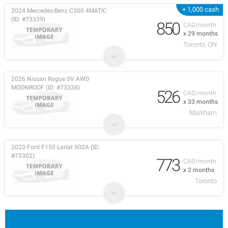
+ 1,000 cash
2024 Mercedes-Benz C300 4MATIC
(ID: #73339)
850
CAD/month
x 29 months
Toronto, ON
2026 Nissan Rogue SV AWD
MOONROOF (ID: #73338)
526
CAD/month
x 33 months
Markham
2023 Ford F150 Lariat 502A (ID:
#73302)
773
CAD/month
x 2 months
Toronto