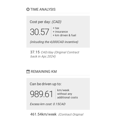
TIME ANALYSIS
Cost per day:
(CAD)
+ tax
30.57
+ insurance
+ km driven & fuel
(inlcuding the 4,000CAD incentive)
37.15
CAD/day (Original Contract
back in Apr, 2024)
REMAINING KM
Can be driven up to:
km/week
989.61
without any
additional costs
Excess km cost: 0.15CAD
461.54km/week
(Contract Original