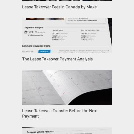
Lease Takeover Fees in Canada by Make
The Lease Takeover Payment Analysis
Lease Takeover: Transfer Before the Next
Payment