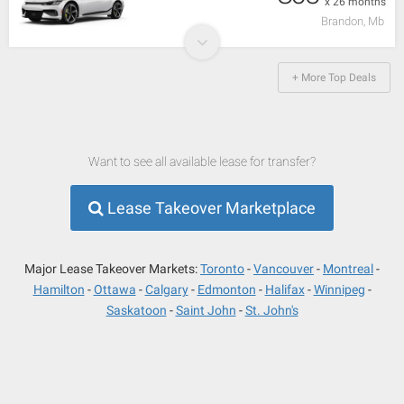
x 26 months
Brandon, Mb
+ More Top Deals
Want to see all available lease for transfer?
Lease Takeover Marketplace
Major Lease Takeover Markets:
Toronto
Vancouver
Montreal
Hamilton
Ottawa
Calgary
Edmonton
Halifax
Winnipeg
Saskatoon
Saint John
St. John's