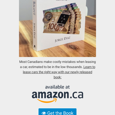
Most Canadians make costly mistakes when leasing
a car, estimated to be in the low thousands.
Learn to
lease cars the right way with our newly released
book:
Get the Book