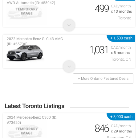
AWD Automatic (ID: #58042)
499
CAD/month
x 13 months
Toronto
+ 1,500 cash
2022 Mercedes-Benz GLC 43 AMG
(ID: #55730)
1,031
CAD/month
x 5 months
Toronto, ON
+ More Ontario Featured Deals
Latest Toronto Listings
+ 3,000 cash
2024 Mercedes-Benz C300 (ID:
#73620)
846
CAD/month
x 29 months
Brampton, ON