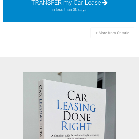
TRANSFER my Car Lease
in less than 30 days.
+ More from Ontario