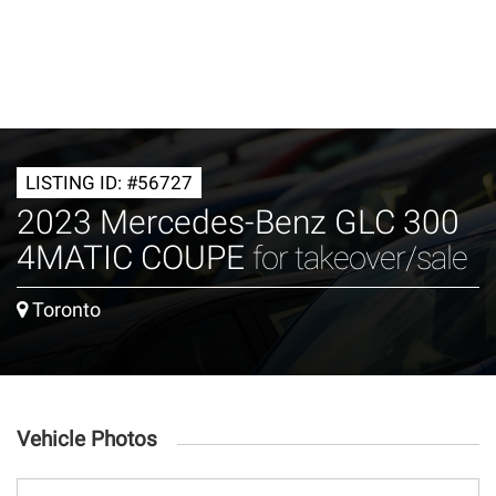
LISTING ID: #56727
2023 Mercedes-Benz GLC 300
4MATIC COUPE
for takeover/sale
Toronto
Vehicle Photos