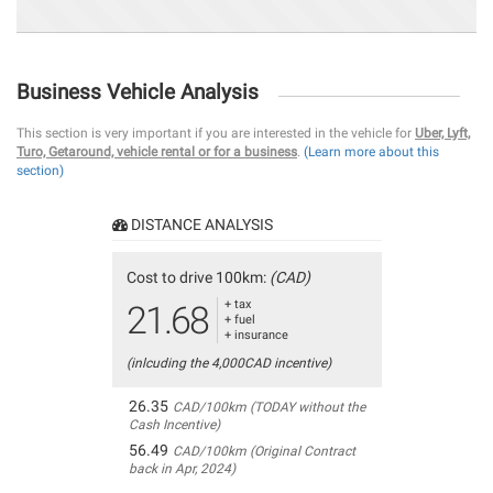
Business Vehicle Analysis
This section is very important if you are interested in the vehicle for
Uber, Lyft,
Turo, Getaround, vehicle rental or for a business
.
(Learn more about this
section)
DISTANCE ANALYSIS
Cost to drive 100km:
(CAD)
+ tax
21.68
+ fuel
+ insurance
(inlcuding the 4,000CAD incentive)
26.35
CAD/100km (TODAY without the
Cash Incentive)
56.49
CAD/100km (Original Contract
back in Apr, 2024)