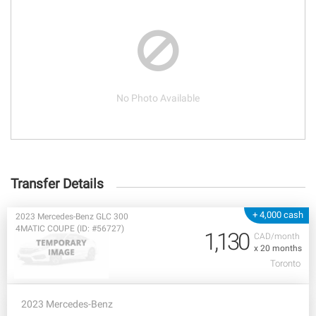
No Photo Available
Transfer Details
+ 4,000 cash
2023 Mercedes-Benz GLC 300
4MATIC COUPE (ID: #56727)
1,130
CAD/month
x 20 months
Toronto
2023 Mercedes-Benz