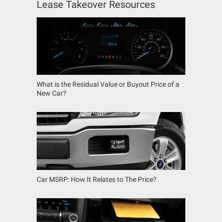
Lease Takeover Resources
What is the Residual Value or Buyout Price of a
New Car?
Car MSRP: How It Relates to The Price?