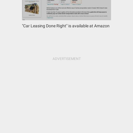
"Car Leasing Done Right" is available at Amazon