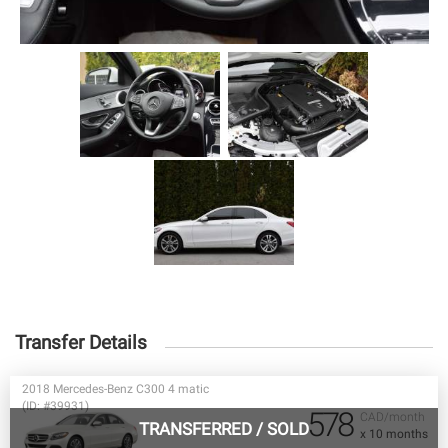
Transfer Details
2018 Mercedes-Benz C300 4 matic
(ID: #39931)
578
CAD/month
TRANSFERRED
/
SOLD
x 10 months