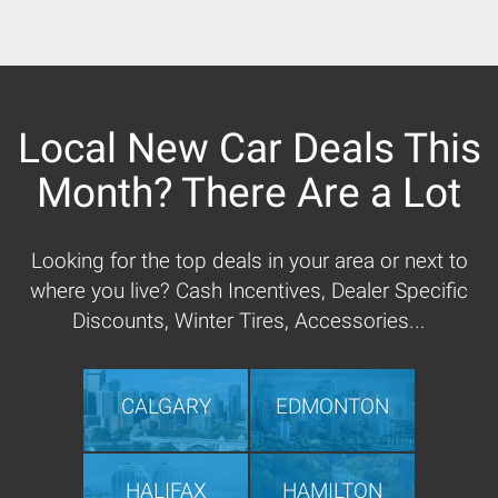
Local New Car Deals This
Month? There Are a Lot
Looking for the top deals in your area or next to
where you live? Cash Incentives, Dealer Specific
Discounts, Winter Tires, Accessories...
CALGARY
EDMONTON
HALIFAX
HAMILTON