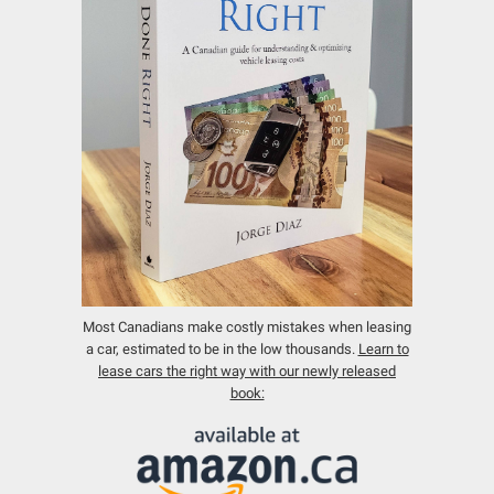
Most Canadians make costly mistakes when leasing
a car, estimated to be in the low thousands.
Learn to
lease cars the right way with our newly released
book: