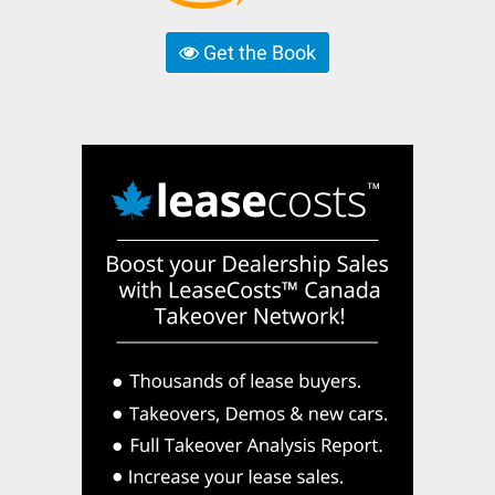
Get the Book