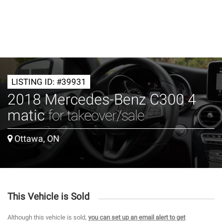
LISTING ID: #39931
2018 Mercedes-Benz C300 4
matic
for takeover/sale
Ottawa, ON
This Vehicle is Sold
Although this vehicle is sold,
you can set up an email alert to get