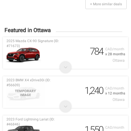
+ More similar deals
Featured in Ottawa
2025 Mazda CX-90 Signature (ID:
#71673)
784
CAD/month
x 28 months
Ottawa
2023 BMW X4 xDrive30i (ID:
#56609)
1,240
CAD/month
x 12 months
Ottawa
2023 Ford Lightning Lariat (ID:
#46846)
1,550
CAD/month