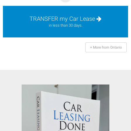
TRANSFER my Car Lease
in less than 30 days.
+ More from Ontario