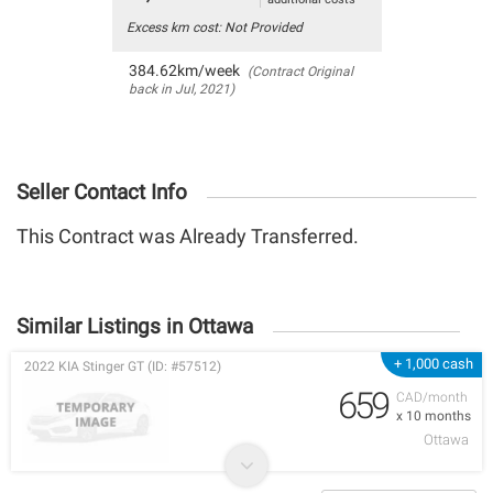
Excess km cost: Not Provided
384.62km/week
(Contract Original
back in Jul, 2021)
Seller Contact Info
This Contract was Already Transferred.
Similar Listings in Ottawa
+ 1,000 cash
2022 KIA Stinger GT (ID: #57512)
659
CAD/month
x 10 months
Ottawa