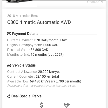
Ottawa, ON
2018 Mercedes-Benz
C300 4 matic Automatic AWD
Payment Details
Current Payment:
578 CAD/month + tax
Original Downpayment:
1,000 CAD
Residual Value:
36,800 CAD
Months to End:
10 months (Jul, 2027)
Vehicle Status
Contract Allowance:
20,000 km/year
Current Odometer:
62,100 km total
Available Now:
69,480 km/year (5,790 per month)
Please note that this contract ends in less than a year.
Deal Special Perks