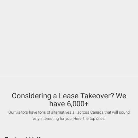
Considering a Lease Takeover? We
have 6,000+
Our visitors have tons of alternatives all across Canada that will sound
very interesting for you. Here, the top ones: