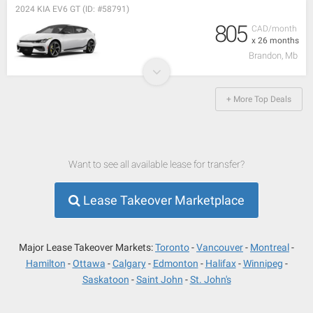
2024 KIA EV6 GT (ID: #58791)
805
CAD/month
x 26 months
Brandon, Mb
+ More Top Deals
Want to see all available lease for transfer?
Lease Takeover Marketplace
Major Lease Takeover Markets:
Toronto
Vancouver
Montreal
Hamilton
Ottawa
Calgary
Edmonton
Halifax
Winnipeg
Saskatoon
Saint John
St. John's