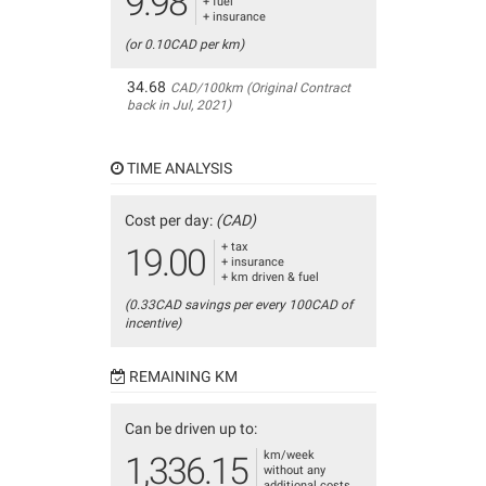
9.98
+ fuel
+ insurance
(or 0.10CAD per km)
34.68
CAD/100km (Original Contract
back in Jul, 2021)
TIME ANALYSIS
Cost per day:
(CAD)
+ tax
19.00
+ insurance
+ km driven & fuel
(0.33CAD savings per every 100CAD of
incentive)
REMAINING KM
Can be driven up to:
km/week
1,336.15
without any
additional costs