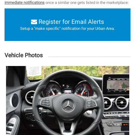
immediate notifications
once a similar one gets listed in the marketplace:
Register for Email Alerts
Setup a "make specific" notification for your Urban Area.
Vehicle Photos