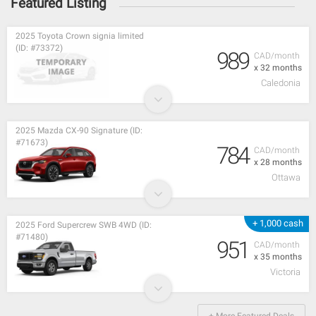
Featured Listing
2025 Toyota Crown signia limited
(ID: #73372)
989
CAD/month
x 32 months
Caledonia
2025 Mazda CX-90 Signature (ID:
#71673)
784
CAD/month
x 28 months
Ottawa
+ 1,000 cash
2025 Ford Supercrew SWB 4WD (ID:
#71480)
951
CAD/month
x 35 months
Victoria
+ More Featured Deals