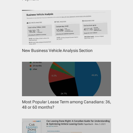
New Business Vehicle Analysis Section
Most Popular Lease Term among Canadians: 36,
48 or 60 months?