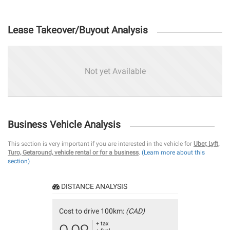
Lease Takeover/Buyout Analysis
Not yet Available
Business Vehicle Analysis
This section is very important if you are interested in the vehicle for
Uber, Lyft,
Turo, Getaround, vehicle rental or for a business
.
(Learn more about this
section)
DISTANCE ANALYSIS
Cost to drive 100km:
(CAD)
+ tax