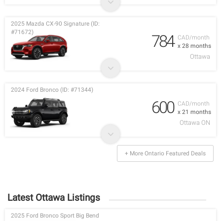
2025 Mazda CX-90 Signature (ID:
#71672)
784
CAD/month
x 28 months
Ottawa
2024 Ford Bronco (ID: #71344)
600
CAD/month
x 21 months
Ottawa ON
+ More Ontario Featured Deals
Latest Ottawa Listings
2025 Ford Bronco Sport Big Bend