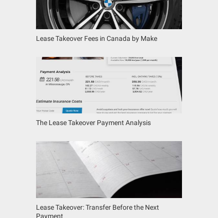
Lease Takeover Fees in Canada by Make
The Lease Takeover Payment Analysis
Lease Takeover: Transfer Before the Next
Payment