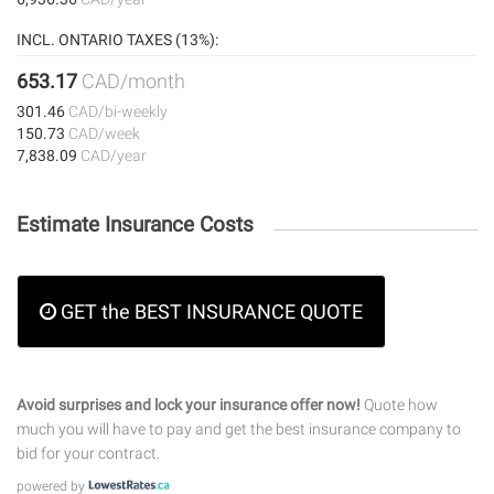
INCL. ONTARIO TAXES (13%):
653.17
CAD/month
301.46
CAD/bi-weekly
150.73
CAD/week
7,838.09
CAD/year
Estimate Insurance Costs
GET the BEST INSURANCE QUOTE
Avoid surprises and lock your insurance offer now!
Quote how
much you will have to pay and get the best insurance company to
bid for your contract.
powered by