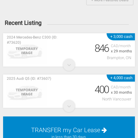
Recent Listing
+ 3,000 cash
2024 Mercedes-Benz C300 (ID:
#73620)
846
CAD/month
x 29 months
Brampton, ON
+ 4,000 cash
2025 Audi Q5 (ID: #73607)
400
CAD/month
x 30 months
North Vancouver
TRANSFER my Car Lease
in less than 30 days.