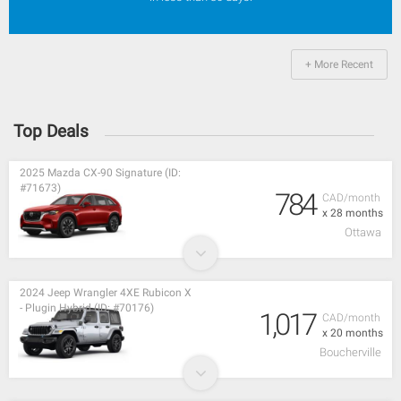
+ More Recent
Top Deals
2025 Mazda CX-90 Signature (ID:
#71673)
784
CAD/month
x 28 months
Ottawa
2024 Jeep Wrangler 4XE Rubicon X
- Plugin Hybrid (ID: #70176)
1,017
CAD/month
x 20 months
Boucherville