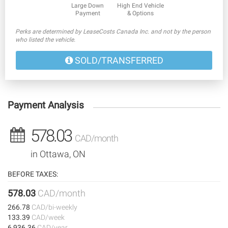
Large Down
High End Vehicle
Payment
& Options
Perks are determined by LeaseCosts Canada Inc. and not by the person
who listed the vehicle.
SOLD/TRANSFERRED
Payment Analysis
578.03
CAD/month
in Ottawa, ON
BEFORE TAXES:
578.03
CAD/month
266.78
CAD/bi-weekly
133.39
CAD/week
6,936.36
CAD/year