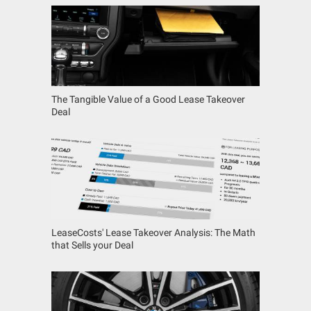
The Tangible Value of a Good Lease Takeover
Deal
LeaseCosts' Lease Takeover Analysis: The Math
that Sells your Deal