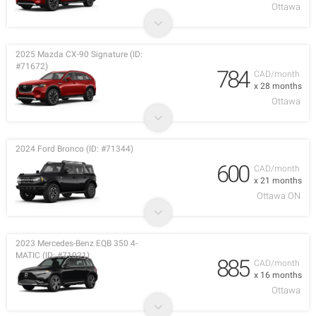
Ottawa
2025 Mazda CX-90 Signature (ID:
#71672)
784
CAD/month
x 28 months
Ottawa
2024 Ford Bronco (ID: #71344)
600
CAD/month
x 21 months
Ottawa ON
2023 Mercedes-Benz EQB 350 4-
MATIC (ID: #71021)
885
CAD/month
x 16 months
Ottawa