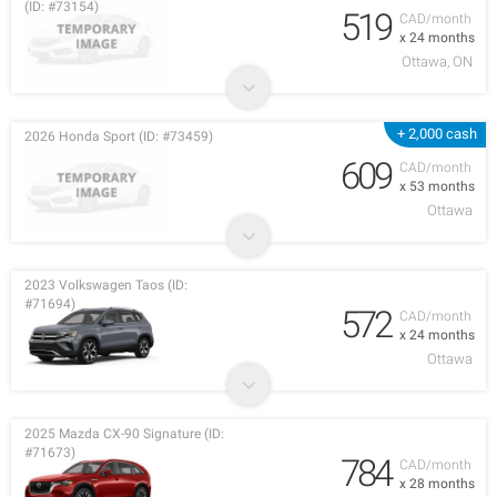
(ID: #73154)
519
CAD/month
x 24 months
Ottawa, ON
+ 2,000 cash
2026 Honda Sport (ID: #73459)
609
CAD/month
x 53 months
Ottawa
2023 Volkswagen Taos (ID:
#71694)
572
CAD/month
x 24 months
Ottawa
2025 Mazda CX-90 Signature (ID:
#71673)
784
CAD/month
x 28 months