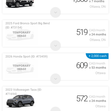
x 7 months
Ottawa, ON
2025 Ford Bronco Sport Big Bend
(ID: #73154)
519
CAD/month
x 24 months
Ottawa, ON
+ 2,000 cash
2026 Honda Sport (ID: #73459)
609
CAD/month
x 53 months
Ottawa
2023 Volkswagen Taos (ID:
#71694)
572
CAD/month
x 24 months
Ottawa