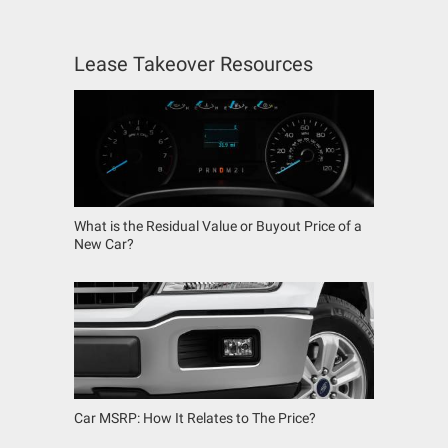
Lease Takeover Resources
What is the Residual Value or Buyout Price of a
New Car?
Car MSRP: How It Relates to The Price?