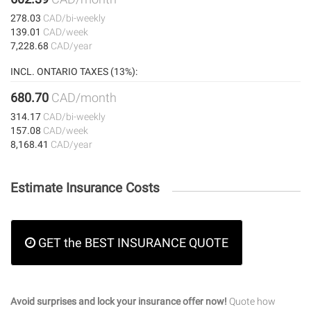
278.03
CAD/bi-weekly
139.01
CAD/week
7,228.68
CAD/year
INCL. ONTARIO TAXES (13%):
680.70
CAD/month
314.17
CAD/bi-weekly
157.08
CAD/week
8,168.41
CAD/year
Estimate Insurance Costs
GET the BEST INSURANCE QUOTE
Avoid surprises and lock your insurance offer now!
Quote how