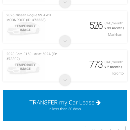
2026 Nissan Rogue SV AWD
MOONROOF (ID: #73338)
526
CAD/month
x 33 months
Markham
2023 Ford F150 Lariat 502A (ID:
#73302)
773
CAD/month
x 2 months
Toronto
TRANSFER my Car Lease
in less than 30 days.