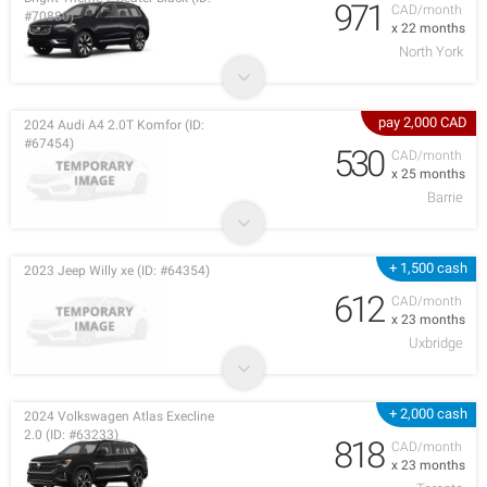
971
CAD/month
#70880)
x 22 months
North York
pay 2,000 CAD
2024 Audi A4 2.0T Komfor (ID:
#67454)
530
CAD/month
x 25 months
Barrie
+ 1,500 cash
2023 Jeep Willy xe (ID: #64354)
612
CAD/month
x 23 months
Uxbridge
+ 2,000 cash
2024 Volkswagen Atlas Execline
2.0 (ID: #63233)
818
CAD/month
x 23 months