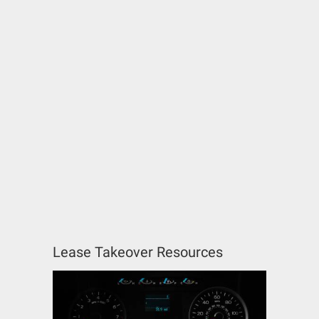
Lease Takeover Resources