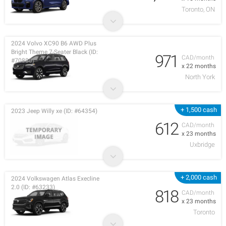
Toronto, ON
2024 Volvo XC90 B6 AWD Plus
Bright Theme 7-Seater Black (ID:
971
CAD/month
#70880)
x 22 months
North York
+ 1,500 cash
2023 Jeep Willy xe (ID: #64354)
612
CAD/month
x 23 months
Uxbridge
+ 2,000 cash
2024 Volkswagen Atlas Execline
2.0 (ID: #63233)
818
CAD/month
x 23 months
Toronto