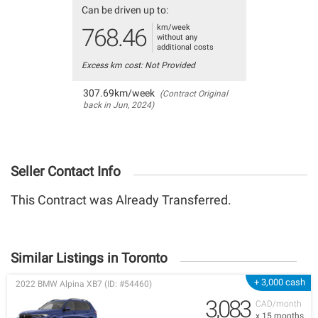
Can be driven up to:
km/week
768.46
without any
additional costs
Excess km cost: Not Provided
307.69km/week
(Contract Original
back in Jun, 2024)
Seller Contact Info
This Contract was Already Transferred.
Similar Listings in Toronto
+ 3,000 cash
2022 BMW Alpina XB7 (ID: #54460)
3,083
CAD/month
x 15 months