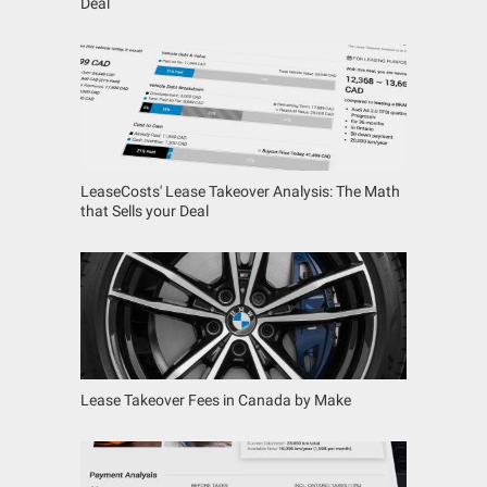
Deal
LeaseCosts' Lease Takeover Analysis: The Math
that Sells your Deal
Lease Takeover Fees in Canada by Make