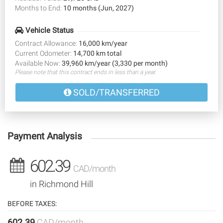
Months to End:
10 months (Jun, 2027)
Vehicle Status
Contract Allowance:
16,000 km/year
Current Odometer:
14,700 km total
Available Now:
39,960 km/year (3,330 per month)
Please note that this contract ends in less than a year.
SOLD/TRANSFERRED
Payment Analysis
602.39
CAD/month
in Richmond Hill
BEFORE TAXES:
602.39
CAD/month