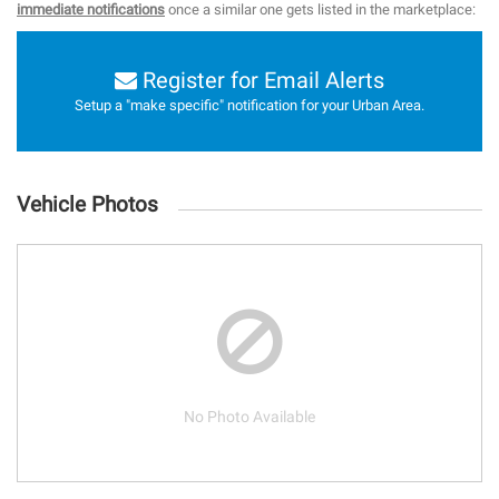
immediate notifications
once a similar one gets listed in the marketplace:
Register for Email Alerts
Setup a "make specific" notification for your Urban Area.
Vehicle Photos
No Photo Available