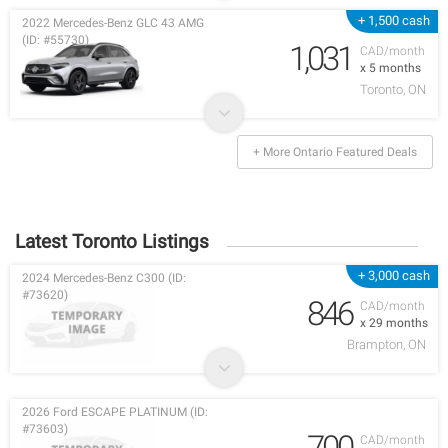
+ 1,500 cash
2022 Mercedes-Benz GLC 43 AMG
(ID: #55730)
1,031
CAD/month
x 5 months
Toronto, ON
+ More Ontario Featured Deals
Latest Toronto Listings
+ 3,000 cash
2024 Mercedes-Benz C300 (ID:
#73620)
846
CAD/month
x 29 months
Brampton, ON
2026 Ford ESCAPE PLATINUM (ID:
#73603)
700
CAD/month