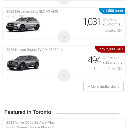
+ 1,500 cash
2022 Mercedes-Benz GLC 43 AMG
(ID: #55730)
1,031
CAD/month
x 5 months
Toronto, ON
pay 2,000 CAD
2023 Nissan Rogue SV (ID: #52304)
494
CAD/month
x 20 months
Niagara Falls, ON
+ More similar deals
Featured in Toronto
2024 Volvo XC90 B6 AWD Plus
Bright Theme 7-Seater Black (ID: