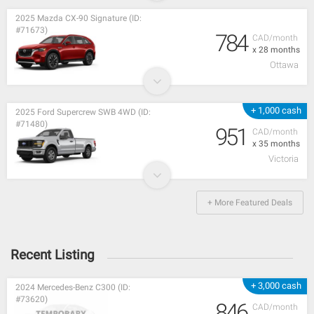
2025 Mazda CX-90 Signature (ID:
#71673)
784
CAD/month
x 28 months
Ottawa
+ 1,000 cash
2025 Ford Supercrew SWB 4WD (ID:
#71480)
951
CAD/month
x 35 months
Victoria
+ More Featured Deals
Recent Listing
+ 3,000 cash
2024 Mercedes-Benz C300 (ID:
#73620)
846
CAD/month