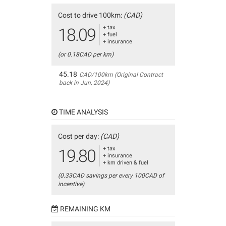
Cost to drive 100km:
(CAD)
+ tax
18.09
+ fuel
+ insurance
(or 0.18CAD per km)
45.18
CAD/100km (Original Contract
back in Jun, 2024)
TIME ANALYSIS
Cost per day:
(CAD)
+ tax
19.80
+ insurance
+ km driven & fuel
(0.33CAD savings per every 100CAD of
incentive)
REMAINING KM