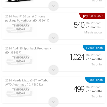
Toronto
pay 3,000 CAD
2024 Ford F150 Lariat Chrome
package PowerBoost (ID: #56614)
540
CAD/month
x 1 months
Mississauga
+ 2,000 cash
2024 Audi S5 Sportback Progressiv
(ID: #58437)
1,024
CAD/month
x 15 months
Toronto
+ 800 cash
2024 Mazda Mazda3 GT w/Turbo
AWD Automatic (ID: #58042)
499
CAD/month
x 13 months
Toronto