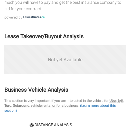
much you will have to pay and get the best insurance company to
bid for your contract.
powered by
Lease Takeover/Buyout Analysis
Not yet Available
Business Vehicle Analysis
This section is very important if you are interested in the vehicle for
Uber, Lyft,
Turo, Getaround, vehicle rental or for a business
.
(Learn more about this
section)
DISTANCE ANALYSIS