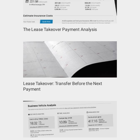
The Lease Takeover Payment Analysis
Lease Takeover: Transfer Before the Next
Payment