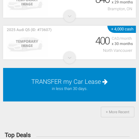
x 29 months
Brampton, ON
+ 4,000 cash
2025 Audi Q5 (ID: #73607)
400
CAD/month
x 30 months
North Vancouver
TRANSFER my Car Lease
in less than 30 days.
+ More Recent
Top Deals