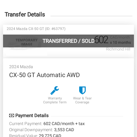
Transfer Details
2024 Mazda CX-50 GT (ID: #63797)
602
CAD/month
TRANSFERRED
/
SOLD
x 10 months
Richmond Hill
2024 Mazda
CX-50 GT Automatic AWD
Warranty
Wear & Tear
Complete Term
Coverage
Payment Details
Current Payment:
602 CAD/month + tax
Original Downpayment:
3,553 CAD
Residual Value:
29,725 CAD