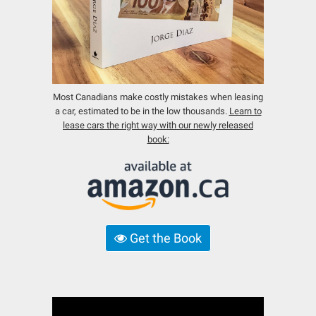
Most Canadians make costly mistakes when leasing
a car, estimated to be in the low thousands.
Learn to
lease cars the right way with our newly released
book:
Get the Book