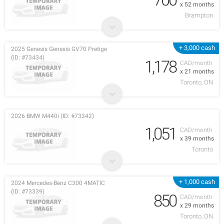
x 52 months
Brampton
+ 3,000 cash
2025 Genesis Genesis GV70 Pretige
(ID: #73434)
1,178
CAD/month
x 21 months
Toronto, ON
2026 BMW M440i (ID: #73342)
1,051
CAD/month
x 39 months
Toronto
+ 1,000 cash
2024 Mercedes-Benz C300 4MATIC
(ID: #73339)
850
CAD/month
x 29 months
Toronto, ON