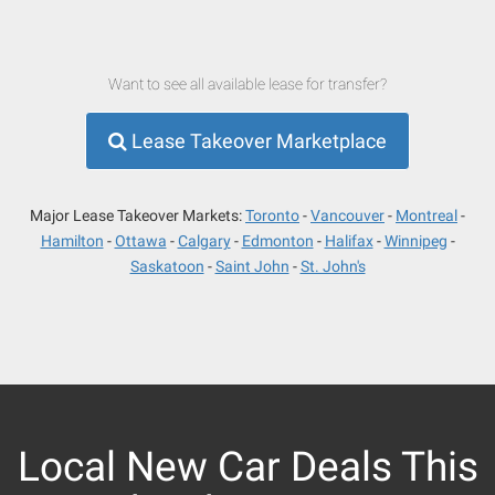
Want to see all available lease for transfer?
Lease Takeover Marketplace
Major Lease Takeover Markets:
Toronto
Vancouver
Montreal
Hamilton
Ottawa
Calgary
Edmonton
Halifax
Winnipeg
Saskatoon
Saint John
St. John's
Local New Car Deals This