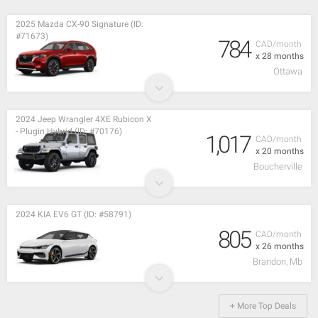
2025 Mazda CX-90 Signature (ID:
#71673)
784
CAD/month
x 28 months
Ottawa
2024 Jeep Wrangler 4XE Rubicon X
- Plugin Hybrid (ID: #70176)
1,017
CAD/month
x 20 months
Boucherville
2024 KIA EV6 GT (ID: #58791)
805
CAD/month
x 26 months
Brandon, Mb
+ More Top Deals