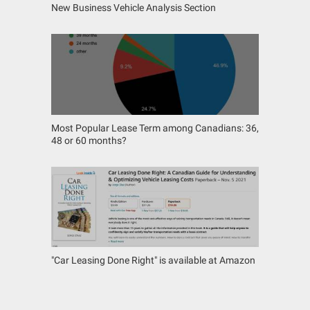
New Business Vehicle Analysis Section
Most Popular Lease Term among Canadians: 36,
48 or 60 months?
"Car Leasing Done Right" is available at Amazon