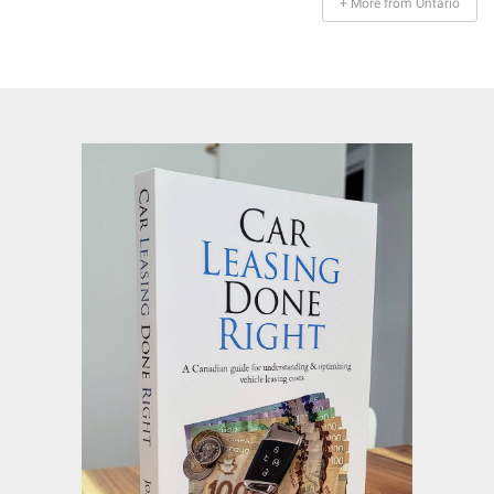
+ More from Ontario