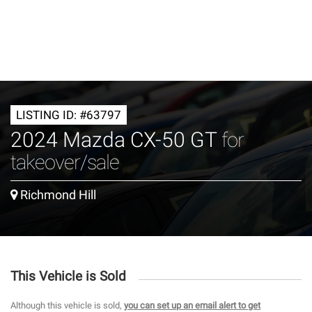
LISTING ID: #63797
2024 Mazda CX-50 GT
for
takeover/sale
Richmond Hill
This Vehicle is Sold
Although this vehicle is sold,
you can set up an email alert to get