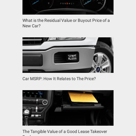
What is the Residual Value or Buyout Price of a
New Car?
Car MSRP: How It Relates to The Price?
The Tangible Value of a Good Lease Takeover