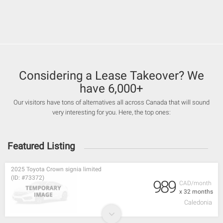
Considering a Lease Takeover? We
have 6,000+
Our visitors have tons of alternatives all across Canada that will sound
very interesting for you. Here, the top ones:
Featured Listing
2025 Toyota Crown signia limited
(ID: #73372)
989
CAD/month
x 32 months
Caledonia