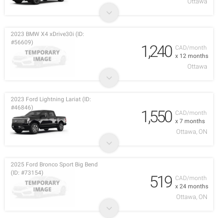
Ottawa
2023 BMW X4 xDrive30i (ID:
#56609)
1,240
CAD/month
x 12 months
Ottawa
2023 Ford Lightning Lariat (ID:
#46846)
1,550
CAD/month
x 7 months
Ottawa, ON
2025 Ford Bronco Sport Big Bend
(ID: #73154)
519
CAD/month
x 24 months
Ottawa, ON