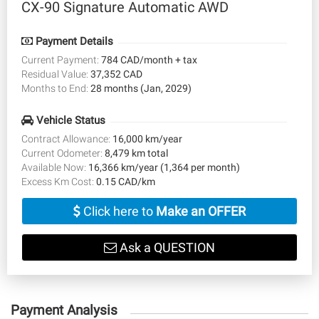
CX-90 Signature Automatic AWD
Payment Details
Current Payment:
784 CAD/month + tax
Residual Value:
37,352 CAD
Months to End:
28 months (Jan, 2029)
Vehicle Status
Contract Allowance:
16,000 km/year
Current Odometer:
8,479 km total
Available Now:
16,366 km/year (1,364 per month)
Excess Km Cost:
0.15 CAD/km
Click here to
Make an OFFER
Ask a QUESTION
Payment Analysis