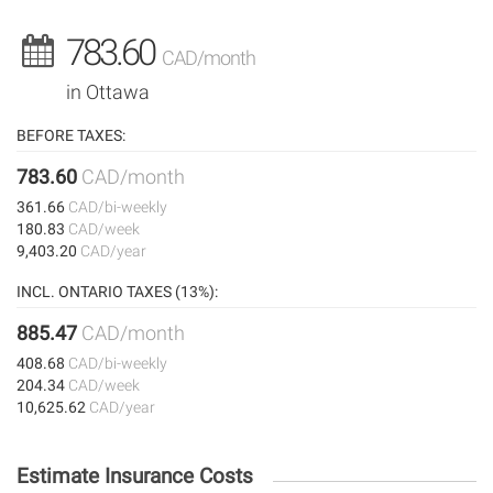
783.60
CAD/month
in Ottawa
BEFORE TAXES:
783.60
CAD/month
361.66
CAD/bi-weekly
180.83
CAD/week
9,403.20
CAD/year
INCL. ONTARIO TAXES (13%):
885.47
CAD/month
408.68
CAD/bi-weekly
204.34
CAD/week
10,625.62
CAD/year
Estimate Insurance Costs