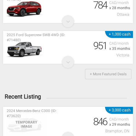
784
CAD/month
x 28 months
Ottawa
+ 1,000 cash
2025 Ford Supercrew SWB 4WD (ID:
#71480)
951
CAD/month
x 35 months
Victoria
+ More Featured Deals
Recent Listing
+ 3,000 cash
2024 Mercedes-Benz C300 (ID:
#73620)
846
CAD/month
x 29 months
Brampton, ON