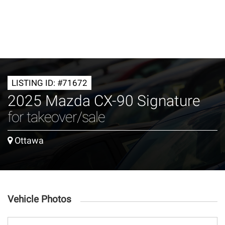
LISTING ID: #71672
2025 Mazda CX-90 Signature
for takeover/sale
Ottawa
Vehicle Photos