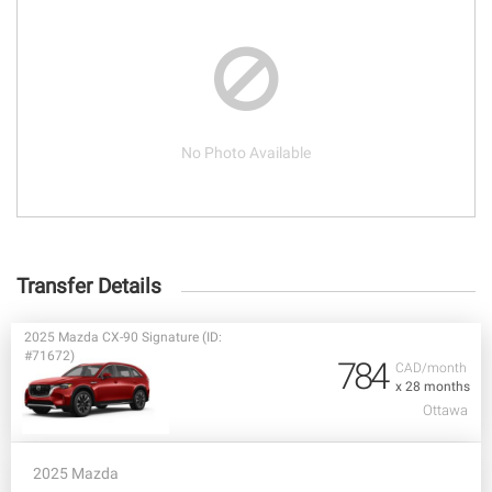
No Photo Available
Transfer Details
2025 Mazda CX-90 Signature (ID:
#71672)
784
CAD/month
x 28 months
Ottawa
2025 Mazda