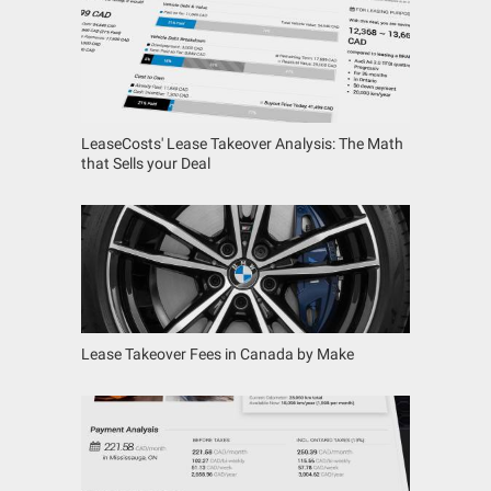
LeaseCosts' Lease Takeover Analysis: The Math
that Sells your Deal
Lease Takeover Fees in Canada by Make