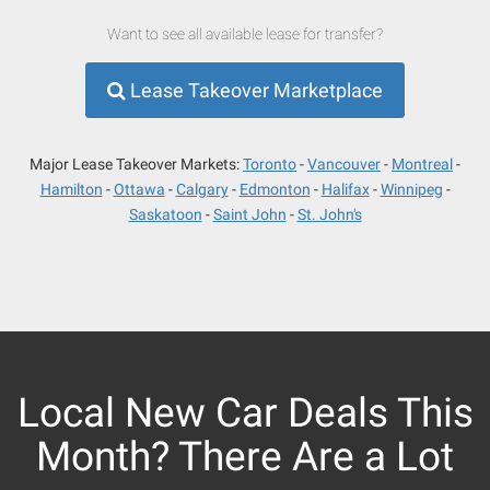
Want to see all available lease for transfer?
Lease Takeover Marketplace
Major Lease Takeover Markets:
Toronto
Vancouver
Montreal
Hamilton
Ottawa
Calgary
Edmonton
Halifax
Winnipeg
Saskatoon
Saint John
St. John's
Local New Car Deals This
Month? There Are a Lot