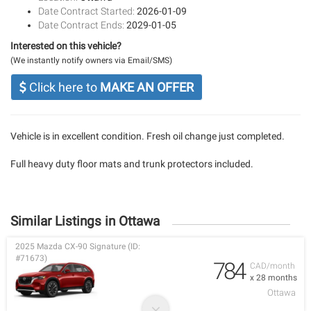
Date Contract Started:
2026-01-09
Date Contract Ends:
2029-01-05
Interested on this vehicle?
(We instantly notify owners via Email/SMS)
Click here to
MAKE AN OFFER
Vehicle is in excellent condition. Fresh oil change just completed.
Full heavy duty floor mats and trunk protectors included.
Similar Listings in Ottawa
2025 Mazda CX-90 Signature (ID:
#71673)
784
CAD/month
x 28 months
Ottawa