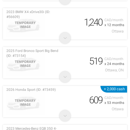
2023 BMW X4 xDrive30i (ID:
#56609)
1,240
CAD/month
x 12 months
Ottawa
2025 Ford Bronco Sport Big Bend
(ID: #73154)
519
CAD/month
x 24 months
Ottawa, ON
+ 2,000 cash
2026 Honda Sport (ID: #73459)
609
CAD/month
x 53 months
Ottawa
2023 Mercedes-Benz EQB 350 4-