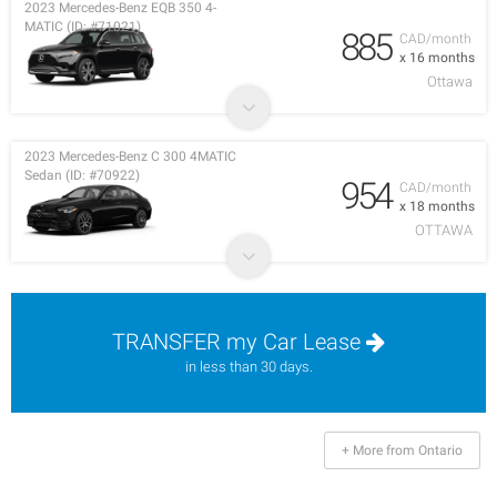
2023 Mercedes-Benz EQB 350 4-
MATIC (ID: #71021)
885
CAD/month
x 16 months
Ottawa
2023 Mercedes-Benz C 300 4MATIC
Sedan (ID: #70922)
954
CAD/month
x 18 months
OTTAWA
TRANSFER my Car Lease
in less than 30 days.
+ More from Ontario