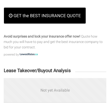
GET the BEST INSURANCE QUOTE
Avoid surprises and lock your insurance offer now!
Quote how
much you will have to pay and get the best insurance company to
bid for your contract.
powered by
Lease Takeover/Buyout Analysis
Not yet Available