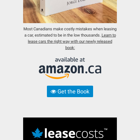
Most Canadians make costly mistakes when leasing
a car, estimated to be in the low thousands.
Learn to
lease cars the right way with our newly released
book:
Get the Book