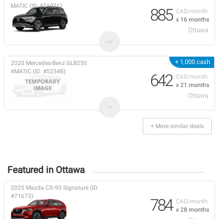
MATIC (ID: #71021)
885
CAD/month
x 16 months
Ottawa
+ 1,000 cash
2020 Mercedes-Benz GLB250
4MATIC (ID: #52548)
642
CAD/month
x 21 months
Ottawa
+ More similar deals
Featured in Ottawa
2025 Mazda CX-90 Signature (ID:
#71673)
784
CAD/month
x 28 months