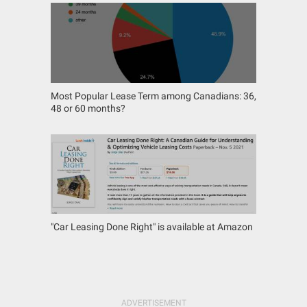
Most Popular Lease Term among Canadians: 36,
48 or 60 months?
"Car Leasing Done Right" is available at Amazon