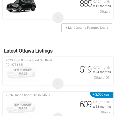
885
CAD/month
x 16 months
Ottawa
+ More Ontario Featured Deals
Latest Ottawa Listings
2025 Ford Bronco Sport Big Bend
(ID: #73154)
519
CAD/month
x 24 months
Ottawa, ON
+ 2,000 cash
2026 Honda Sport (ID: #73459)
609
CAD/month
x 53 months
Ottawa