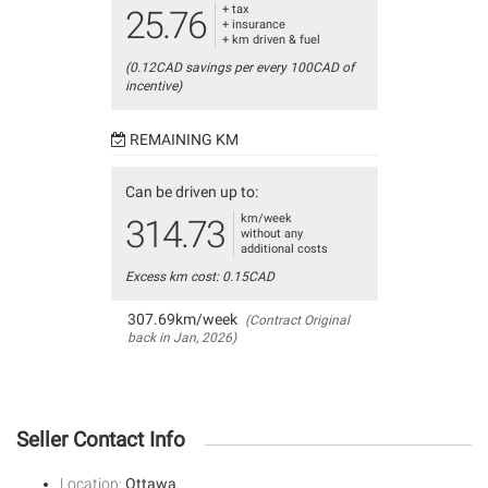
+ tax
25.76
+ insurance
+ km driven & fuel
(0.12CAD savings per every 100CAD of
incentive)
REMAINING KM
Can be driven up to:
km/week
314.73
without any
additional costs
Excess km cost: 0.15CAD
307.69km/week
(Contract Original
back in Jan, 2026)
Seller Contact Info
Location:
Ottawa