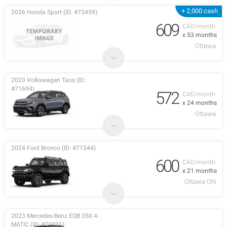
+ 2,000 cash
2026 Honda Sport (ID: #73459)
609
CAD/month
x 53 months
Ottawa
2023 Volkswagen Taos (ID:
#71694)
572
CAD/month
x 24 months
Ottawa
2024 Ford Bronco (ID: #71344)
600
CAD/month
x 21 months
Ottawa ON
2023 Mercedes-Benz EQB 350 4-
MATIC (ID: #71021)