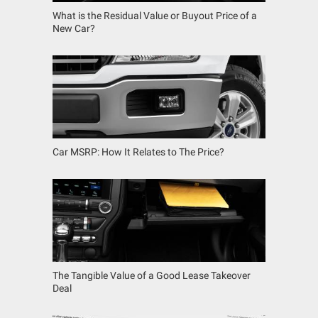
What is the Residual Value or Buyout Price of a
New Car?
Car MSRP: How It Relates to The Price?
The Tangible Value of a Good Lease Takeover
Deal