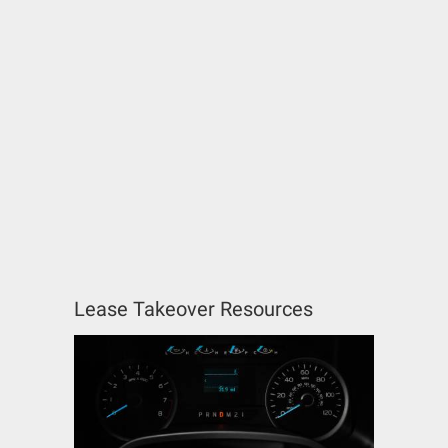
Lease Takeover Resources