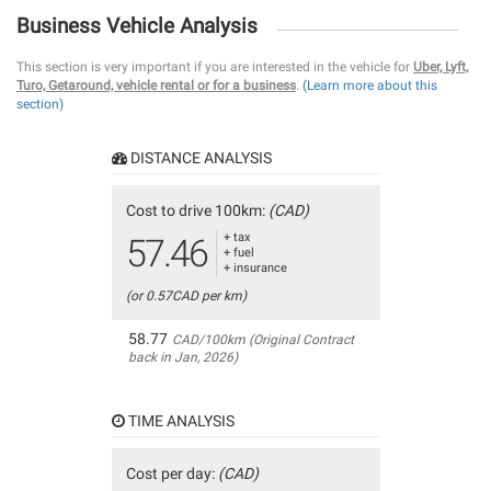
Business Vehicle Analysis
This section is very important if you are interested in the vehicle for
Uber, Lyft,
Turo, Getaround, vehicle rental or for a business
.
(Learn more about this
section)
DISTANCE ANALYSIS
Cost to drive 100km:
(CAD)
+ tax
57.46
+ fuel
+ insurance
(or 0.57CAD per km)
58.77
CAD/100km (Original Contract
back in Jan, 2026)
TIME ANALYSIS
Cost per day:
(CAD)