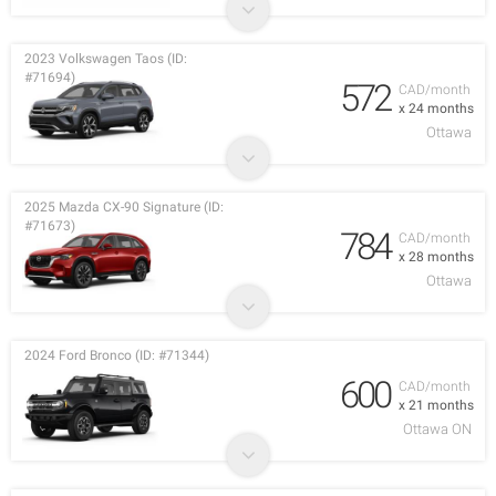
2023 Volkswagen Taos (ID:
#71694)
572
CAD/month
x 24 months
Ottawa
2025 Mazda CX-90 Signature (ID:
#71673)
784
CAD/month
x 28 months
Ottawa
2024 Ford Bronco (ID: #71344)
600
CAD/month
x 21 months
Ottawa ON