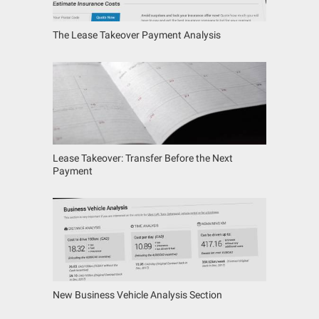
The Lease Takeover Payment Analysis
Lease Takeover: Transfer Before the Next
Payment
New Business Vehicle Analysis Section