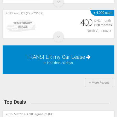
+ 4,000 cash
2025 Audi Q5 (ID: #73607)
400
CAD/month
x 30 months
North Vancouver
TRANSFER my Car Lease
in less than 30 days.
+ More Recent
Top Deals
2025 Mazda CX-90 Signature (ID: