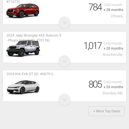
#71673)
784
CAD/month
x 28 months
Ottawa
2024 Jeep Wrangler 4XE Rubicon X
- Plugin Hybrid (ID: #70176)
1,017
CAD/month
x 20 months
Boucherville
2024 KIA EV6 GT (ID: #58791)
805
CAD/month
x 26 months
Brandon, Mb
+ More Top Deals