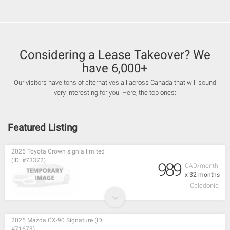
Considering a Lease Takeover? We
have 6,000+
Our visitors have tons of alternatives all across Canada that will sound
very interesting for you. Here, the top ones:
Featured Listing
2025 Toyota Crown signia limited
(ID: #73372)
989
CAD/month
x 32 months
Caledonia
2025 Mazda CX-90 Signature (ID:
#71673)