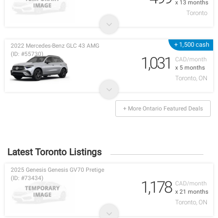
x 13 months
Toronto
+ 1,500 cash
2022 Mercedes-Benz GLC 43 AMG
(ID: #55730)
1,031
CAD/month
x 5 months
Toronto, ON
+ More Ontario Featured Deals
Latest Toronto Listings
2025 Genesis Genesis GV70 Pretige
(ID: #73434)
1,178
CAD/month
x 21 months
Toronto, ON