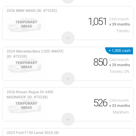
2026 BMW M440i (ID: #73342)
1,051
CAD/month
x 39 months
Toronto
+ 1,000 cash
2024 Mercedes-Benz C300 4MATIC
(ID: #73339)
850
CAD/month
x 29 months
Toronto, ON
2026 Nissan Rogue SV AWD
MOONROOF (ID: #73338)
526
CAD/month
x 33 months
Markham
2023 Ford F150 Lariat 502A (ID: