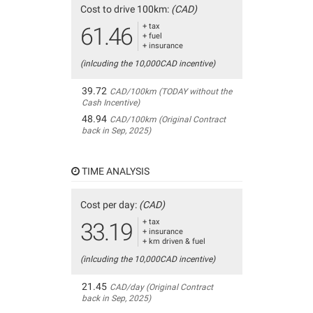
Cost to drive 100km:
(CAD)
+ tax
61.46
+ fuel
+ insurance
(inlcuding the 10,000CAD incentive)
39.72
CAD/100km (TODAY without the
Cash Incentive)
48.94
CAD/100km (Original Contract
back in Sep, 2025)
TIME ANALYSIS
Cost per day:
(CAD)
+ tax
33.19
+ insurance
+ km driven & fuel
(inlcuding the 10,000CAD incentive)
21.45
CAD/day (Original Contract
back in Sep, 2025)