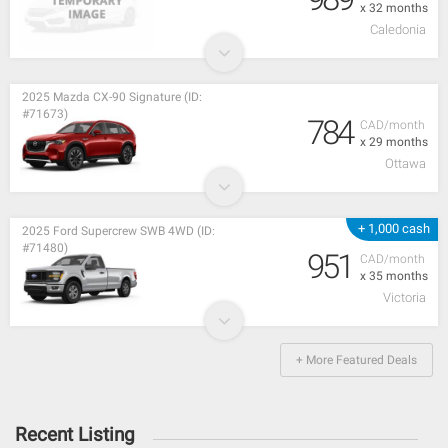
x 32 months
Caledonia
2025 Mazda CX-90 Signature (ID:
#71673)
784
CAD/month
x 29 months
Ottawa
+ 1,000 cash
2025 Ford Supercrew SWB 4WD (ID:
#71480)
951
CAD/month
x 35 months
Victoria
+ More Featured Deals
Recent Listing