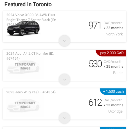
Featured in Toronto
2024 Volvo XC90 B6 AWD Plus
Bright Theme 7-Seater Black (ID:
971
CAD/month
#70880)
x 22 months
North York
pay 2,000 CAD
2024 Audi A4 2.0T Komfor (ID:
#67454)
530
CAD/month
x 25 months
Barrie
+ 1,500 cash
2023 Jeep Willy xe (ID: #64354)
612
CAD/month
x 23 months
Uxbridge