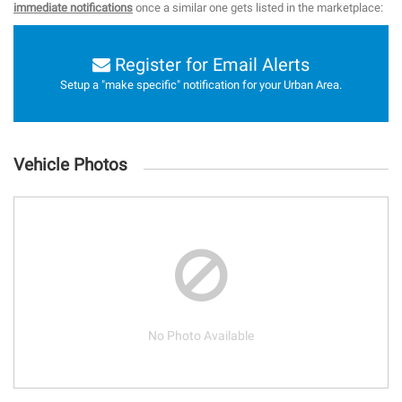
immediate notifications
once a similar one gets listed in the marketplace:
Register for Email Alerts
Setup a "make specific" notification for your Urban Area.
Vehicle Photos
No Photo Available