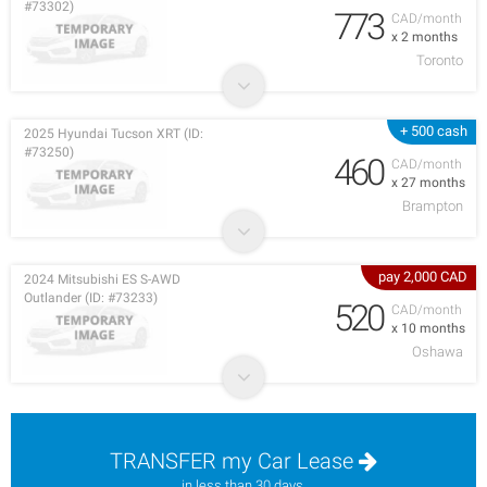
#73302)
773
CAD/month
x 2 months
Toronto
+ 500 cash
2025 Hyundai Tucson XRT (ID:
#73250)
460
CAD/month
x 27 months
Brampton
pay 2,000 CAD
2024 Mitsubishi ES S-AWD
Outlander (ID: #73233)
520
CAD/month
x 10 months
Oshawa
TRANSFER my Car Lease
in less than 30 days.