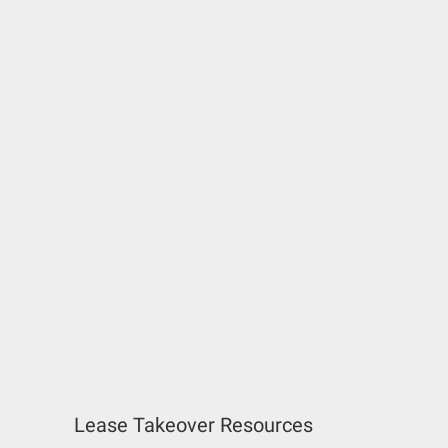
Lease Takeover Resources