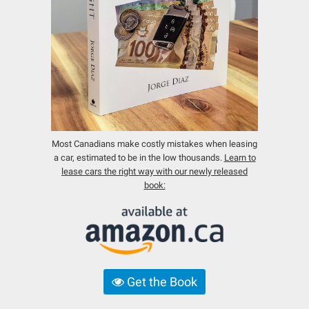
Most Canadians make costly mistakes when leasing
a car, estimated to be in the low thousands.
Learn to
lease cars the right way with our newly released
book:
Get the Book