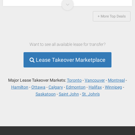
+ More Top Deals
Want to see all available lease for transfer?
Lease Takeover Marketplace
Major Lease Takeover Markets:
Toronto
Vancouver
Montreal
Hamilton
Ottawa
Calgary
Edmonton
Halifax
Winnipeg
Saskatoon
Saint John
St. John's