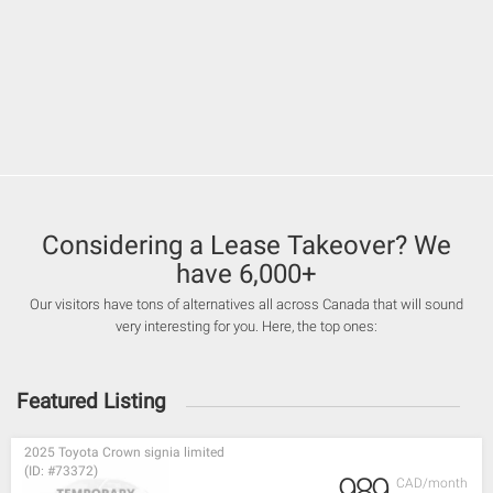
Considering a Lease Takeover? We
have 6,000+
Our visitors have tons of alternatives all across Canada that will sound
very interesting for you. Here, the top ones:
Featured Listing
2025 Toyota Crown signia limited
(ID: #73372)
989
CAD/month