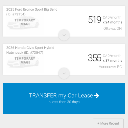
2025 Ford Bronco Sport Big Bend
(ID: #73154)
519
CAD/month
x 24 months
Ottawa, ON
2026 Honda Civic Sport Hybrid
Hatchback (ID: #73547)
355
CAD/month
x 37 months
Vancouver, BC
TRANSFER my Car Lease
in less than 30 days.
+ More Recent