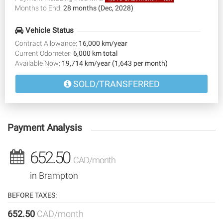
Months to End:
28 months (Dec, 2028)
Vehicle Status
Contract Allowance:
16,000 km/year
Current Odometer:
6,000 km total
Available Now:
19,714 km/year (1,643 per month)
SOLD/TRANSFERRED
Payment Analysis
652.50
CAD/month
in Brampton
BEFORE TAXES:
652.50
CAD/month