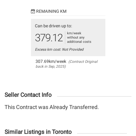
REMAINING KM
Can be driven up to:
km/week
379.12
without any
additional costs
Excess km cost: Not Provided
307.69km/week
(Contract Original
back in Sep, 2025)
Seller Contact Info
This Contract was Already Transferred.
Similar Listings in Toronto