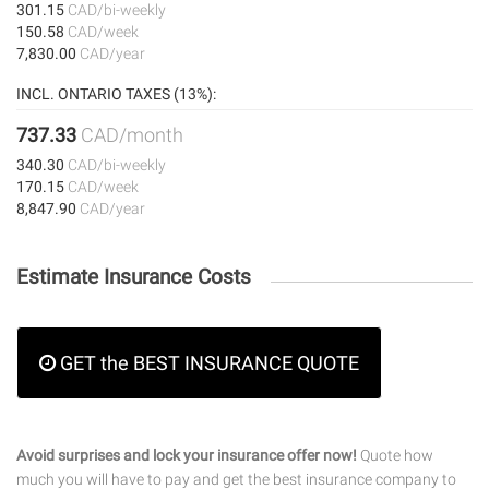
301.15
CAD/bi-weekly
150.58
CAD/week
7,830.00
CAD/year
INCL. ONTARIO TAXES (13%):
737.33
CAD/month
340.30
CAD/bi-weekly
170.15
CAD/week
8,847.90
CAD/year
Estimate Insurance Costs
GET the BEST INSURANCE QUOTE
Avoid surprises and lock your insurance offer now!
Quote how
much you will have to pay and get the best insurance company to