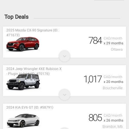
Top Deals
2025 Mazda CX-90 Signature (ID:
#71673)
784
CAD/month
x 29 months
Ottawa
2024 Jeep Wrangler 4XE Rubicon X
- Plugin Hybrid (ID: #70176)
1,017
CAD/month
x 20 months
Boucherville
2024 KIA EV6 GT (ID: #58791)
805
CAD/month
x 26 months
Brandon, Mb