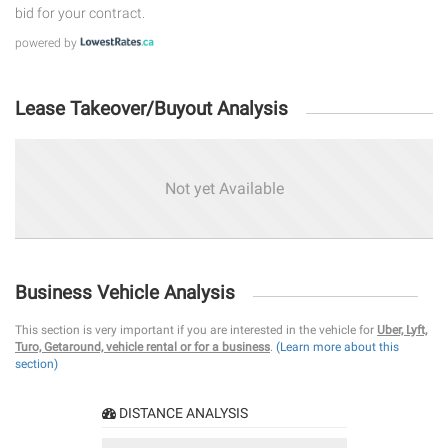
bid for your contract.
powered by
Lease Takeover/Buyout Analysis
Not yet Available
Business Vehicle Analysis
This section is very important if you are interested in the vehicle for
Uber, Lyft,
Turo, Getaround, vehicle rental or for a business
.
(Learn more about this
section)
DISTANCE ANALYSIS