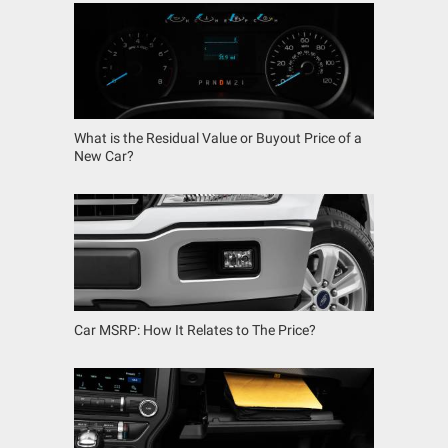
What is the Residual Value or Buyout Price of a
New Car?
Car MSRP: How It Relates to The Price?