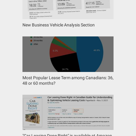
New Business Vehicle Analysis Section
Most Popular Lease Term among Canadians: 36,
48 or 60 months?
"Car Leasing Done Right" is available at Amazon