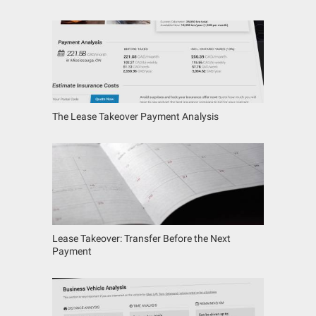
The Lease Takeover Payment Analysis
Lease Takeover: Transfer Before the Next
Payment