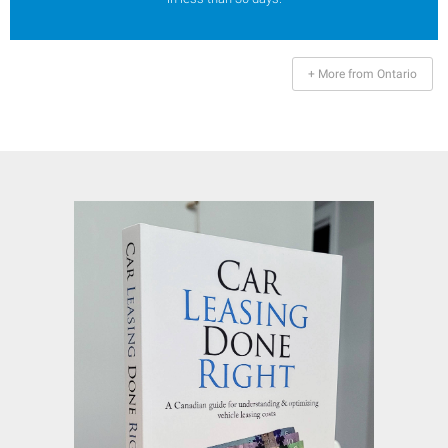
+ More from Ontario