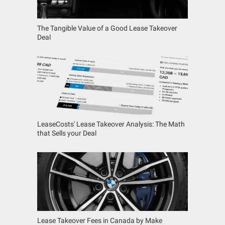
The Tangible Value of a Good Lease Takeover
Deal
LeaseCosts' Lease Takeover Analysis: The Math
that Sells your Deal
Lease Takeover Fees in Canada by Make