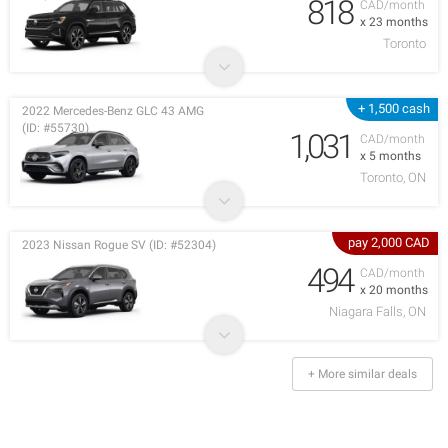
818
CAD/month
x 23 months
Toronto
+ 1,500 cash
2022 Mercedes-Benz GLC 43 AMG
(ID: #55730)
1,031
CAD/month
x 5 months
Toronto, ON
pay 2,000 CAD
2023 Nissan Rogue SV (ID: #52304)
494
CAD/month
x 20 months
Niagara Falls, ON
+ More similar deals