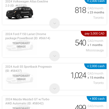
+ 2,000 cash
2024 Volkswagen Atlas Execline
2.0 (ID: #63233)
818
CAD/month
x 23 months
Toronto
pay 3,000 CAD
2024 Ford F150 Lariat Chrome
package PowerBoost (ID: #56614)
540
CAD/month
x 1 months
Mississauga
+ 2,000 cash
2024 Audi S5 Sportback Progressiv
(ID: #58437)
1,024
CAD/month
x 15 months
Toronto
+ 800 cash
2024 Mazda Mazda3 GT w/Turbo
AWD Automatic (ID: #58042)
499
CAD/month