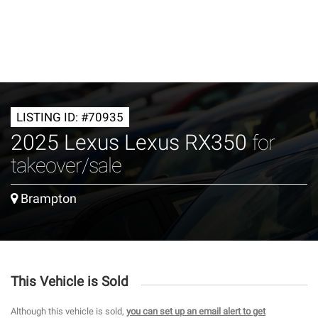
LISTING ID: #70935
2025 Lexus Lexus RX350
for
takeover/sale
Brampton
This Vehicle is Sold
Although this vehicle is sold,
you can set up an email alert to get