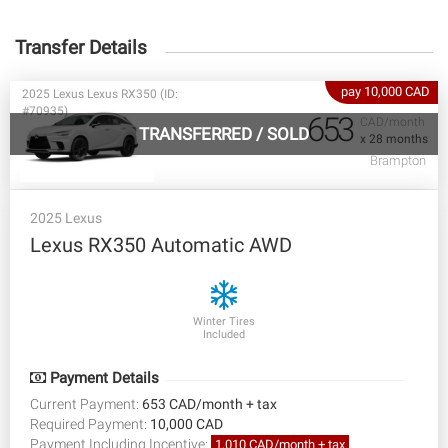
Transfer Details
pay 10,000 CAD
2025 Lexus Lexus RX350 (ID:
#70935)
653
CAD/month
TRANSFERRED
/
SOLD
x 28 months
Brampton
2025 Lexus
Lexus RX350 Automatic AWD
Winter Tires
Included
Payment Details
Current Payment:
653 CAD/month + tax
Required Payment:
10,000 CAD
Payment Including Incentive:
1,010 CAD/month + tax