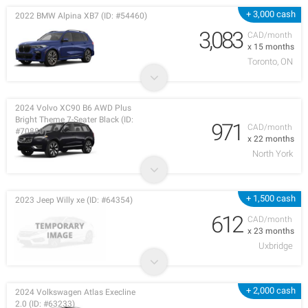
+ 3,000 cash
2022 BMW Alpina XB7 (ID: #54460)
3,083
CAD/month
x 15 months
Toronto, ON
2024 Volvo XC90 B6 AWD Plus
Bright Theme 7-Seater Black (ID:
971
CAD/month
#70880)
x 22 months
North York
+ 1,500 cash
2023 Jeep Willy xe (ID: #64354)
612
CAD/month
x 23 months
Uxbridge
+ 2,000 cash
2024 Volkswagen Atlas Execline
2.0 (ID: #63233)