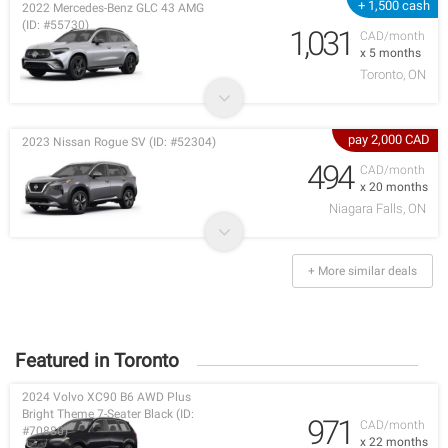
+ 1,500 cash
2022 Mercedes-Benz GLC 43 AMG
(ID: #55730)
1,031
CAD/month
x 5 months
Toronto, ON
pay 2,000 CAD
2023 Nissan Rogue SV (ID: #52304)
494
CAD/month
x 20 months
Niagara Falls, ON
+ More similar deals
Featured in Toronto
2024 Volvo XC90 B6 AWD Plus
Bright Theme 7-Seater Black (ID:
971
CAD/month
#70880)
x 22 months