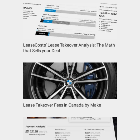
LeaseCosts' Lease Takeover Analysis: The Math
that Sells your Deal
Lease Takeover Fees in Canada by Make