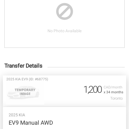
No Photo Available
Transfer Details
2025 KIA EV9 (ID: #68775)
1,200
CAD/month
x 34 months
Toronto
2025 KIA
EV9 Manual AWD