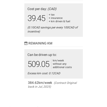
Cost per day:
(CAD)
+ tax
39.45
+ insurance
+ km driven & fuel
(0.10CAD savings per every 100CAD of
incentive)
REMAINING KM
Can be driven up to:
km/week
509.05
without any
additional costs
Excess km cost: 0.12CAD
384.62km/week
(Contract Original
back in Jul, 2025)