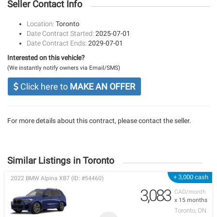
Seller Contact Info
Location:
Toronto
Date Contract Started:
2025-07-01
Date Contract Ends:
2029-07-01
Interested on this vehicle?
(We instantly notify owners via Email/SMS)
Click here to
MAKE AN OFFER
For more details about this contract, please contact the seller.
Similar Listings in Toronto
+ 3,000 cash
2022 BMW Alpina XB7 (ID: #54460)
3,083
CAD/month
x 15 months
Toronto, ON