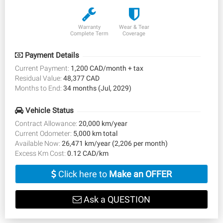
Warranty
Wear & Tear
Complete Term
Coverage
Payment Details
Current Payment:
1,200 CAD/month + tax
Residual Value:
48,377 CAD
Months to End:
34 months (Jul, 2029)
Vehicle Status
Contract Allowance:
20,000 km/year
Current Odometer:
5,000 km total
Available Now:
26,471 km/year (2,206 per month)
Excess Km Cost:
0.12 CAD/km
Click here to
Make an OFFER
Ask a QUESTION