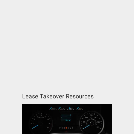
Lease Takeover Resources