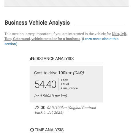
Business Vehicle Analysis
This section is very important if you are interested in the vehicle for
Uber, Lyft,
Turo, Getaround, vehicle rental or for a business
.
(Learn more about this
section)
DISTANCE ANALYSIS
Cost to drive 100km:
(CAD)
+ tax
54.40
+ fuel
+ insurance
(or 0.54CAD per km)
72.00
CAD/100km (Original Contract
back in Jul, 2025)
TIME ANALYSIS