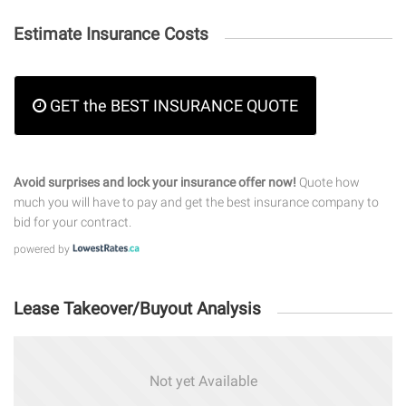
Estimate Insurance Costs
GET the BEST INSURANCE QUOTE
Avoid surprises and lock your insurance offer now!
Quote how
much you will have to pay and get the best insurance company to
bid for your contract.
powered by
Lease Takeover/Buyout Analysis
Not yet Available