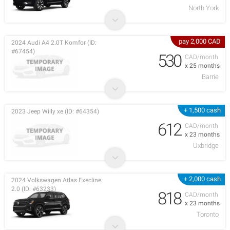
North York
pay 2,000 CAD
2024 Audi A4 2.0T Komfor (ID:
#67454)
530
CAD/month
x 25 months
Barrie
+ 1,500 cash
2023 Jeep Willy xe (ID: #64354)
612
CAD/month
x 23 months
Uxbridge
+ 2,000 cash
2024 Volkswagen Atlas Execline
2.0 (ID: #63233)
818
CAD/month
x 23 months
Toronto