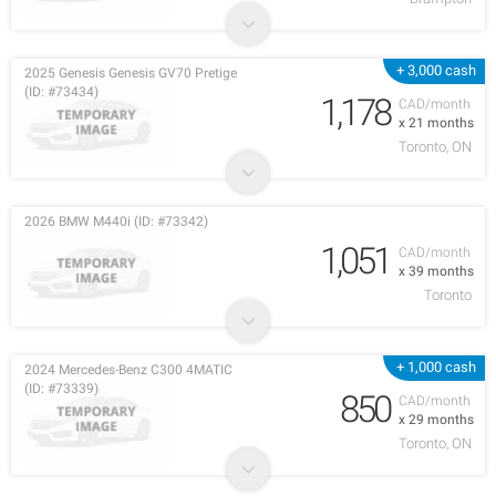
+ 3,000 cash
2025 Genesis Genesis GV70 Pretige
(ID: #73434)
1,178
CAD/month
x 21 months
Toronto, ON
2026 BMW M440i (ID: #73342)
1,051
CAD/month
x 39 months
Toronto
+ 1,000 cash
2024 Mercedes-Benz C300 4MATIC
(ID: #73339)
850
CAD/month
x 29 months
Toronto, ON