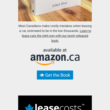
Most Canadians make costly mistakes when leasing
a car, estimated to be in the low thousands.
Learn to
lease cars the right way with our newly released
book:
Get the Book