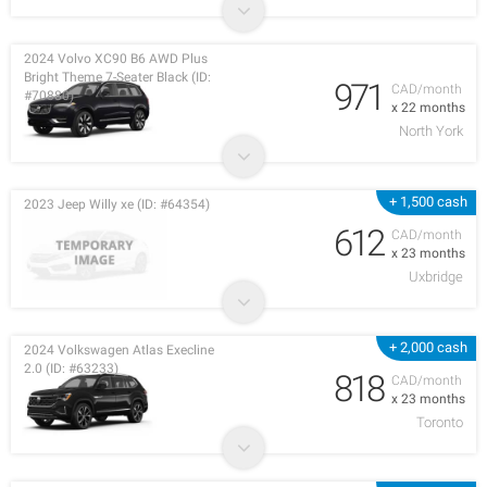
2024 Volvo XC90 B6 AWD Plus
Bright Theme 7-Seater Black (ID:
971
CAD/month
#70880)
x 22 months
North York
+ 1,500 cash
2023 Jeep Willy xe (ID: #64354)
612
CAD/month
x 23 months
Uxbridge
+ 2,000 cash
2024 Volkswagen Atlas Execline
2.0 (ID: #63233)
818
CAD/month
x 23 months
Toronto