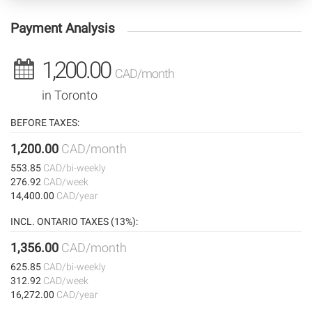
Payment Analysis
1,200.00
CAD/month
in Toronto
BEFORE TAXES:
1,200.00
CAD/month
553.85
CAD/bi-weekly
276.92
CAD/week
14,400.00
CAD/year
INCL. ONTARIO TAXES (13%):
1,356.00
CAD/month
625.85
CAD/bi-weekly
312.92
CAD/week
16,272.00
CAD/year