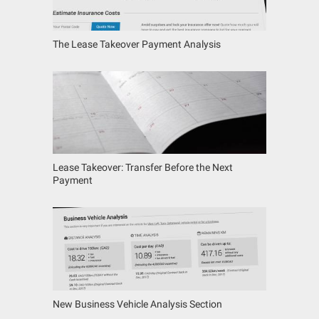
The Lease Takeover Payment Analysis
Lease Takeover: Transfer Before the Next
Payment
New Business Vehicle Analysis Section