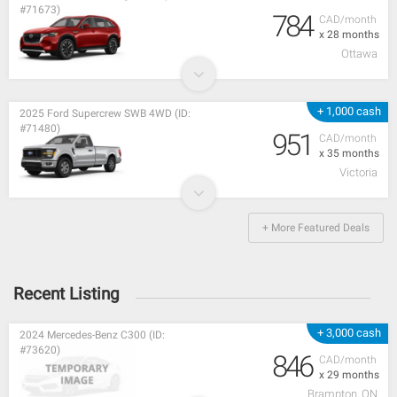
#71673)
784
CAD/month
x 28 months
Ottawa
+ 1,000 cash
2025 Ford Supercrew SWB 4WD (ID:
#71480)
951
CAD/month
x 35 months
Victoria
+ More Featured Deals
Recent Listing
+ 3,000 cash
2024 Mercedes-Benz C300 (ID:
#73620)
846
CAD/month
x 29 months
Brampton, ON