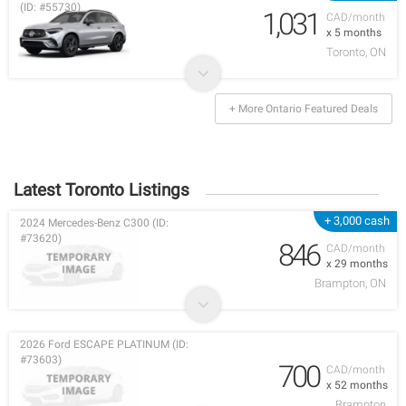
(ID: #55730)
1,031
CAD/month
x 5 months
Toronto, ON
+ More Ontario Featured Deals
Latest Toronto Listings
+ 3,000 cash
2024 Mercedes-Benz C300 (ID:
#73620)
846
CAD/month
x 29 months
Brampton, ON
2026 Ford ESCAPE PLATINUM (ID:
#73603)
700
CAD/month
x 52 months
Brampton