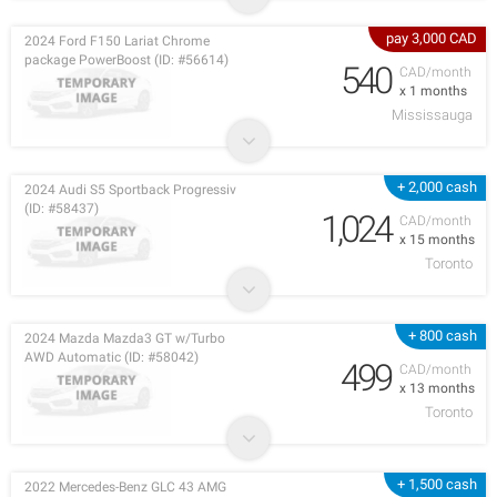
pay 3,000 CAD
2024 Ford F150 Lariat Chrome
package PowerBoost (ID: #56614)
540
CAD/month
x 1 months
Mississauga
+ 2,000 cash
2024 Audi S5 Sportback Progressiv
(ID: #58437)
1,024
CAD/month
x 15 months
Toronto
+ 800 cash
2024 Mazda Mazda3 GT w/Turbo
AWD Automatic (ID: #58042)
499
CAD/month
x 13 months
Toronto
+ 1,500 cash
2022 Mercedes-Benz GLC 43 AMG