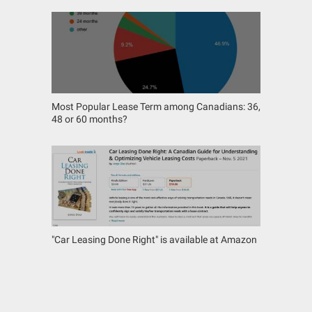
Most Popular Lease Term among Canadians: 36,
48 or 60 months?
"Car Leasing Done Right" is available at Amazon