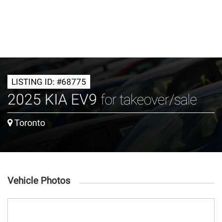
LISTING ID: #68775
2025 KIA EV9
for takeover/sale
Toronto
Vehicle Photos