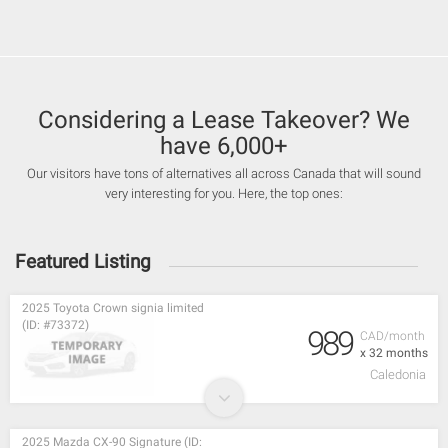
Considering a Lease Takeover? We
have 6,000+
Our visitors have tons of alternatives all across Canada that will sound
very interesting for you. Here, the top ones:
Featured Listing
2025 Toyota Crown signia limited
(ID: #73372)
989
CAD/month
x 32 months
Caledonia
2025 Mazda CX-90 Signature (ID: