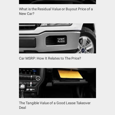
What is the Residual Value or Buyout Price of a
New Car?
Car MSRP: How It Relates to The Price?
The Tangible Value of a Good Lease Takeover
Deal