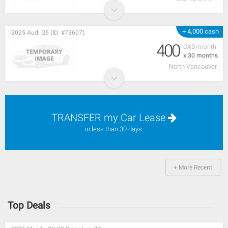
+ 4,000 cash
2025 Audi Q5 (ID: #73607)
400
CAD/month
x 30 months
North Vancouver
TRANSFER my Car Lease
in less than 30 days.
+ More Recent
Top Deals