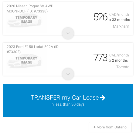
2026 Nissan Rogue SV AWD
MOONROOF (ID: #73338)
526
CAD/month
x 33 months
Markham
2023 Ford F150 Lariat 502A (ID:
#73302)
773
CAD/month
x 2 months
Toronto
TRANSFER my Car Lease
in less than 30 days.
+ More from Ontario