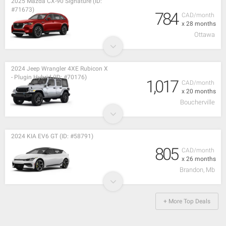
2025 Mazda CX-90 Signature (ID:
#71673)
784
CAD/month
x 28 months
Ottawa
2024 Jeep Wrangler 4XE Rubicon X
- Plugin Hybrid (ID: #70176)
1,017
CAD/month
x 20 months
Boucherville
2024 KIA EV6 GT (ID: #58791)
805
CAD/month
x 26 months
Brandon, Mb
+ More Top Deals