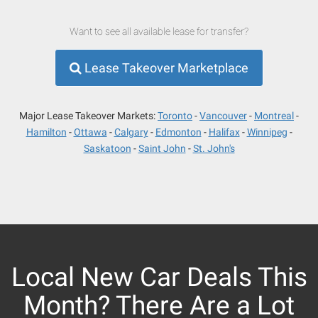
Want to see all available lease for transfer?
Lease Takeover Marketplace
Major Lease Takeover Markets:
Toronto
Vancouver
Montreal
Hamilton
Ottawa
Calgary
Edmonton
Halifax
Winnipeg
Saskatoon
Saint John
St. John's
Local New Car Deals This
Month? There Are a Lot