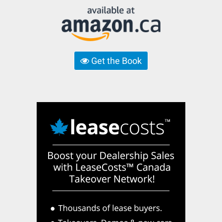
Get the Book