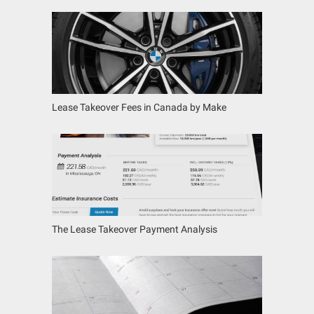
Lease Takeover Fees in Canada by Make
The Lease Takeover Payment Analysis