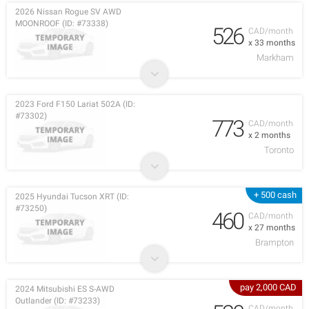
2026 Nissan Rogue SV AWD
MOONROOF (ID: #73338)
526
CAD/month
x 33 months
Markham
2023 Ford F150 Lariat 502A (ID:
#73302)
773
CAD/month
x 2 months
Toronto
+ 500 cash
2025 Hyundai Tucson XRT (ID:
#73250)
460
CAD/month
x 27 months
Brampton
pay 2,000 CAD
2024 Mitsubishi ES S-AWD
Outlander (ID: #73233)
CAD/month