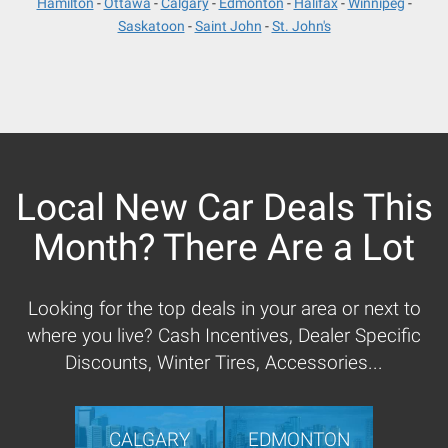
Hamilton
Ottawa
Calgary
Edmonton
Halifax
Winnipeg
Saskatoon
Saint John
St. John's
Local New Car Deals This
Month? There Are a Lot
Looking for the top deals in your area or next to
where you live? Cash Incentives, Dealer Specific
Discounts, Winter Tires, Accessories...
CALGARY
EDMONTON