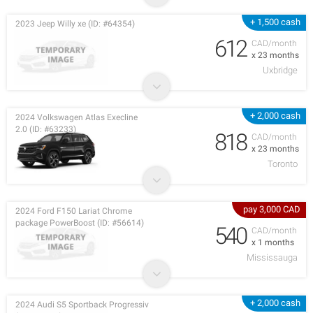
+ 1,500 cash
2023 Jeep Willy xe (ID: #64354)
612
CAD/month
x 23 months
Uxbridge
+ 2,000 cash
2024 Volkswagen Atlas Execline
2.0 (ID: #63233)
818
CAD/month
x 23 months
Toronto
pay 3,000 CAD
2024 Ford F150 Lariat Chrome
package PowerBoost (ID: #56614)
540
CAD/month
x 1 months
Mississauga
+ 2,000 cash
2024 Audi S5 Sportback Progressiv