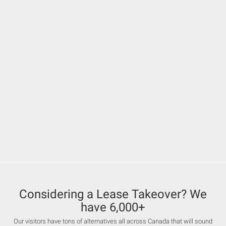
Considering a Lease Takeover? We
have 6,000+
Our visitors have tons of alternatives all across Canada that will sound