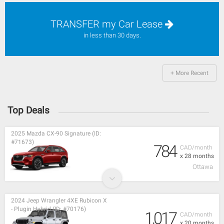
TRANSFER my Car Lease
in less than 30 days.
+ More Recent
Top Deals
2025 Mazda CX-90 Signature (ID:
#71673)
784
CAD/month
x 28 months
Ottawa
2024 Jeep Wrangler 4XE Rubicon X
- Plugin Hybrid (ID: #70176)
1,017
CAD/month
x 20 months