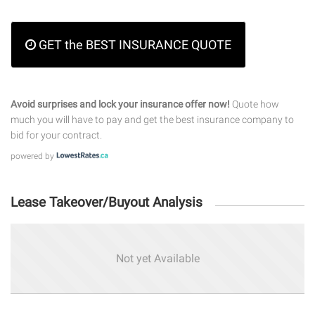
GET the BEST INSURANCE QUOTE
Avoid surprises and lock your insurance offer now!
Quote how
much you will have to pay and get the best insurance company to
bid for your contract.
powered by
Lease Takeover/Buyout Analysis
Not yet Available