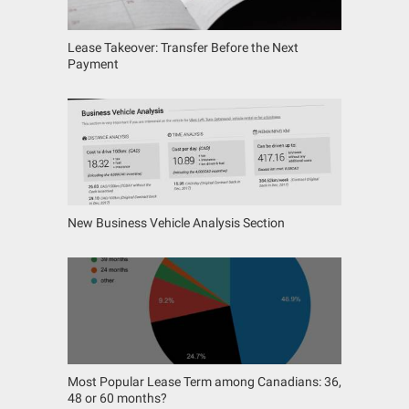
Lease Takeover: Transfer Before the Next
Payment
New Business Vehicle Analysis Section
Most Popular Lease Term among Canadians: 36,
48 or 60 months?