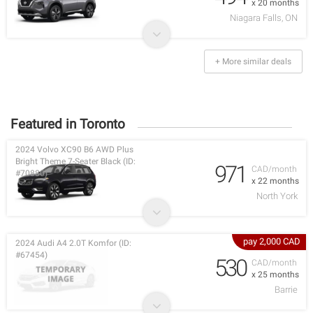
x 20 months
Niagara Falls, ON
+ More similar deals
Featured in Toronto
2024 Volvo XC90 B6 AWD Plus
Bright Theme 7-Seater Black (ID:
971
CAD/month
#70880)
x 22 months
North York
pay 2,000 CAD
2024 Audi A4 2.0T Komfor (ID:
#67454)
530
CAD/month
x 25 months
Barrie