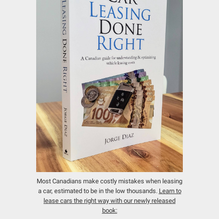
Most Canadians make costly mistakes when leasing
a car, estimated to be in the low thousands.
Learn to
lease cars the right way with our newly released
book: