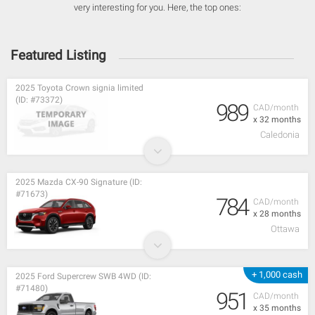
very interesting for you. Here, the top ones:
Featured Listing
2025 Toyota Crown signia limited
(ID: #73372)
989
CAD/month
x 32 months
Caledonia
2025 Mazda CX-90 Signature (ID:
#71673)
784
CAD/month
x 28 months
Ottawa
+ 1,000 cash
2025 Ford Supercrew SWB 4WD (ID:
#71480)
951
CAD/month
x 35 months