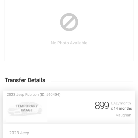
No Photo Available
Transfer Details
2023 Jeep Rubicon (ID: #60404)
899
CAD/month
x 14 months
Vaughan
2023 Jeep