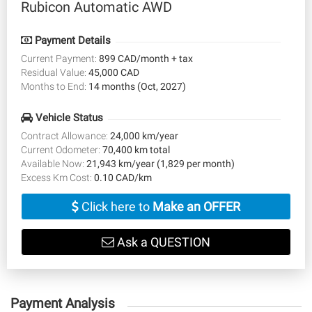
Rubicon Automatic AWD
Payment Details
Current Payment:
899 CAD/month + tax
Residual Value:
45,000 CAD
Months to End:
14 months (Oct, 2027)
Vehicle Status
Contract Allowance:
24,000 km/year
Current Odometer:
70,400 km total
Available Now:
21,943 km/year (1,829 per month)
Excess Km Cost:
0.10 CAD/km
Click here to
Make an OFFER
Ask a QUESTION
Payment Analysis