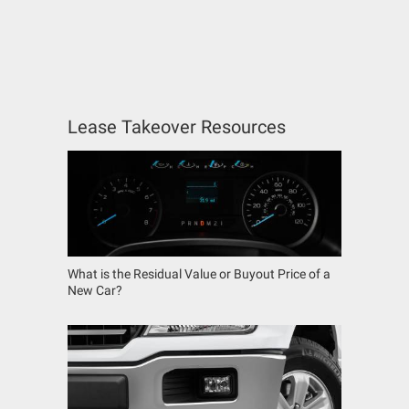
Lease Takeover Resources
What is the Residual Value or Buyout Price of a
New Car?