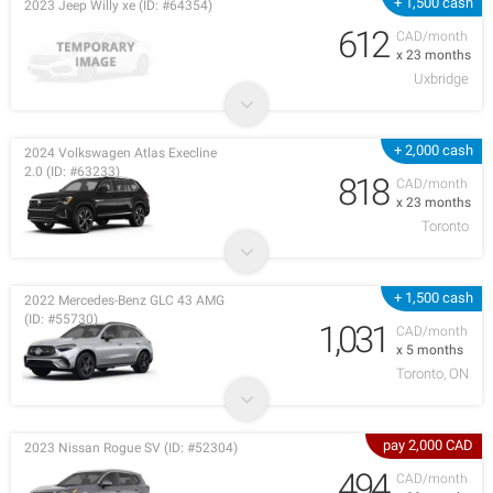
+ 1,500 cash
2023 Jeep Willy xe (ID: #64354)
612
CAD/month
x 23 months
Uxbridge
+ 2,000 cash
2024 Volkswagen Atlas Execline
2.0 (ID: #63233)
818
CAD/month
x 23 months
Toronto
+ 1,500 cash
2022 Mercedes-Benz GLC 43 AMG
(ID: #55730)
1,031
CAD/month
x 5 months
Toronto, ON
pay 2,000 CAD
2023 Nissan Rogue SV (ID: #52304)
494
CAD/month