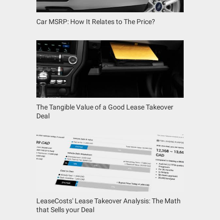
Car MSRP: How It Relates to The Price?
The Tangible Value of a Good Lease Takeover
Deal
LeaseCosts' Lease Takeover Analysis: The Math
that Sells your Deal