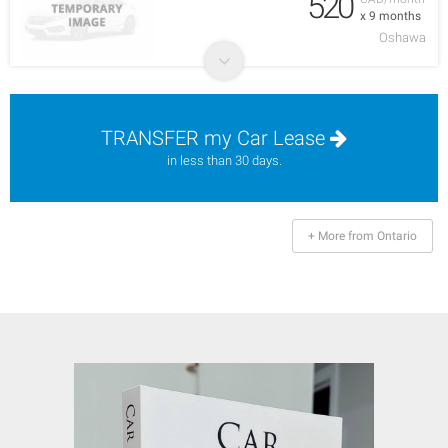
520
x 9 months
Oshawa
TRANSFER my Car Lease
in less than 30 days.
+ More from Ontario