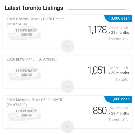
Latest Toronto Listings
+ 3,000 cash
2025 Genesis Genesis GV70 Pretige
(ID: #73434)
1,178
CAD/month
x 21 months
Toronto, ON
2026 BMW M440i (ID: #73342)
1,051
CAD/month
x 39 months
Toronto
+ 1,000 cash
2024 Mercedes-Benz C300 4MATIC
(ID: #73339)
850
CAD/month
x 29 months
Toronto, ON