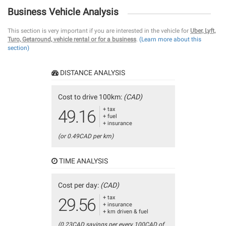
Business Vehicle Analysis
This section is very important if you are interested in the vehicle for
Uber, Lyft,
Turo, Getaround, vehicle rental or for a business
.
(Learn more about this
section)
DISTANCE ANALYSIS
Cost to drive 100km:
(CAD)
+ tax
49.16
+ fuel
+ insurance
(or 0.49CAD per km)
TIME ANALYSIS
Cost per day:
(CAD)
+ tax
29.56
+ insurance
+ km driven & fuel
(0.23CAD savings per every 100CAD of