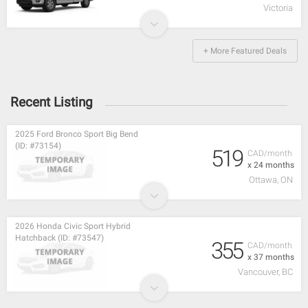
Victoria
+ More Featured Deals
Recent Listing
2025 Ford Bronco Sport Big Bend
(ID: #73154)
519
CAD/month
x 24 months
Ottawa, ON
2026 Honda Civic Sport Hybrid
Hatchback (ID: #73547)
355
CAD/month
x 37 months
Vancouver, BC