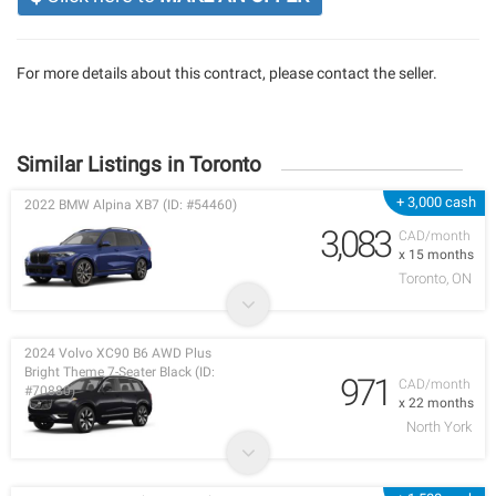
For more details about this contract, please contact the seller.
Similar Listings in Toronto
+ 3,000 cash
2022 BMW Alpina XB7 (ID: #54460)
3,083
CAD/month
x 15 months
Toronto, ON
2024 Volvo XC90 B6 AWD Plus
Bright Theme 7-Seater Black (ID:
971
CAD/month
#70880)
x 22 months
North York