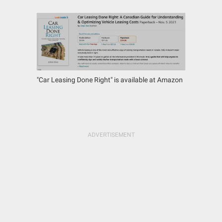
"Car Leasing Done Right" is available at Amazon