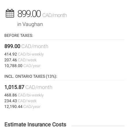
899.00
CAD/month
in Vaughan
BEFORE TAXES:
899.00
CAD/month
414.92
CAD/bi-weekly
207.46
CAD/week
10,788.00
CAD/year
INCL. ONTARIO TAXES (13%):
1,015.87
CAD/month
468.86
CAD/bi-weekly
234.43
CAD/week
12,190.44
CAD/year
Estimate Insurance Costs