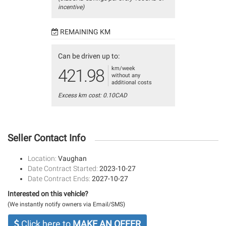
incentive)
REMAINING KM
Can be driven up to:
km/week
421.98
without any
additional costs
Excess km cost: 0.10CAD
Seller Contact Info
Location:
Vaughan
Date Contract Started:
2023-10-27
Date Contract Ends:
2027-10-27
Interested on this vehicle?
(We instantly notify owners via Email/SMS)
Click here to
MAKE AN OFFER