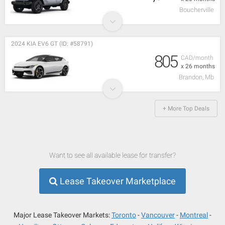
Boucherville
2024 KIA EV6 GT (ID: #58791)
805
CAD/month
x 26 months
Brandon, Mb
+ More Top Deals
Want to see all available lease for transfer?
Lease Takeover Marketplace
Major Lease Takeover Markets:
Toronto
Vancouver
Montreal