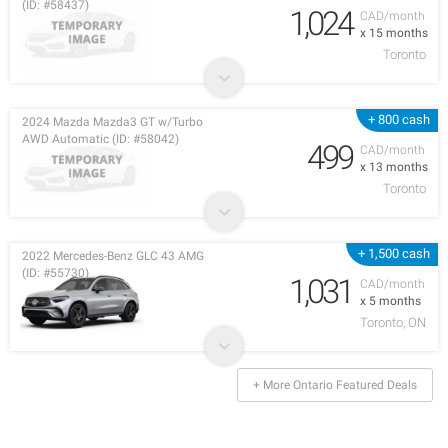
(ID: #58437)
1,024
CAD/month
x 15 months
Toronto
+ 800 cash
2024 Mazda Mazda3 GT w/Turbo
AWD Automatic (ID: #58042)
499
CAD/month
x 13 months
Toronto
+ 1,500 cash
2022 Mercedes-Benz GLC 43 AMG
(ID: #55730)
1,031
CAD/month
x 5 months
Toronto, ON
+ More Ontario Featured Deals