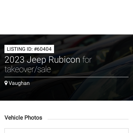
LISTING ID: #60404
2023 Jeep Rubicon
for
takeover/sale
Vaughan
Vehicle Photos