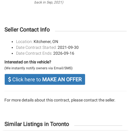
back in Sep, 2021)
Seller Contact Info
Location:
Kitchener, ON
Date Contract Started:
2021-09-30
Date Contract Ends:
2026-09-16
Interested on this vehicle?
(We instantly notify owners via Email/SMS)
Click here to
MAKE AN OFFER
For more details about this contract, please contact the seller.
Similar Listings in Toronto