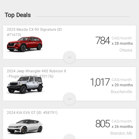
Top Deals
2025 Mazda CX-90 Signature (ID:
#71673)
784
CAD/month
x 28 months
Ottawa
2024 Jeep Wrangler 4XE Rubicon X
- Plugin Hybrid (ID: #70176)
1,017
CAD/month
x 20 months
Boucherville
2024 KIA EV6 GT (ID: #58791)
805
CAD/month
x 26 months
Brandon, Mb