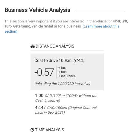
Business Vehicle Analysis
This section is very important if you are interested in the vehicle for
Uber, Lyft,
Turo, Getaround, vehicle rental or for a business
.
(Learn more about this
section)
DISTANCE ANALYSIS
Cost to drive 100km:
(CAD)
+ tax
-0.57
+ fuel
+ insurance
(inlcuding the 1,000CAD incentive)
1.00
CAD/100km (TODAY without the
Cash Incentive)
42.47
CAD/100km (Original Contract
back in Sep, 2021)
TIME ANALYSIS