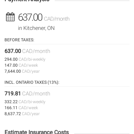
637.00
CAD/month
in Kitchener, ON
BEFORE TAXES:
637.00
CAD/month
294.00
CAD/bi-weekly
147.00
CAD/week
7,644.00
CAD/year
INCL. ONTARIO TAXES (13%):
719.81
CAD/month
332.22
CAD/bi-weekly
166.11
CAD/week
8,637.72
CAD/year
Estimate Insurance Costs