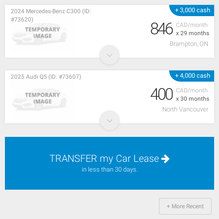
+ 3,000 cash
2024 Mercedes-Benz C300 (ID:
#73620)
846
CAD/month
x 29 months
Brampton, ON
+ 4,000 cash
2025 Audi Q5 (ID: #73607)
400
CAD/month
x 30 months
North Vancouver
TRANSFER my Car Lease
in less than 30 days.
+ More Recent