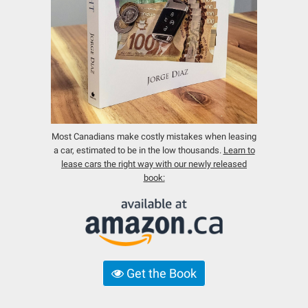
Most Canadians make costly mistakes when leasing
a car, estimated to be in the low thousands.
Learn to
lease cars the right way with our newly released
book:
Get the Book