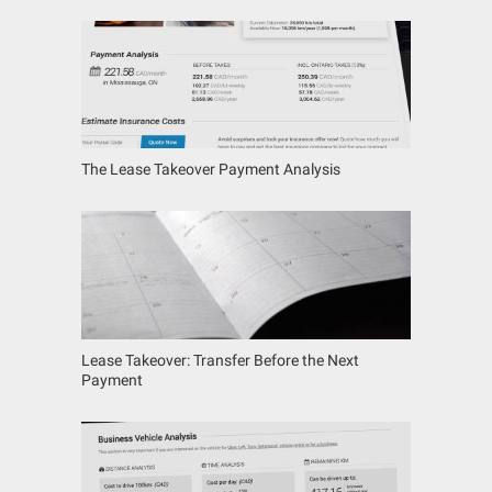
The Lease Takeover Payment Analysis
Lease Takeover: Transfer Before the Next
Payment