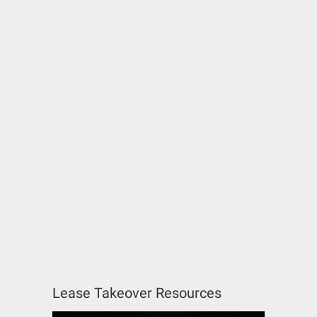
Lease Takeover Resources