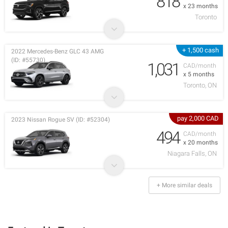
818
x 23 months
Toronto
+ 1,500 cash
2022 Mercedes-Benz GLC 43 AMG
(ID: #55730)
1,031
CAD/month
x 5 months
Toronto, ON
pay 2,000 CAD
2023 Nissan Rogue SV (ID: #52304)
494
CAD/month
x 20 months
Niagara Falls, ON
+ More similar deals