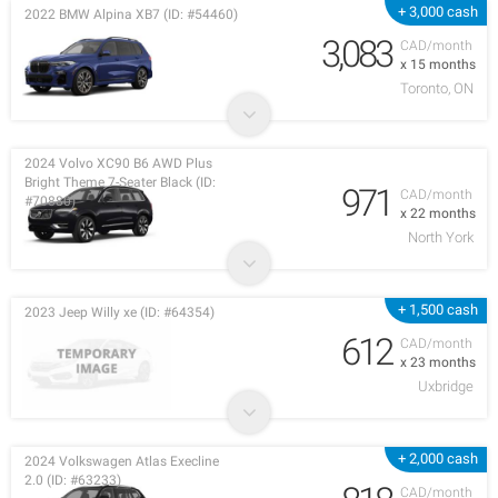
+ 3,000 cash
2022 BMW Alpina XB7 (ID: #54460)
3,083
CAD/month
x 15 months
Toronto, ON
2024 Volvo XC90 B6 AWD Plus
Bright Theme 7-Seater Black (ID:
971
CAD/month
#70880)
x 22 months
North York
+ 1,500 cash
2023 Jeep Willy xe (ID: #64354)
612
CAD/month
x 23 months
Uxbridge
+ 2,000 cash
2024 Volkswagen Atlas Execline
2.0 (ID: #63233)
CAD/month