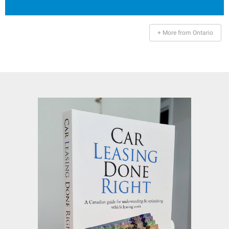
+ More from Ontario