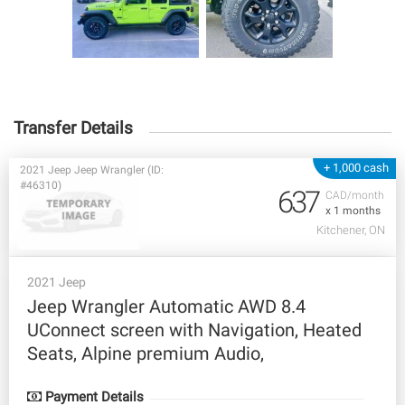
Transfer Details
+ 1,000 cash
2021 Jeep Jeep Wrangler (ID:
#46310)
637
CAD/month
x 1 months
Kitchener, ON
2021 Jeep
Jeep Wrangler Automatic AWD 8.4
UConnect screen with Navigation, Heated
Seats, Alpine premium Audio,
Payment Details