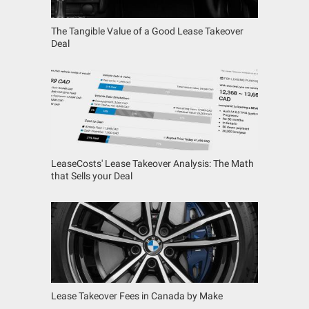
The Tangible Value of a Good Lease Takeover
Deal
LeaseCosts' Lease Takeover Analysis: The Math
that Sells your Deal
Lease Takeover Fees in Canada by Make