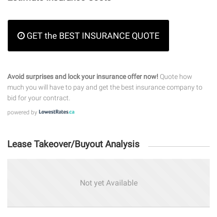
GET the BEST INSURANCE QUOTE
Avoid surprises and lock your insurance offer now!
Quote how
much you will have to pay and get the best insurance company to
bid for your contract.
powered by
Lease Takeover/Buyout Analysis
Not yet Available