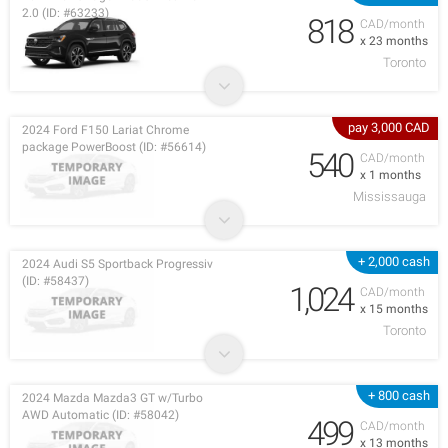
2.0 (ID: #63233)
818
CAD/month
x 23 months
Toronto
pay 3,000 CAD
2024 Ford F150 Lariat Chrome
package PowerBoost (ID: #56614)
540
CAD/month
x 1 months
Mississauga
+ 2,000 cash
2024 Audi S5 Sportback Progressiv
(ID: #58437)
1,024
CAD/month
x 15 months
Toronto
+ 800 cash
2024 Mazda Mazda3 GT w/Turbo
AWD Automatic (ID: #58042)
499
CAD/month
x 13 months