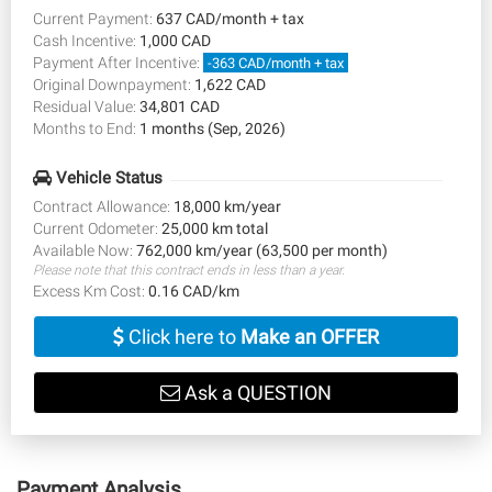
Current Payment:
637 CAD/month + tax
Cash Incentive:
1,000 CAD
Payment After Incentive:
-363 CAD/month + tax
Original Downpayment:
1,622 CAD
Residual Value:
34,801 CAD
Months to End:
1 months (Sep, 2026)
Vehicle Status
Contract Allowance:
18,000 km/year
Current Odometer:
25,000 km total
Available Now:
762,000 km/year (63,500 per month)
Please note that this contract ends in less than a year.
Excess Km Cost:
0.16 CAD/km
Click here to
Make an OFFER
Ask a QUESTION
Payment Analysis