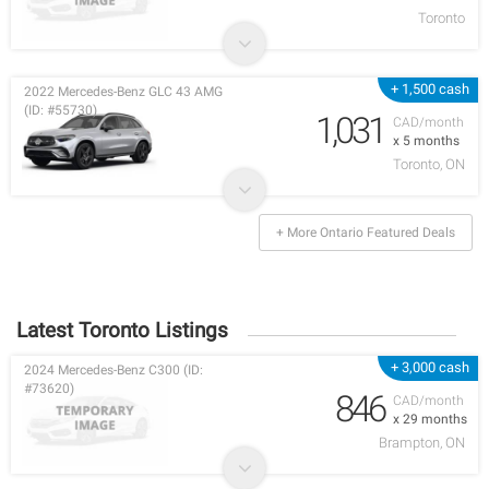
Toronto
+ 1,500 cash
2022 Mercedes-Benz GLC 43 AMG
(ID: #55730)
1,031
CAD/month
x 5 months
Toronto, ON
+ More Ontario Featured Deals
Latest Toronto Listings
+ 3,000 cash
2024 Mercedes-Benz C300 (ID:
#73620)
846
CAD/month
x 29 months
Brampton, ON