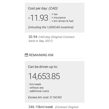
Cost per day:
(CAD)
+ tax
-11.93
+ insurance
+ km driven & fuel
(inlcuding the 1,000CAD incentive)
20.94
CAD/day (Original Contract
back in Sep, 2021)
REMAINING KM
Can be driven up to:
14,653.85
km/week
without any
additional costs
Excess km cost: 0.16CAD
346.15km/week
(Contract Original