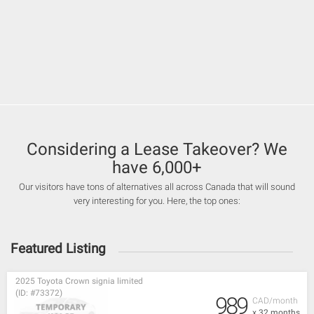
Considering a Lease Takeover? We
have 6,000+
Our visitors have tons of alternatives all across Canada that will sound
very interesting for you. Here, the top ones:
Featured Listing
2025 Toyota Crown signia limited
(ID: #73372)
989
CAD/month
x 32 months