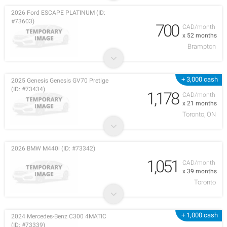
2026 Ford ESCAPE PLATINUM (ID:
#73603)
700
CAD/month
x 52 months
Brampton
+ 3,000 cash
2025 Genesis Genesis GV70 Pretige
(ID: #73434)
1,178
CAD/month
x 21 months
Toronto, ON
2026 BMW M440i (ID: #73342)
1,051
CAD/month
x 39 months
Toronto
+ 1,000 cash
2024 Mercedes-Benz C300 4MATIC
(ID: #73339)