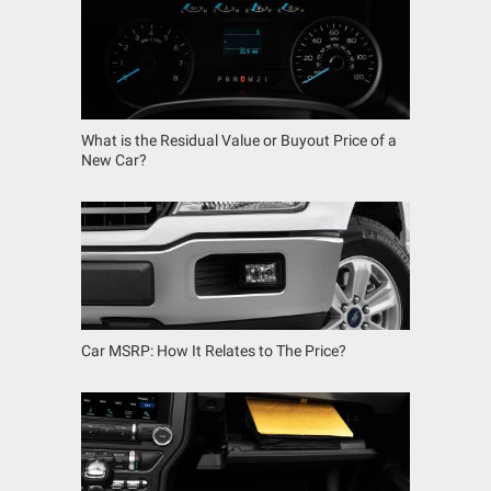
What is the Residual Value or Buyout Price of a
New Car?
Car MSRP: How It Relates to The Price?