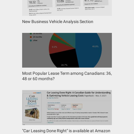
New Business Vehicle Analysis Section
Most Popular Lease Term among Canadians: 36,
48 or 60 months?
"Car Leasing Done Right" is available at Amazon