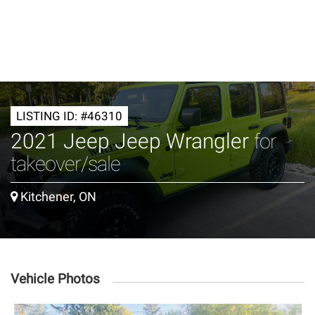
LISTING ID: #46310
2021 Jeep Jeep Wrangler
for
takeover/sale
Kitchener, ON
Vehicle Photos