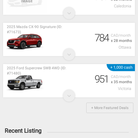
Caledonia
2025 Mazda CX-90 Signature (ID:
#71673)
784
CAD/month
x 28 months
Ottawa
+ 1,000 cash
2025 Ford Supercrew SWB 4WD (ID:
#71480)
951
CAD/month
x 35 months
Victoria
+ More Featured Deals
Recent Listing