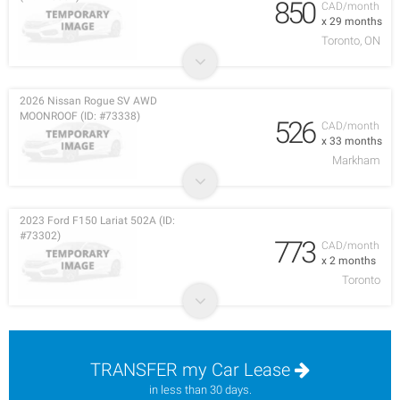
850
CAD/month
x 29 months
Toronto, ON
2026 Nissan Rogue SV AWD
MOONROOF (ID: #73338)
526
CAD/month
x 33 months
Markham
2023 Ford F150 Lariat 502A (ID:
#73302)
773
CAD/month
x 2 months
Toronto
TRANSFER my Car Lease
in less than 30 days.