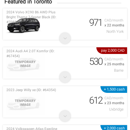
Featured in Toronto
2024 Volvo XC90 B6 AWD Plus
Bright Theme 7-Seater Black (ID:
971
CAD/month
#70880)
x 22 months
North York
pay 2,000 CAD
2024 Audi A4 2.0T Komfor (ID:
#67454)
530
CAD/month
x 25 months
Barrie
+ 1,500 cash
2023 Jeep Willy xe (ID: #64354)
612
CAD/month
x 23 months
Uxbridge
+ 2,000 cash
2024 Volkswagen Atlas Execline