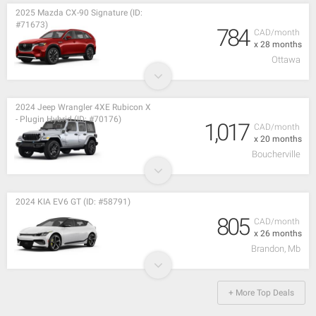
2025 Mazda CX-90 Signature (ID:
#71673)
784
CAD/month
x 28 months
Ottawa
2024 Jeep Wrangler 4XE Rubicon X
- Plugin Hybrid (ID: #70176)
1,017
CAD/month
x 20 months
Boucherville
2024 KIA EV6 GT (ID: #58791)
805
CAD/month
x 26 months
Brandon, Mb
+ More Top Deals