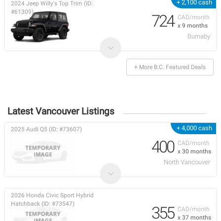
+ 2,100 cash
2024 Jeep Willy's Top Trim (ID:
#61309)
724
CAD/month
x 9 months
Burnaby
+ More B.C. Featured Deals
Latest Vancouver Listings
+ 4,000 cash
2025 Audi Q5 (ID: #73607)
400
CAD/month
x 30 months
North Vancouver
2026 Honda Civic Sport Hybrid
Hatchback (ID: #73547)
355
CAD/month
x 37 months