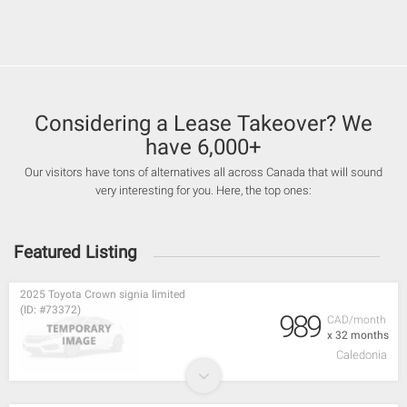
Considering a Lease Takeover? We
have 6,000+
Our visitors have tons of alternatives all across Canada that will sound
very interesting for you. Here, the top ones:
Featured Listing
2025 Toyota Crown signia limited
(ID: #73372)
989
CAD/month
x 32 months
Caledonia