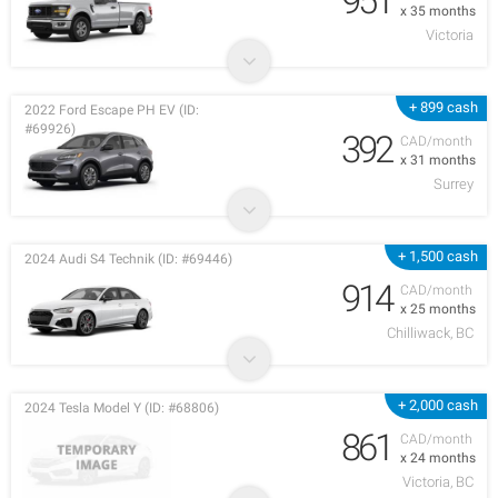
951
x 35 months
Victoria
+ 899 cash
2022 Ford Escape PH EV (ID:
#69926)
392
CAD/month
x 31 months
Surrey
+ 1,500 cash
2024 Audi S4 Technik (ID: #69446)
914
CAD/month
x 25 months
Chilliwack, BC
+ 2,000 cash
2024 Tesla Model Y (ID: #68806)
861
CAD/month
x 24 months
Victoria, BC