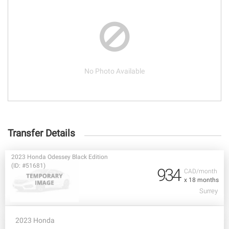
No Photo Available
Transfer Details
2023 Honda Odessey Black Edition
(ID: #51681)
934
CAD/month
x 18 months
Surrey
2023 Honda