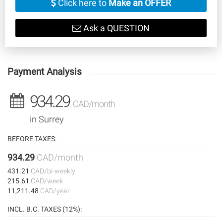
Click here to
Make an OFFER
Ask a QUESTION
Payment Analysis
934.29
CAD/month
in Surrey
BEFORE TAXES:
934.29
CAD/month
431.21
CAD/bi-weekly
215.61
CAD/week
11,211.48
CAD/year
INCL. B.C. TAXES (12%):