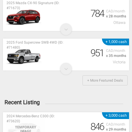
2025 Mazda CX-90 Signature (ID:
#71673)
784
CAD/month
x 28 months
Ottawa
+ 1,000 cash
2025 Ford Supercrew SWB 4WD (ID:
#71480)
951
CAD/month
x 35 months
Victoria
+ More Featured Deals
Recent Listing
+ 3,000 cash
2024 Mercedes-Benz C300 (ID:
#73620)
846
CAD/month
x 29 months