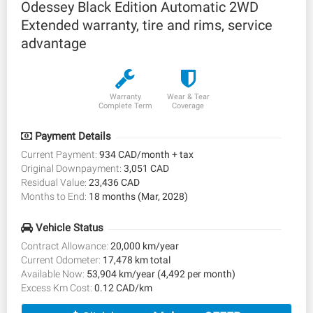
Odessey Black Edition Automatic 2WD
Extended warranty, tire and rims, service
advantage
Warranty
Wear & Tear
Complete Term
Coverage
Payment Details
Current Payment:
934 CAD/month + tax
Original Downpayment:
3,051 CAD
Residual Value:
23,436 CAD
Months to End:
18 months (Mar, 2028)
Vehicle Status
Contract Allowance:
20,000 km/year
Current Odometer:
17,478 km total
Available Now:
53,904 km/year (4,492 per month)
Excess Km Cost:
0.12 CAD/km