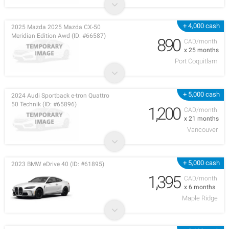
+ 4,000 cash
2025 Mazda 2025 Mazda CX-50
Meridian Edition Awd (ID: #66587)
890
CAD/month
x 25 months
Port Coquitlam
+ 5,000 cash
2024 Audi Sportback e-tron Quattro
50 Technik (ID: #65896)
1,200
CAD/month
x 21 months
Vancouver
+ 5,000 cash
2023 BMW eDrive 40 (ID: #61895)
1,395
CAD/month
x 6 months
Maple Ridge