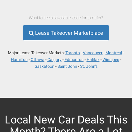
Want to see all available lease for transfer?
Lease Takeover Marketplace
Major Lease Takeover Markets:
Toronto
Vancouver
Montreal
Hamilton
Ottawa
Calgary
Edmonton
Halifax
Winnipeg
Saskatoon
Saint John
St. John's
Local New Car Deals This
Month? There Are a Lot