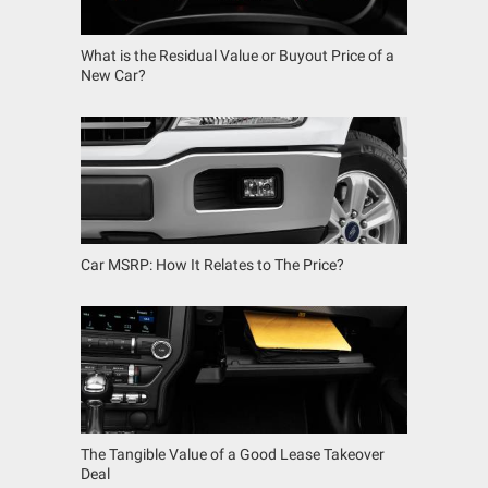
What is the Residual Value or Buyout Price of a
New Car?
Car MSRP: How It Relates to The Price?
The Tangible Value of a Good Lease Takeover
Deal