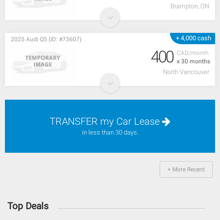
Brampton, ON
+ 4,000 cash
2025 Audi Q5 (ID: #73607)
400
CAD/month
x 30 months
North Vancouver
TRANSFER my Car Lease
in less than 30 days.
+ More Recent
Top Deals