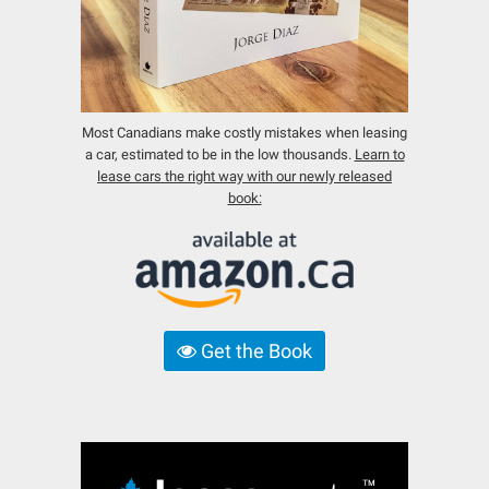
Most Canadians make costly mistakes when leasing
a car, estimated to be in the low thousands.
Learn to
lease cars the right way with our newly released
book:
Get the Book