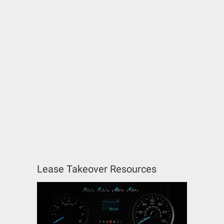
Lease Takeover Resources