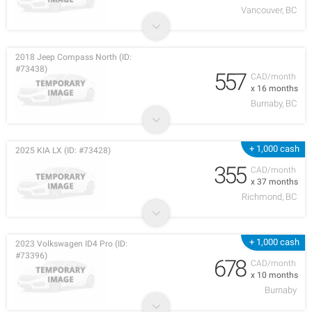
Vancouver, BC
2018 Jeep Compass North (ID:
#73438)
557
CAD/month
x 16 months
Burnaby, BC
+ 1,000 cash
2025 KIA LX (ID: #73428)
355
CAD/month
x 37 months
Richmond, BC
+ 1,000 cash
2023 Volkswagen ID4 Pro (ID:
#73396)
678
CAD/month
x 10 months
Burnaby