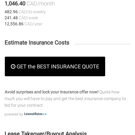
1,046.40
CAD/month
482.96
CAD/bi-weekly
241.48
CAD/week
12,556.86
CAD/year
Estimate Insurance Costs
GET the BEST INSURANCE QUOTE
Avoid surprises and lock your insurance offer now!
Quote how
much you will have to pay and get the best insurance company to
bid for your contract.
powered by
Lease Takeover/Buyout Analysis