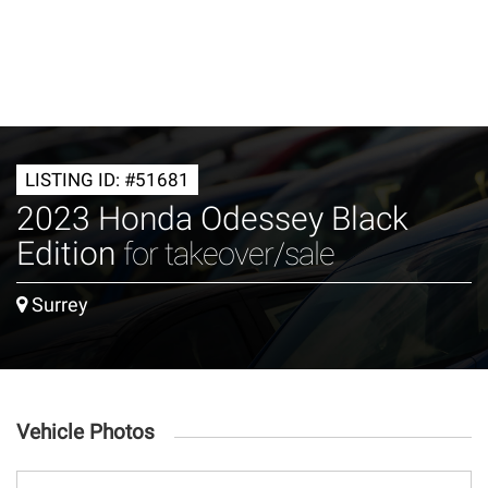
LISTING ID: #51681
2023 Honda Odessey Black
Edition
for takeover/sale
Surrey
Vehicle Photos