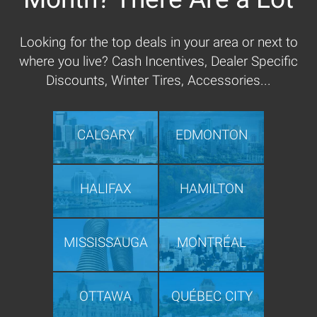
Looking for the top deals in your area or next to
where you live? Cash Incentives, Dealer Specific
Discounts, Winter Tires, Accessories...
CALGARY
EDMONTON
HALIFAX
HAMILTON
MISSISSAUGA
MONTRÉAL
OTTAWA
QUÉBEC CITY