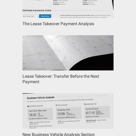
The Lease Takeover Payment Analysis
Lease Takeover: Transfer Before the Next
Payment
New Business Vehicle Analysis Section