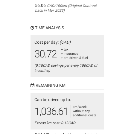
56.06
CAD/100km (Original Contract
back in Mar, 2023)
TIME ANALYSIS
Cost per day:
(CAD)
+ tax
30.72
+ insurance
+ km driven & fuel
(0.18CAD savings per every 100CAD of
incentive)
REMAINING KM
Can be driven up to:
km/week
1,036.61
without any
additional costs
Excess km cost: 0.12CAD