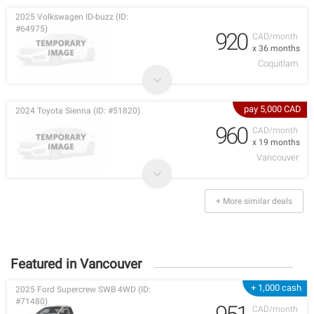
2025 Volkswagen ID-buzz (ID:
#64975)
920
CAD/month
x 36 months
Coquitlam
pay 5,000 CAD
2024 Toyota Sienna (ID: #51820)
960
CAD/month
x 19 months
Vancouver
+ More similar deals
Featured in Vancouver
+ 1,000 cash
2025 Ford Supercrew SWB 4WD (ID:
#71480)
CAD/month