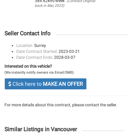
384.62km/week
(Contract Original
back in Mar, 2023)
Seller Contact Info
Location:
Surrey
Date Contract Started:
2023-03-21
Date Contract Ends:
2028-03-07
Interested on this vehicle?
(We instantly notify owners via Email/SMS)
Click here to
MAKE AN OFFER
For more details about this contract, please contact the seller.
Similar Listings in Vancouver