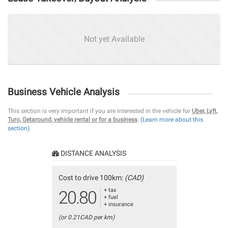
Not yet Available
Business Vehicle Analysis
This section is very important if you are interested in the vehicle for
Uber, Lyft,
Turo, Getaround, vehicle rental or for a business
.
(Learn more about this
section)
DISTANCE ANALYSIS
Cost to drive 100km:
(CAD)
+ tax
20.80
+ fuel
+ insurance
(or 0.21CAD per km)