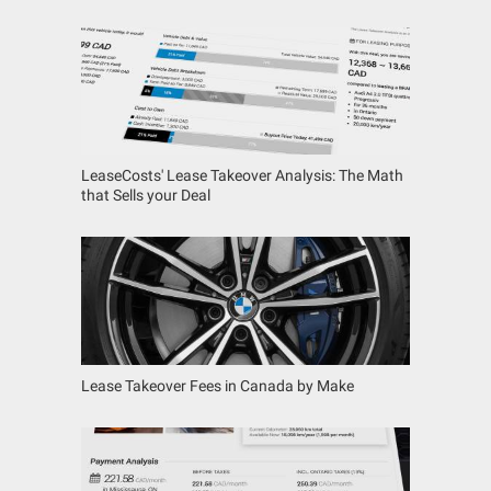
LeaseCosts' Lease Takeover Analysis: The Math
that Sells your Deal
Lease Takeover Fees in Canada by Make