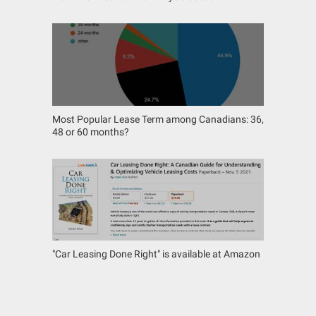
Most Popular Lease Term among Canadians: 36,
48 or 60 months?
"Car Leasing Done Right" is available at Amazon