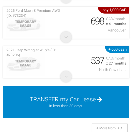
pay 1,000 CAD
2025 Ford Mach E Premium AWD
(ID: #73234)
698
CAD/month
x 41 months
Vancouver
+ 600 cash
2021 Jeep Wrangler Willy's (ID:
#73206)
537
CAD/month
x 27 months
North Cowichan
TRANSFER my Car Lease
in less than 30 days.
+ More from B.C.