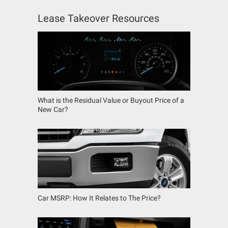
Lease Takeover Resources
What is the Residual Value or Buyout Price of a
New Car?
Car MSRP: How It Relates to The Price?