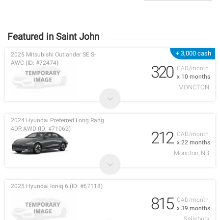
Featured in Saint John
+ 3,000 cash
2025 Mitsubishi Outlander SE S-
AWC (ID: #72474)
320
CAD/month
x 10 months
MONCTON
2024 Hyundai Preferred Long Rang
4DR AWD (ID: #71062)
212
CAD/month
x 22 months
Moncton, NB
2025 Hyundai Ioniq 6 (ID: #67118)
815
CAD/month
x 39 months
Salisbury