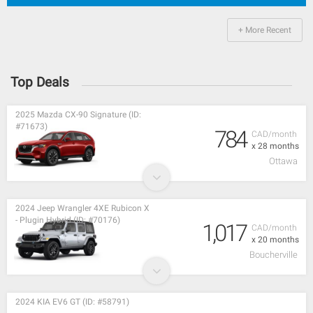
+ More Recent
Top Deals
2025 Mazda CX-90 Signature (ID:
#71673)
784
CAD/month
x 28 months
Ottawa
2024 Jeep Wrangler 4XE Rubicon X
- Plugin Hybrid (ID: #70176)
1,017
CAD/month
x 20 months
Boucherville
2024 KIA EV6 GT (ID: #58791)