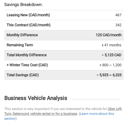
Savings Breakdown:
Leasing New (CAD/month)
467
This Contract (CAD/month)
342
Monthly Difference
125 CAD/month
Remaining Term
x 41 months
Total Monthly Difference
=
5,125 CAD
+ Winter Tires Cost (CAD)
+ 800 ~ 1,200
Total Savings (CAD)
=
5,925 ~ 6,325
Business Vehicle Analysis
This section is very important if you are interested in the vehicle for
Uber, Lyft,
Turo, Getaround, vehicle rental or for a business
.
(Learn more about this
section)