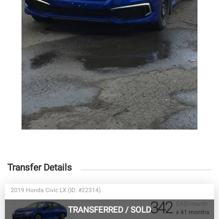
Transfer Details
2019 Honda Civic LX (ID: #22314)
342
CAD/month
TRANSFERRED
/
SOLD
x 41 months