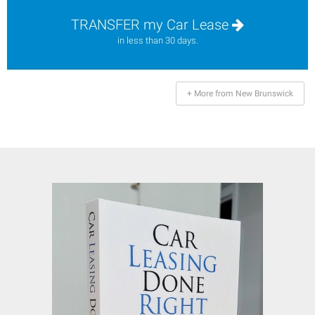
TRANSFER my Car Lease
in less than 30 days.
+ More from New Brunswick