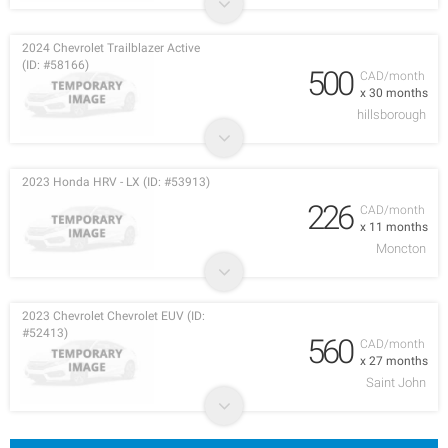
2024 Chevrolet Trailblazer Active
(ID: #58166)
500
CAD/month
x 30 months
hillsborough
2023 Honda HRV - LX (ID: #53913)
226
CAD/month
x 11 months
Moncton
2023 Chevrolet Chevrolet EUV (ID:
#52413)
560
CAD/month
x 27 months
Saint John