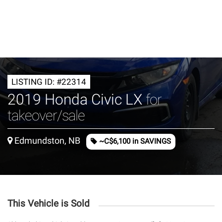
LISTING ID: #22314
2019 Honda Civic LX
for
takeover/sale
Edmundston, NB
~C$6,100 in SAVINGS
This Vehicle is Sold