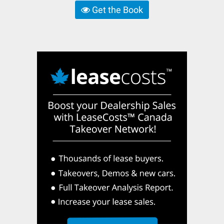
Get the Book