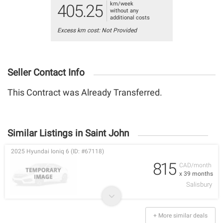
km/week
405.25
without any
additional costs
Excess km cost: Not Provided
Seller Contact Info
This Contract was Already Transferred.
Similar Listings in Saint John
2025 Hyundai Ioniq 6 (ID: #67118)
815
CAD/month
x 39 months
Salisbury
+ More similar deals