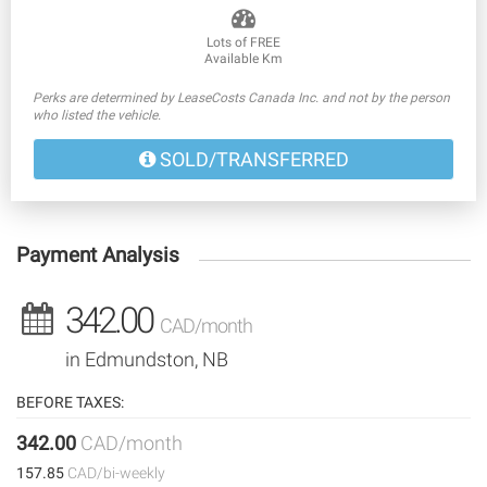
Lots of FREE
Available Km
Perks are determined by LeaseCosts Canada Inc. and not by the person
who listed the vehicle.
SOLD/TRANSFERRED
Payment Analysis
342.00
CAD/month
in Edmundston, NB
BEFORE TAXES:
342.00
CAD/month
157.85
CAD/bi-weekly