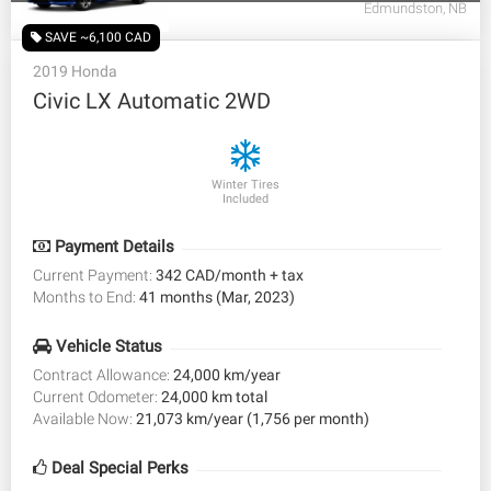
Edmundston, NB
SAVE ~6,100 CAD
2019 Honda
Civic LX Automatic 2WD
Winter Tires
Included
Payment Details
Current Payment:
342 CAD/month + tax
Months to End:
41 months (Mar, 2023)
Vehicle Status
Contract Allowance:
24,000 km/year
Current Odometer:
24,000 km total
Available Now:
21,073 km/year (1,756 per month)
Deal Special Perks