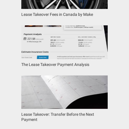
Lease Takeover Fees in Canada by Make
The Lease Takeover Payment Analysis
Lease Takeover: Transfer Before the Next
Payment