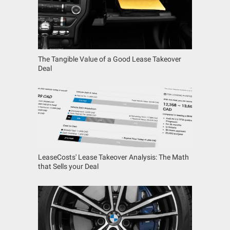
The Tangible Value of a Good Lease Takeover
Deal
LeaseCosts' Lease Takeover Analysis: The Math
that Sells your Deal