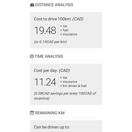
DISTANCE ANALYSIS
Cost to drive 100km:
(CAD)
+ tax
19.48
+ fuel
+ insurance
(or 0.19CAD per km)
TIME ANALYSIS
Cost per day:
(CAD)
+ tax
11.24
+ insurance
+ km driven & fuel
(0.08CAD savings per every 100CAD of
incentive)
REMAINING KM
Can be driven up to: