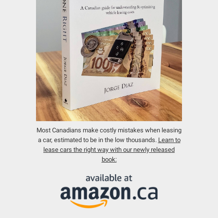
Most Canadians make costly mistakes when leasing
a car, estimated to be in the low thousands.
Learn to
lease cars the right way with our newly released
book: