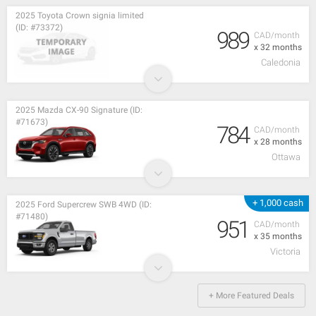
2025 Toyota Crown signia limited
(ID: #73372)
989
CAD/month
x 32 months
Caledonia
2025 Mazda CX-90 Signature (ID:
#71673)
784
CAD/month
x 28 months
Ottawa
+ 1,000 cash
2025 Ford Supercrew SWB 4WD (ID:
#71480)
951
CAD/month
x 35 months
Victoria
+ More Featured Deals