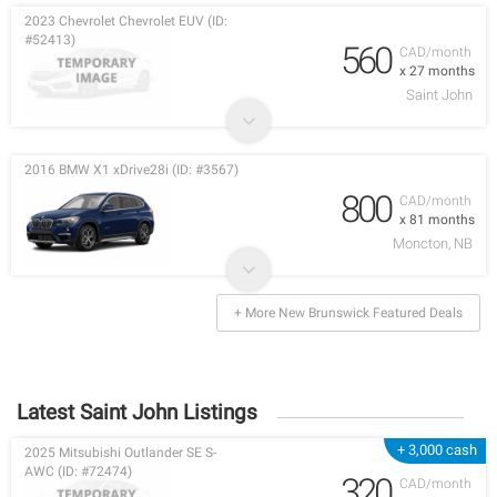
2023 Chevrolet Chevrolet EUV (ID:
#52413)
560
CAD/month
x 27 months
Saint John
2016 BMW X1 xDrive28i (ID: #3567)
800
CAD/month
x 81 months
Moncton, NB
+ More New Brunswick Featured Deals
Latest Saint John Listings
+ 3,000 cash
2025 Mitsubishi Outlander SE S-
AWC (ID: #72474)
320
CAD/month