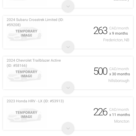
2024 Subaru Crosstrek Limited (ID:
#59208)
263
CAD/month
x 9 months
Fredericton, NB
2024 Chevrolet Trailblazer Active
(ID: #58166)
500
CAD/month
x 30 months
hillsborough
2023 Honda HRV - LX (ID: #53913)
226
CAD/month
x 11 months
Moncton