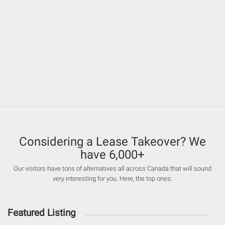
Considering a Lease Takeover? We
have 6,000+
Our visitors have tons of alternatives all across Canada that will sound
very interesting for you. Here, the top ones:
Featured Listing