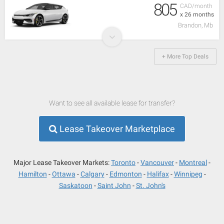
805
CAD/month
x 26 months
Brandon, Mb
+ More Top Deals
Want to see all available lease for transfer?
Lease Takeover Marketplace
Major Lease Takeover Markets:
Toronto
Vancouver
Montreal
Hamilton
Ottawa
Calgary
Edmonton
Halifax
Winnipeg
Saskatoon
Saint John
St. John's