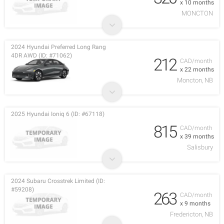
x 10 months
MONCTON
2024 Hyundai Preferred Long Rang
4DR AWD (ID: #71062)
212
CAD/month
x 22 months
Moncton, NB
2025 Hyundai Ioniq 6 (ID: #67118)
815
CAD/month
x 39 months
Salisbury
2024 Subaru Crosstrek Limited (ID:
#59208)
263
CAD/month
x 9 months
Fredericton, NB