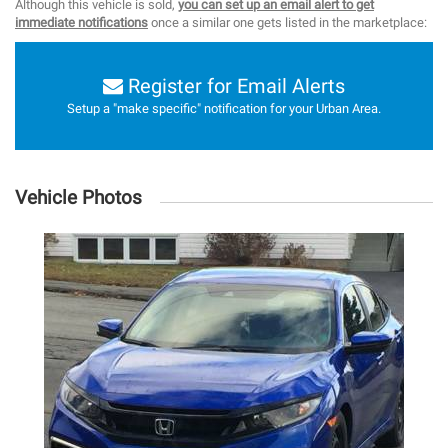
Although this vehicle is sold,
you can set up an email alert to get
immediate notifications
once a similar one gets listed in the marketplace:
Register for Email Alerts
Setup a "make specific" notification for your Urban Area.
Vehicle Photos