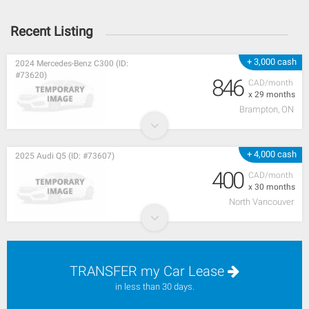
Recent Listing
+ 3,000 cash
2024 Mercedes-Benz C300 (ID:
#73620)
846
CAD/month
x 29 months
Brampton, ON
+ 4,000 cash
2025 Audi Q5 (ID: #73607)
400
CAD/month
x 30 months
North Vancouver
TRANSFER my Car Lease
in less than 30 days.