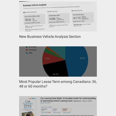
New Business Vehicle Analysis Section
Most Popular Lease Term among Canadians: 36,
48 or 60 months?