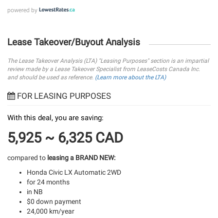
powered by
Lease Takeover/Buyout Analysis
The Lease Takeover Analysis (LTA) "Leasing Purposes" section is an impartial
review made by a Lease Takeover Specialist from LeaseCosts Canada Inc.
and should be used as reference.
(Learn more about the LTA)
FOR LEASING PURPOSES
With this deal, you are saving:
5,925 ~ 6,325 CAD
compared to
leasing a BRAND NEW:
Honda Civic LX Automatic 2WD
for 24 months
in NB
$0 down payment
24,000 km/year