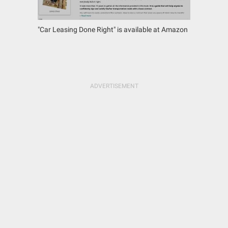
"Car Leasing Done Right" is available at Amazon