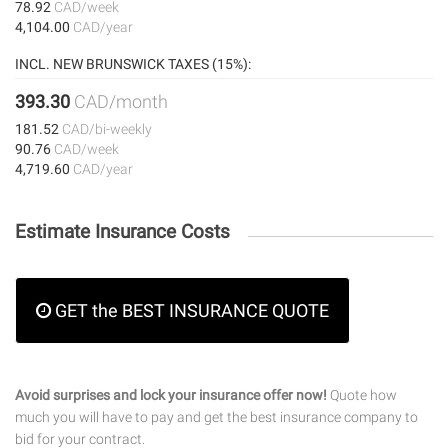
78.92
CAD/week
4,104.00
CAD/year
INCL. NEW BRUNSWICK TAXES (15%):
393.30
CAD/month
181.52
CAD/bi-weekly
90.76
CAD/week
4,719.60
CAD/year
Estimate Insurance Costs
GET the BEST INSURANCE QUOTE
Avoid surprises and lock your insurance offer now!
Quote how
much you will have to pay and get the best insurance company to
bid for your contract.