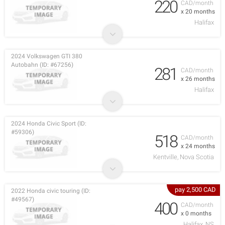
220
CAD/month
x 20 months
Halifax
2024 Volkswagen GTI 380
Autobahn (ID: #67256)
281
CAD/month
x 26 months
Halifax
2024 Honda Civic Sport (ID:
#59306)
518
CAD/month
x 24 months
Kentville, Nova Scotia
pay 2,500 CAD
2022 Honda civic touring (ID:
#49567)
400
CAD/month
x 0 months
Halifax, NS