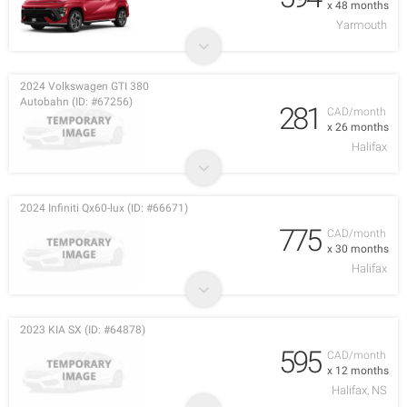
x 48 months
Yarmouth
2024 Volkswagen GTI 380
Autobahn (ID: #67256)
281
CAD/month
x 26 months
Halifax
2024 Infiniti Qx60-lux (ID: #66671)
775
CAD/month
x 30 months
Halifax
2023 KIA SX (ID: #64878)
595
CAD/month
x 12 months
Halifax, NS