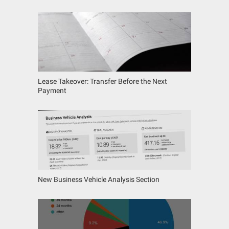
Lease Takeover: Transfer Before the Next
Payment
New Business Vehicle Analysis Section