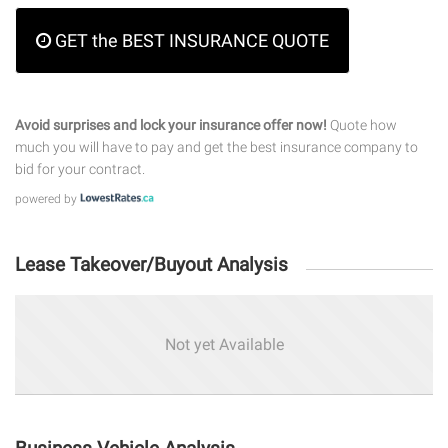
GET the BEST INSURANCE QUOTE
Avoid surprises and lock your insurance offer now!
Quote how
much you will have to pay and get the best insurance company to
bid for your contract.
powered by
Lease Takeover/Buyout Analysis
Not yet Available