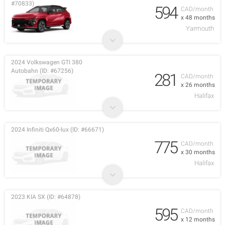
#70833)
594
CAD/month
x 48 months
Yarmouth
2024 Volkswagen GTI 380
Autobahn (ID: #67256)
281
CAD/month
x 26 months
Halifax
2024 Infiniti Qx60-lux (ID: #66671)
775
CAD/month
x 30 months
Halifax
2023 KIA SX (ID: #64878)
595
CAD/month
x 12 months