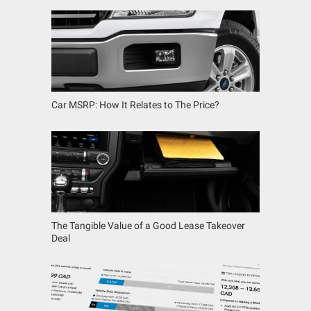
Car MSRP: How It Relates to The Price?
The Tangible Value of a Good Lease Takeover
Deal