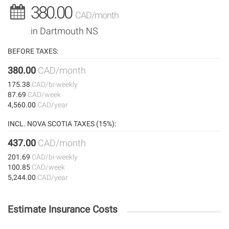
380.00
CAD/month
in Dartmouth NS
BEFORE TAXES:
380.00
CAD/month
175.38
CAD/bi-weekly
87.69
CAD/week
4,560.00
CAD/year
INCL. NOVA SCOTIA TAXES (15%):
437.00
CAD/month
201.69
CAD/bi-weekly
100.85
CAD/week
5,244.00
CAD/year
Estimate Insurance Costs