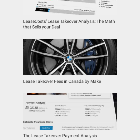
LeaseCosts' Lease Takeover Analysis: The Math
that Sells your Deal
Lease Takeover Fees in Canada by Make
The Lease Takeover Payment Analysis