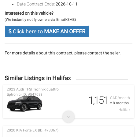
Date Contract Ends:
2026-10-11
Interested on this vehicle?
(We instantly notify owners via Email/SMS)
Click here to
MAKE AN OFFER
For more details about this contract, please contact the seller.
Similar Listings in Halifax
2023 Audi TFSI Technik quattro
tiptronic (ID: #54703)
1,151
CAD/month
x 8 months
Halifax
2020 KIA Forte EX (ID: #73367)