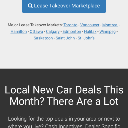
Lease Takeover Marketplace
Major Lease Takeover Markets:
Toronto
Vancouver
Montreal
Hamilton
Ottawa
Calgary
Edmonton
Halifax
Winnipeg
Saskatoon
Saint John
St. John's
Local New Car Deals This
Month? There Are a Lot
Looking for the top deals in your area or next to
where you live? Cash Incentives, Dealer Specific