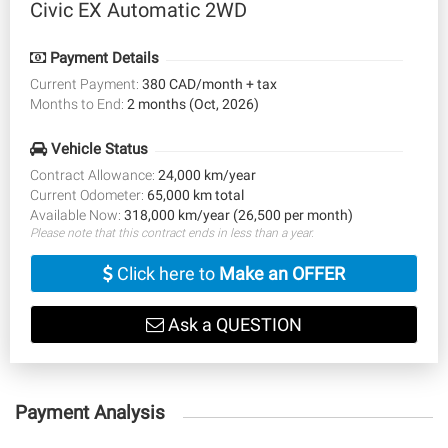
Civic EX Automatic 2WD
Payment Details
Current Payment:
380 CAD/month + tax
Months to End:
2 months (Oct, 2026)
Vehicle Status
Contract Allowance:
24,000 km/year
Current Odometer:
65,000 km total
Available Now:
318,000 km/year (26,500 per month)
Please note that this contract ends in less than a year.
Click here to
Make an OFFER
Ask a QUESTION
Payment Analysis