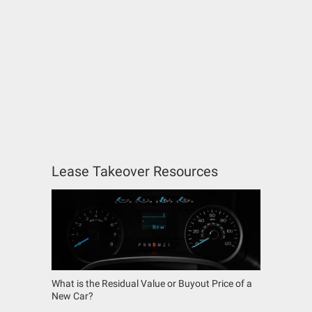
Lease Takeover Resources
What is the Residual Value or Buyout Price of a
New Car?