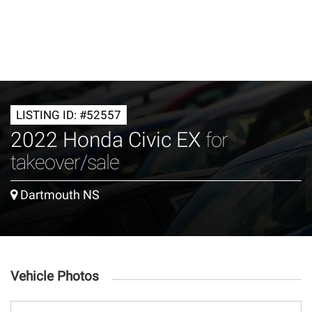
LISTING ID: #52557
2022 Honda Civic EX
for
takeover/sale
Dartmouth NS
Vehicle Photos