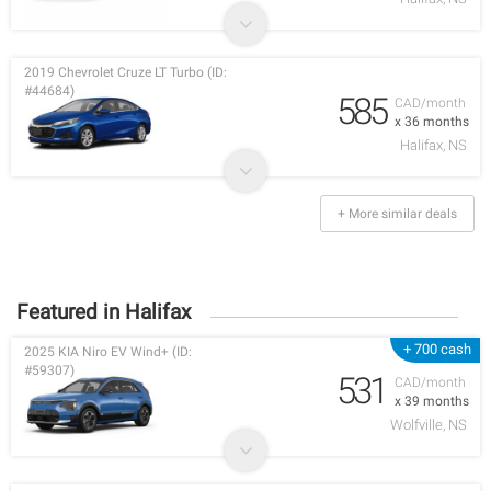
2019 Chevrolet Cruze LT Turbo (ID:
#44684)
585
CAD/month
x 36 months
Halifax, NS
+ More similar deals
Featured in Halifax
+ 700 cash
2025 KIA Niro EV Wind+ (ID:
#59307)
531
CAD/month
x 39 months
Wolfville, NS