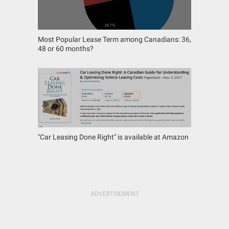
Most Popular Lease Term among Canadians: 36,
48 or 60 months?
"Car Leasing Done Right" is available at Amazon