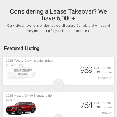
Considering a Lease Takeover? We
have 6,000+
Our visitors have tons of alternatives all across Canada that will sound
very interesting for you. Here, the top ones:
Featured Listing
2025 Toyota Crown signia limited
(ID: #73372)
989
CAD/month
x 32 months
Caledonia
2025 Mazda CX-90 Signature (ID:
#71673)
784
CAD/month
x 28 months
Ottawa