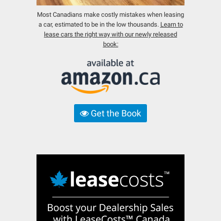
Most Canadians make costly mistakes when leasing
a car, estimated to be in the low thousands.
Learn to
lease cars the right way with our newly released
book:
Get the Book