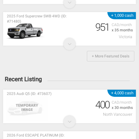
+ 1,000 cash
2025 Ford Supercrew SWB 4WD (ID:
#71480)
951
CAD/month
x 35 months
Victoria
+ More Featured Deals
Recent Listing
+ 4,000 cash
2025 Audi Q5 (ID: #73607)
400
CAD/month
x 30 months
North Vancouver
2026 Ford ESCAPE PLATINUM (ID: