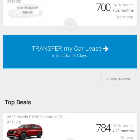
#73603)
700
CAD/month
x 52 months
Brampton
TRANSFER my Car Lease
in less than 30 days.
+ More Recent
Top Deals
2025 Mazda CX-90 Signature (ID:
#71673)
784
CAD/month
x 28 months
Ottawa