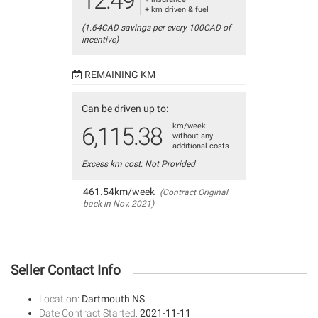
12.49
+ km driven & fuel
(1.64CAD savings per every 100CAD of
incentive)
REMAINING KM
Can be driven up to:
km/week
6,115.38
without any
additional costs
Excess km cost: Not Provided
461.54km/week
(Contract Original
back in Nov, 2021)
Seller Contact Info
Location:
Dartmouth NS
Date Contract Started:
2021-11-11