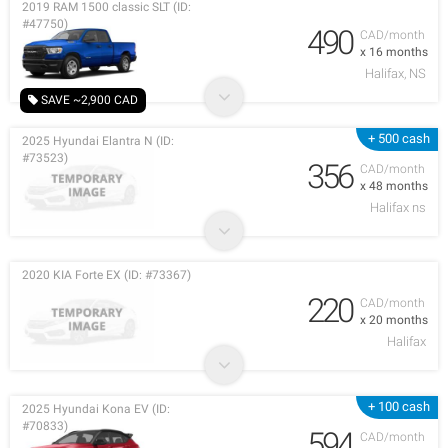
2019 RAM 1500 classic SLT (ID:
#47750)
490
CAD/month
x 16 months
Halifax, NS
SAVE ~2,900 CAD
+ 500 cash
2025 Hyundai Elantra N (ID:
#73523)
356
CAD/month
x 48 months
Halifax ns
2020 KIA Forte EX (ID: #73367)
220
CAD/month
x 20 months
Halifax
+ 100 cash
2025 Hyundai Kona EV (ID:
#70833)
594
CAD/month