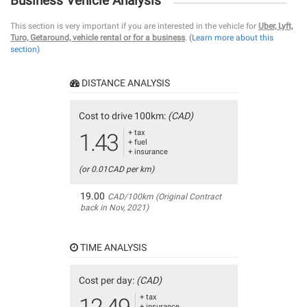
Business Vehicle Analysis
This section is very important if you are interested in the vehicle for
Uber, Lyft,
Turo, Getaround, vehicle rental or for a business
.
(Learn more about this
section)
DISTANCE ANALYSIS
Cost to drive 100km:
(CAD)
+ tax
1.43
+ fuel
+ insurance
(or 0.01CAD per km)
19.00
CAD/100km (Original Contract
back in Nov, 2021)
TIME ANALYSIS
Cost per day:
(CAD)
+ tax
+ insurance