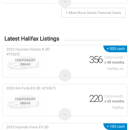
+ More Nova Scotia Featured Deals
Latest Halifax Listings
+ 500 cash
2025 Hyundai Elantra N (ID:
#73523)
356
CAD/month
x 48 months
Halifax ns
2020 KIA Forte EX (ID: #73367)
220
CAD/month
x 20 months
Halifax
+ 100 cash
2025 Hyundai Kona EV (ID: