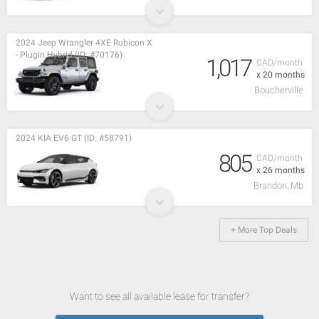
2024 Jeep Wrangler 4XE Rubicon X
- Plugin Hybrid (ID: #70176)
1,017
CAD/month
x 20 months
Boucherville
2024 KIA EV6 GT (ID: #58791)
805
CAD/month
x 26 months
Brandon, Mb
+ More Top Deals
Want to see all available lease for transfer?