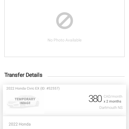
No Photo Available
Transfer Details
2022 Honda Civic EX (ID: #52557)
380
CAD/month
x 2 months
Dartmouth NS
2022 Honda