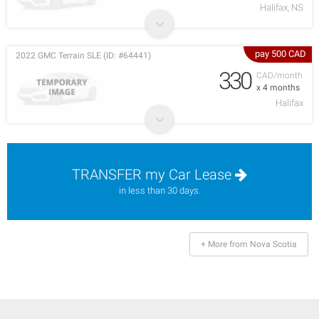
Halifax, NS
pay 500 CAD
2022 GMC Terrain SLE (ID: #64441)
330
CAD/month
x 4 months
Halifax
TRANSFER my Car Lease
in less than 30 days.
+ More from Nova Scotia