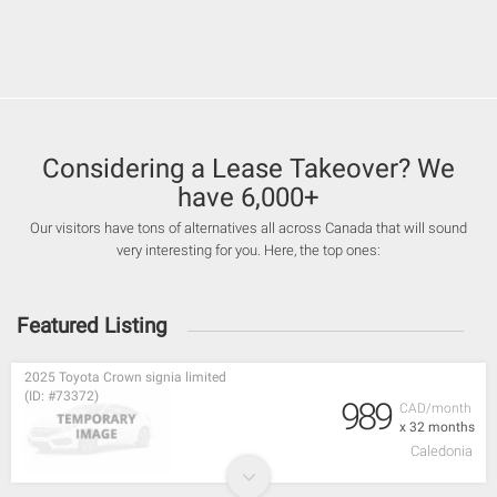
Considering a Lease Takeover? We
have 6,000+
Our visitors have tons of alternatives all across Canada that will sound
very interesting for you. Here, the top ones:
Featured Listing
2025 Toyota Crown signia limited
(ID: #73372)
989
CAD/month
x 32 months
Caledonia