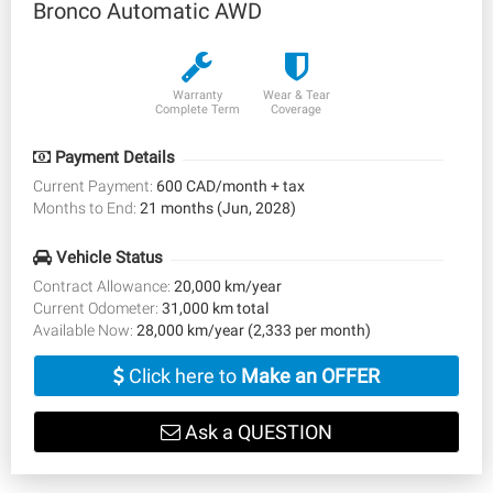
Bronco Automatic AWD
Warranty
Wear & Tear
Complete Term
Coverage
Payment Details
Current Payment:
600 CAD/month + tax
Months to End:
21 months (Jun, 2028)
Vehicle Status
Contract Allowance:
20,000 km/year
Current Odometer:
31,000 km total
Available Now:
28,000 km/year (2,333 per month)
Click here to
Make an OFFER
Ask a QUESTION