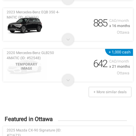
2023 Mercedes-Benz EQB 350 4-
MATIC (ID: #71021)
885
CAD/month
x 16 months
Ottawa
+ 1,000 cash
2020 Mercedes-Benz GLB250
4MATIC (ID: #52548)
642
CAD/month
x 21 months
Ottawa
+ More similar deals
Featured in Ottawa
2025 Mazda CX-90 Signature (ID:
#71673)