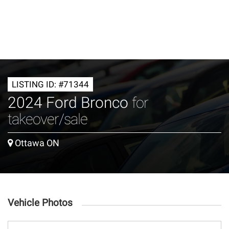
LISTING ID: #71344
2024 Ford Bronco
for
takeover/sale
Ottawa ON
Vehicle Photos