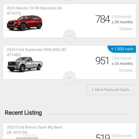
2025 Mazda CX-90 Signature (ID:
#71673)
784
CAD/month
x 29 months
Ottawa
+ 1,000 cash
2025 Ford Supercrew SWB 4WD (ID:
#71480)
951
CAD/month
x 35 months
Victoria
+ More Featured Deals
Recent Listing
2025 Ford Bronco Sport Big Bend
(ID: #73154)
519
CAD/month