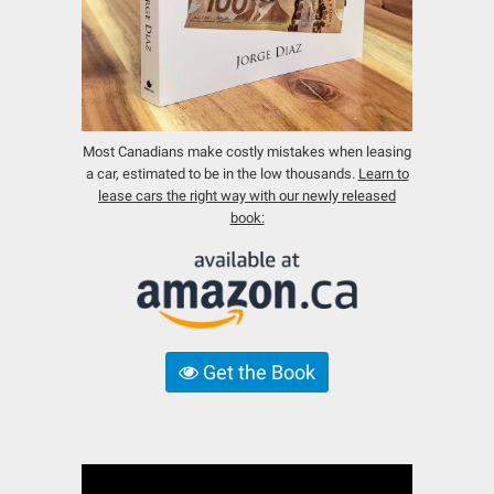
Most Canadians make costly mistakes when leasing
a car, estimated to be in the low thousands.
Learn to
lease cars the right way with our newly released
book:
Get the Book