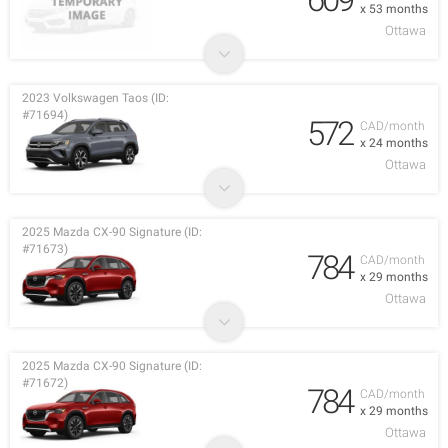
x 53 months
Ottawa
2023 Volkswagen Taos (ID:
#71694)
572
CAD/month
x 24 months
Ottawa
2025 Mazda CX-90 Signature (ID:
#71673)
784
CAD/month
x 29 months
Ottawa
2025 Mazda CX-90 Signature (ID:
#71672)
784
CAD/month
x 29 months
Ottawa