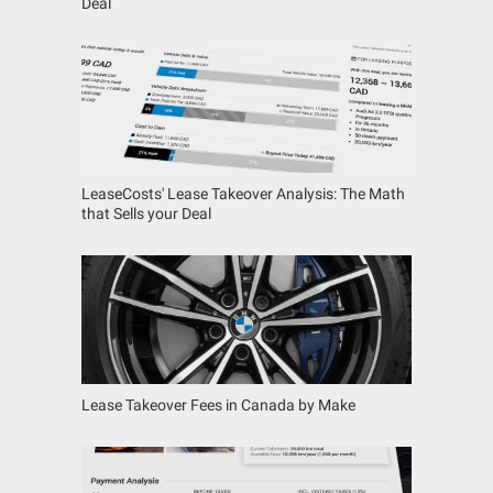
Deal
LeaseCosts' Lease Takeover Analysis: The Math
that Sells your Deal
Lease Takeover Fees in Canada by Make