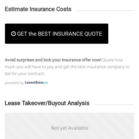
Estimate Insurance Costs
GET the BEST INSURANCE QUOTE
Avoid surprises and lock your insurance offer now!
Quote how
much you will have to pay and get the best insurance company to
bid for your contract.
powered by
Lease Takeover/Buyout Analysis
Not yet Available