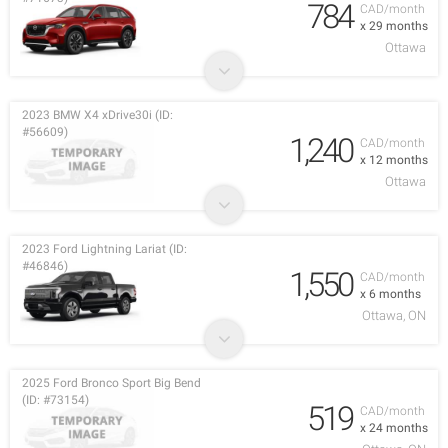
784
CAD/month
x 29 months
Ottawa
2023 BMW X4 xDrive30i (ID:
#56609)
1,240
CAD/month
x 12 months
Ottawa
2023 Ford Lightning Lariat (ID:
#46846)
1,550
CAD/month
x 6 months
Ottawa, ON
2025 Ford Bronco Sport Big Bend
(ID: #73154)
519
CAD/month
x 24 months