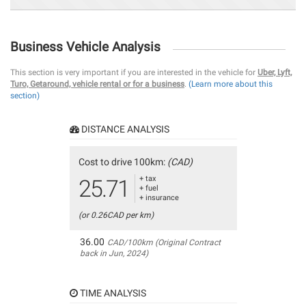
Business Vehicle Analysis
This section is very important if you are interested in the vehicle for
Uber, Lyft,
Turo, Getaround, vehicle rental or for a business
.
(Learn more about this
section)
DISTANCE ANALYSIS
Cost to drive 100km:
(CAD)
+ tax
25.71
+ fuel
+ insurance
(or 0.26CAD per km)
36.00
CAD/100km (Original Contract
back in Jun, 2024)
TIME ANALYSIS