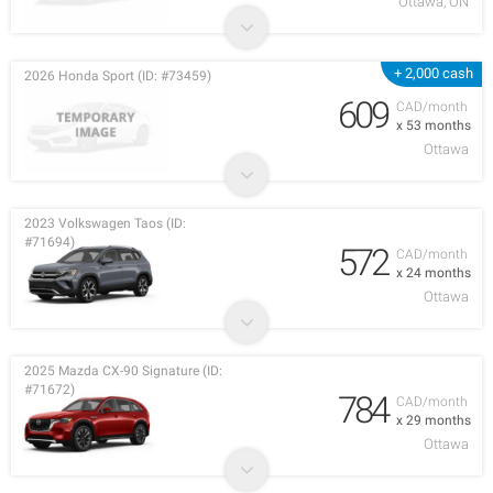
Ottawa, ON
+ 2,000 cash
2026 Honda Sport (ID: #73459)
609
CAD/month
x 53 months
Ottawa
2023 Volkswagen Taos (ID:
#71694)
572
CAD/month
x 24 months
Ottawa
2025 Mazda CX-90 Signature (ID:
#71672)
784
CAD/month
x 29 months
Ottawa