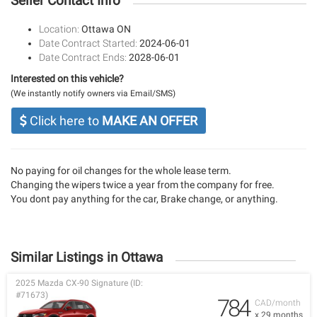
Seller Contact Info
Location:
Ottawa ON
Date Contract Started:
2024-06-01
Date Contract Ends:
2028-06-01
Interested on this vehicle?
(We instantly notify owners via Email/SMS)
Click here to
MAKE AN OFFER
No paying for oil changes for the whole lease term.
Changing the wipers twice a year from the company for free.
You dont pay anything for the car, Brake change, or anything.
Similar Listings in Ottawa
2025 Mazda CX-90 Signature (ID:
#71673)
784
CAD/month
x 29 months