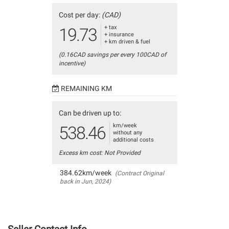
Cost per day:
(CAD)
+ tax
19.73
+ insurance
+ km driven & fuel
(0.16CAD savings per every 100CAD of
incentive)
REMAINING KM
Can be driven up to:
km/week
538.46
without any
additional costs
Excess km cost: Not Provided
384.62km/week
(Contract Original
back in Jun, 2024)