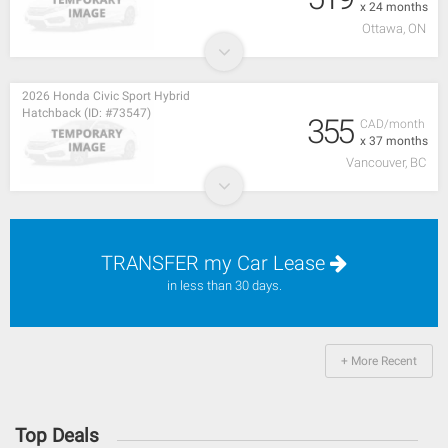
x 24 months
Ottawa, ON
2026 Honda Civic Sport Hybrid
Hatchback (ID: #73547)
355
CAD/month
x 37 months
Vancouver, BC
TRANSFER my Car Lease
in less than 30 days.
+ More Recent
Top Deals