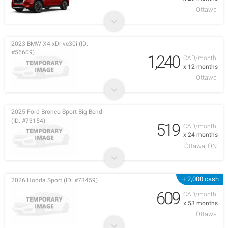
Ottawa
2023 BMW X4 xDrive30i (ID:
#56609)
1,240
CAD/month
x 12 months
Ottawa
2025 Ford Bronco Sport Big Bend
(ID: #73154)
519
CAD/month
x 24 months
Ottawa, ON
+ 2,000 cash
2026 Honda Sport (ID: #73459)
609
CAD/month
x 53 months
Ottawa