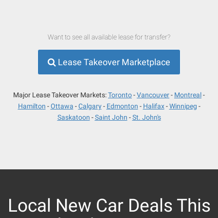
Want to see all available lease for transfer?
Lease Takeover Marketplace
Major Lease Takeover Markets:
Toronto
Vancouver
Montreal
Hamilton
Ottawa
Calgary
Edmonton
Halifax
Winnipeg
Saskatoon
Saint John
St. John's
Local New Car Deals This