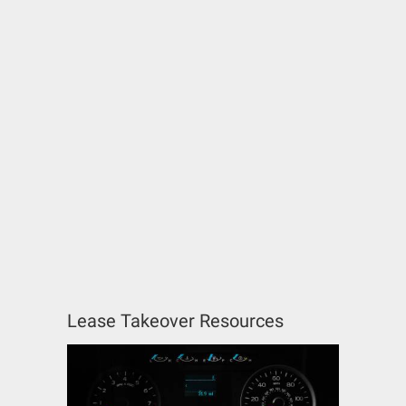
Lease Takeover Resources