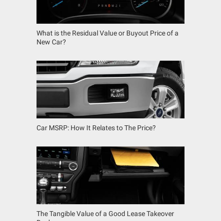
What is the Residual Value or Buyout Price of a
New Car?
Car MSRP: How It Relates to The Price?
The Tangible Value of a Good Lease Takeover