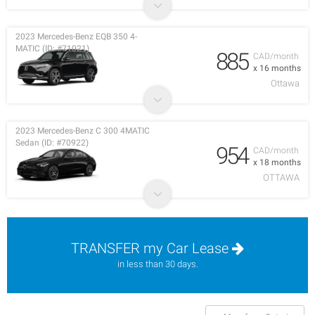
2023 Mercedes-Benz EQB 350 4-
MATIC (ID: #71021)
885
CAD/month
x 16 months
Ottawa
2023 Mercedes-Benz C 300 4MATIC
Sedan (ID: #70922)
954
CAD/month
x 18 months
OTTAWA
TRANSFER my Car Lease
in less than 30 days.