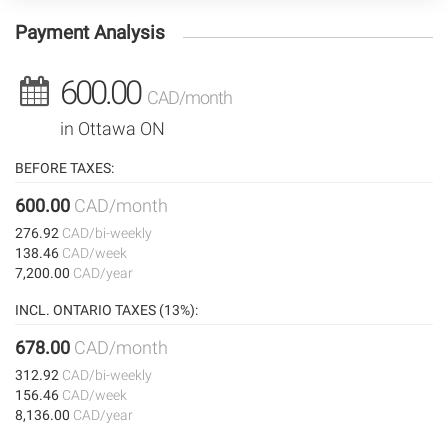
Payment Analysis
600.00
CAD/month
in Ottawa ON
BEFORE TAXES:
600.00
CAD/month
276.92
CAD/bi-weekly
138.46
CAD/week
7,200.00
CAD/year
INCL. ONTARIO TAXES (13%):
678.00
CAD/month
312.92
CAD/bi-weekly
156.46
CAD/week
8,136.00
CAD/year