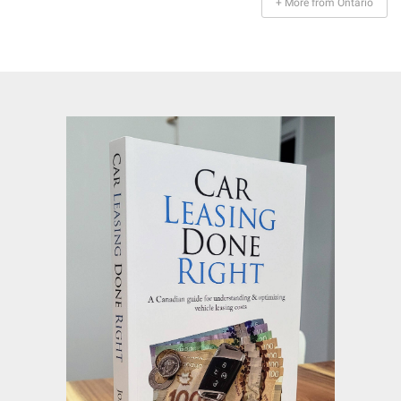
+ More from Ontario