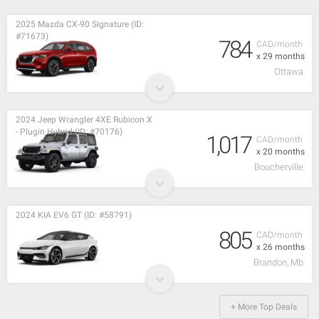
2025 Mazda CX-90 Signature (ID:
#71673)
784
CAD/month
x 29 months
Ottawa
2024 Jeep Wrangler 4XE Rubicon X
- Plugin Hybrid (ID: #70176)
1,017
CAD/month
x 20 months
Boucherville
2024 KIA EV6 GT (ID: #58791)
805
CAD/month
x 26 months
Brandon, Mb
+ More Top Deals