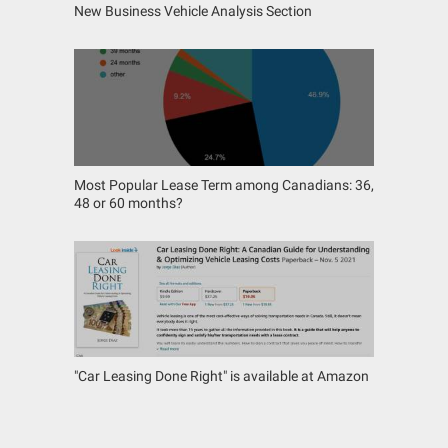
New Business Vehicle Analysis Section
Most Popular Lease Term among Canadians: 36,
48 or 60 months?
"Car Leasing Done Right" is available at Amazon