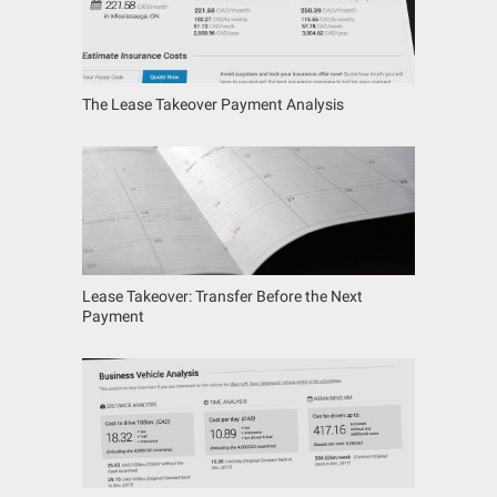
The Lease Takeover Payment Analysis
Lease Takeover: Transfer Before the Next
Payment