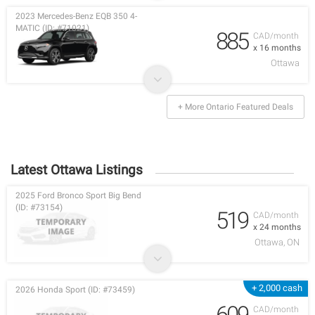
2023 Mercedes-Benz EQB 350 4-
MATIC (ID: #71021)
885
CAD/month
x 16 months
Ottawa
+ More Ontario Featured Deals
Latest Ottawa Listings
2025 Ford Bronco Sport Big Bend
(ID: #73154)
519
CAD/month
x 24 months
Ottawa, ON
+ 2,000 cash
2026 Honda Sport (ID: #73459)
609
CAD/month