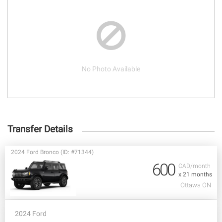
No Photo Available
Transfer Details
2024 Ford Bronco (ID: #71344)
600
CAD/month
x 21 months
Ottawa ON
2024 Ford