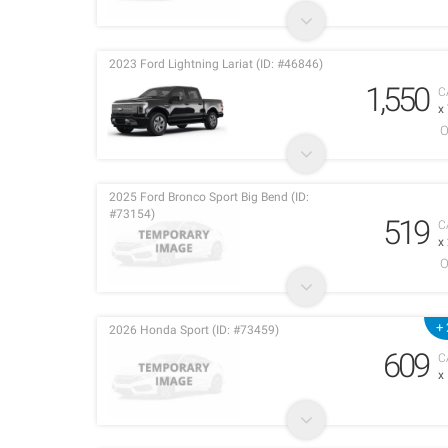
2023 Ford Lightning Lariat (ID: #46846)
1,550
C
x
O
2025 Ford Bronco Sport Big Bend (ID:
#73154)
519
C
x
O
+ 
2026 Honda Sport (ID: #73459)
609
C
x