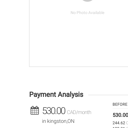
No Photo Available
Payment Analysis
BEFORE 
530.00
CAD/month
530.0
in kingston,ON
244.62