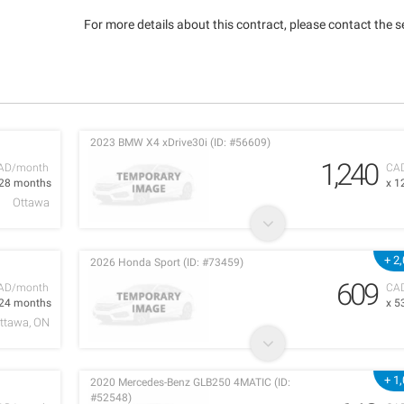
For more details about this contract, please contact the se
2023 BMW X4 xDrive30i (ID: #56609)
1,240
AD/month
CA
 28 months
x 1
Ottawa
+ 2
2026 Honda Sport (ID: #73459)
609
AD/month
CA
 24 months
x 5
ttawa, ON
+ 1
2020 Mercedes-Benz GLB250 4MATIC (ID:
#52548)