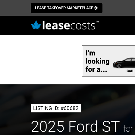
LEASE TAKEOVER MARKETPLACE
Skip
to
main
content
LISTING ID: #60682
2025 Ford ST
for