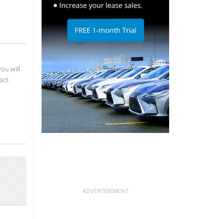
u will
act.