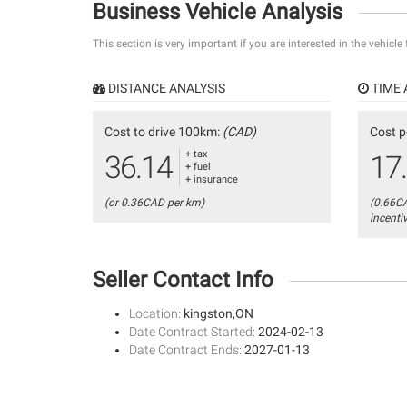
Business Vehicle Analysis
This section is very important if you are interested in the vehicle
DISTANCE ANALYSIS
TIME 
Cost to drive 100km:
(CAD)
Cost p
+ tax
36.14
17
+ fuel
+ insurance
(or 0.36CAD per km)
(0.66C
incenti
Seller Contact Info
Location:
kingston,ON
Date Contract Started:
2024-02-13
Date Contract Ends:
2027-01-13