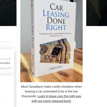
D/month
 months
gston,ON
Most Canadians make costly mistakes when
leasing a car, estimated to be in the low
thousands.
Learn to lease cars the right way
with our newly released book: