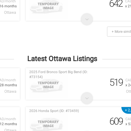
642
AD/month
CA
 16 months
x 2
Ottawa
+ More simil
Latest Ottawa Listings
2025 Ford Bronco Sport Big Bend (ID:
#73154)
519
AD/month
CA
 28 months
x 2
Ottawa
Ot
+ 2
2026 Honda Sport (ID: #73459)
609
AD/month
CA
 12 months
x 5
Ottawa