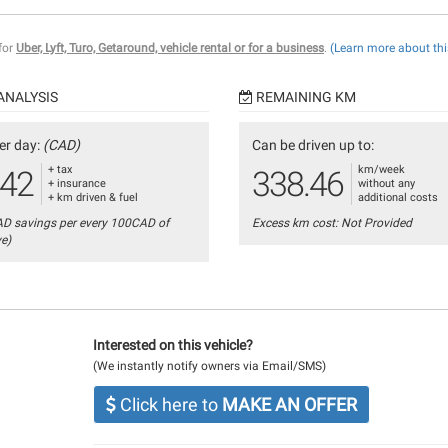
 for
Uber, Lyft, Turo, Getaround, vehicle rental or for a business
.
(Learn more about thi
ANALYSIS
REMAINING KM
er day:
(CAD)
Can be driven up to:
+ tax
km/week
.42
338.46
+ insurance
without any
+ km driven & fuel
additional costs
AD savings per every 100CAD of
Excess km cost: Not Provided
ve)
Interested on this vehicle?
(We instantly notify owners via Email/SMS)
Click here to
MAKE AN OFFER