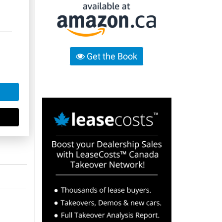
Get the Book