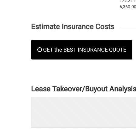
122.31
6,360.0
Estimate Insurance Costs
GET the BEST INSURANCE QUOTE
Lease Takeover/Buyout Analysi