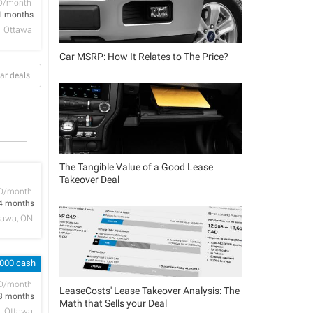
D/month
1 months
Ottawa
Car MSRP: How It Relates to The Price?
ar deals
The Tangible Value of a Good Lease
Takeover Deal
D/month
4 months
tawa, ON
,000 cash
D/month
LeaseCosts' Lease Takeover Analysis: The
3 months
Math that Sells your Deal
Ottawa