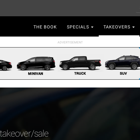
S
Main
THE BOOK
SPECIALS
TAKEOVERS
navigation
 takeover/sale