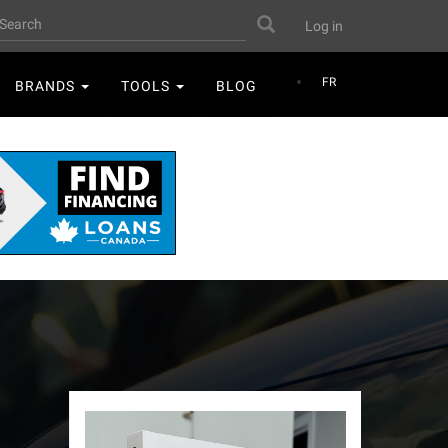
User
earch
Search
Log in
account
menu
FR
BRANDS
TOOLS
BLOG