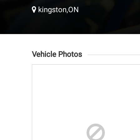
kingston,ON
Vehicle Photos