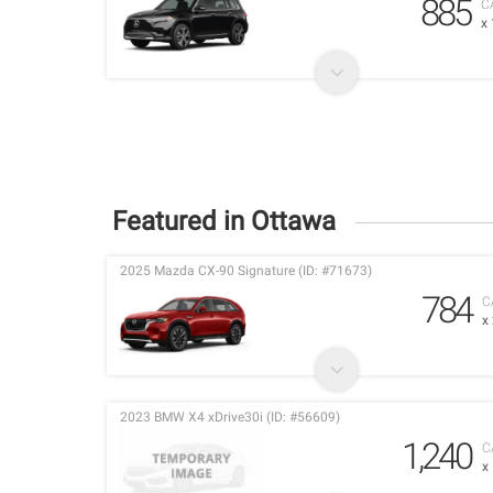
885
C
x
Featured in Ottawa
2025 Mazda CX-90 Signature (ID: #71673)
784
C
x
2023 BMW X4 xDrive30i (ID: #56609)
1,240
C
x