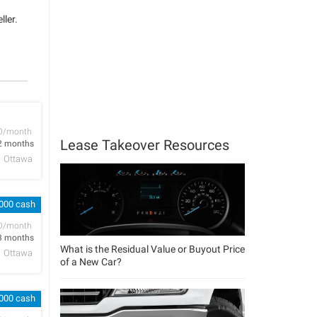
ller.
D/month
Lease Takeover Resources
2 months
Ottawa
,000 cash
D/month
3 months
What is the Residual Value or Buyout Price
Ottawa
of a New Car?
,000 cash