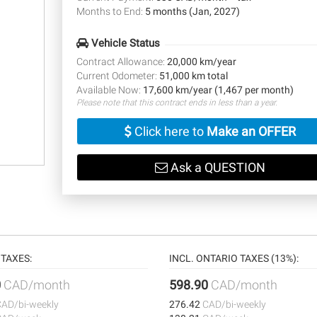
Months to End:
5 months (Jan, 2027)
Vehicle Status
Contract Allowance:
20,000 km/year
Current Odometer:
51,000 km total
Available Now:
17,600 km/year (1,467 per month)
Please note that this contract ends in less than a year.
Click here to
Make an OFFER
Ask a QUESTION
TAXES:
INCL. ONTARIO TAXES (13%):
0
CAD/month
598.90
CAD/month
CAD/bi-weekly
276.42
CAD/bi-weekly