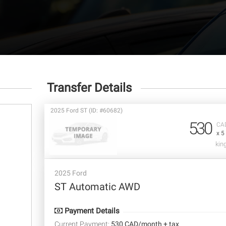
Transfer Details
2025 Ford ST (ID: #60682)
530
CA
x 5
kin
2025 Ford
ST Automatic AWD
Payment Details
Current Payment:
530 CAD/month + tax