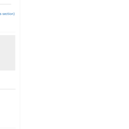
s section)