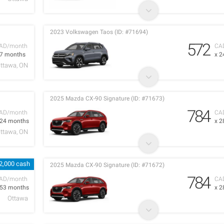
2023 Volkswagen Taos (ID: #71694)
572
AD/month
CA
 7 months
x 2
ttawa, ON
2025 Mazda CX-90 Signature (ID: #71673)
784
AD/month
CA
 24 months
x 2
ttawa, ON
2,000 cash
2025 Mazda CX-90 Signature (ID: #71672)
784
AD/month
CA
 53 months
x 2
Ottawa