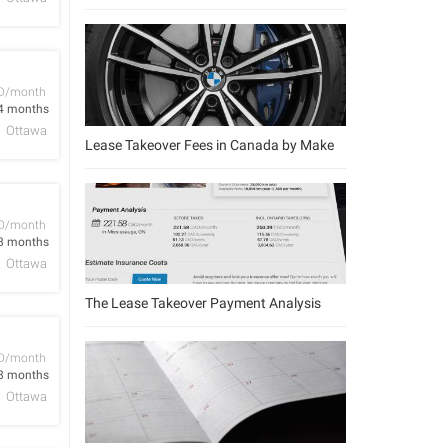
D/month
4 months
Ottawa
Lease Takeover Fees in Canada by Make
D/month
8 months
Ottawa
The Lease Takeover Payment Analysis
D/month
8 months
Ottawa