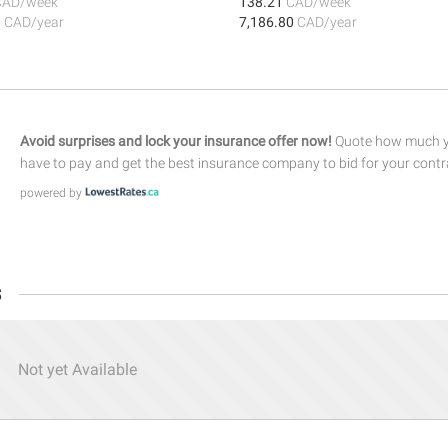
CAD/week
138.21
CAD/week
0
CAD/year
7,186.80
CAD/year
Avoid surprises and lock your insurance offer now!
Quote how much yo
have to pay and get the best insurance company to bid for your contr
powered by
s
Not yet Available