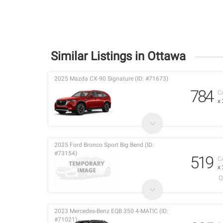
Similar Listings in Ottawa
2025 Mazda CX-90 Signature (ID: #71673)
784
C
x
2025 Ford Bronco Sport Big Bend (ID:
#73154)
519
C
x
O
2023 Mercedes-Benz EQB 350 4-MATIC (ID:
#71021)