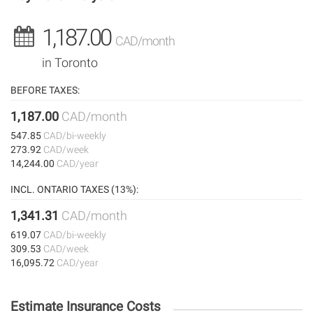
1,187.00
CAD/month
in Toronto
BEFORE TAXES:
1,187.00
CAD/month
547.85
CAD/bi-weekly
273.92
CAD/week
14,244.00
CAD/year
INCL. ONTARIO TAXES (13%):
1,341.31
CAD/month
619.07
CAD/bi-weekly
309.53
CAD/week
16,095.72
CAD/year
Estimate Insurance Costs