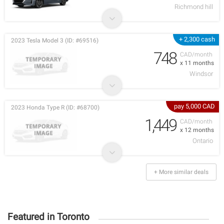
Richmond hill
+ 2,300 cash
2023 Tesla Model 3 (ID: #69516)
748
CAD/month
x 11 months
Windsor
pay 5,000 CAD
2023 Honda Type R (ID: #68700)
1,449
CAD/month
x 12 months
Ontario
+ More similar deals
Featured in Toronto