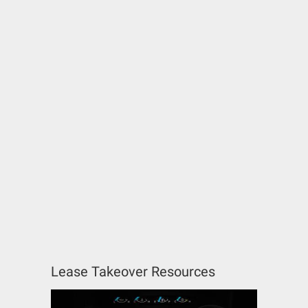
Lease Takeover Resources