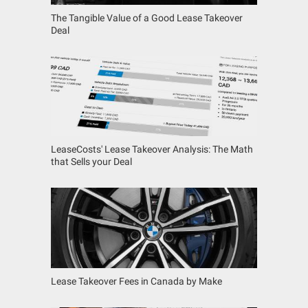
The Tangible Value of a Good Lease Takeover
Deal
LeaseCosts' Lease Takeover Analysis: The Math
that Sells your Deal
Lease Takeover Fees in Canada by Make