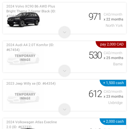
2024 Volvo XC90 B6 AWD Plus
Bright Theme 7-Seater Black (ID:
971
CAD/month
#70880)
x 22 months
North York
pay 2,000 CAD
2024 Audi A4 2.0T Komfor (ID:
#67454)
530
CAD/month
x 25 months
Barrie
+ 1,500 cash
2023 Jeep Willy xe (ID: #64354)
612
CAD/month
x 23 months
Uxbridge
+ 2,000 cash
2024 Volkswagen Atlas Execline
2.0 (ID: #63233)