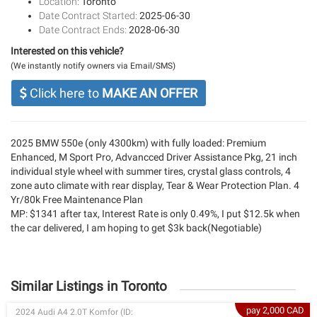
Location:
Toronto
Date Contract Started:
2025-06-30
Date Contract Ends:
2028-06-30
Interested on this vehicle?
(We instantly notify owners via Email/SMS)
Click here to
MAKE AN OFFER
2025 BMW 550e (only 4300km) with fully loaded: Premium
Enhanced, M Sport Pro, Advancced Driver Assistance Pkg, 21 inch
individual style wheel with summer tires, crystal glass controls, 4
zone auto climate with rear display, Tear & Wear Protection Plan. 4
Yr/80k Free Maintenance Plan
MP: $1341 after tax, Interest Rate is only 0.49%, I put $12.5k when
the car delivered, I am hoping to get $3k back(Negotiable)
Similar Listings in Toronto
pay 2,000 CAD
2024 Audi A4 2.0T Komfor (ID: