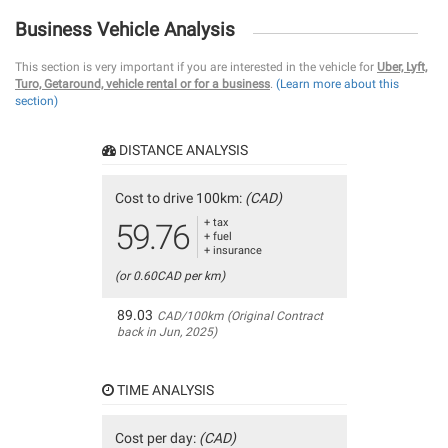
Business Vehicle Analysis
This section is very important if you are interested in the vehicle for
Uber, Lyft,
Turo, Getaround, vehicle rental or for a business
.
(Learn more about this
section)
DISTANCE ANALYSIS
Cost to drive 100km:
(CAD)
+ tax
59.76
+ fuel
+ insurance
(or 0.60CAD per km)
89.03
CAD/100km (Original Contract
back in Jun, 2025)
TIME ANALYSIS
Cost per day:
(CAD)