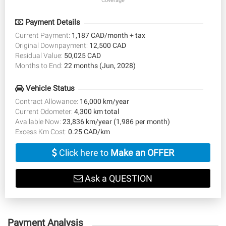
Coverage
Payment Details
Current Payment:
1,187 CAD/month + tax
Original Downpayment:
12,500 CAD
Residual Value:
50,025 CAD
Months to End:
22 months (Jun, 2028)
Vehicle Status
Contract Allowance:
16,000 km/year
Current Odometer:
4,300 km total
Available Now:
23,836 km/year (1,986 per month)
Excess Km Cost:
0.25 CAD/km
Click here to
Make an OFFER
Ask a QUESTION
Payment Analysis