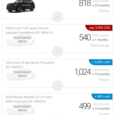
818
CAD/month
x 23 months
Toronto
pay 3,000 CAD
2024 Ford F150 Lariat Chrome
package PowerBoost (ID: #56614)
540
CAD/month
x 1 months
Mississauga
+ 2,000 cash
2024 Audi S5 Sportback Progressiv
(ID: #58437)
1,024
CAD/month
x 15 months
Toronto
+ 800 cash
2024 Mazda Mazda3 GT w/Turbo
AWD Automatic (ID: #58042)
499
CAD/month
x 13 months
Toronto