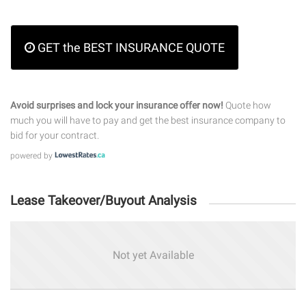
GET the BEST INSURANCE QUOTE
Avoid surprises and lock your insurance offer now!
Quote how
much you will have to pay and get the best insurance company to
bid for your contract.
powered by
Lease Takeover/Buyout Analysis
Not yet Available