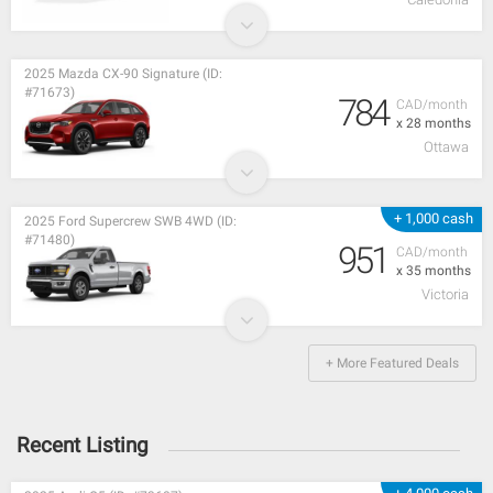
2025 Mazda CX-90 Signature (ID:
#71673)
784
CAD/month
x 28 months
Ottawa
+ 1,000 cash
2025 Ford Supercrew SWB 4WD (ID:
#71480)
951
CAD/month
x 35 months
Victoria
+ More Featured Deals
Recent Listing