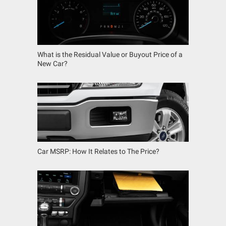
What is the Residual Value or Buyout Price of a
New Car?
Car MSRP: How It Relates to The Price?