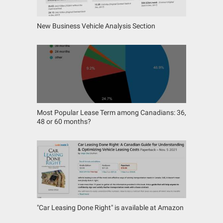
New Business Vehicle Analysis Section
Most Popular Lease Term among Canadians: 36,
48 or 60 months?
"Car Leasing Done Right" is available at Amazon