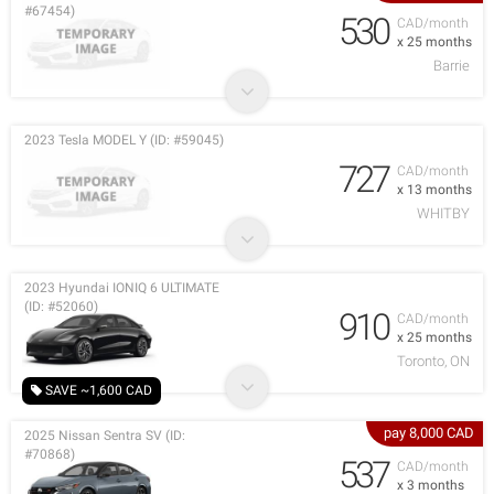
#67454)
530
CAD/month
x 25 months
Barrie
2023 Tesla MODEL Y (ID: #59045)
727
CAD/month
x 13 months
WHITBY
2023 Hyundai IONIQ 6 ULTIMATE
(ID: #52060)
910
CAD/month
x 25 months
Toronto, ON
SAVE ~1,600 CAD
pay 8,000 CAD
2025 Nissan Sentra SV (ID:
#70868)
537
CAD/month
x 3 months