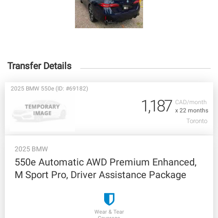
Transfer Details
2025 BMW 550e (ID: #69182)
1,187
CAD/month
x 22 months
Toronto
2025 BMW
550e Automatic AWD Premium Enhanced,
M Sport Pro, Driver Assistance Package
Wear & Tear