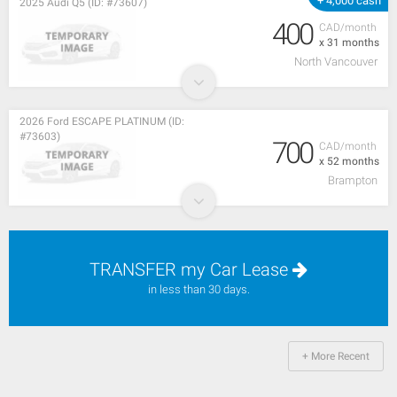
+ 4,000 cash
2025 Audi Q5 (ID: #73607)
400
CAD/month
x 31 months
North Vancouver
2026 Ford ESCAPE PLATINUM (ID:
#73603)
700
CAD/month
x 52 months
Brampton
TRANSFER my Car Lease
in less than 30 days.
+ More Recent