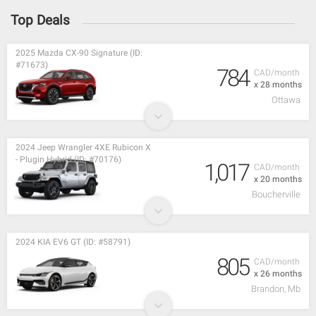
Top Deals
2025 Mazda CX-90 Signature (ID:
#71673)
784
CAD/month
x 28 months
Ottawa
2024 Jeep Wrangler 4XE Rubicon X
- Plugin Hybrid (ID: #70176)
1,017
CAD/month
x 20 months
Boucherville
2024 KIA EV6 GT (ID: #58791)
805
CAD/month
x 26 months
Brandon, Mb