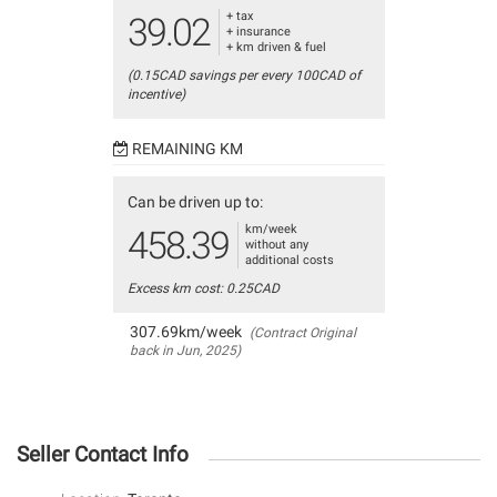
+ tax
39.02
+ insurance
+ km driven & fuel
(0.15CAD savings per every 100CAD of
incentive)
REMAINING KM
Can be driven up to:
km/week
458.39
without any
additional costs
Excess km cost: 0.25CAD
307.69km/week
(Contract Original
back in Jun, 2025)
Seller Contact Info