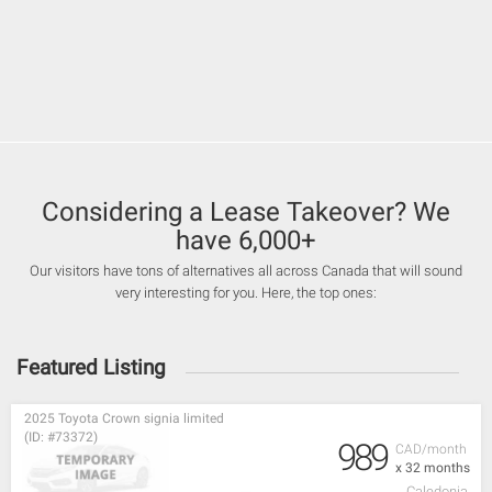
Considering a Lease Takeover? We
have 6,000+
Our visitors have tons of alternatives all across Canada that will sound
very interesting for you. Here, the top ones:
Featured Listing
2025 Toyota Crown signia limited
(ID: #73372)
989
CAD/month
x 32 months
Caledonia