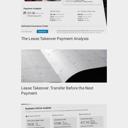
The Lease Takeover Payment Analysis
Lease Takeover: Transfer Before the Next
Payment