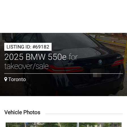
LISTING ID: #69182
2025 BMW 550e
for
takeover/sale
Toronto
Vehicle Photos