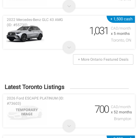
+ 1,500 cash
2022 Mercedes-Benz GLC 43 AMG
(ID: #55730)
1,031
CAD/month
x 5 months
Toronto, ON
+ More Ontario Featured Deals
Latest Toronto Listings
2026 Ford ESCAPE PLATINUM (ID:
#73603)
700
CAD/month
x 52 months
Brampton