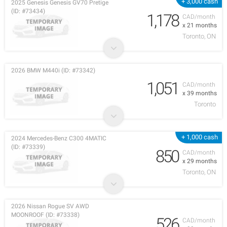
+ 3,000 cash
2025 Genesis Genesis GV70 Pretige
(ID: #73434)
1,178
CAD/month
x 21 months
Toronto, ON
2026 BMW M440i (ID: #73342)
1,051
CAD/month
x 39 months
Toronto
+ 1,000 cash
2024 Mercedes-Benz C300 4MATIC
(ID: #73339)
850
CAD/month
x 29 months
Toronto, ON
2026 Nissan Rogue SV AWD
MOONROOF (ID: #73338)
526
CAD/month