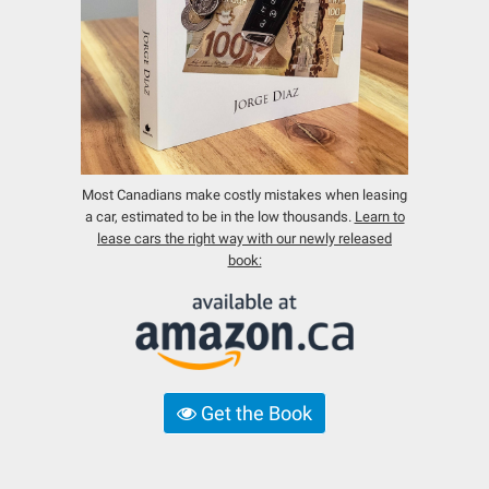
Most Canadians make costly mistakes when leasing
a car, estimated to be in the low thousands.
Learn to
lease cars the right way with our newly released
book:
Get the Book