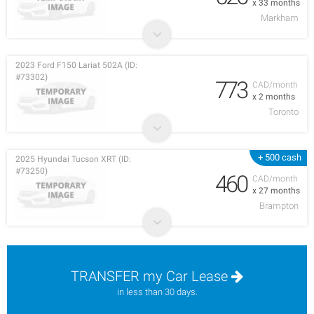
x 33 months
Markham
2023 Ford F150 Lariat 502A (ID:
#73302)
773
CAD/month
x 2 months
Toronto
+ 500 cash
2025 Hyundai Tucson XRT (ID:
#73250)
460
CAD/month
x 27 months
Brampton
TRANSFER my Car Lease
in less than 30 days.