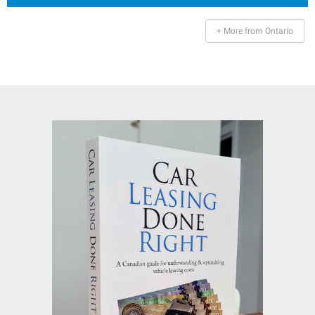
+ More from Ontario