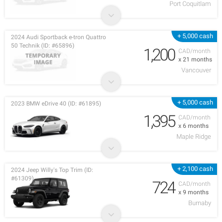
Port Coquitlam
+ 5,000 cash
2024 Audi Sportback e-tron Quattro
50 Technik (ID: #65896)
1,200
CAD/month
x 21 months
Vancouver
+ 5,000 cash
2023 BMW eDrive 40 (ID: #61895)
1,395
CAD/month
x 6 months
Maple Ridge
+ 2,100 cash
2024 Jeep Willy's Top Trim (ID:
#61309)
724
CAD/month
x 9 months
Burnaby