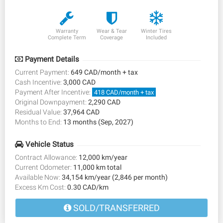
Warranty
Wear & Tear
Winter Tires
Complete Term
Coverage
Included
Payment Details
Current Payment:
649 CAD/month + tax
Cash Incentive:
3,000 CAD
Payment After Incentive:
418 CAD/month + tax
Original Downpayment:
2,290 CAD
Residual Value:
37,964 CAD
Months to End:
13 months (Sep, 2027)
Vehicle Status
Contract Allowance:
12,000 km/year
Current Odometer:
11,000 km total
Available Now:
34,154 km/year (2,846 per month)
Excess Km Cost:
0.30 CAD/km
SOLD/TRANSFERRED