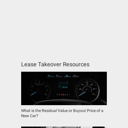
Lease Takeover Resources
What is the Residual Value or Buyout Price of a
New Car?