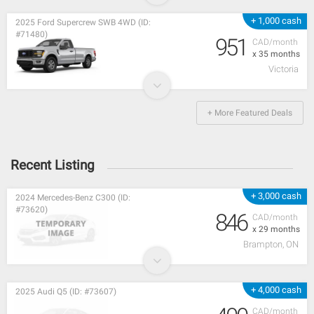
+ 1,000 cash
2025 Ford Supercrew SWB 4WD (ID:
#71480)
951
CAD/month
x 35 months
Victoria
+ More Featured Deals
Recent Listing
+ 3,000 cash
2024 Mercedes-Benz C300 (ID:
#73620)
846
CAD/month
x 29 months
Brampton, ON
+ 4,000 cash
2025 Audi Q5 (ID: #73607)
CAD/month