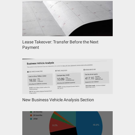
Lease Takeover: Transfer Before the Next
Payment
New Business Vehicle Analysis Section