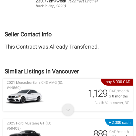
230.77km/week
(Contract Original
back in Sep, 2023)
Seller Contact Info
This Contract was Already Transferred.
Similar Listings in Vancouver
pay 6,000 CAD
2021 Mercedes-Benz C43 AMG (ID:
#44560)
1,129
CAD/month
x 0 months
North Vancouver, BC
+ 2,000 cash
2025 Ford Mustang GT (ID:
#68408)
889
CAD/month