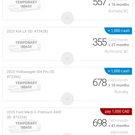
557
x 16 months
Burnaby, BC
+ 1,000 cash
2025 KIA LX (ID: #73428)
355
CAD/month
x 37 months
Richmond, BC
+ 1,000 cash
2023 Volkswagen ID4 Pro (ID:
#73396)
678
CAD/month
x 10 months
Burnaby
pay 1,000 CAD
2025 Ford Mach E Premium AWD
(ID: #73234)
698
CAD/month
x 41 months
Vancouver