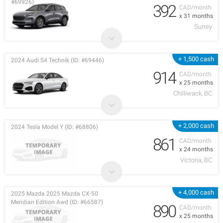
#69926)
392
CAD/month
x 31 months
Surrey
+ 1,500 cash
2024 Audi S4 Technik (ID: #69446)
914
CAD/month
x 25 months
Chilliwack, BC
+ 2,000 cash
2024 Tesla Model Y (ID: #68806)
861
CAD/month
x 24 months
Victoria, BC
+ 4,000 cash
2025 Mazda 2025 Mazda CX-50
Meridian Edition Awd (ID: #66587)
890
CAD/month
x 25 months