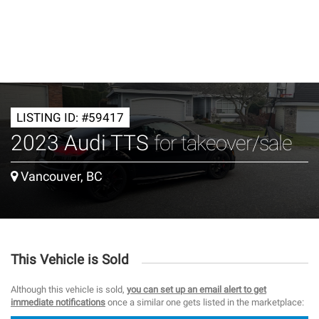
LISTING ID: #59417
2023 Audi TTS
for takeover/sale
Vancouver, BC
This Vehicle is Sold
Although this vehicle is sold,
you can set up an email alert to get
immediate notifications
once a similar one gets listed in the marketplace: