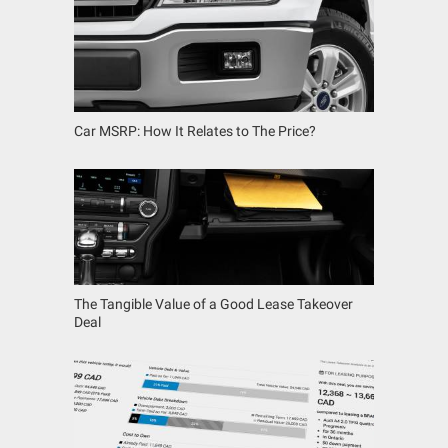
Car MSRP: How It Relates to The Price?
The Tangible Value of a Good Lease Takeover
Deal