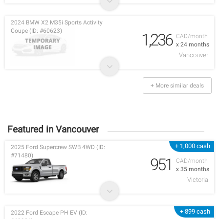
2024 BMW X2 M35i Sports Activity
Coupe (ID: #60623)
1,236
CAD/month
x 24 months
Vancouver
+ More similar deals
Featured in Vancouver
+ 1,000 cash
2025 Ford Supercrew SWB 4WD (ID:
#71480)
951
CAD/month
x 35 months
Victoria
+ 899 cash
2022 Ford Escape PH EV (ID: