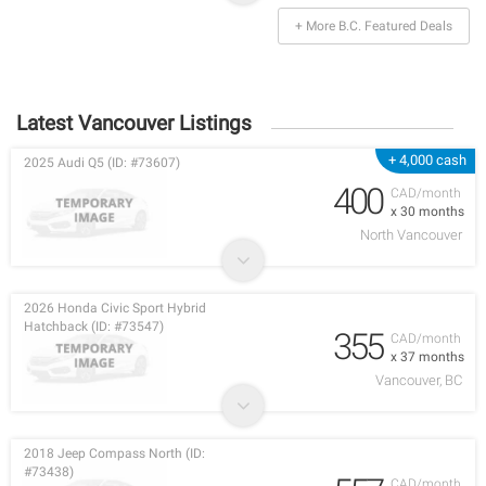
+ More B.C. Featured Deals
Latest Vancouver Listings
+ 4,000 cash
2025 Audi Q5 (ID: #73607)
400
CAD/month
x 30 months
North Vancouver
2026 Honda Civic Sport Hybrid
Hatchback (ID: #73547)
355
CAD/month
x 37 months
Vancouver, BC
2018 Jeep Compass North (ID:
#73438)
CAD/month