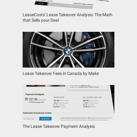
LeaseCosts' Lease Takeover Analysis: The Math
that Sells your Deal
Lease Takeover Fees in Canada by Make
The Lease Takeover Payment Analysis