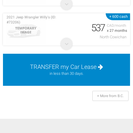
+ 600 cash
2021 Jeep Wrangler Willy's (ID:
#73206)
537
CAD/month
x 27 months
North Cowichan
TRANSFER my Car Lease
in less than 30 days.
+ More from B.C.