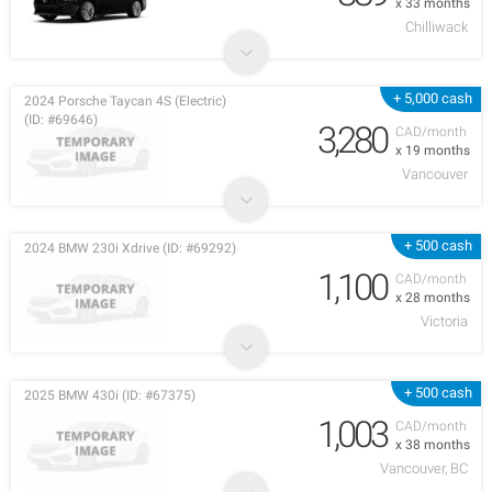
x 33 months
Chilliwack
+ 5,000 cash
2024 Porsche Taycan 4S (Electric)
(ID: #69646)
3,280
CAD/month
x 19 months
Vancouver
+ 500 cash
2024 BMW 230i Xdrive (ID: #69292)
1,100
CAD/month
x 28 months
Victoria
+ 500 cash
2025 BMW 430i (ID: #67375)
1,003
CAD/month
x 38 months
Vancouver, BC