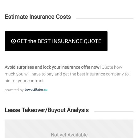
Estimate Insurance Costs
GET the BEST INSURANCE QUOTE
Avoid surprises and lock your insurance offer now!
Quote how
much you will have to pay and get the best insurance company to
bid for your contract.
powered by
Lease Takeover/Buyout Analysis
Not yet Available