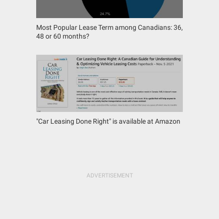
Most Popular Lease Term among Canadians: 36,
48 or 60 months?
"Car Leasing Done Right" is available at Amazon