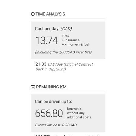
TIME ANALYSIS
Cost per day:
(CAD)
+ tax
13.74
+ insurance
+ km driven & fuel
(inlcuding the 3,000CAD incentive)
21.33
CAD/day (Original Contract
back in Sep, 2023)
REMAINING KM
Can be driven up to:
km/week
656.80
without any
additional costs
Excess km cost: 0.30CAD