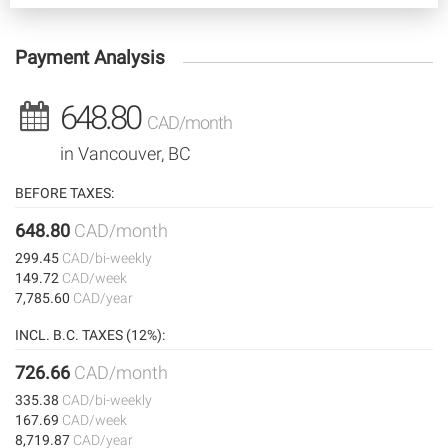
Payment Analysis
648.80
CAD/month
in Vancouver, BC
BEFORE TAXES:
648.80
CAD/month
299.45
CAD/bi-weekly
149.72
CAD/week
7,785.60
CAD/year
INCL. B.C. TAXES (12%):
726.66
CAD/month
335.38
CAD/bi-weekly
167.69
CAD/week
8,719.87
CAD/year