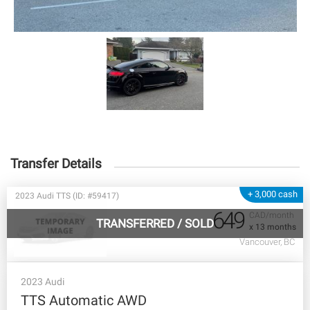
Transfer Details
+ 3,000 cash
2023 Audi TTS (ID: #59417)
649
CAD/month
TRANSFERRED
/
SOLD
x 13 months
Vancouver, BC
2023 Audi
TTS Automatic AWD