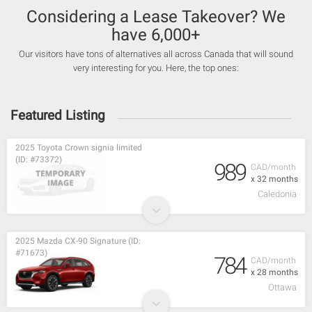
Considering a Lease Takeover? We
have 6,000+
Our visitors have tons of alternatives all across Canada that will sound
very interesting for you. Here, the top ones:
Featured Listing
2025 Toyota Crown signia limited
(ID: #73372)
989
CAD/month
x 32 months
Caledonia
2025 Mazda CX-90 Signature (ID:
#71673)
784
CAD/month
x 28 months
Ottawa