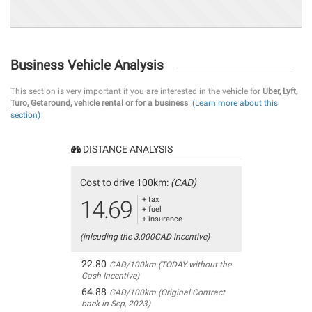
Business Vehicle Analysis
This section is very important if you are interested in the vehicle for
Uber, Lyft,
Turo, Getaround, vehicle rental or for a business
.
(Learn more about this
section)
DISTANCE ANALYSIS
Cost to drive 100km:
(CAD)
+ tax
14.69
+ fuel
+ insurance
(inlcuding the 3,000CAD incentive)
22.80
CAD/100km (TODAY without the
Cash Incentive)
64.88
CAD/100km (Original Contract
back in Sep, 2023)