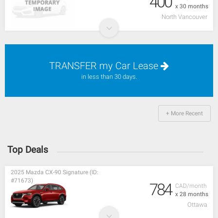
400
x 30 months
North Vancouver
TRANSFER my Car Lease
in less than 30 days.
+ More Recent
Top Deals
2025 Mazda CX-90 Signature (ID:
#71673)
784
CAD/month
x 28 months
Ottawa