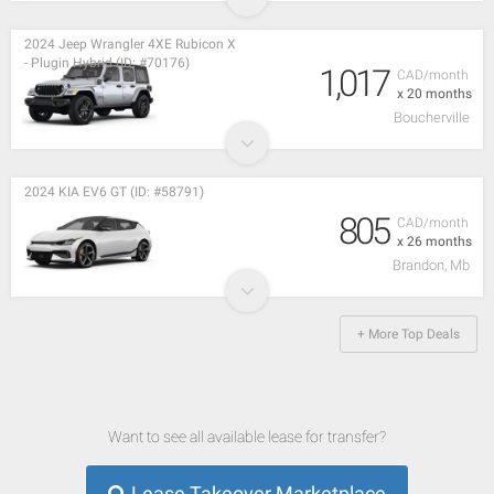
2024 Jeep Wrangler 4XE Rubicon X
- Plugin Hybrid (ID: #70176)
1,017
CAD/month
x 20 months
Boucherville
2024 KIA EV6 GT (ID: #58791)
805
CAD/month
x 26 months
Brandon, Mb
+ More Top Deals
Want to see all available lease for transfer?
Lease Takeover Marketplace