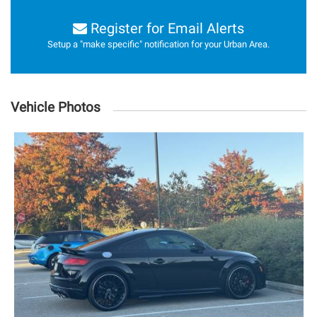
Register for Email Alerts
Setup a "make specific" notification for your Urban Area.
Vehicle Photos