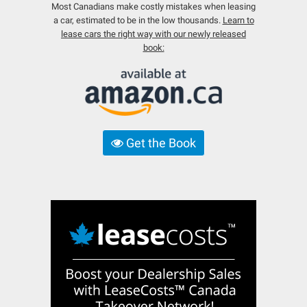
Most Canadians make costly mistakes when leasing
a car, estimated to be in the low thousands.
Learn to
lease cars the right way with our newly released
book:
Get the Book