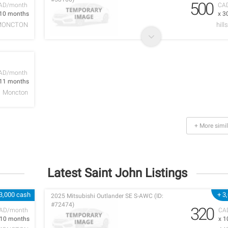
500
AD/month
CA
 10 months
x 3
MONCTON
hil
AD/month
 11 months
Moncton
+ More simil
Latest Saint John Listings
3,000 cash
+ 3
2025 Mitsubishi Outlander SE S-AWC (ID:
#72474)
320
AD/month
CA
 10 months
x 1