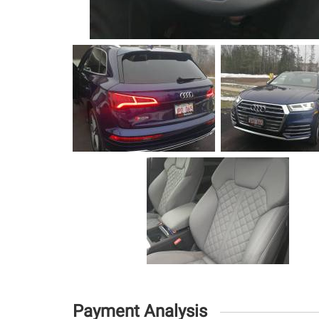
Payment Analysis