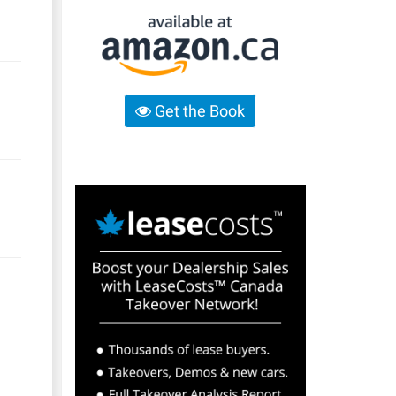
Get the Book