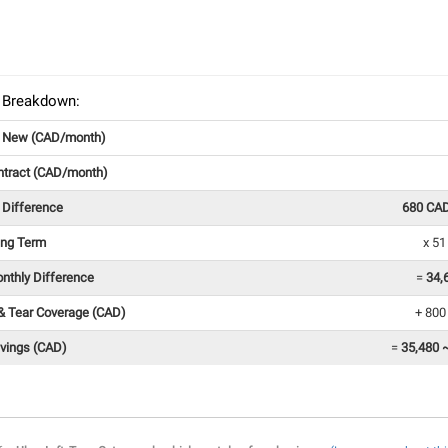
 Breakdown:
g New (CAD/month)
ntract (CAD/month)
 Difference
680 CA
ing Term
x 5
onthly Difference
=
34,
& Tear Coverage (CAD)
+ 800
avings (CAD)
=
35,480 