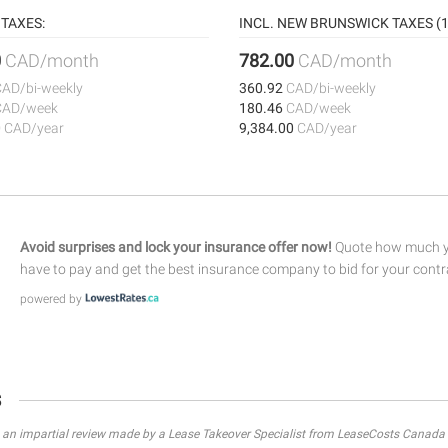
TAXES:
INCL. NEW BRUNSWICK TAXES (1
0
CAD/month
782.00
CAD/month
CAD/bi-weekly
360.92
CAD/bi-weekly
CAD/week
180.46
CAD/week
0
CAD/year
9,384.00
CAD/year
Avoid surprises and lock your insurance offer now!
Quote how much yo
have to pay and get the best insurance company to bid for your contr
powered by
s
s an impartial review made by a Lease Takeover Specialist from LeaseCosts Canada 