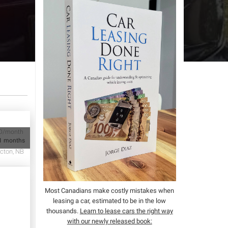
D/month
1 months
cton, NB
Most Canadians make costly mistakes when
leasing a car, estimated to be in the low
thousands.
Learn to lease cars the right way
with our newly released book: