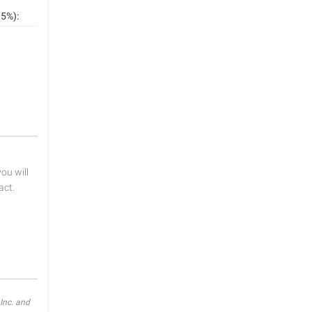
5%):
u will
act.
Inc. and