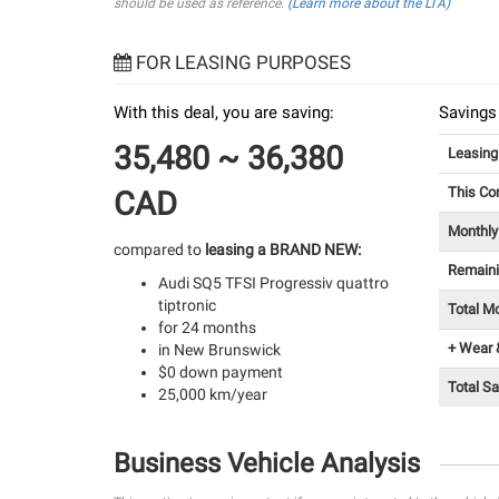
should be used as reference.
(Learn more about the LTA)
FOR LEASING PURPOSES
With this deal, you are saving:
Savings
35,480 ~ 36,380
Leasin
This Co
CAD
Monthly
compared to
leasing a BRAND NEW:
Remain
Audi SQ5 TFSI Progressiv quattro
tiptronic
Total M
for 24 months
+ Wear 
in New Brunswick
$0 down payment
Total S
25,000 km/year
Business Vehicle Analysis