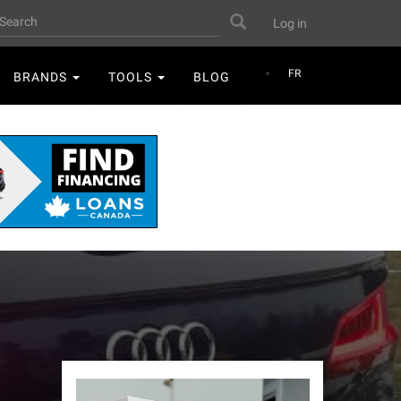
User
earch
Search
Log in
account
menu
FR
BRANDS
TOOLS
BLOG