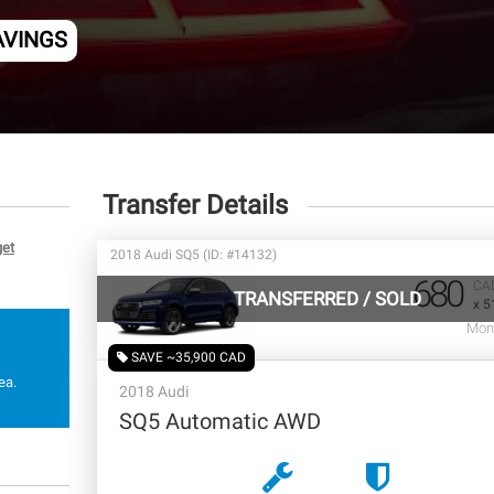
AVINGS
Transfer Details
get
2018 Audi SQ5 (ID: #14132)
680
CA
TRANSFERRED
/
SOLD
x 5
Mon
SAVE ~35,900 CAD
ea.
2018 Audi
SQ5 Automatic AWD