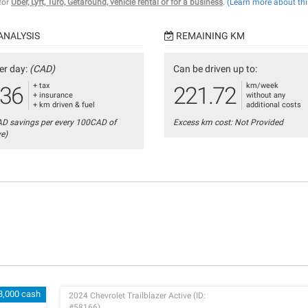
 for
Uber, Lyft, Turo, Getaround, vehicle rental or for a business
.
(Learn more about thi
ANALYSIS
REMAINING KM
er day:
(CAD)
Can be driven up to:
+ tax
km/week
.36
221.72
+ insurance
without any
+ km driven & fuel
additional costs
AD savings per every 100CAD of
Excess km cost: Not Provided
ve)
3,000 cash
2024 Chevrolet Trailblazer Active (ID:
#58166)