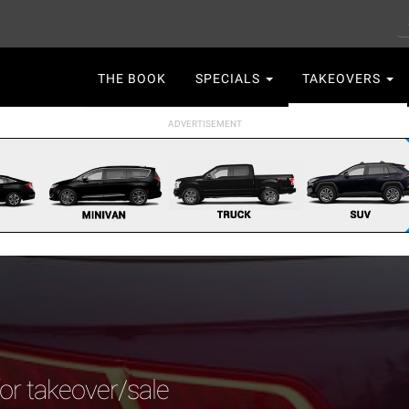
S
Main
THE BOOK
SPECIALS
TAKEOVERS
navigation
for takeover/sale