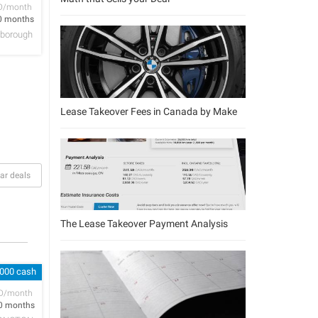
D/month
0 months
lsborough
Lease Takeover Fees in Canada by Make
ar deals
The Lease Takeover Payment Analysis
,000 cash
D/month
0 months