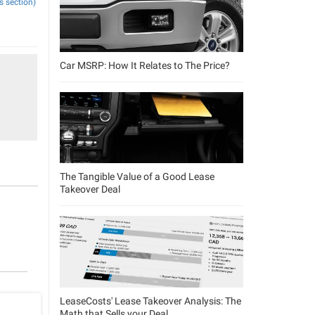
s section)
Car MSRP: How It Relates to The Price?
The Tangible Value of a Good Lease
Takeover Deal
LeaseCosts' Lease Takeover Analysis: The
Math that Sells your Deal