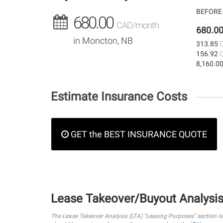
BEFORE 
680.00
CAD/month
680.0
in Moncton, NB
313.85
156.92
8,160.0
Estimate Insurance Costs
GET the BEST INSURANCE QUOTE
Lease Takeover/Buyout Analysi
The Lease Takeover Analysis (LTA) "Leasing Purposes" section i