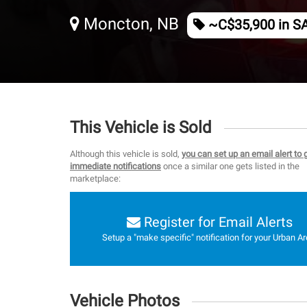
Moncton, NB
~C$35,900 in S
This Vehicle is Sold
Although this vehicle is sold,
you can set up an email alert to 
immediate notifications
once a similar one gets listed in the
marketplace:
Register for Email Alerts
Setup a "make specific" notification for your Urban Ar
Vehicle Photos