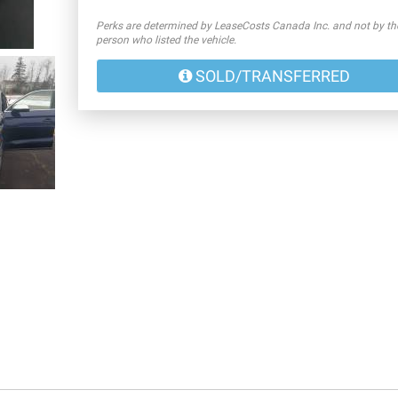
Perks are determined by LeaseCosts Canada Inc. and not by th
person who listed the vehicle.
SOLD/TRANSFERRED