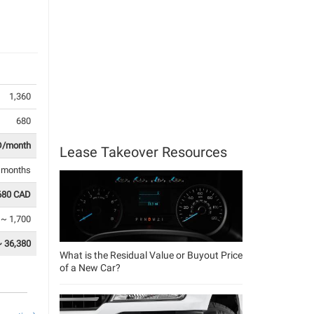
1,360
680
D/month
Lease Takeover Resources
1 months
680 CAD
 ~ 1,700
~ 36,380
What is the Residual Value or Buyout Price
of a New Car?