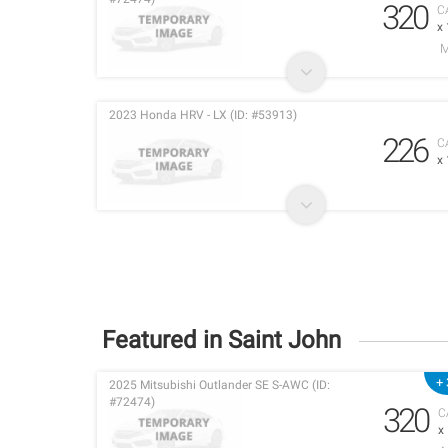
320
C
x
2023 Honda HRV - LX (ID: #53913)
226
C
x
Featured in Saint John
+ 
2025 Mitsubishi Outlander SE S-AWC (ID:
#72474)
320
C
x