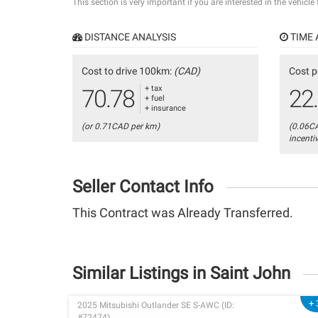
This section is very important if you are interested in the vehicle
DISTANCE ANALYSIS
TIME 
Cost to drive 100km:
(CAD)
Cost p
+ tax
70.78
22
+ fuel
+ insurance
(or 0.71CAD per km)
(0.06C
incenti
Seller Contact Info
This Contract was Already Transferred.
Similar Listings in Saint John
+ 
2025 Mitsubishi Outlander SE S-AWC (ID:
#72474)