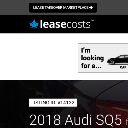
LEASE TAKEOVER MARKETPLACE
Skip
to
main
content
LISTING ID: #14132
2018 Audi SQ5