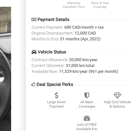
Warranty
Wear & Tear
Complete Term
Coverage
Payment Details
Current Payment:
680 CAD/month + tax
Original Downpayment:
12,000 CAD
Months to End:
51 months (Apr, 2022)
Vehicle Status
Contract Allowance:
20,000 km/year
Current Odometer:
31,000 km total
Available Now:
11,529 km/year (961 per month)
Deal Special Perks
Large Down
All Main
High End Vehicle
Payment
Coverages
& Options
Lots of FREE
Available Km