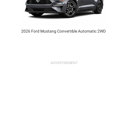
2026 Ford Mustang Convertible Automatic 2WD