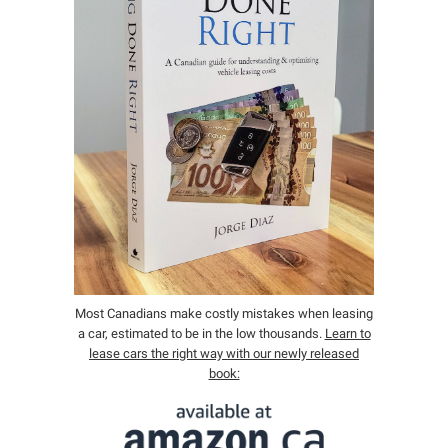
Most Canadians make costly mistakes when leasing
a car, estimated to be in the low thousands.
Learn to
lease cars the right way with our newly released
book: