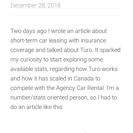
December 28, 2018
Two days ago I wrote an article about
short-term car leasing with insurance
coverage and talked about Turo. It sparked
my curiosity to start exploring some
available stats, regarding how Turo works
and how it has scaled in Canada to
compete with the Agency Car Rental. I'm a
number/stats oriented person, so I had to
do an article like this: