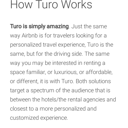
How Turo Works
Turo is simply amazing
. Just the same
way Airbnb is for travelers looking for a
personalized travel experience, Turo is the
same, but for the driving side. The same
way you may be interested in renting a
space familiar, or luxurious, or affordable,
or different, it is with Turo. Both solutions
target a spectrum of the audience that is
between the hotels/the rental agencies and
closest to a more personalized and
customized experience.