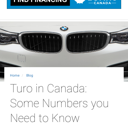
Home
Blog
Turo in Canada:
Some Numbers you
Need to Know