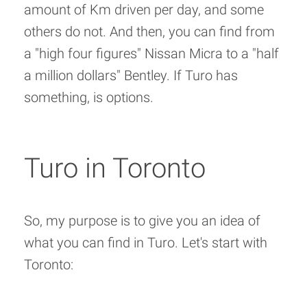
amount of Km driven per day, and some
others do not. And then, you can find from
a "high four figures" Nissan Micra to a "half
a million dollars" Bentley. If Turo has
something, is options.
Turo in Toronto
So, my purpose is to give you an idea of
what you can find in Turo. Let's start with
Toronto: