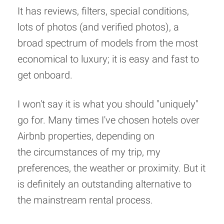
It has reviews, filters, special conditions,
lots of photos (and verified photos), a
broad spectrum of models from the most
economical to luxury; it is easy and fast to
get onboard.
I won't say it is what you should "uniquely"
go for. Many times I've chosen hotels over
Airbnb properties, depending on
the circumstances of my trip, my
preferences, the weather or proximity. But it
is definitely an outstanding alternative to
the mainstream rental process.