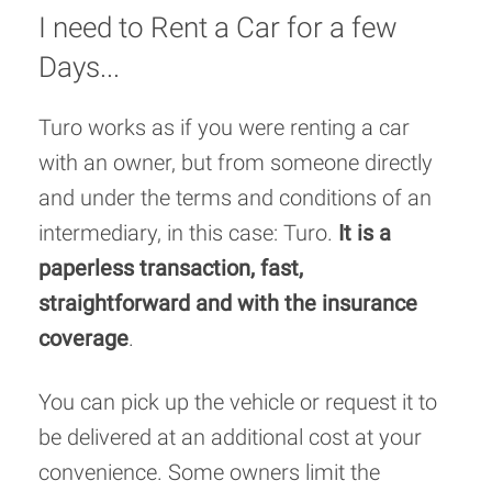
I need to Rent a Car for a few
Days...
Turo works as if you were renting a car
with an owner, but from someone directly
and under the terms and conditions of an
intermediary, in this case: Turo.
It is a
paperless transaction, fast,
straightforward and with the insurance
coverage
.
You can pick up the vehicle or request it to
be delivered at an additional cost at your
convenience. Some owners limit the