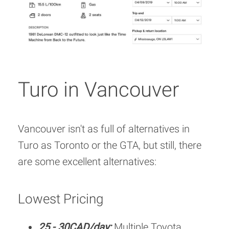
Turo in Vancouver
Vancouver isn't as full of alternatives in
Turo as Toronto or the GTA, but still, there
are some excellent alternatives:
Lowest Pricing
25 - 30CAD/day:
Multiple Toyota