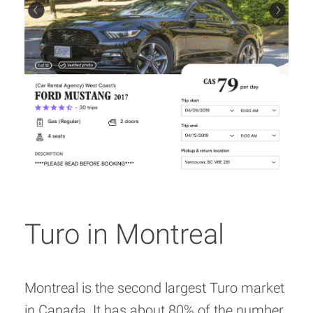
Turo in Montreal
Montreal is the second largest Turo market
in Canada. It has about 80% of the number