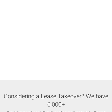
Considering a Lease Takeover? We have
6,000+