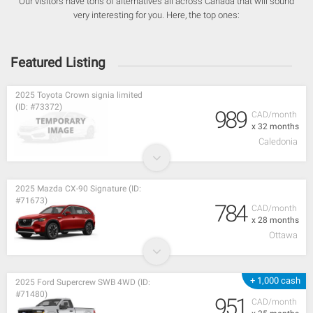
Our visitors have tons of alternatives all across Canada that will sound
very interesting for you. Here, the top ones:
Featured Listing
2025 Toyota Crown signia limited
(ID: #73372)
989
CAD/month
x 32 months
Caledonia
2025 Mazda CX-90 Signature (ID:
#71673)
784
CAD/month
x 28 months
Ottawa
+ 1,000 cash
2025 Ford Supercrew SWB 4WD (ID:
#71480)
951
CAD/month