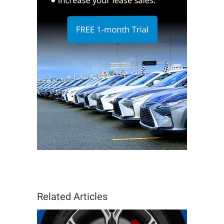
Related Articles