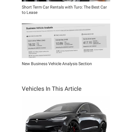
Short Term Car Rentals with Turo: The Best Car
to Lease
New Business Vehicle Analysis Section
Vehicles In This Article