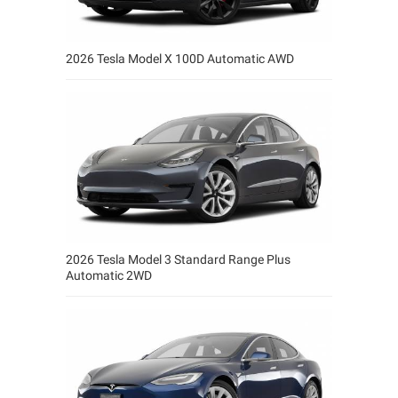
2026 Tesla Model X 100D Automatic AWD
2026 Tesla Model 3 Standard Range Plus
Automatic 2WD