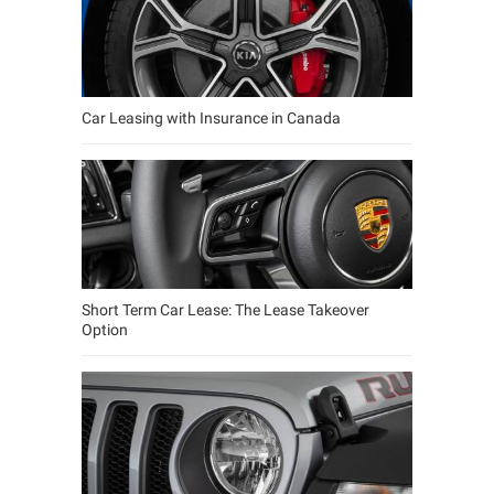
Car Leasing with Insurance in Canada
Short Term Car Lease: The Lease Takeover
Option