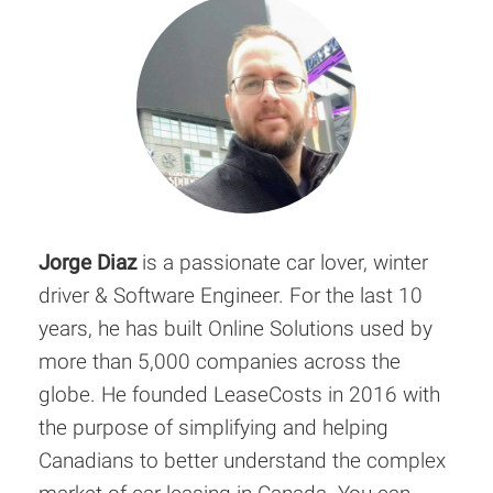
Jorge Diaz
is a passionate car lover, winter
driver & Software Engineer. For the last 10
years, he has built Online Solutions used by
more than 5,000 companies across the
globe. He founded LeaseCosts in 2016 with
the purpose of simplifying and helping
Canadians to better understand the complex