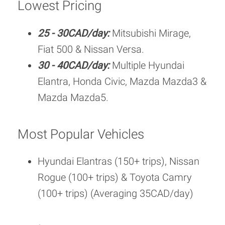
Lowest Pricing
25 - 30CAD/day:
Mitsubishi Mirage,
Fiat 500 & Nissan Versa.
30 - 40CAD/day:
Multiple Hyundai
Elantra, Honda Civic, Mazda Mazda3 &
Mazda Mazda5.
Most Popular Vehicles
Hyundai Elantras (150+ trips), Nissan
Rogue (100+ trips) & Toyota Camry
(100+ trips) (Averaging 35CAD/day)