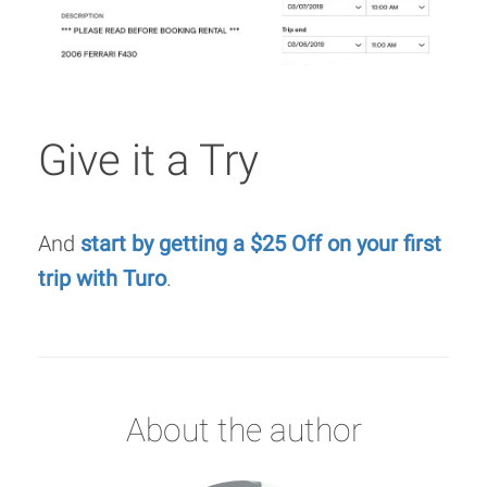
Give it a Try
And
start by getting a $25 Off on your first
trip with Turo
.
About the author