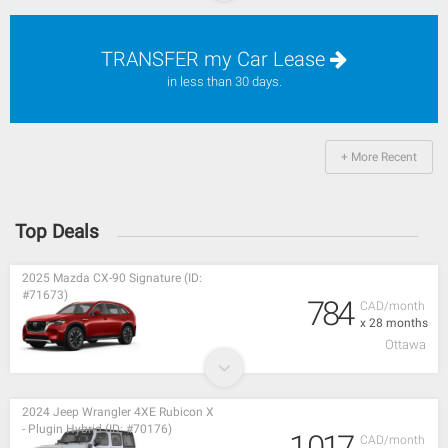
TRANSFER my Car Lease
in less than 30 days.
+ More Recent
Top Deals
2025 Mazda CX-90 Signature (ID:
#71673)
784
CAD/month
x 28 months
Ottawa
2024 Jeep Wrangler 4XE Rubicon X
- Plugin Hybrid (ID: #70176)
1,017
CAD/month