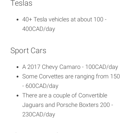
Teslas
40+ Tesla vehicles at about 100 -
400CAD/day
Sport Cars
A 2017 Chevy Camaro - 100CAD/day
Some Corvettes are ranging from 150
- 600CAD/day
There are a couple of Convertible
Jaguars and Porsche Boxters 200 -
230CAD/day