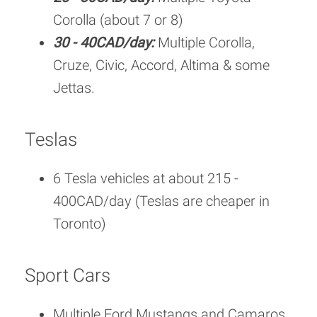
Corolla (about 7 or 8)
30 - 40CAD/day:
Multiple Corolla,
Cruze, Civic, Accord, Altima & some
Jettas.
Teslas
6 Tesla vehicles at about 215 -
400CAD/day (Teslas are cheaper in
Toronto)
Sport Cars
Multiple Ford Mustangs and Camaros