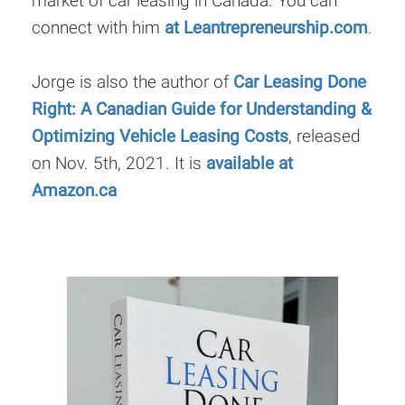
market of car leasing in Canada. You can
connect with him
at Leantrepreneurship.com
.
Jorge is also the author of
Car Leasing Done
Right: A Canadian Guide for Understanding &
Optimizing Vehicle Leasing Costs
, released
on Nov. 5th, 2021. It is
available at
Amazon.ca