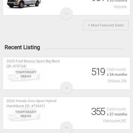
x 35 months
Victoria
+ More Featured Deals
Recent Listing
2025 Ford Bronco Sport Big Bend
(ID: #73154)
519
CAD/month
x 24 months
Ottawa, ON
2026 Honda Civic Sport Hybrid
Hatchback (ID: #73547)
355
CAD/month
x 37 months
Vancouver, BC