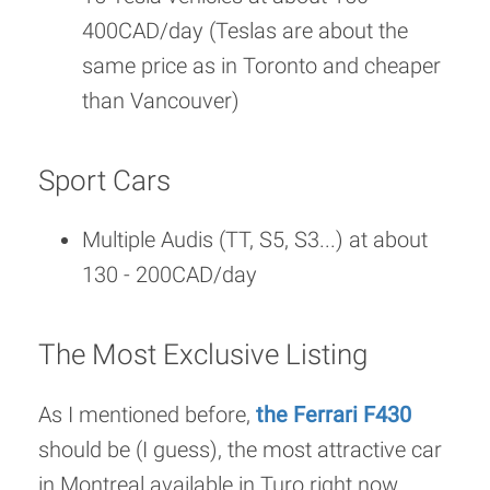
400CAD/day (Teslas are about the
same price as in Toronto and cheaper
than Vancouver)
Sport Cars
Multiple Audis (TT, S5, S3...) at about
130 - 200CAD/day
The Most Exclusive Listing
As I mentioned before,
the Ferrari F430
should be (I guess), the most attractive car
in Montreal available in Turo right now,