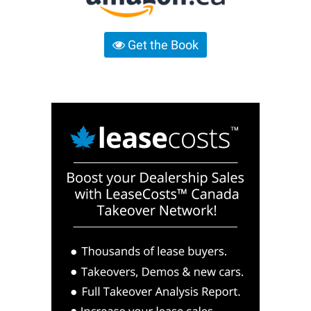
Get the Book