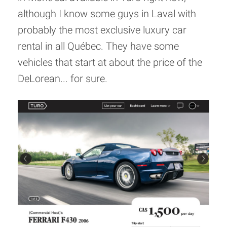
although I know some guys in Laval with
probably the most exclusive luxury car
rental in all Québec. They have some
vehicles that start at about the price of the
DeLorean... for sure.