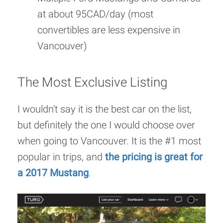
at about 95CAD/day (most
convertibles are less expensive in
Vancouver)
The Most Exclusive Listing
I wouldn't say it is the best car on the list,
but definitely the one I would choose over
when going to Vancouver. It is the #1 most
popular in trips, and
the pricing is great for
a 2017 Mustang
.