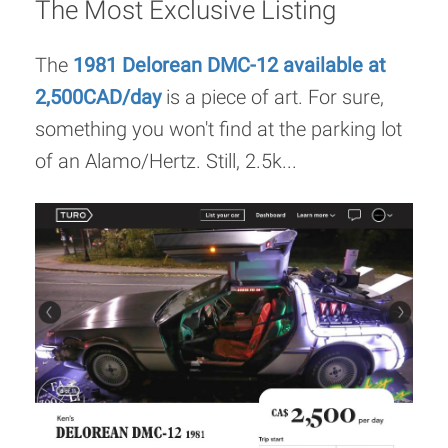
The Most Exclusive Listing
The
1981 Delorean DMC-12 available at
2,500CAD/day
is a piece of art. For sure,
something you won't find at the parking lot
of an Alamo/Hertz. Still, 2.5k...