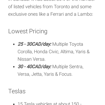
of listed vehicles from Toronto and some
exclusive ones like a Ferrari and a Lambo:
Lowest Pricing
25 - 30CAD/day:
Multiple Toyota
Corolla, Honda Civic, Altima, Yaris &
Nissan Versa.
30 - 40CAD/day:
Multiple Sentra,
Versa, Jetta, Yaris & Focus.
Teslas
15 Tesla vehicles at about 150 -