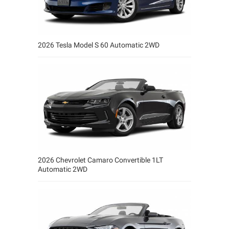
2026 Tesla Model S 60 Automatic 2WD
2026 Chevrolet Camaro Convertible 1LT
Automatic 2WD