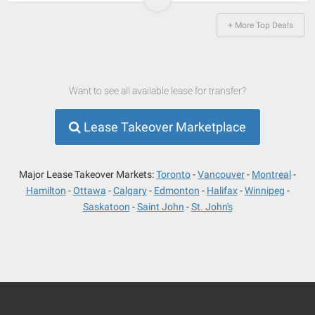
+ More Top Deals
Want to see all available lease for transfer?
Lease Takeover Marketplace
Major Lease Takeover Markets:
Toronto
Vancouver
Montreal
Hamilton
Ottawa
Calgary
Edmonton
Halifax
Winnipeg
Saskatoon
Saint John
St. John's