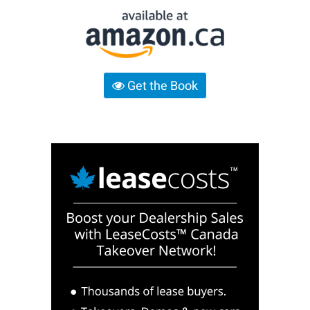
Get the Book