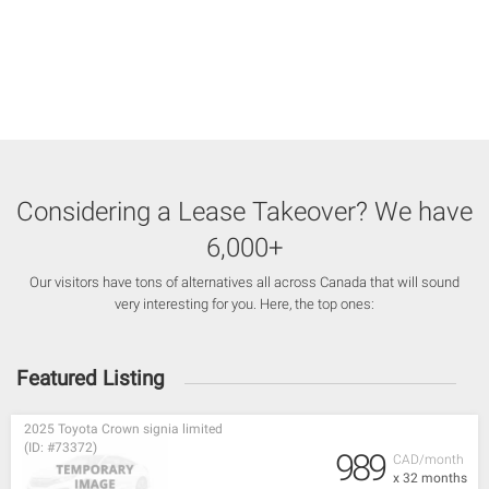
Considering a Lease Takeover? We have
6,000+
Our visitors have tons of alternatives all across Canada that will sound
very interesting for you. Here, the top ones:
Featured Listing
2025 Toyota Crown signia limited
(ID: #73372)
989
CAD/month
x 32 months