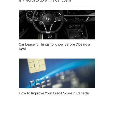
Is it Worth to go With a Car Loan?
Car Lease: 5 Things to Know Before Closing a
Deal
How to Improve Your Credit Score in Canada