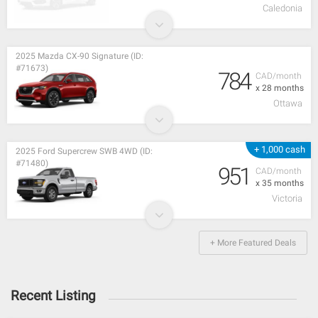
Caledonia
2025 Mazda CX-90 Signature (ID:
#71673)
784
CAD/month
x 28 months
Ottawa
+ 1,000 cash
2025 Ford Supercrew SWB 4WD (ID:
#71480)
951
CAD/month
x 35 months
Victoria
+ More Featured Deals
Recent Listing