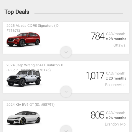
Top Deals
2025 Mazda CX-90 Signature (ID:
#71673)
784
CAD/month
x 28 months
Ottawa
2024 Jeep Wrangler 4XE Rubicon X
- Plugin Hybrid (ID: #70176)
1,017
CAD/month
x 20 months
Boucherville
2024 KIA EV6 GT (ID: #58791)
805
CAD/month
x 26 months
Brandon, Mb