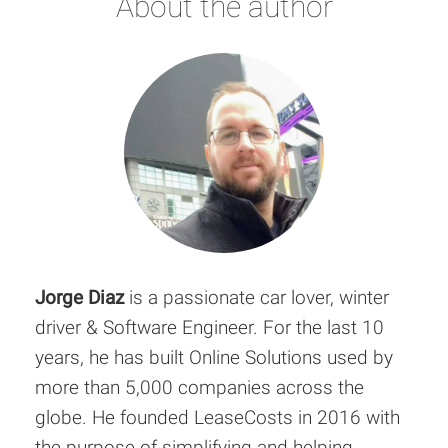
About the author
Jorge Diaz
is a passionate car lover, winter
driver & Software Engineer. For the last 10
years, he has built Online Solutions used by
more than 5,000 companies across the
globe. He founded LeaseCosts in 2016 with
the purpose of simplifying and helping