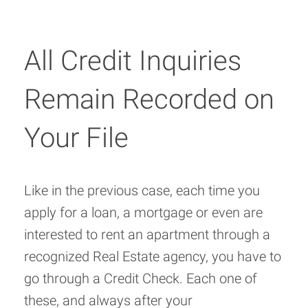
All Credit Inquiries
Remain Recorded on
Your File
Like in the previous case, each time you
apply for a loan, a mortgage or even are
interested to rent an apartment through a
recognized Real Estate agency, you have to
go through a Credit Check. Each one of
these, and always after your