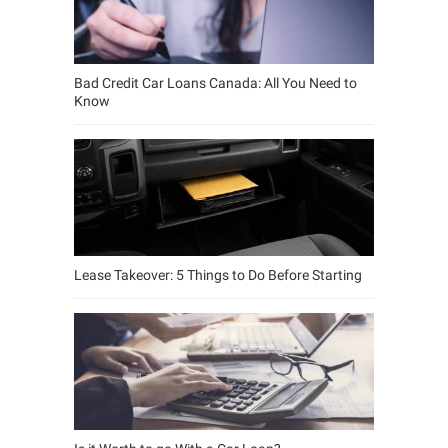
Bad Credit Car Loans Canada: All You Need to
Know
Lease Takeover: 5 Things to Do Before Starting