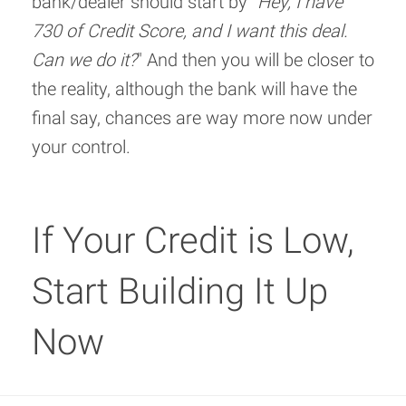
bank/dealer should start by "
Hey, I have
730 of Credit Score, and I want this deal.
Can we do it?
" And then you will be closer to
the reality, although the bank will have the
final say, chances are way more now under
your control.
If Your Credit is Low,
Start Building It Up
Now