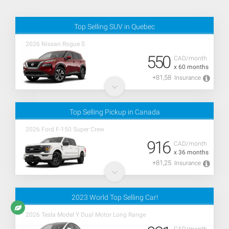
Top Selling SUV in Quebec
2026 Nissan Rogue S
550
CAD/month
x 60 months
+81,58
Insurance
Top Selling Pickup in Canada
2026 Ford F-150 Super Crew
916
CAD/month
x 36 months
+81,25
Insurance
2023 World Top Selling Car!
2026 Tesla Model Y Dual Motor Long Range
CAD/month