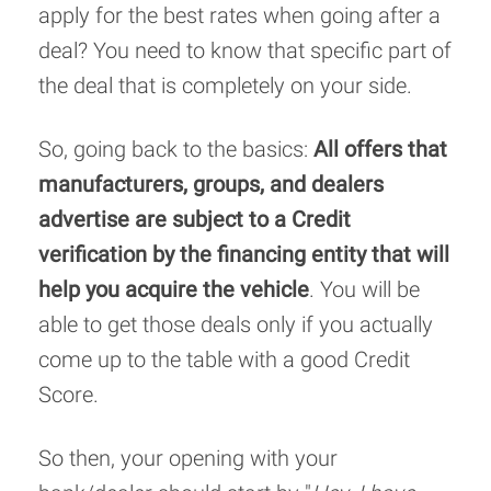
apply for the best rates when going after a
deal? You need to know that specific part of
the deal that is completely on your side.
So, going back to the basics:
All offers that
manufacturers, groups, and dealers
advertise are subject to a Credit
verification by the financing entity that will
help you acquire the vehicle
. You will be
able to get those deals only if you actually
come up to the table with a good Credit
Score.
So then, your opening with your