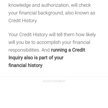
knowledge and authorization, will check
your financial background, also known as
Credit History.
Your Credit History will tell them how likely
will you be to accomplish your financial
responsibilities. And
running a Credit
Inquiry also is part of your
financial history
.