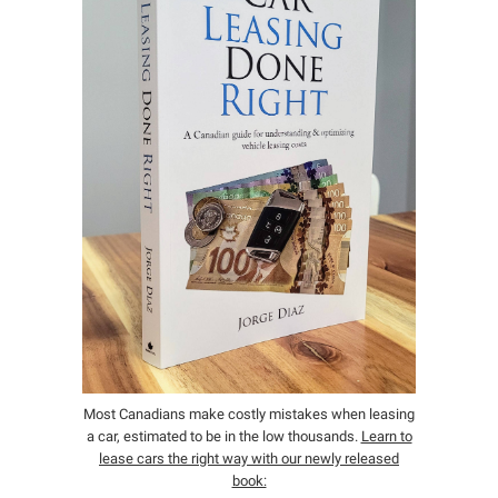
Most Canadians make costly mistakes when leasing
a car, estimated to be in the low thousands.
Learn to
lease cars the right way with our newly released
book: