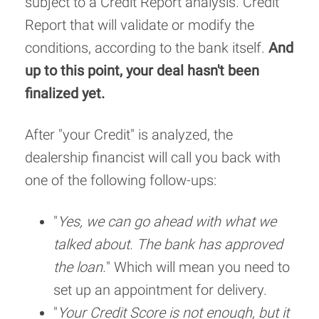
subject to a Credit Report analysis. Credit
Report that will validate or modify the
conditions, according to the bank itself.
And
up to this point, your deal hasn't been
finalized yet.
After "your Credit" is analyzed, the
dealership financist will call you back with
one of the following follow-ups:
"
Yes, we can go ahead with what we
talked about. The bank has approved
the loan.
" Which will mean you need to
set up an appointment for delivery.
"
Your Credit Score is not enough, but it