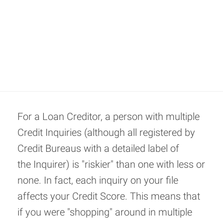
For a Loan Creditor, a person with multiple
Credit Inquiries (although all registered by
Credit Bureaus with a detailed label of
the Inquirer) is "riskier" than one with less or
none. In fact, each inquiry on your file
affects your Credit Score. This means that
if you were "shopping" around in multiple