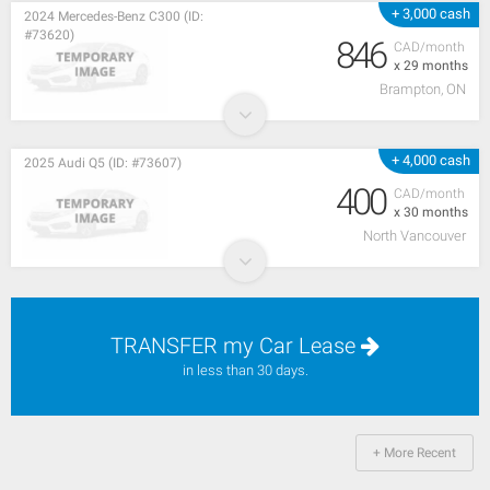
+ 3,000 cash
2024 Mercedes-Benz C300 (ID:
#73620)
846
CAD/month
x 29 months
Brampton, ON
+ 4,000 cash
2025 Audi Q5 (ID: #73607)
400
CAD/month
x 30 months
North Vancouver
TRANSFER my Car Lease
in less than 30 days.
+ More Recent