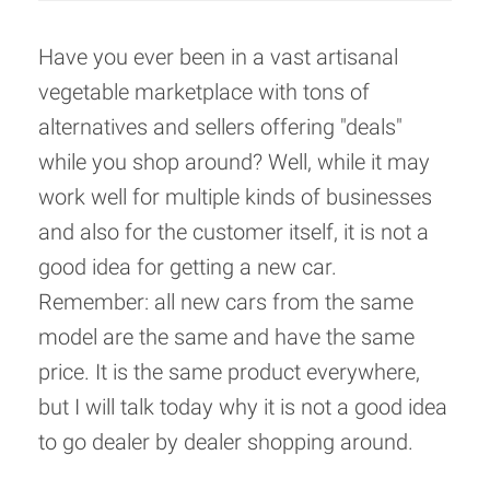
Have you ever been in a vast artisanal
vegetable marketplace with tons of
alternatives and sellers offering "deals"
while you shop around? Well, while it may
work well for multiple kinds of businesses
and also for the customer itself, it is not a
good idea for getting a new car.
Remember: all new cars from the same
model are the same and have the same
price. It is the same product everywhere,
but I will talk today why it is not a good idea
to go dealer by dealer shopping around.