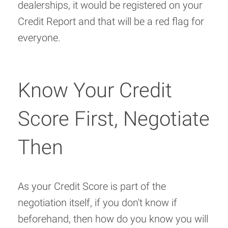
dealerships, it would be registered on your
Credit Report and that will be a red flag for
everyone.
Know Your Credit
Score First, Negotiate
Then
As your Credit Score is part of the
negotiation itself, if you don't know if
beforehand, then how do you know you will