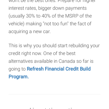
won't be the best ones. Prepare for higher
interest rates, bigger down payments
(usually 30% to 40% of the MSRP of the
vehicle) making "not too fun" the fact of
acquiring a new car.
This is why you should start rebuilding your
credit right now. One of the best
alternatives available in Canada so far is
going to
Refresh Financial Credit Build
Program.