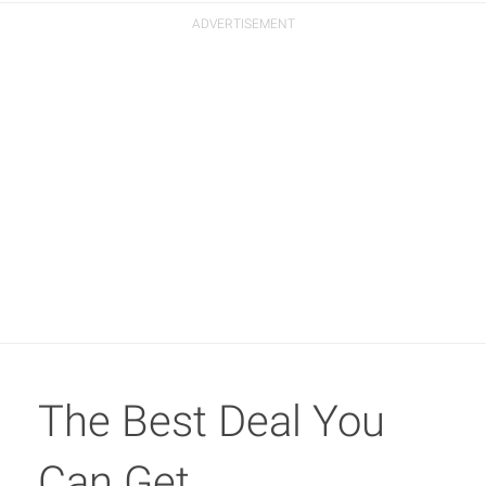
The Best Deal You
Can Get