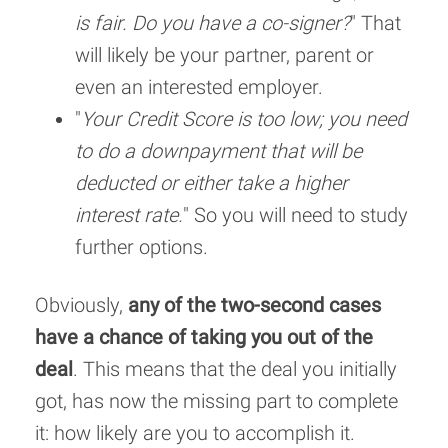
is fair. Do you have a co-signer?
" That
will likely be your partner, parent or
even an interested employer.
"
Your Credit Score is too low; you need
to do a downpayment that will be
deducted or either take a higher
interest rate.
" So you will need to study
further options.
Obviously,
any of the two-second cases
have a chance of taking you out of the
deal
. This means that the deal you initially
got, has now the missing part to complete
it: how likely are you to accomplish it.