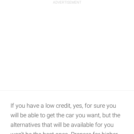
If you have a low credit, yes, for sure you
will be able to get the car you want, but the
alternatives that will be available for you