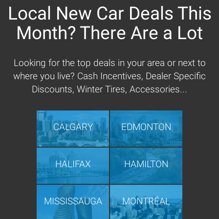
Local New Car Deals This
Month? There Are a Lot
Looking for the top deals in your area or next to
where you live? Cash Incentives, Dealer Specific
Discounts, Winter Tires, Accessories...
CALGARY
EDMONTON
HALIFAX
HAMILTON
MISSISSAUGA
MONTRÉAL