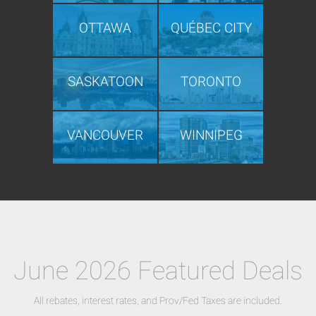
OTTAWA
QUÉBEC CITY
SASKATOON
TORONTO
VANCOUVER
WINNIPEG
June 2026 Featured Deals
All rebates, interest rates, and Prov/Fed Taxes are included.