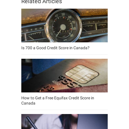
Related Articles
Is 700 a Good Credit Score in Canada?
How to Get a Free Equifax Credit Score in
Canada