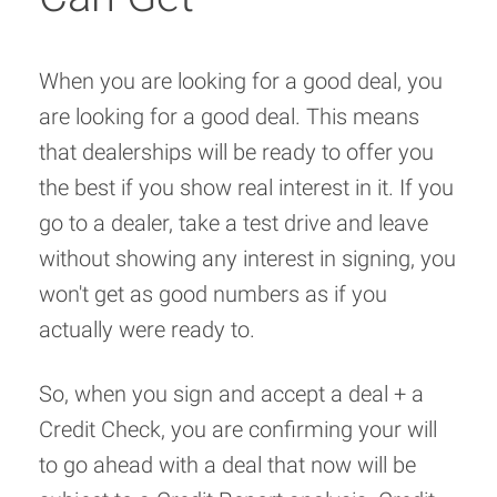
When you are looking for a good deal, you
are looking for a good deal. This means
that dealerships will be ready to offer you
the best if you show real interest in it. If you
go to a dealer, take a test drive and leave
without showing any interest in signing, you
won't get as good numbers as if you
actually were ready to.
So, when you sign and accept a deal + a
Credit Check, you are confirming your will
to go ahead with a deal that now will be