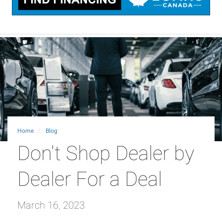
Home
Blog
Don't Shop Dealer by
Dealer For a Deal
March 16, 2023