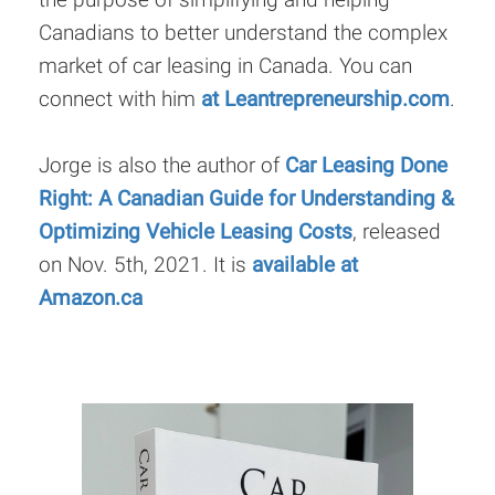
Canadians to better understand the complex
market of car leasing in Canada. You can
connect with him
at Leantrepreneurship.com
.
Jorge is also the author of
Car Leasing Done
Right: A Canadian Guide for Understanding &
Optimizing Vehicle Leasing Costs
, released
on Nov. 5th, 2021. It is
available at
Amazon.ca