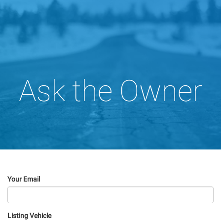
Ask the Owner
Your Email
Listing Vehicle