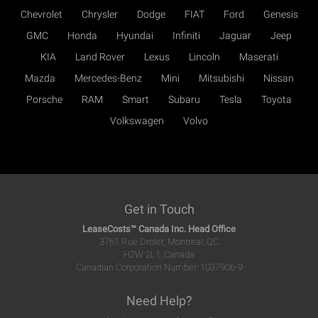
Chevrolet
Chrysler
Dodge
FIAT
Ford
Genesis
GMC
Honda
Hyundai
Infiniti
Jaguar
Jeep
KIA
Land Rover
Lexus
Lincoln
Maserati
Mazda
Mercedes-Benz
Mini
Mitsubishi
Nissan
Porsche
RAM
Smart
Subaru
Tesla
Toyota
Volkswagen
Volvo
Get in Touch
LeaseCosts™ Canada Inc. Head Office
3761 Rue Drolet, Montreal, QC
H2W 2L1, Canada
Canadian Corporation Number: 1037906-9
Need Help?