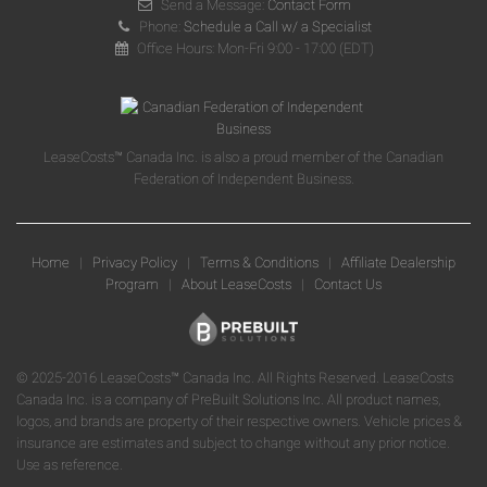
Send a Message:
Contact Form
Phone:
Schedule a Call w/ a Specialist
Office Hours: Mon-Fri 9:00 - 17:00 (EDT)
LeaseCosts™ Canada Inc. is also a proud member of the Canadian
Federation of Independent Business.
Home
|
Privacy Policy
|
Terms & Conditions
|
Affiliate Dealership
Program
|
About LeaseCosts
|
Contact Us
© 2025-2016 LeaseCosts™ Canada Inc. All Rights Reserved. LeaseCosts
Canada Inc. is a company of PreBuilt Solutions Inc. All product names,
logos, and brands are property of their respective owners. Vehicle prices &
insurance are estimates and subject to change without any prior notice.
Use as reference.