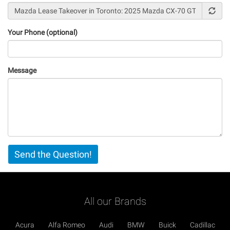
Your Phone (optional)
Message
Vertical
Send the Question!
Tabs
All our Brands
Acura
Alfa Romeo
Audi
BMW
Buick
Cadillac