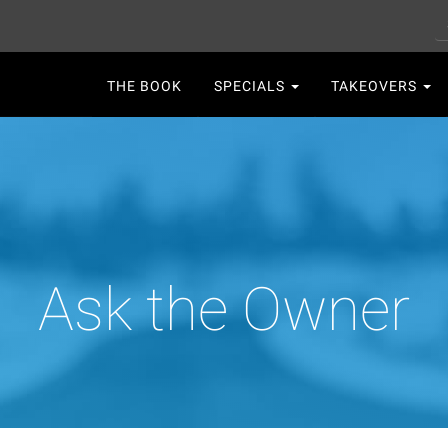
S
Main
THE BOOK
SPECIALS
TAKEOVERS
navigation
Ask the Owner