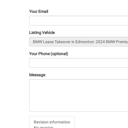
Your Email
Listing Vehicle
Your Phone (optional)
Message
Vertical
Revision information
Tabs
No revision