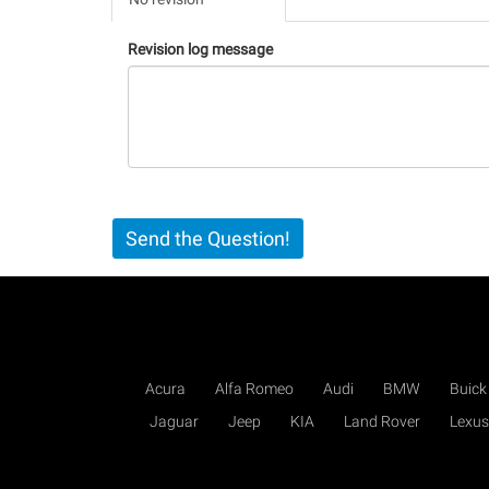
(active
tab)
Revision log message
Send the Question!
Acura
Alfa Romeo
Audi
BMW
Buick
Jaguar
Jeep
KIA
Land Rover
Lexus