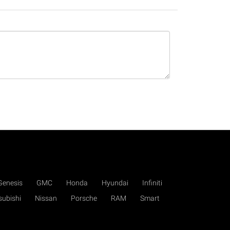
Genesis
GMC
Honda
Hyundai
Infiniti
subishi
Nissan
Porsche
RAM
Smart