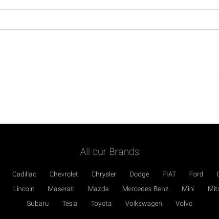
All our Brands
Cadillac
Chevrolet
Chrysler
Dodge
FIAT
Ford
Lincoln
Maserati
Mazda
Mercedes-Benz
Mini
Mit
Subaru
Tesla
Toyota
Volkswagen
Volvo