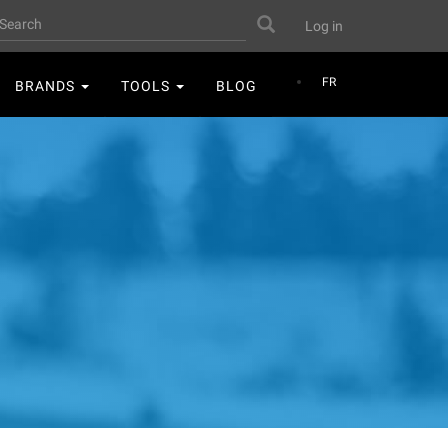
User
earch
Search
Log in
account
menu
FR
BRANDS
TOOLS
BLOG