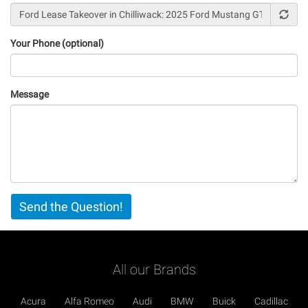
Your Phone (optional)
Message
Vertical
Send the Question!
Tabs
All our Brands
Acura
Alfa Romeo
Audi
BMW
Buick
Cadillac