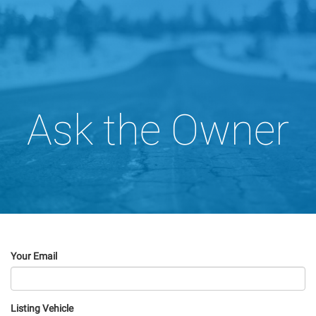
Ask the Owner
Your Email
Listing Vehicle