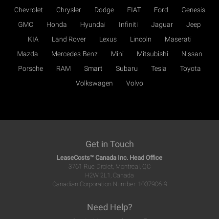
Chevrolet
Chrysler
Dodge
FIAT
Ford
Genesis
GMC
Honda
Hyundai
Infiniti
Jaguar
Jeep
KIA
Land Rover
Lexus
Lincoln
Maserati
Mazda
Mercedes-Benz
Mini
Mitsubishi
Nissan
Porsche
RAM
Smart
Subaru
Tesla
Toyota
Volkswagen
Volvo
Get in Touch
LeaseCosts™ Canada Inc. Head Office
3761 Rue Drolet, Montreal, QC
H2W 2L1, Canada
Canadian Corporation Number: 1037906-9
Need Help?