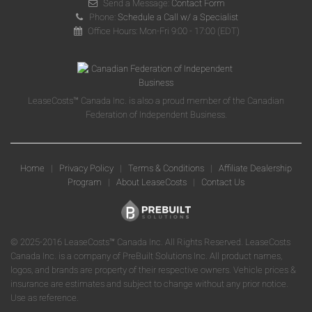
Send a Message:
Contact Form
Phone:
Schedule a Call w/ a Specialist
Office Hours: Mon-Fri 9:00 - 17:00 (EDT)
LeaseCosts™ Canada Inc. is also a proud member of the Canadian
Federation of Independent Business.
Home
|
Privacy Policy
|
Terms & Conditions
|
Affiliate Dealership
Program
|
About LeaseCosts
|
Contact Us
© 2025-2016 LeaseCosts™ Canada Inc. All Rights Reserved. LeaseCosts
Canada Inc. is a company of PreBuilt Solutions Inc. All product names,
logos, and brands are property of their respective owners. Vehicle prices &
insurance are estimates and subject to change without any prior notice.
Use as reference.