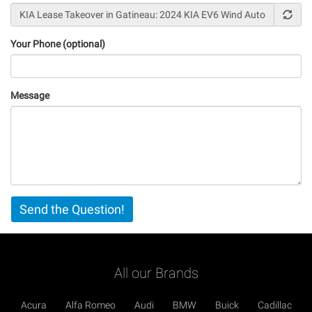
Your Phone (optional)
Message
Vertical
Send the Question!
Tabs
All our Brands
Acura
Alfa Romeo
Audi
BMW
Buick
Cadillac