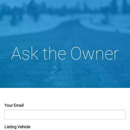
Ask the Owner
Your Email
Listing Vehicle