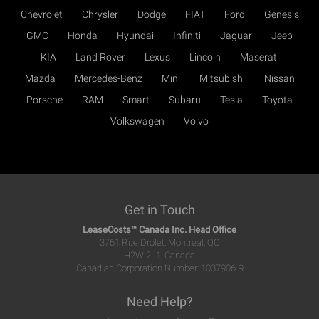
Chevrolet
Chrysler
Dodge
FIAT
Ford
Genesis
GMC
Honda
Hyundai
Infiniti
Jaguar
Jeep
KIA
Land Rover
Lexus
Lincoln
Maserati
Mazda
Mercedes-Benz
Mini
Mitsubishi
Nissan
Porsche
RAM
Smart
Subaru
Tesla
Toyota
Volkswagen
Volvo
Get in Touch
LeaseCosts™ Canada Inc. Head Office
3761 Rue Drolet, Montreal, QC
H2W 2L1, Canada
Canadian Corporation Number: 1037906-9
Need Help?