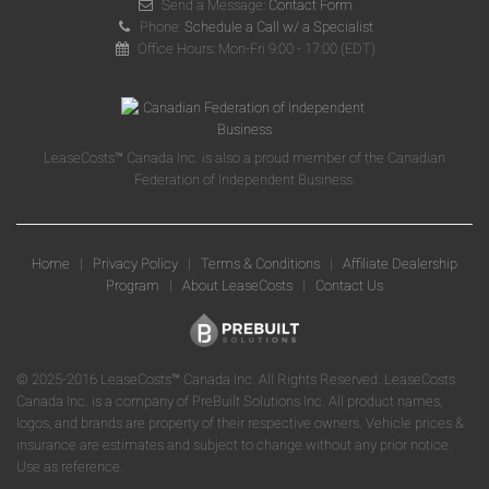
Send a Message:
Contact Form
Phone:
Schedule a Call w/ a Specialist
Office Hours: Mon-Fri 9:00 - 17:00 (EDT)
LeaseCosts™ Canada Inc. is also a proud member of the Canadian
Federation of Independent Business.
Home
|
Privacy Policy
|
Terms & Conditions
|
Affiliate Dealership
Program
|
About LeaseCosts
|
Contact Us
© 2025-2016 LeaseCosts™ Canada Inc. All Rights Reserved. LeaseCosts
Canada Inc. is a company of PreBuilt Solutions Inc. All product names,
logos, and brands are property of their respective owners. Vehicle prices &
insurance are estimates and subject to change without any prior notice.
Use as reference.