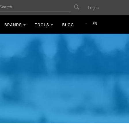
User
earch
Search
Log in
account
menu
FR
BRANDS
TOOLS
BLOG