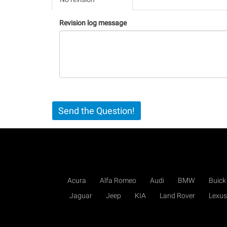
(active
tab)
Revision log message
Send the Question!
Acura
Alfa Romeo
Audi
BMW
Buick
Jaguar
Jeep
KIA
Land Rover
Lexus