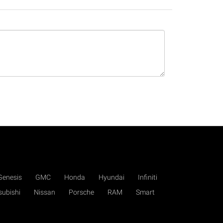
Genesis
GMC
Honda
Hyundai
Infiniti
subishi
Nissan
Porsche
RAM
Smart