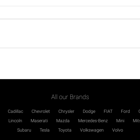
All our Brands
Cadillac
Chevrolet
Chrysler
Dodge
FIAT
Ford
Lincoln
Maserati
Mazda
Mercedes-Benz
Mini
Mit
Subaru
Tesla
Toyota
Volkswagen
Volvo