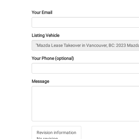
Your Email
Listing Vehicle
Your Phone (optional)
Message
Vertical
Revision information
Tabs
No revision