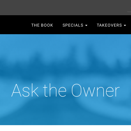
S
Main
THE BOOK
SPECIALS
TAKEOVERS
navigation
Ask the Owner