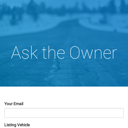
Ask the Owner
Your Email
Listing Vehicle