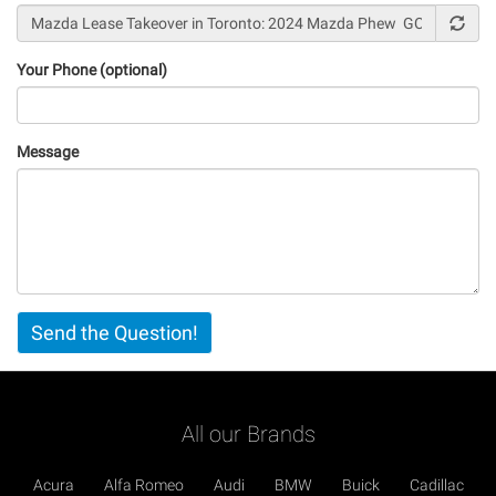
Your Phone (optional)
Message
Vertical
Send the Question!
Tabs
All our Brands
Acura
Alfa Romeo
Audi
BMW
Buick
Cadillac