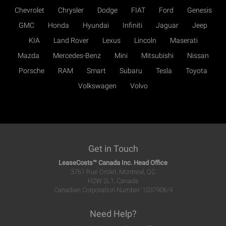
Chevrolet
Chrysler
Dodge
FIAT
Ford
Genesis
GMC
Honda
Hyundai
Infiniti
Jaguar
Jeep
KIA
Land Rover
Lexus
Lincoln
Maserati
Mazda
Mercedes-Benz
Mini
Mitsubishi
Nissan
Porsche
RAM
Smart
Subaru
Tesla
Toyota
Volkswagen
Volvo
Get in Touch
LeaseCosts™ Canada Inc. Head Office
3761 Rue Drolet, Montreal, QC
H2W 2L1, Canada
Canadian Corporation Number: 1037906-9
Need Help?