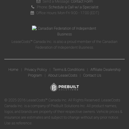
Send a Message:
Contact Form
Phone:
Schedule a Call w/ a Specialist
Office Hours: Mon-Fri 9:00 - 17:00 (EDT)
LeaseCosts™ Canada Inc. is also a proud member of the Canadian
Federation of Independent Business.
Home
|
Privacy Policy
|
Terms & Conditions
|
Affiliate Dealership
Program
|
About LeaseCosts
|
Contact Us
© 2025-2016 LeaseCosts™ Canada Inc. All Rights Reserved. LeaseCosts
Canada Inc. is a company of PreBuilt Solutions Inc. All product names,
logos, and brands are property of their respective owners. Vehicle prices &
insurance are estimates and subject to change without any prior notice.
Use as reference.