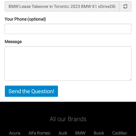
Your Phone (optional)
Message
Vertical
Send the Question!
Tabs
All our Brands
Acura
Alfa Romeo
Audi
BMW
Buick
Cadillac