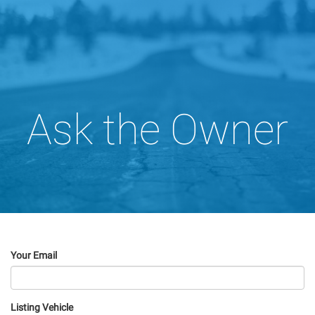
Ask the Owner
Your Email
Listing Vehicle