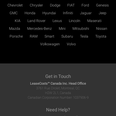
Chevrolet
Chrysler
Dodge
FIAT
Ford
Genesis
GMC
Honda
Hyundai
Infiniti
Jaguar
Jeep
KIA
Land Rover
Lexus
Lincoln
Maserati
Mazda
Mercedes-Benz
Mini
Mitsubishi
Nissan
Porsche
RAM
Smart
Subaru
Tesla
Toyota
Volkswagen
Volvo
Get in Touch
LeaseCosts™ Canada Inc. Head Office
3761 Rue Drolet, Montreal, QC
H2W 2L1, Canada
Canadian Corporation Number: 1037906-9
Need Help?