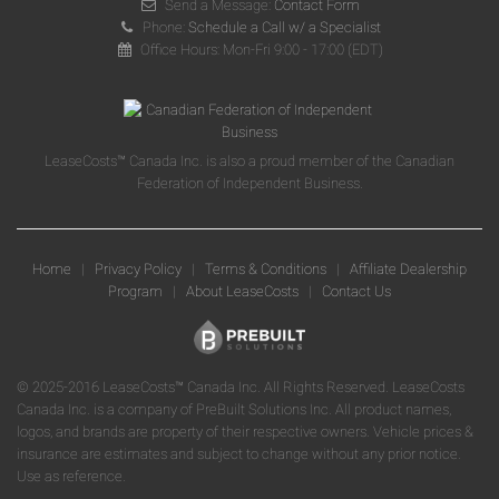
Send a Message:
Contact Form
Phone:
Schedule a Call w/ a Specialist
Office Hours: Mon-Fri 9:00 - 17:00 (EDT)
LeaseCosts™ Canada Inc. is also a proud member of the Canadian
Federation of Independent Business.
Home
|
Privacy Policy
|
Terms & Conditions
|
Affiliate Dealership
Program
|
About LeaseCosts
|
Contact Us
© 2025-2016 LeaseCosts™ Canada Inc. All Rights Reserved. LeaseCosts
Canada Inc. is a company of PreBuilt Solutions Inc. All product names,
logos, and brands are property of their respective owners. Vehicle prices &
insurance are estimates and subject to change without any prior notice.
Use as reference.