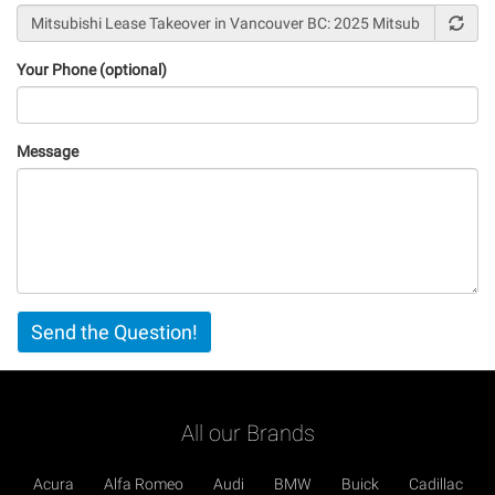
Your Phone (optional)
Message
Vertical
Send the Question!
Tabs
All our Brands
Acura
Alfa Romeo
Audi
BMW
Buick
Cadillac