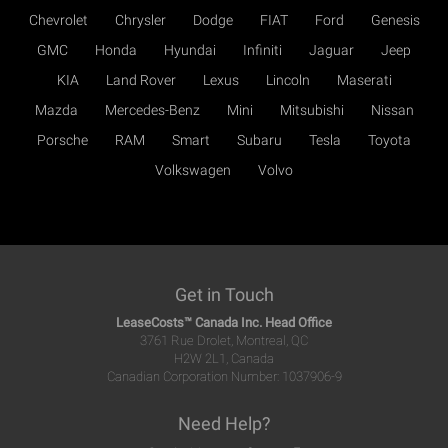
Chevrolet
Chrysler
Dodge
FIAT
Ford
Genesis
GMC
Honda
Hyundai
Infiniti
Jaguar
Jeep
KIA
Land Rover
Lexus
Lincoln
Maserati
Mazda
Mercedes-Benz
Mini
Mitsubishi
Nissan
Porsche
RAM
Smart
Subaru
Tesla
Toyota
Volkswagen
Volvo
Get in Touch
LeaseCosts™ Canada Inc. Head Office
3761 Rue Drolet, Montreal, QC
H2W 2L1, Canada
Canadian Corporation Number: 1037906-9
Need Help?