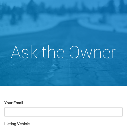
Ask the Owner
Your Email
Listing Vehicle