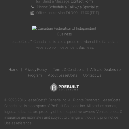
Send a Message:
Contact Form
Phone:
Schedule a Call w/ a Specialist
Office Hours: Mon-Fri 9:00 - 17:00 (EDT)
LeaseCosts™ Canada Inc. is also a proud member of the Canadian
Federation of Independent Business.
Home
|
Privacy Policy
|
Terms & Conditions
|
Affiliate Dealership
Program
|
About LeaseCosts
|
Contact Us
© 2025-2016 LeaseCosts™ Canada Inc. All Rights Reserved. LeaseCosts
Canada Inc. is a company of PreBuilt Solutions Inc. All product names,
logos, and brands are property of their respective owners. Vehicle prices &
insurance are estimates and subject to change without any prior notice.
Use as reference.