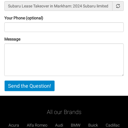
Your Phone (optional)
Message
Vertical
Send the Question!
Tabs
All our Brands
Acura
Alfa Romeo
Audi
BMW
Buick
Cadillac