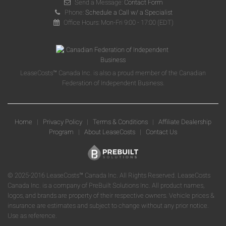
Send a Message:
Contact Form
Phone:
Schedule a Call w/ a Specialist
Office Hours: Mon-Fri 9:00 - 17:00 (EDT)
LeaseCosts™ Canada Inc. is also a proud member of the Canadian
Federation of Independent Business.
Home
|
Privacy Policy
|
Terms & Conditions
|
Affiliate Dealership
Program
|
About LeaseCosts
|
Contact Us
© 2025-2016 LeaseCosts™ Canada Inc. All Rights Reserved. LeaseCosts
Canada Inc. is a company of PreBuilt Solutions Inc. All product names,
logos, and brands are property of their respective owners. Vehicle prices &
insurance are estimates and subject to change without any prior notice.
Use as reference.