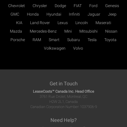
Chevrolet
Chrysler
Dodge
FIAT
Ford
Genesis
GMC
Honda
Hyundai
Infiniti
Jaguar
Jeep
KIA
Land Rover
Lexus
Lincoln
Maserati
Mazda
Mercedes-Benz
Mini
Mitsubishi
Nissan
Porsche
RAM
Smart
Subaru
Tesla
Toyota
Volkswagen
Volvo
Get in Touch
LeaseCosts™ Canada Inc. Head Office
3761 Rue Drolet, Montreal, QC
H2W 2L1, Canada
Canadian Corporation Number: 1037906-9
Need Help?