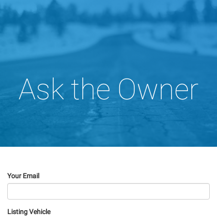
Ask the Owner
Your Email
Listing Vehicle