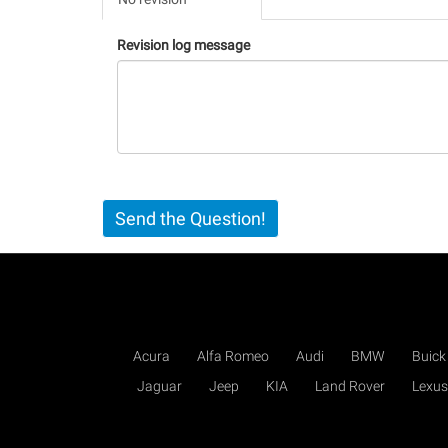
(active
tab)
Revision log message
Send the Question!
Acura
Alfa Romeo
Audi
BMW
Buick
Jaguar
Jeep
KIA
Land Rover
Lexus