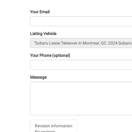
Your Email
Listing Vehicle
Your Phone (optional)
Message
Vertical
Revision information
Tabs
No revision