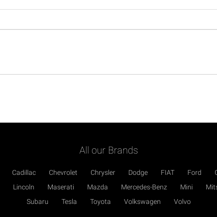
All our Brands
Cadillac
Chevrolet
Chrysler
Dodge
FIAT
Ford
Lincoln
Maserati
Mazda
Mercedes-Benz
Mini
Mit
Subaru
Tesla
Toyota
Volkswagen
Volvo