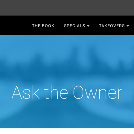
S
Main
THE BOOK
SPECIALS
TAKEOVERS
navigation
Ask the Owner