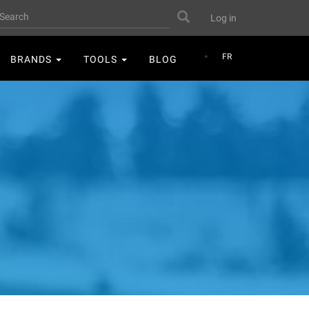
User
earch
Search
Log in
account
menu
FR
BRANDS
TOOLS
BLOG