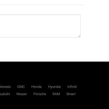
Genesis
GMC
Honda
Hyundai
Infiniti
subishi
Nissan
Porsche
RAM
Smart