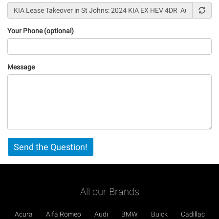
Your Phone (optional)
Message
Vertical
Send the Question!
Tabs
All our Brands
Acura
Alfa Romeo
Audi
BMW
Buick
Cadillac