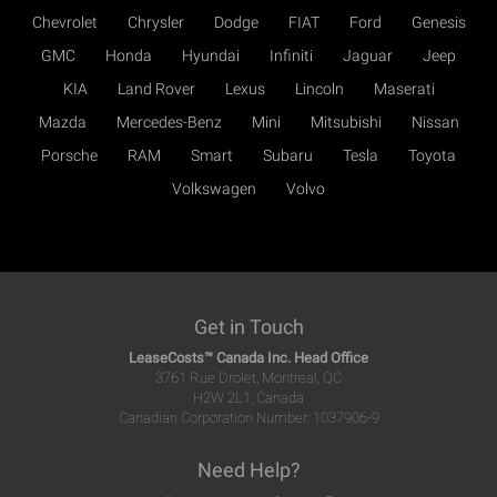
Chevrolet
Chrysler
Dodge
FIAT
Ford
Genesis
GMC
Honda
Hyundai
Infiniti
Jaguar
Jeep
KIA
Land Rover
Lexus
Lincoln
Maserati
Mazda
Mercedes-Benz
Mini
Mitsubishi
Nissan
Porsche
RAM
Smart
Subaru
Tesla
Toyota
Volkswagen
Volvo
Get in Touch
LeaseCosts™ Canada Inc. Head Office
3761 Rue Drolet, Montreal, QC
H2W 2L1, Canada
Canadian Corporation Number: 1037906-9
Need Help?