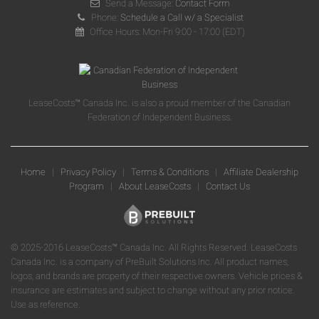
Send a Message:
Contact Form
Phone:
Schedule a Call w/ a Specialist
Office Hours: Mon-Fri 9:00 - 17:00 (EDT)
LeaseCosts™ Canada Inc. is also a proud member of the Canadian
Federation of Independent Business.
Home
|
Privacy Policy
|
Terms & Conditions
|
Affiliate Dealership
Program
|
About LeaseCosts
|
Contact Us
© 2025-2016 LeaseCosts™ Canada Inc. All Rights Reserved. LeaseCosts
Canada Inc. is a company of PreBuilt Solutions Inc. All product names,
logos, and brands are property of their respective owners. Vehicle prices &
insurance are estimates and subject to change without any prior notice.
Use as reference.