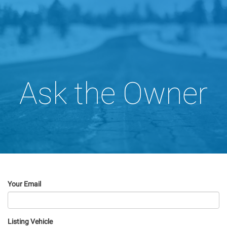
Ask the Owner
Your Email
Listing Vehicle