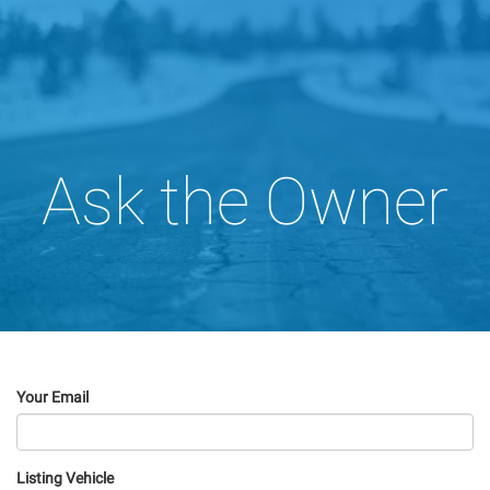
Ask the Owner
Your Email
Listing Vehicle