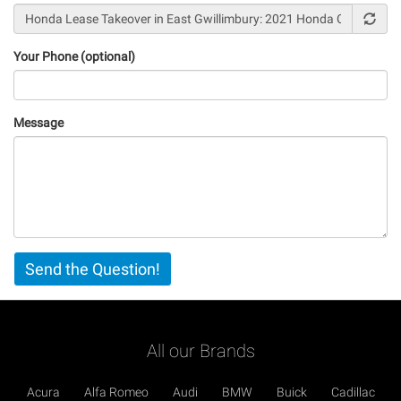
Your Phone (optional)
Message
Vertical
Send the Question!
Tabs
All our Brands
Acura
Alfa Romeo
Audi
BMW
Buick
Cadillac