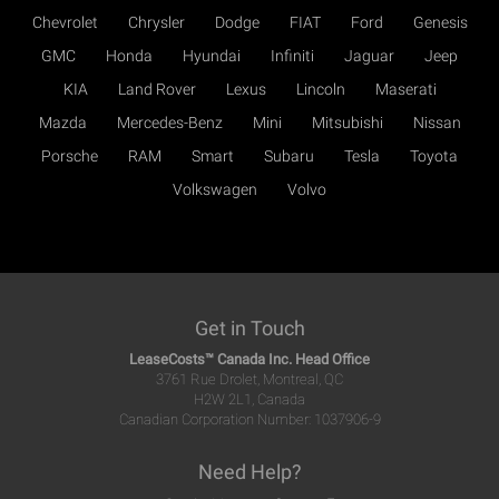
Chevrolet
Chrysler
Dodge
FIAT
Ford
Genesis
GMC
Honda
Hyundai
Infiniti
Jaguar
Jeep
KIA
Land Rover
Lexus
Lincoln
Maserati
Mazda
Mercedes-Benz
Mini
Mitsubishi
Nissan
Porsche
RAM
Smart
Subaru
Tesla
Toyota
Volkswagen
Volvo
Get in Touch
LeaseCosts™ Canada Inc. Head Office
3761 Rue Drolet, Montreal, QC
H2W 2L1, Canada
Canadian Corporation Number: 1037906-9
Need Help?