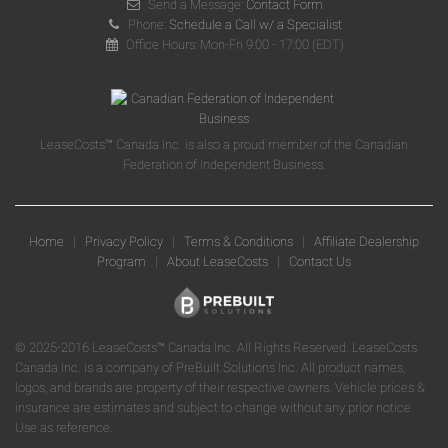
Send a Message:
Contact Form
Phone:
Schedule a Call w/ a Specialist
Office Hours: Mon-Fri 9:00 - 17:00 (EDT)
LeaseCosts™ Canada Inc. is also a proud member of the Canadian
Federation of Independent Business.
Home
|
Privacy Policy
|
Terms & Conditions
|
Affiliate Dealership
Program
|
About LeaseCosts
|
Contact Us
© 2025-2016 LeaseCosts™ Canada Inc. All Rights Reserved. LeaseCosts
Canada Inc. is a company of PreBuilt Solutions Inc. All product names,
logos, and brands are property of their respective owners. Vehicle prices &
insurance are estimates and subject to change without any prior notice.
Use as reference.